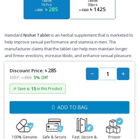
Tablet
Tablet
10 Pcs
50pcs
৳ 285
৳ 1425
৳ 300
৳ 1500
Hamdard
Nishat Tablet
is an herbal supplement that is marketed to
help improve sexual performance and stamina in men. The
manufacturer claims that the tablet can help men maintain longer
and firmer erections, increase libido, and enhance sexual pleasure.
৳ 285
Discount Price:
MRP:
৳ 300
5% Off
৳: 15
🎉 Save
in this Product
ADD TO BAG
100% Genuine
Safe & Secure
Fast, Secure &
Proper