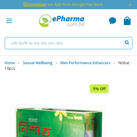
×
🇬 Download
our App from Google Play Store
Home
Sexual Wellbeing
Men Performance Enhancers
Nishat
10pcs
5% Off