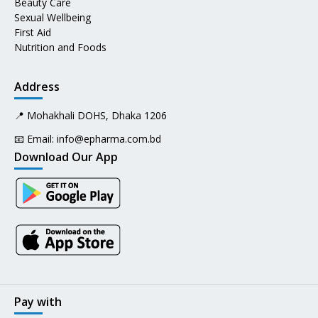
Beauty Care
Sexual Wellbeing
First Aid
Nutrition and Foods
Address
📍 Mohakhali DOHS, Dhaka 1206
📧 Email:
info@epharma.com.bd
Download Our App
Pay with