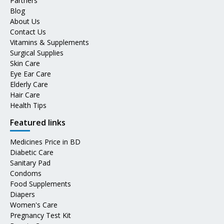
Partners
Blog
About Us
Contact Us
Vitamins & Supplements
Surgical Supplies
Skin Care
Eye Ear Care
Elderly Care
Hair Care
Health Tips
Featured links
Medicines Price in BD
Diabetic Care
Sanitary Pad
Condoms
Food Supplements
Diapers
Women's Care
Pregnancy Test Kit