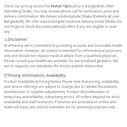
Check our pricing section for
Nishat 10pcs
price in Bangladesh. After
Submitting Order, You may receive phone call for verification, price and
delivery confirmation. We deliver inside/outside Dhaka (Delivery all over
Bangladesh). We offer express/urgent medicine delivery inside Dhaka. Do
not forget to check discount/cashback offers if you are eligible to avail
any.
⚠️Disclaimer:
At ePharma, we’re committed to providing accurate and accessible health
information. However, all content is intended for informational purposes
only and should not replace medical advice from a qualified physician.
Please consult your healthcare provider for personalized guidance. We
aim to support, not substitute, the doctor-patient relationship.
📦Pricing Information, Availability:
Product Availability & Pricing Notice Please note that pricing, availability,
and service offerings are subject to change due to: Market fluctuations,
Manufacturer or supplier adjustments, Product discontinuation or
temporary unavailability, Advertising errors. All orders depend on stock
availability and staff resources. If services are provided on a time-and-
materials basis, any shared estimates are for planning purposes only.