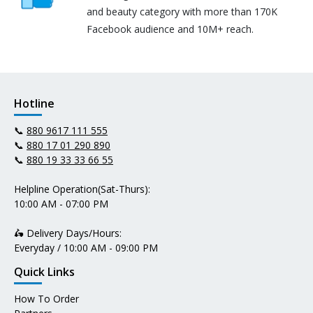
and beauty category with more than 170K
Facebook audience and 10M+ reach.
Hotline
📞
880 9617 111 555
📞
880 17 01 290 890
📞
880 19 33 33 66 55
Helpline Operation(Sat-Thurs):
10:00 AM - 07:00 PM
🛵 Delivery Days/Hours:
Everyday / 10:00 AM - 09:00 PM
Quick Links
How To Order