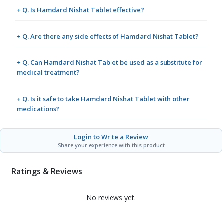
+ Q. Is Hamdard Nishat Tablet effective?
+ Q. Are there any side effects of Hamdard Nishat Tablet?
+ Q. Can Hamdard Nishat Tablet be used as a substitute for
medical treatment?
+ Q. Is it safe to take Hamdard Nishat Tablet with other
medications?
Login to Write a Review
Share your experience with this product
Ratings & Reviews
No reviews yet.