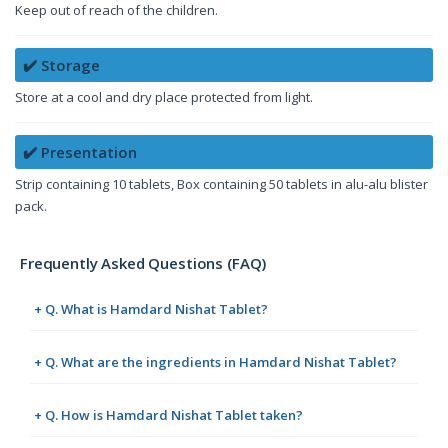
Keep out of reach of the children.
✔️ Storage
Store at a cool and dry place protected from light.
✔️ Presentation
Strip containing 10 tablets, Box containing 50 tablets in alu-alu blister
pack.
Frequently Asked Questions (FAQ)
+ Q. What is Hamdard Nishat Tablet?
+ Q. What are the ingredients in Hamdard Nishat Tablet?
+ Q. How is Hamdard Nishat Tablet taken?