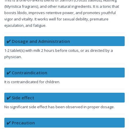
(Myristica fragrans), and other natural ingredients. It is a tonic that
boosts libido, improves retentive power, and promotes youthful
vigor and vitality. It works well for sexual debility, premature
ejaculation, and fatigue.
✔️ Dosage and Administration
1-2 tablet(s) with milk 2 hours before coitus, or as directed by a
physician.
✔️ Contraindication
It is contraindicated for children.
✔️ Side effect
No significant side effect has been observed in proper dosage.
✔️ Precaution