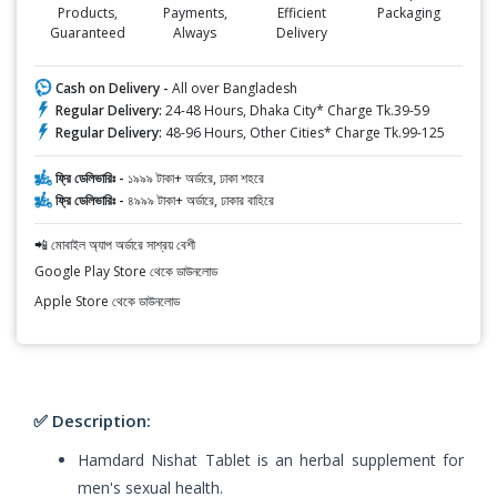
Products,
Payments,
Efficient
Packaging
Guaranteed
Always
Delivery
Cash on Delivery -
All over Bangladesh
Regular Delivery:
24-48 Hours, Dhaka City* Charge Tk.39-59
Regular Delivery:
48-96 Hours, Other Cities* Charge Tk.99-125
ফ্রি ডেলিভারিঃ -
১৯৯৯ টাকা+ অর্ডারে, ঢাকা শহরে
ফ্রি ডেলিভারিঃ -
৪৯৯৯ টাকা+ অর্ডারে, ঢাকার বাহিরে
📲 মোবাইল অ্যাপ অর্ডারে সাশ্রয় বেশী
Google Play Store থেকে ডাউনলোড
Apple Store থেকে ডাউনলোড
✅ Description:
Hamdard Nishat Tablet is an herbal supplement for
men's sexual health.