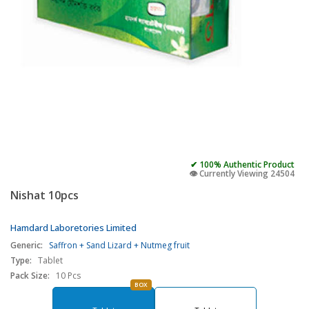
✔ 100% Authentic Product
👁️ Currently Viewing 24504
Nishat 10pcs
Hamdard Laboretories Limited
Generic:
Saffron + Sand Lizard + Nutmeg fruit
Type:
Tablet
Pack Size:
10 Pcs
BOX