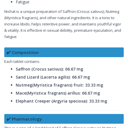
Fatigue
Nishat is a unique preparation of Saffron (Crocus sativus), Nutmeg
(Myristica fragrans), and other natural ingredients. It is a tonic to
increase libido, helps retentive power, and maintains youthful vigor
& vitality. It is effective in sexual debility, premature ejaculation, and
fatigue.
✔️ Composition
Each tablet contains-
Saffron (Crocus sativus): 06.67 mg
Sand Lizard (Lacerta agilis): 66.67 mg
Nutmeg(Myristica fragrans) fruit: 33.33 mg
Mace(Myristica fragrans) arillus: 66.67 mg
Elephant Creeper (Argyria speciosa): 33.33 mg
✔️ Pharmacology
This is a one-of-a-kind blend of Saffron (Crocus sativus), Nutmeg