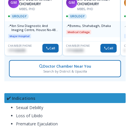
GM
GM
A
CHOWDHURY
CHOWDHURY
MBBS, PHD
MBBS, PHD
UROLOGY
UROLOGY
📍
📍
📍
Ibn Sina Diagnostic And
Bsmmu, Shahabagh, Dhaka
P
Imaging Centre, House No-48,
C
Medical College
Road No-9/A, Sat Masjid Road,
Major Hospital
Maj
Dhanmondi, Dhaka
CHAMBER PHONE
CHAMBER PHONE
CHA
Call
Call
1711636295
1711636295
018
Doctor Chamber Near You
Search by District & Upazilla
✔️ Indications
Sexual Debility
Loss of Libido
Premature Ejaculation