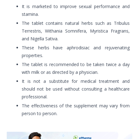
It is marketed to improve sexual performance and
stamina.
The tablet contains natural herbs such as Tribulus
Terrestris, Withania Somnifera, Myristica Fragrans,
and Nigella Sativa.
These herbs have aphrodisiac and rejuvenating
properties.
The tablet is recommended to be taken twice a day
with milk or as directed by a physician.
It is not a substitute for medical treatment and
should not be used without consulting a healthcare
professional.
The effectiveness of the supplement may vary from
person to person.