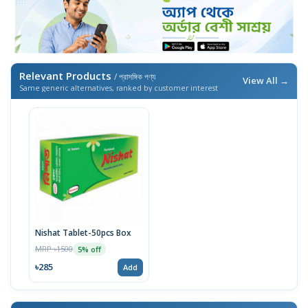
Relevant Products
/ প্রাসঙ্গিক পণ্য
View All →
Same generic alternatives, ranked by customer interest
Nishat Tablet-50pcs Box
MRP ৳1500
5% off
৳285
Add