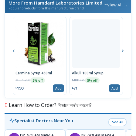
More From Hamdard Laboretories Limited
/ এই ব্র্যান্ডের আরও পণ্য
View All →
Popular products from this manufacturer/brand
Carmina Syrup 450ml
Alkuli 100ml Syrup
Alku
MRP ৳200
MRP ৳75
MRP 
5% off
5% off
৳190
৳71
৳17
Add
Add
Learn How to Order? কিভাবে অর্ডার করবেন?
Specialist Doctors Near You
See All
DR. GOLAM MAWLA
DR. GOLAM MAWLA