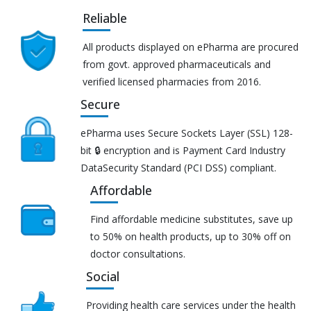
Reliable
All products displayed on ePharma are procured
from govt. approved pharmaceuticals and
verified licensed pharmacies from 2016.
Secure
ePharma uses Secure Sockets Layer (SSL) 128-
bit 🔒 encryption and is Payment Card Industry
DataSecurity Standard (PCI DSS) compliant.
Affordable
Find affordable medicine substitutes, save up
to 50% on health products, up to 30% off on
doctor consultations.
Social
Providing health care services under the health