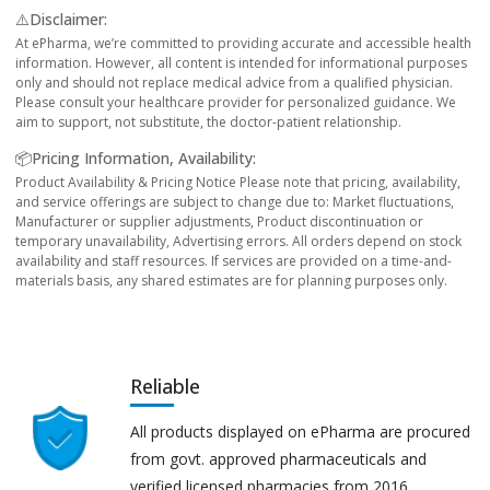
⚠️Disclaimer:
At ePharma, we’re committed to providing accurate and accessible health
information. However, all content is intended for informational purposes
only and should not replace medical advice from a qualified physician.
Please consult your healthcare provider for personalized guidance. We
aim to support, not substitute, the doctor-patient relationship.
📦Pricing Information, Availability:
Product Availability & Pricing Notice Please note that pricing, availability,
and service offerings are subject to change due to: Market fluctuations,
Manufacturer or supplier adjustments, Product discontinuation or
temporary unavailability, Advertising errors. All orders depend on stock
availability and staff resources. If services are provided on a time-and-
materials basis, any shared estimates are for planning purposes only.
Reliable
All products displayed on ePharma are procured
from govt. approved pharmaceuticals and
verified licensed pharmacies from 2016.