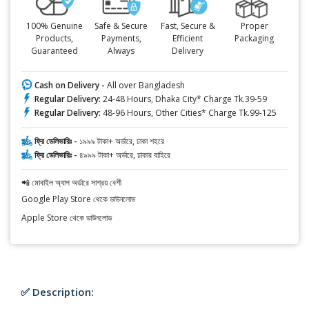
100% Genuine
Safe & Secure
Fast, Secure &
Proper
Products,
Payments,
Efficient
Packaging
Guaranteed
Always
Delivery
Cash on Delivery -
All over Bangladesh
Regular Delivery:
24-48 Hours, Dhaka City* Charge Tk.39-59
Regular Delivery:
48-96 Hours, Other Cities* Charge Tk.99-125
ফ্রি ডেলিভারিঃ -
১৯৯৯ টাকা+ অর্ডারে, ঢাকা শহরে
ফ্রি ডেলিভারিঃ -
৪৯৯৯ টাকা+ অর্ডারে, ঢাকার বাহিরে
📲 মোবাইল অ্যাপ অর্ডারে সাশ্রয় বেশী
Google Play Store থেকে ডাউনলোড
Apple Store থেকে ডাউনলোড
✅ Description: