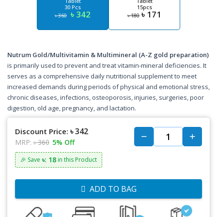
Tablet
Tablet
30 Pcs
15pcs
৳ 342
৳ 171
৳ 360
৳ 180
Nutrum Gold/Multivitamin & Multimineral (A-Z gold preparation)
is primarily used to prevent and treat vitamin-mineral deficiencies. It
serves as a comprehensive daily nutritional supplement to meet
increased demands during periods of physical and emotional stress,
chronic diseases, infections, osteoporosis, injuries, surgeries, poor
digestion, old age, pregnancy, and lactation.
৳ 342
Discount Price:
MRP:
৳ 360
5% Off
৳: 18
🎉 Save
in this Product
ADD TO BAG