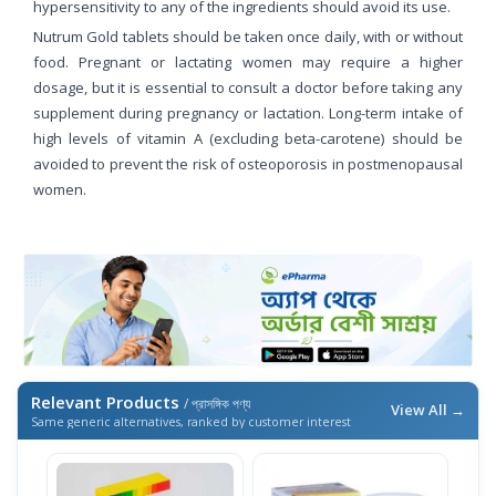
hypersensitivity to any of the ingredients should avoid its use.
Nutrum Gold tablets should be taken once daily, with or without
food. Pregnant or lactating women may require a higher
dosage, but it is essential to consult a doctor before taking any
supplement during pregnancy or lactation. Long-term intake of
high levels of vitamin A (excluding beta-carotene) should be
avoided to prevent the risk of osteoporosis in postmenopausal
women.
Relevant Products
/ প্রাসঙ্গিক পণ্য
View All →
Same generic alternatives, ranked by customer interest