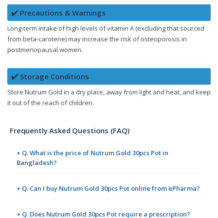
✔️ Precautions & Warnings
Long-term intake of high levels of vitamin A (excluding that sourced
from beta-carotene) may increase the risk of osteoporosis in
postmenopausal women.
✔️ Storage Conditions
Store Nutrum Gold in a dry place, away from light and heat, and keep
it out of the reach of children.
Frequently Asked Questions (FAQ)
+ Q. What is the price of Nutrum Gold 30pcs Pot in
Bangladesh?
+ Q. Can I buy Nutrum Gold 30pcs Pot online from ePharma?
+ Q. Does Nutrum Gold 30pcs Pot require a prescription?