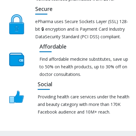
Secure
ePharma uses Secure Sockets Layer (SSL) 128-
bit 🔒 encryption and is Payment Card Industry
DataSecurity Standard (PCI DSS) compliant.
Affordable
Find affordable medicine substitutes, save up
to 50% on health products, up to 30% off on
doctor consultations.
Social
Providing health care services under the health
and beauty category with more than 170K
Facebook audience and 10M+ reach.