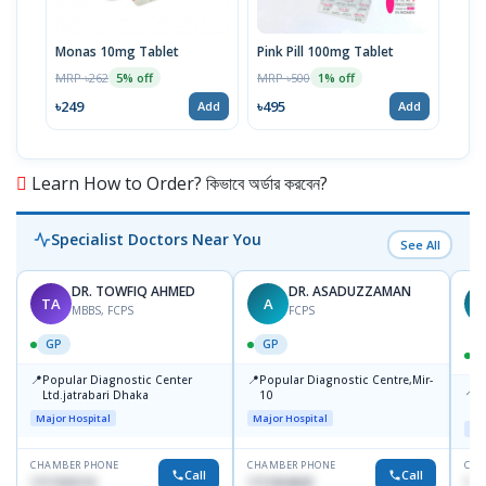
Monas 10mg Tablet
Pink Pill 100mg Tablet
Bila
MRP ৳262
MRP ৳500
MRP 
5% off
1% off
৳249
৳495
৳14
Add
Add
Learn How to Order? কিভাবে অর্ডার করবেন?
Specialist Doctors Near You
See All
DR. TOWFIQ AHMED
DR. ASADUZZAMAN
TA
A
Z
MBBS, FCPS
FCPS
GP
GP
📍
📍
Popular Diagnostic Center
Popular Diagnostic Centre,Mir-
📍
P
Ltd.jatrabari Dhaka
10
R
Major Hospital
Major Hospital
Maj
CHAMBER PHONE
CHAMBER PHONE
CHA
Call
Call
1717332110
1711824630
171