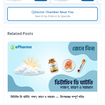
Doctor Chamber Near You
Search by District & Upazilla
Related Posts
ভিটামিন ডি ঘাটতি: লক্ষণ, কারণ ও সমাধান — বিশেষজ্ঞের সম্পূর্ণ গাইড