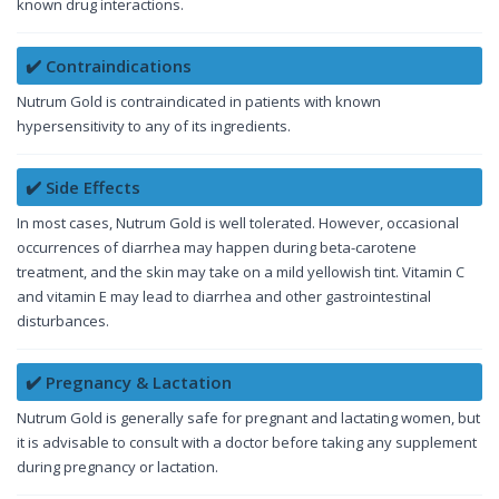
known drug interactions.
✔️ Contraindications
Nutrum Gold is contraindicated in patients with known
hypersensitivity to any of its ingredients.
✔️ Side Effects
In most cases, Nutrum Gold is well tolerated. However, occasional
occurrences of diarrhea may happen during beta-carotene
treatment, and the skin may take on a mild yellowish tint. Vitamin C
and vitamin E may lead to diarrhea and other gastrointestinal
disturbances.
✔️ Pregnancy & Lactation
Nutrum Gold is generally safe for pregnant and lactating women, but
it is advisable to consult with a doctor before taking any supplement
during pregnancy or lactation.