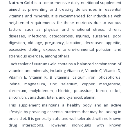
Nutrum Gold
is a comprehensive daily nutritional supplement
aimed at preventing and treating deficiencies in essential
vitamins and minerals. It is recommended for individuals with
heightened requirements for these nutrients due to various
factors such as physical and emotional stress, chronic
diseases, infections, osteoporosis, injuries, surgeries, poor
digestion, old age, pregnancy, lactation, decreased appetite,
excessive dieting, exposure to environmental pollution, and
strenuous exercise, among others.
Each tablet of Nutrum Gold contains a balanced combination of
vitamins and minerals, including Vitamin A, Vitamin C, Vitamin D,
Vitamin E, Vitamin K, B vitamins, calcium, iron, phosphorus,
iodine, magnesium, zinc, selenium, copper, manganese,
chromium, molybdenum, chloride, potassium, boron, nickel,
silicon, tin, vanadium, lutein, and cyanocobalamin.
This supplement maintains a healthy body and an active
lifestyle by providing essential nutrients that may be lacking in
one's diet. It is generally safe and well-tolerated, with no known
drug interactions. However, individuals with known