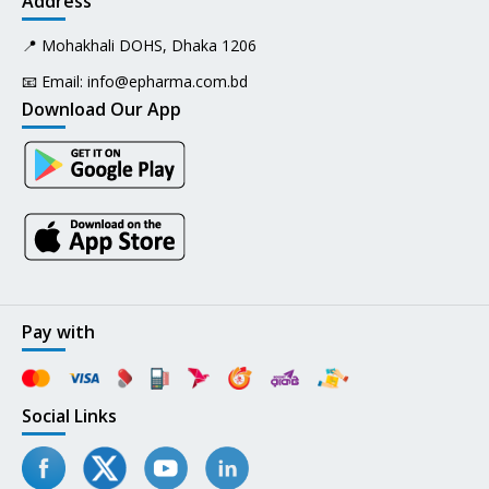
Address
📍 Mohakhali DOHS, Dhaka 1206
📧 Email:
info@epharma.com.bd
Download Our App
Pay with
Social Links