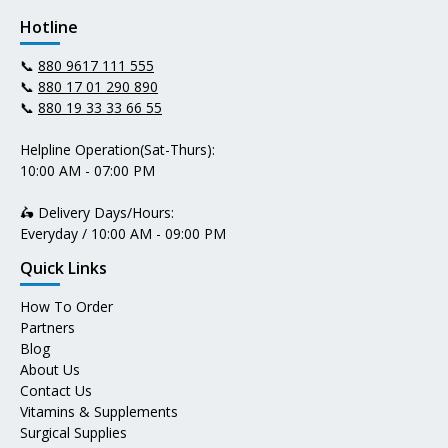
Hotline
📞
880 9617 111 555
📞
880 17 01 290 890
📞
880 19 33 33 66 55
Helpline Operation(Sat-Thurs):
10:00 AM - 07:00 PM
🛵 Delivery Days/Hours:
Everyday / 10:00 AM - 09:00 PM
Quick Links
How To Order
Partners
Blog
About Us
Contact Us
Vitamins & Supplements
Surgical Supplies