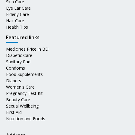
Skin Care
Eye Ear Care
Elderly Care
Hair Care
Health Tips
Featured links
Medicines Price in BD
Diabetic Care
Sanitary Pad
Condoms
Food Supplements
Diapers
Women's Care
Pregnancy Test Kit
Beauty Care
Sexual Wellbeing
First Aid
Nutrition and Foods