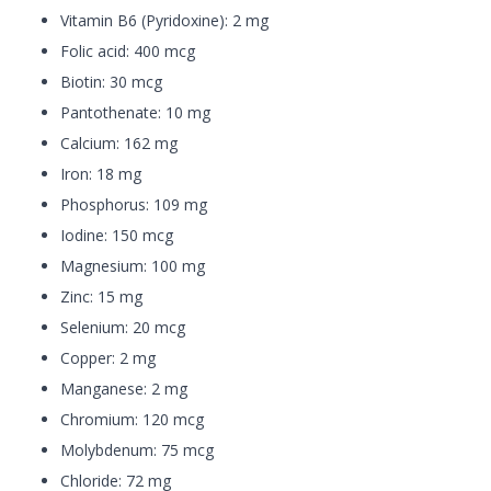
Vitamin B6 (Pyridoxine): 2 mg
Folic acid: 400 mcg
Biotin: 30 mcg
Pantothenate: 10 mg
Calcium: 162 mg
Iron: 18 mg
Phosphorus: 109 mg
Iodine: 150 mcg
Magnesium: 100 mg
Zinc: 15 mg
Selenium: 20 mcg
Copper: 2 mg
Manganese: 2 mg
Chromium: 120 mcg
Molybdenum: 75 mcg
Chloride: 72 mg