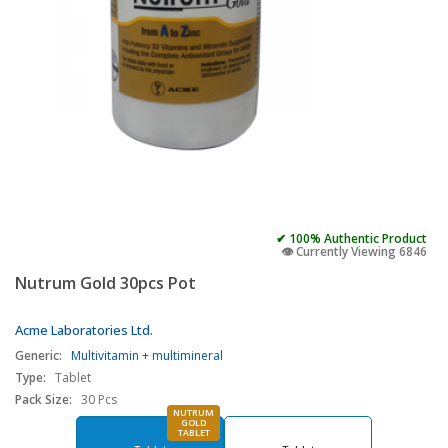
✔ 100% Authentic Product
👁️ Currently Viewing 6846
Nutrum Gold 30pcs Pot
Acme Laboratories Ltd.
Generic:
Multivitamin + multimineral
Type:
Tablet
Pack Size:
30 Pcs
NUTRUM
GOLD
TABLET