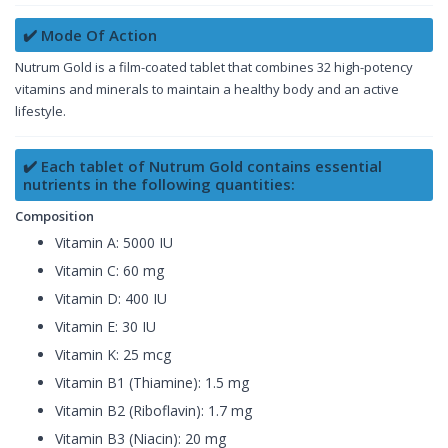
✔️ Mode Of Action
Nutrum Gold is a film-coated tablet that combines 32 high-potency
vitamins and minerals to maintain a healthy body and an active
lifestyle.
✔️ Each tablet of Nutrum Gold contains essential
nutrients in the following quantities:
Composition
Vitamin A: 5000 IU
Vitamin C: 60 mg
Vitamin D: 400 IU
Vitamin E: 30 IU
Vitamin K: 25 mcg
Vitamin B1 (Thiamine): 1.5 mg
Vitamin B2 (Riboflavin): 1.7 mg
Vitamin B3 (Niacin): 20 mg