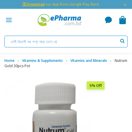
×
🇬 Download
our App from Google Play Store
Home
Vitamins & Supplements
Vitamins and Minerals
Nutrum
Gold 30pcs Pot
5% Off