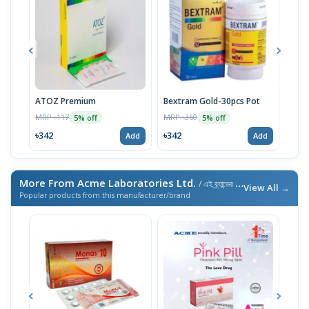
ATOZ Premium
Bextram Gold-30pcs Pot
Momv
MRP ৳117
MRP ৳360
MRP 
5% off
5% off
৳342
৳342
৳29
Add
Add
More From Acme Laboratories Ltd.
/ এই ব্র্যান্ডের আরও পণ্য
View All →
Popular products from this manufacturer/brand