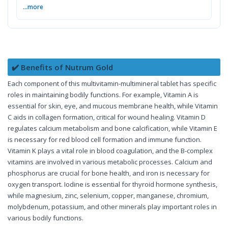
...more
✔️ Benefits of Nutrum Gold
Each component of this multivitamin-multimineral tablet has specific
roles in maintaining bodily functions. For example, Vitamin A is
essential for skin, eye, and mucous membrane health, while Vitamin
C aids in collagen formation, critical for wound healing. Vitamin D
regulates calcium metabolism and bone calcification, while Vitamin E
is necessary for red blood cell formation and immune function.
Vitamin K plays a vital role in blood coagulation, and the B-complex
vitamins are involved in various metabolic processes. Calcium and
phosphorus are crucial for bone health, and iron is necessary for
oxygen transport. Iodine is essential for thyroid hormone synthesis,
while magnesium, zinc, selenium, copper, manganese, chromium,
molybdenum, potassium, and other minerals play important roles in
various bodily functions.