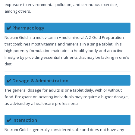
exposure to environmental pollution, and strenuous exercise,
among others.
✔️ Pharmacology
Nutrum Gold is a multivitamin + multimineral A-Z Gold Preparation
that combines most vitamins and minerals in a single tablet. This
high-potency formulation maintains a healthy body and an active
lifestyle by providing essential nutrients that may be lacking in one's
diet.
✔️ Dosage & Administration
The general dosage for adults is one tablet daily, with or without
food. Pregnant or lactating individuals may require a higher dosage,
as advised by a healthcare professional.
✔️ Interaction
Nutrum Gold is generally considered safe and does not have any