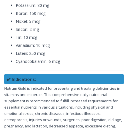
Potassium: 80 mg
Boron: 150 mcg
Nickel: 5 mcg
Silicon: 2 mg
Tin: 10 mcg
Vanadium: 10 mcg
Lutein: 250 mcg
Cyanocobalamin: 6 mcg
✔️ Indications:
Nutrum Gold is indicated for preventing and treating deficiencies in
vitamins and minerals. This comprehensive daily nutritional
supplement is recommended to fulfill increased requirements for
essential nutrients in various situations, including physical and
emotional stress, chronic diseases, infectious illnesses,
osteoporosis, injuries or wounds, surgeries, poor digestion, old age,
pregnancy, and lactation, decreased appetite, excessive dieting,