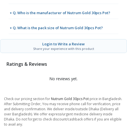
+ Q. Who is the manufacturer of Nutrum Gold 30pcs Pot?
+ Q. What is the pack size of Nutrum Gold 30pcs Pot?
Login to Write a Review
Share your experience with this product
Ratings & Reviews
No reviews yet.
Check our pricing section for
Nutrum Gold 30pcs Pot
price in Bangladesh.
After Submitting Order, You may receive phone call for verification, price
and delivery confirmation. We deliver inside/outside Dhaka (Delivery all
over Bangladesh). We offer express/urgent medicine delivery inside
Dhaka. Do not forget to check discount/cashback offers if you are eligible
to avail any.