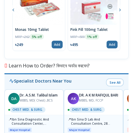
Monas 10mg Tablet
Pink Pill 100mg Tablet
Bila
MRP ৳262
MRP ৳500
MRP 
5% off
1% off
৳249
৳495
৳14
Add
Add
Learn How to Order? কিভাবে অর্ডার করবেন?
Specialist Doctors Near You
See All
Dr. A.S.M. Talibul Islam
DR. A K M RAFIQUL BARI
DA
AK
M
MBBS, MD( Chest) ,BCS
MBBS, MD, FCCP
CHEST MED. & SURG.
CHEST MED. & SURG.
C
📍
📍
📍
Ibn Sina Diagnostic And
Ibn Sina D Lab And
I
Consultation Center,
Consultation Centre, 28
H
Dhanmondi, Dhaka
Doyaganj, Sutrapur, Dhaka
Major Hospital
Major Hospital
Me