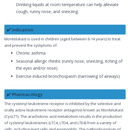
Drinking liquids at room temperature can help alleviate
cough, runny nose, and sneezing.
✔️ Indication
Montelukast is used in children (aged between 6-14 years) to treat
and prevent the symptoms of:
Chronic asthma
Seasonal allergic rhinitis (runny nose, sneezing, itching of
the eyes and/or nose)
Exercise-induced bronchospasm (narrowing of airways)
✔️ Pharmacology
The cysteinyl leukotriene receptor is inhibited by the selective and
orally active leukotriene receptor antagonist known as Montelukast
(CysLT1). The arachidonic acid metabolism results in the production
of cysteinyl leukotrienes (LTC4, LTD4, and LTE4) from a variety of
cells, including mast cells and eosinophils. The pathophysiology of