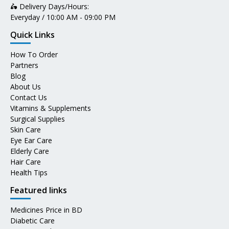
🛵 Delivery Days/Hours:
Everyday / 10:00 AM - 09:00 PM
Quick Links
How To Order
Partners
Blog
About Us
Contact Us
Vitamins & Supplements
Surgical Supplies
Skin Care
Eye Ear Care
Elderly Care
Hair Care
Health Tips
Featured links
Medicines Price in BD
Diabetic Care