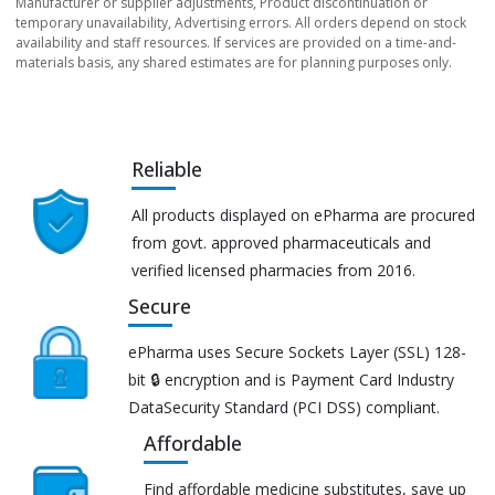
Manufacturer or supplier adjustments, Product discontinuation or
temporary unavailability, Advertising errors. All orders depend on stock
availability and staff resources. If services are provided on a time-and-
materials basis, any shared estimates are for planning purposes only.
Reliable
All products displayed on ePharma are procured
from govt. approved pharmaceuticals and
verified licensed pharmacies from 2016.
Secure
ePharma uses Secure Sockets Layer (SSL) 128-
bit 🔒 encryption and is Payment Card Industry
DataSecurity Standard (PCI DSS) compliant.
Affordable
Find affordable medicine substitutes, save up