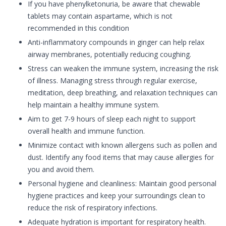
If you have phenylketonuria, be aware that chewable
tablets may contain aspartame, which is not
recommended in this condition
Anti-inflammatory compounds in ginger can help relax
airway membranes, potentially reducing coughing.
Stress can weaken the immune system, increasing the risk
of illness. Managing stress through regular exercise,
meditation, deep breathing, and relaxation techniques can
help maintain a healthy immune system.
Aim to get 7-9 hours of sleep each night to support
overall health and immune function.
Minimize contact with known allergens such as pollen and
dust. Identify any food items that may cause allergies for
you and avoid them.
Personal hygiene and cleanliness: Maintain good personal
hygiene practices and keep your surroundings clean to
reduce the risk of respiratory infections.
Adequate hydration is important for respiratory health.