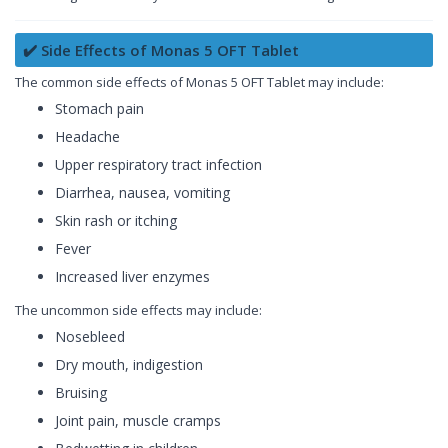
✔️ Side Effects of Monas 5 OFT Tablet
The common side effects of Monas 5 OFT Tablet may include:
Stomach pain
Headache
Upper respiratory tract infection
Diarrhea, nausea, vomiting
Skin rash or itching
Fever
Increased liver enzymes
The uncommon side effects may include:
Nosebleed
Dry mouth, indigestion
Bruising
Joint pain, muscle cramps