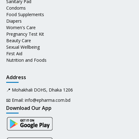
Sanitary Pad
Condoms
Food Supplements
Diapers
Women's Care
Pregnancy Test Kit
Beauty Care
Sexual Wellbeing
First Aid
Nutrition and Foods
Address
📍 Mohakhali DOHS, Dhaka 1206
📧 Email:
info@epharma.com.bd
Download Our App