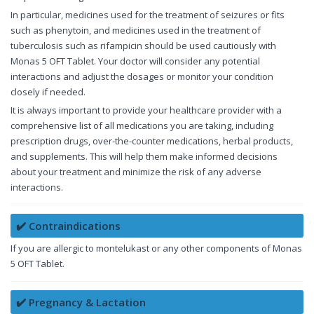
In particular, medicines used for the treatment of seizures or fits
such as phenytoin, and medicines used in the treatment of
tuberculosis such as rifampicin should be used cautiously with
Monas 5 OFT Tablet. Your doctor will consider any potential
interactions and adjust the dosages or monitor your condition
closely if needed.
It is always important to provide your healthcare provider with a
comprehensive list of all medications you are taking, including
prescription drugs, over-the-counter medications, herbal products,
and supplements. This will help them make informed decisions
about your treatment and minimize the risk of any adverse
interactions.
✔️ Contraindications
If you are allergic to montelukast or any other components of Monas
5 OFT Tablet.
✔️ Pregnancy & Lactation