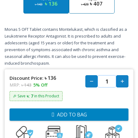
৳ 136
৳ 407
৳ 143
৳ 428
Monas 5 OFT Tablet contains Montelukast, which is classified as a
Leukotriene Receptor Antagonist. It is prescribed to adults and
adolescents (aged 15 years or older) for the treatment and
prevention of symptoms associated with chronic asthma and
seasonal allergic rhinitis. It can also be used to prevent exercise-
induced bronchospasm.
৳ 136
Discount Price:
MRP:
৳ 143
5% Off
৳: 7
🎉 Save
in this Product
ADD TO BAG