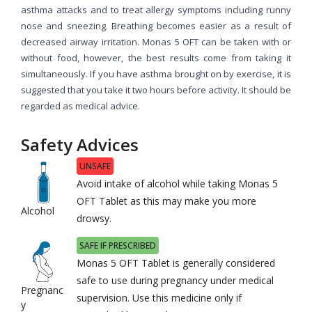
asthma attacks and to treat allergy symptoms including runny
nose and sneezing. Breathing becomes easier as a result of
decreased airway irritation. Monas 5 OFT can be taken with or
without food, however, the best results come from taking it
simultaneously. If you have asthma brought on by exercise, it is
suggested that you take it two hours before activity. It should be
regarded as medical advice.
Safety Advices
UNSAFE
Avoid intake of alcohol while taking Monas 5
OFT Tablet as this may make you more
Alcohol
drowsy.
SAFE IF PRESCRIBED
Monas 5 OFT Tablet is generally considered
safe to use during pregnancy under medical
Pregnanc
supervision. Use this medicine only if
y