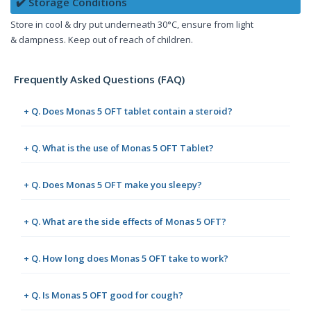
✔️ Storage Conditions
Store in cool & dry put underneath 30°C, ensure from light
& dampness. Keep out of reach of children.
Frequently Asked Questions (FAQ)
+ Q. Does Monas 5 OFT tablet contain a steroid?
+ Q. What is the use of Monas 5 OFT Tablet?
+ Q. Does Monas 5 OFT make you sleepy?
+ Q. What are the side effects of Monas 5 OFT?
+ Q. How long does Monas 5 OFT take to work?
+ Q. Is Monas 5 OFT good for cough?