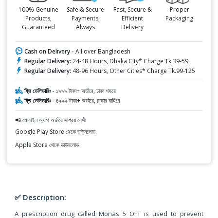
100% Genuine
Safe & Secure
Fast, Secure &
Proper
Products,
Payments,
Efficient
Packaging
Guaranteed
Always
Delivery
Cash on Delivery -
All over Bangladesh
Regular Delivery:
24-48 Hours, Dhaka City* Charge Tk.39-59
Regular Delivery:
48-96 Hours, Other Cities* Charge Tk.99-125
ফ্রি ডেলিভারিঃ -
১৯৯৯ টাকা+ অর্ডারে, ঢাকা শহরে
ফ্রি ডেলিভারিঃ -
৪৯৯৯ টাকা+ অর্ডারে, ঢাকার বাহিরে
📲 মোবাইল অ্যাপ অর্ডারে সাশ্রয় বেশী
Google Play Store থেকে ডাউনলোড
Apple Store থেকে ডাউনলোড
✅ Description:
A prescription drug called Monas 5 OFT is used to prevent