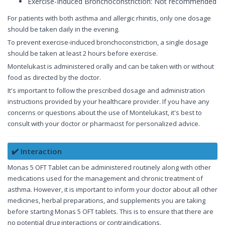
Exercise-Induced Bronchoconstriction: Not recommended
For patients with both asthma and allergic rhinitis, only one dosage
should be taken daily in the evening.
To prevent exercise-induced bronchoconstriction, a single dosage
should be taken at least 2 hours before exercise.
Montelukast is administered orally and can be taken with or without
food as directed by the doctor.
It's important to follow the prescribed dosage and administration
instructions provided by your healthcare provider. If you have any
concerns or questions about the use of Montelukast, it's best to
consult with your doctor or pharmacist for personalized advice.
✔️ Interaction
Monas 5 OFT Tablet can be administered routinely along with other
medications used for the management and chronic treatment of
asthma. However, it is important to inform your doctor about all other
medicines, herbal preparations, and supplements you are taking
before starting Monas 5 OFT tablets. This is to ensure that there are
no potential drug interactions or contraindications.