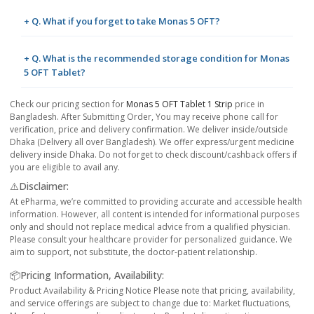
+ Q. What if you forget to take Monas 5 OFT?
+ Q. What is the recommended storage condition for Monas
5 OFT Tablet?
Check our pricing section for
Monas 5 OFT Tablet 1 Strip
price in
Bangladesh. After Submitting Order, You may receive phone call for
verification, price and delivery confirmation. We deliver inside/outside
Dhaka (Delivery all over Bangladesh). We offer express/urgent medicine
delivery inside Dhaka. Do not forget to check discount/cashback offers if
you are eligible to avail any.
⚠️Disclaimer:
At ePharma, we’re committed to providing accurate and accessible health
information. However, all content is intended for informational purposes
only and should not replace medical advice from a qualified physician.
Please consult your healthcare provider for personalized guidance. We
aim to support, not substitute, the doctor-patient relationship.
📦Pricing Information, Availability:
Product Availability & Pricing Notice Please note that pricing, availability,
and service offerings are subject to change due to: Market fluctuations,