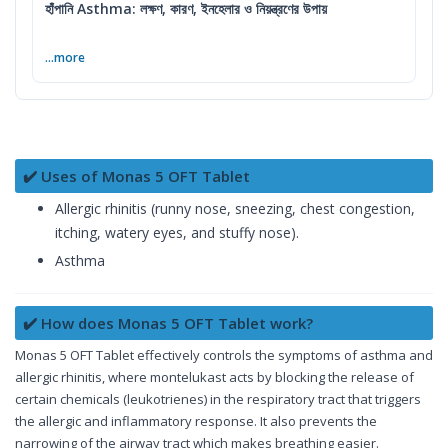
হাঁপানি Asthma: লক্ষণ, কারণ, ইনহেলার ও নিয়ন্ত্রণের উপায়
...more
✔️ Uses of Monas 5 OFT Tablet
Allergic rhinitis (runny nose, sneezing, chest congestion,
itching, watery eyes, and stuffy nose).
Asthma
✔️ How does Monas 5 OFT Tablet work?
Monas 5 OFT Tablet effectively controls the symptoms of asthma and
allergic rhinitis, where montelukast acts by blocking the release of
certain chemicals (leukotrienes) in the respiratory tract that triggers
the allergic and inflammatory response. It also prevents the
narrowing of the airway tract which makes breathing easier.