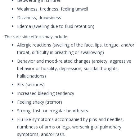
Bedwetting in children
Weakness, tiredness, feeling unwell
Dizziness, drowsiness
Edema (swelling due to fluid retention)
The rare side effects may include:
Allergic reactions (swelling of the face, lips, tongue, and/or
throat, difficulty in breathing or swallowing)
Behavior and mood-related changes (anxiety, aggressive
behavior or hostility, depression, suicidal thoughts,
hallucinations)
Fits (seizures)
Increased bleeding tendency
Feeling shaky (tremor)
Strong, fast, or irregular heartbeats
Flu-like symptoms accompanied by pins and needles,
numbness of arms or legs, worsening of pulmonary
symptoms, and/or rash.