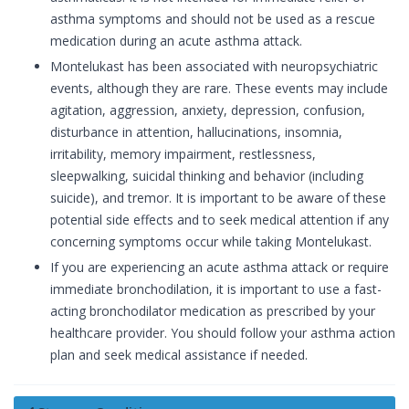
asthma symptoms and should not be used as a rescue
medication during an acute asthma attack.
Montelukast has been associated with neuropsychiatric
events, although they are rare. These events may include
agitation, aggression, anxiety, depression, confusion,
disturbance in attention, hallucinations, insomnia,
irritability, memory impairment, restlessness,
sleepwalking, suicidal thinking and behavior (including
suicide), and tremor. It is important to be aware of these
potential side effects and to seek medical attention if any
concerning symptoms occur while taking Montelukast.
If you are experiencing an acute asthma attack or require
immediate bronchodilation, it is important to use a fast-
acting bronchodilator medication as prescribed by your
healthcare provider. You should follow your asthma action
plan and seek medical assistance if needed.