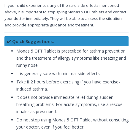
If your child experiences any of the rare side effects mentioned
above, it is important to stop giving Monas 5 OFT tablets and contact
your doctor immediately. They will be able to assess the situation
and provide appropriate guidance and treatment.
✔️ Quick Suggestions:
Monas 5 OFT Tablet is prescribed for asthma prevention
and the treatment of allergy symptoms like sneezing and
runny nose.
It is generally safe with minimal side effects.
Take it 2 hours before exercising if you have exercise-
induced asthma.
It does not provide immediate relief during sudden
breathing problems. For acute symptoms, use a rescue
inhaler as prescribed.
Do not stop using Monas 5 OFT Tablet without consulting
your doctor, even if you feel better.