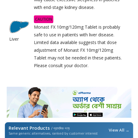
with end-stage kidney disease.
CAUTION
Monast FX 10mg/120mg Tablet is probably
safe to use in patients with liver disease.
Liver
Limited data available suggests that dose
adjustment of Monast FX 10mg/120mg
Tablet may not be needed in these patients.
Please consult your doctor.
Relevant Products
/ প্রাসঙ্গিক পণ্য
View All →
Same generic alternatives, ranked by customer interest