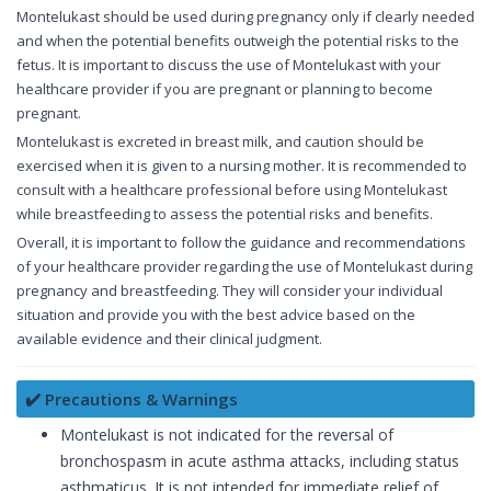
Montelukast should be used during pregnancy only if clearly needed
and when the potential benefits outweigh the potential risks to the
fetus. It is important to discuss the use of Montelukast with your
healthcare provider if you are pregnant or planning to become
pregnant.
Montelukast is excreted in breast milk, and caution should be
exercised when it is given to a nursing mother. It is recommended to
consult with a healthcare professional before using Montelukast
while breastfeeding to assess the potential risks and benefits.
Overall, it is important to follow the guidance and recommendations
of your healthcare provider regarding the use of Montelukast during
pregnancy and breastfeeding. They will consider your individual
situation and provide you with the best advice based on the
available evidence and their clinical judgment.
✔️ Precautions & Warnings
Montelukast is not indicated for the reversal of
bronchospasm in acute asthma attacks, including status
asthmaticus. It is not intended for immediate relief of