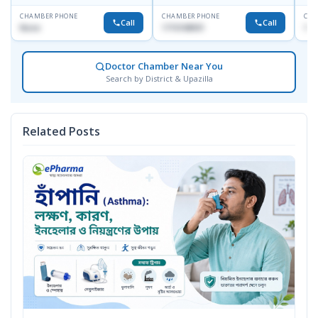
CHAMBER PHONE
CHAMBER PHONE
CHA
Call
Call
None
1715108931
172
Doctor Chamber Near You
Search by District & Upazilla
Related Posts