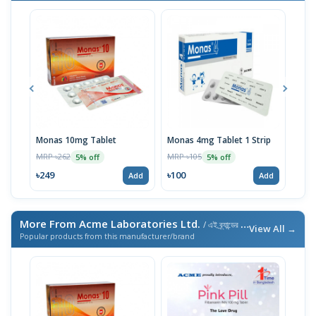
Monas 10mg Tablet
Monas 4mg Tablet 1 Strip
Tril
MRP ৳262
MRP ৳105
MRP 
5% off
5% off
৳249
৳100
৳22
Add
Add
More From Acme Laboratories Ltd.
/ এই ব্র্যান্ডের আরও পণ্য
View All →
Popular products from this manufacturer/brand