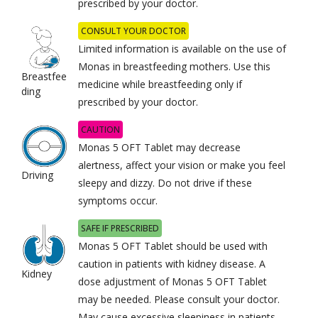
prescribed by your doctor.
CONSULT YOUR DOCTOR
Limited information is available on the use of
Monas in breastfeeding mothers. Use this
Breastfee
medicine while breastfeeding only if
ding
prescribed by your doctor.
CAUTION
Monas 5 OFT Tablet may decrease
alertness, affect your vision or make you feel
Driving
sleepy and dizzy. Do not drive if these
symptoms occur.
SAFE IF PRESCRIBED
Monas 5 OFT Tablet should be used with
caution in patients with kidney disease. A
Kidney
dose adjustment of Monas 5 OFT Tablet
may be needed. Please consult your doctor.
May cause excessive sleepiness in patients