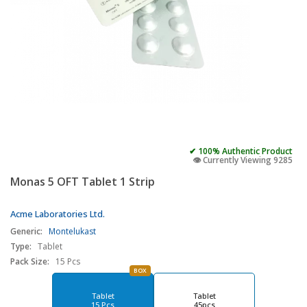
✔ 100% Authentic Product
👁️ Currently Viewing 9285
Monas 5 OFT Tablet 1 Strip
Acme Laboratories Ltd.
Generic:
Montelukast
Type:
Tablet
Pack Size:
15 Pcs
BOX
Tablet
Tablet
15 Pcs
45pcs