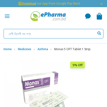
×
🇬 Download
our App from Google Play Store
Home
Medicines
Asthma
Monas 5 OFT Tablet 1 Strip
5% Off