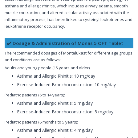
asthma and allergic rhinitis, which includes airway edema, smooth
muscle contraction, and altered cellular activity associated with the
inflammatory process, has been linked to cysteinyl leukotrienes and
leukotriene receptor occupancy.
✔️ Dosage & Administration of Monas 5 OFT Tablet
The recommended dosages of Montelukast for different age groups
and conditions are as follows:
Adults and young people (15 years and older):
Asthma and Allergic Rhinitis: 10 mg/day
Exercise-Induced Bronchoconstriction: 10 mg/day
Pediatric patients (6 to 14 years):
Asthma and Allergic Rhinitis: 5 mg/day
Exercise-Induced Bronchoconstriction: 5 mg/day
Pediatric patients (6 months to 5 years):
Asthma and Allergic Rhinitis: 4 mg/day