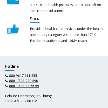
to 50% on health products, up to 30% off on
doctor consultations.
Social
Providing health care services under the health
and beauty category with more than 170K
Facebook audience and 10M+ reach.
Hotline
📞
880 9617 111 555
📞
880 17 01 290 890
📞
880 19 33 33 66 55
Helpline Operation(Sat-Thurs):
10:00 AM - 07:00 PM