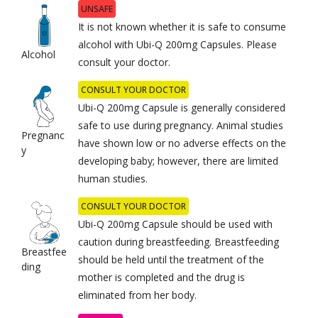
UNSAFE
It is not known whether it is safe to consume
alcohol with Ubi-Q 200mg Capsules. Please
Alcohol
consult your doctor.
CONSULT YOUR DOCTOR
Ubi-Q 200mg Capsule is generally considered
safe to use during pregnancy. Animal studies
Pregnanc
have shown low or no adverse effects on the
y
developing baby; however, there are limited
human studies.
CONSULT YOUR DOCTOR
Ubi-Q 200mg Capsule should be used with
caution during breastfeeding. Breastfeeding
Breastfee
should be held until the treatment of the
ding
mother is completed and the drug is
eliminated from her body.