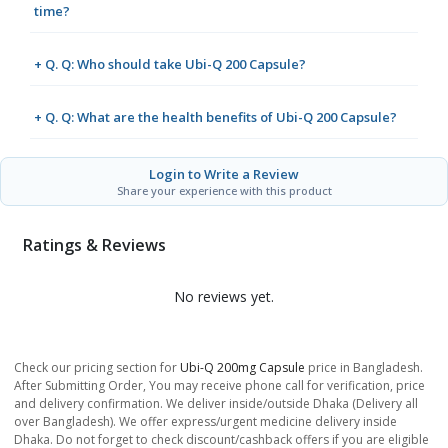
time?
+ Q. Q: Who should take Ubi-Q 200 Capsule?
+ Q. Q: What are the health benefits of Ubi-Q 200 Capsule?
Login to Write a Review
Share your experience with this product
Ratings & Reviews
No reviews yet.
Check our pricing section for
Ubi-Q 200mg Capsule
price in Bangladesh.
After Submitting Order, You may receive phone call for verification, price
and delivery confirmation. We deliver inside/outside Dhaka (Delivery all
over Bangladesh). We offer express/urgent medicine delivery inside
Dhaka. Do not forget to check discount/cashback offers if you are eligible