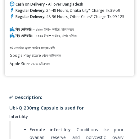
Cash on Delivery -
All over Bangladesh
Regular Delivery:
24-48 Hours, Dhaka City* Charge Tk.39-59
Regular Delivery:
48-96 Hours, Other Cities* Charge Tk.99-125
ফ্রি ডেলিভারিঃ -
১৯৯৯ টাকা+ অর্ডারে, ঢাকা শহরে
ফ্রি ডেলিভারিঃ -
৪৯৯৯ টাকা+ অর্ডারে, ঢাকার বাহিরে
📲 মোবাইল অ্যাপ অর্ডারে সাশ্রয় বেশী
Google Play Store থেকে ডাউনলোড
Apple Store থেকে ডাউনলোড
✅ Description:
Ubi-Q 200mg Capsule is used for
Infertility
Female infertility
: Conditions like poor
ovarian reserve and polycystic ovary