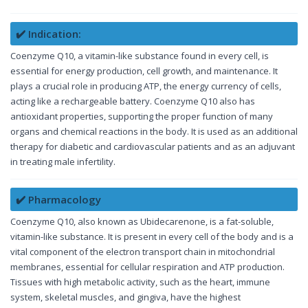
✔️ Indication:
Coenzyme Q10, a vitamin-like substance found in every cell, is
essential for energy production, cell growth, and maintenance. It
plays a crucial role in producing ATP, the energy currency of cells,
acting like a rechargeable battery. Coenzyme Q10 also has
antioxidant properties, supporting the proper function of many
organs and chemical reactions in the body. It is used as an additional
therapy for diabetic and cardiovascular patients and as an adjuvant
in treating male infertility.
✔️ Pharmacology
Coenzyme Q10, also known as Ubidecarenone, is a fat-soluble,
vitamin-like substance. It is present in every cell of the body and is a
vital component of the electron transport chain in mitochondrial
membranes, essential for cellular respiration and ATP production.
Tissues with high metabolic activity, such as the heart, immune
system, skeletal muscles, and gingiva, have the highest