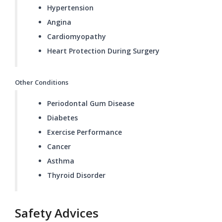
Hypertension
Angina
Cardiomyopathy
Heart Protection During Surgery
Other Conditions
Periodontal Gum Disease
Diabetes
Exercise Performance
Cancer
Asthma
Thyroid Disorder
Safety Advices