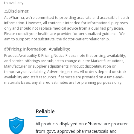
to avail any.
⚠️Disclaimer:
At ePharma, we’re committed to providing accurate and accessible health
information. However, all content is intended for informational purposes
only and should not replace medical advice from a qualified physician.
Please consult your healthcare provider for personalized guidance. We
aim to support, not substitute, the doctor-patient relationship.
📦Pricing Information, Availability:
Product Availability & Pricing Notice Please note that pricing, availability,
and service offerings are subject to change due to: Market fluctuations,
Manufacturer or supplier adjustments, Product discontinuation or
temporary unavailability, Advertising errors. All orders depend on stock
availability and staff resources. If services are provided on a time-and-
materials basis, any shared estimates are for planning purposes only.
Reliable
All products displayed on ePharma are procured
from govt. approved pharmaceuticals and