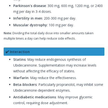
Parkinson's disease
: 300 mg, 600 mg, 1200 mg, or 2400
mg per day in 3-4 doses.
Infertility in men
: 200-300 mg per day.
Muscular dystrophy
: 100 mg per day.
Note:
Dividing the total daily dose into smaller amounts taken
multiple times a day can help reduce side effects.
✔️ Interaction
Statins
: May reduce endogenous synthesis of
Ubidecarenone. Supplementation may increase levels
without affecting the efficacy of statins.
Warfarin
: May reduce the effectiveness.
Beta-blockers
: Particularly propranolol, may inhibit some
Ubidecarenone-dependent enzymes.
Antidiabetic medications
: May improve glycemic
control, requiring dose adjustment.