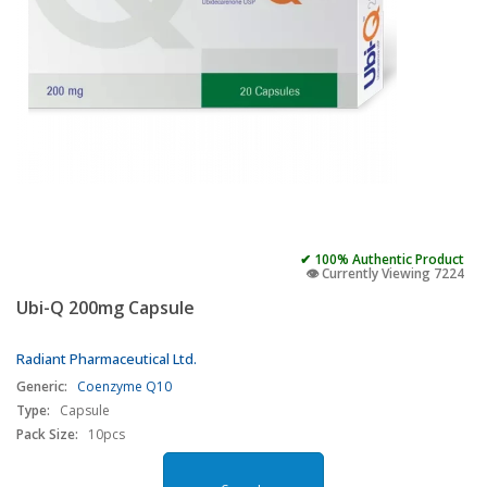
✔ 100% Authentic Product
👁️ Currently Viewing 7224
Ubi-Q 200mg Capsule
Radiant Pharmaceutical Ltd.
Generic:
Coenzyme Q10
Type:
Capsule
Pack Size:
10pcs