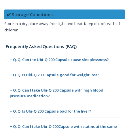
✔️ Storage Conditions:
Store in a dry place away from light and heat. Keep out of reach of
children.
Frequently Asked Questions (FAQ)
+ Q. Q: Can the Ubi-Q 200 Capsule cause sleeplessness?
+ Q. Q: Is Ubi-Q 200 Capsule good for weight loss?
+ Q. Q: Can I take Ubi-Q 200 Capsule with high blood
pressure medication?
+ Q. Q: Is Ubi-Q 200 Capsule bad for the liver?
+ Q. Q: Can I take Ubi-Q 200Capsule with statins at the same