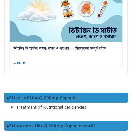
ভিটামিন ডি ঘাটতি: লক্ষণ, কারণ ও সমাধান — বিশেষজ্ঞের সম্পূর্ণ গাইড
...more
✔️ Uses of Ubi-Q 200mg Capsule
Treatment of Nutritional deficiencies
✔️ How does Ubi-Q 200mg Capsule work?