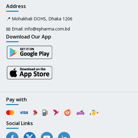
Address
📍 Mohakhali DOHS, Dhaka 1206
📧 Email:
info@epharma.com.bd
Download Our App
Pay with
Social Links