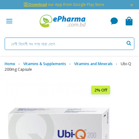
×
🇬 Download
our App from Google Play Store
Home
Vitamins & Supplements
Vitamins and Minerals
Ubi-Q
200mg Capsule
2% Off