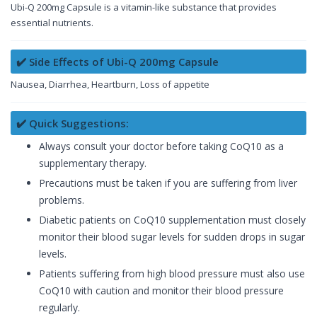
Ubi-Q 200mg Capsule is a vitamin-like substance that provides
essential nutrients.
✔️ Side Effects of Ubi-Q 200mg Capsule
Nausea, Diarrhea, Heartburn, Loss of appetite
✔️ Quick Suggestions:
Always consult your doctor before taking CoQ10 as a
supplementary therapy.
Precautions must be taken if you are suffering from liver
problems.
Diabetic patients on CoQ10 supplementation must closely
monitor their blood sugar levels for sudden drops in sugar
levels.
Patients suffering from high blood pressure must also use
CoQ10 with caution and monitor their blood pressure
regularly.