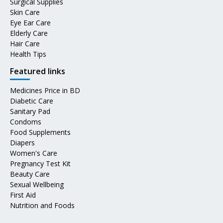
Surgical Supplies
Skin Care
Eye Ear Care
Elderly Care
Hair Care
Health Tips
Featured links
Medicines Price in BD
Diabetic Care
Sanitary Pad
Condoms
Food Supplements
Diapers
Women's Care
Pregnancy Test Kit
Beauty Care
Sexual Wellbeing
First Aid
Nutrition and Foods