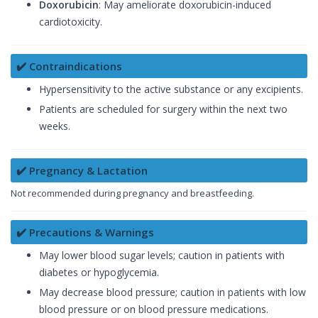
Doxorubicin
: May ameliorate doxorubicin-induced
cardiotoxicity.
✔️ Contraindications
Hypersensitivity to the active substance or any excipients.
Patients are scheduled for surgery within the next two
weeks.
✔️ Pregnancy & Lactation
Not recommended during pregnancy and breastfeeding.
✔️ Precautions & Warnings
May lower blood sugar levels; caution in patients with
diabetes or hypoglycemia.
May decrease blood pressure; caution in patients with low
blood pressure or on blood pressure medications.