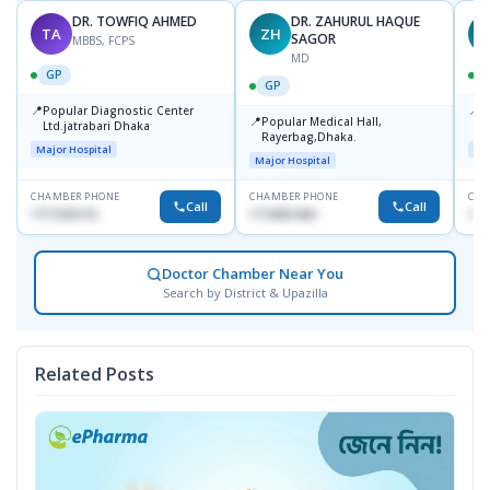
DR. TOWFIQ AHMED
DR. ZAHURUL HAQUE
TA
ZH
SAGOR
MBBS, FCPS
MD
GP
GP
📍
📍
Popular Diagnostic Center
P
📍
Popular Medical Hall,
Ltd.jatrabari Dhaka
1
Rayerbag,Dhaka.
Major Hospital
Maj
Major Hospital
CHAMBER PHONE
CHAMBER PHONE
CHA
Call
Call
1717332110
1713091404
171
Doctor Chamber Near You
Search by District & Upazilla
Related Posts