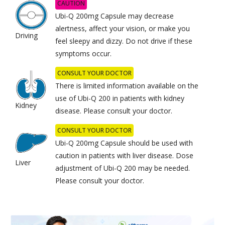
CAUTION
Ubi-Q 200mg Capsule may decrease
alertness, affect your vision, or make you
Driving
feel sleepy and dizzy. Do not drive if these
symptoms occur.
CONSULT YOUR DOCTOR
There is limited information available on the
use of Ubi-Q 200 in patients with kidney
Kidney
disease. Please consult your doctor.
CONSULT YOUR DOCTOR
Ubi-Q 200mg Capsule should be used with
caution in patients with liver disease. Dose
Liver
adjustment of Ubi-Q 200 may be needed.
Please consult your doctor.