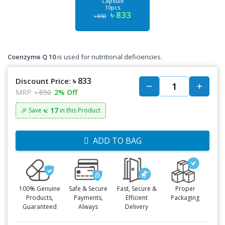
Capsule
10pcs
৳ 833
৳ 850
Coenzyme Q 10
is used for nutritional deficiencies.
৳ 833
Discount Price:
MRP:
৳ 850
2% Off
৳: 17
🎉 Save
in this Product
ADD TO BAG
100% Genuine
Safe & Secure
Fast, Secure &
Proper
Products,
Payments,
Efficient
Packaging
Guaranteed
Always
Delivery