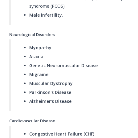
syndrome (PCOS).
Male infertility
.
Neurological Disorders
Myopathy
Ataxia
Genetic Neuromuscular Disease
Migraine
Muscular Dystrophy
Parkinson's Disease
Alzheimer's Disease
Cardiovascular Disease
Congestive Heart Failure (CHF)