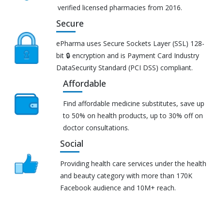
verified licensed pharmacies from 2016.
Secure
ePharma uses Secure Sockets Layer (SSL) 128-
bit 🔒 encryption and is Payment Card Industry
DataSecurity Standard (PCI DSS) compliant.
Affordable
Find affordable medicine substitutes, save up
to 50% on health products, up to 30% off on
doctor consultations.
Social
Providing health care services under the health
and beauty category with more than 170K
Facebook audience and 10M+ reach.