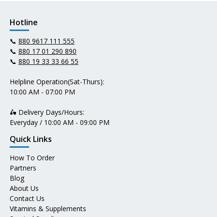
Hotline
📞
880 9617 111 555
📞
880 17 01 290 890
📞
880 19 33 33 66 55
Helpline Operation(Sat-Thurs):
10:00 AM - 07:00 PM
🛵 Delivery Days/Hours:
Everyday / 10:00 AM - 09:00 PM
Quick Links
How To Order
Partners
Blog
About Us
Contact Us
Vitamins & Supplements