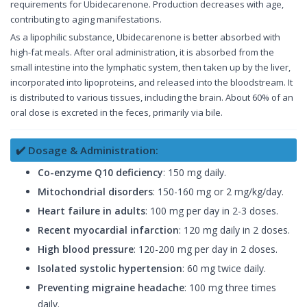
requirements for Ubidecarenone. Production decreases with age,
contributing to aging manifestations.
As a lipophilic substance, Ubidecarenone is better absorbed with
high-fat meals. After oral administration, it is absorbed from the
small intestine into the lymphatic system, then taken up by the liver,
incorporated into lipoproteins, and released into the bloodstream. It
is distributed to various tissues, including the brain. About 60% of an
oral dose is excreted in the feces, primarily via bile.
✔️ Dosage & Administration:
Co-enzyme Q10 deficiency
: 150 mg daily.
Mitochondrial disorders
: 150-160 mg or 2 mg/kg/day.
Heart failure in adults
: 100 mg per day in 2-3 doses.
Recent myocardial infarction
: 120 mg daily in 2 doses.
High blood pressure
: 120-200 mg per day in 2 doses.
Isolated systolic hypertension
: 60 mg twice daily.
Preventing migraine headache
: 100 mg three times
daily.