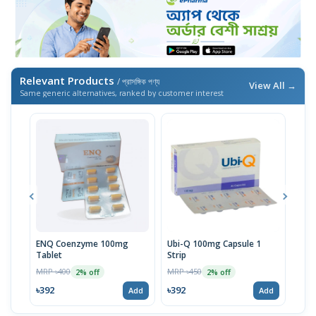
Relevant Products
/ প্রাসঙ্গিক পণ্য
View All →
Same generic alternatives, ranked by customer interest
ENQ Coenzyme 100mg
Ubi-Q 100mg Capsule 1
UbiC
Tablet
Strip
MRP 
MRP ৳400
MRP ৳450
2% off
2% off
৳42
৳392
৳392
Add
Add