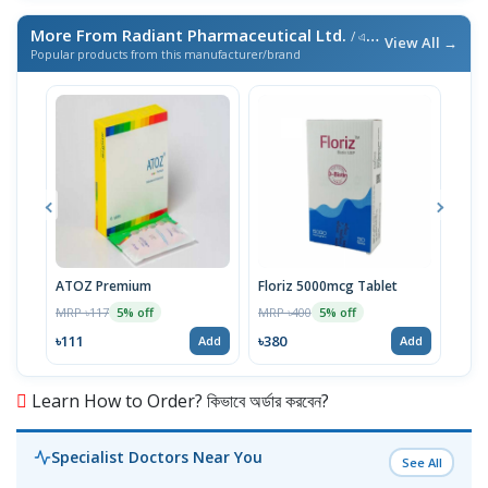
More From Radiant Pharmaceutical Ltd.
/ এই ব্র্যান্ডের আরও পণ্য
View All →
Popular products from this manufacturer/brand
ATOZ Premium
Floriz 5000mcg Tablet
Acte
MRP ৳117
MRP ৳400
MRP 
5% off
5% off
৳111
৳380
৳46
Add
Add
Learn How to Order? কিভাবে অর্ডার করবেন?
Specialist Doctors Near You
See All