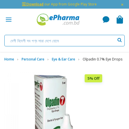
×
🇬 Download
our App from Google Play Store
Home
Personal Care
Eye & Ear Care
Olpadin 0.7% Eye Drops
5% Off