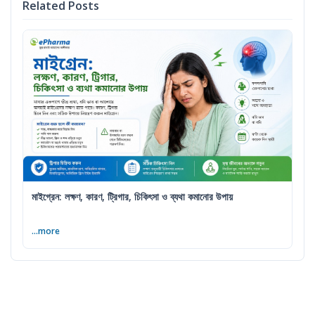
Related Posts
মাইগ্রেন: লক্ষণ, কারণ, ট্রিগার, চিকিৎসা ও ব্যথা কমানোর উপায়
...more