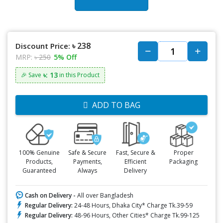
৳ 238
Discount Price:
MRP:
৳ 250
5% Off
৳: 13
🎉 Save
in this Product
ADD TO BAG
100% Genuine
Safe & Secure
Fast, Secure &
Proper
Products,
Payments,
Efficient
Packaging
Guaranteed
Always
Delivery
Cash on Delivery -
All over Bangladesh
Regular Delivery:
24-48 Hours, Dhaka City* Charge Tk.39-59
Regular Delivery:
48-96 Hours, Other Cities* Charge Tk.99-125