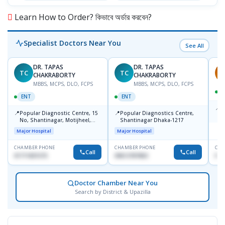
Learn How to Order? কিভাবে অর্ডার করবেন?
Specialist Doctors Near You
See All
DR. TAPAS
DR. TAPAS
TC
TC
S
CHAKRABORTY
CHAKRABORTY
MBBS, MCPS, DLO, FCPS
MBBS, MCPS, DLO, FCPS
ENT
ENT
📍
B
📍
📍
Popular Diagnostic Centre, 15
Popular Diagnostics Centre,
K
No, Shantinagar, Motijheel,
Shantinagar Dhaka-1217
S
Dhaka-1217
Major Hospital
Major Hospital
CHAMBER PHONE
CHAMBER PHONE
CHA
Call
Call
01711831575
09613787803
No
Doctor Chamber Near You
Search by District & Upazilla