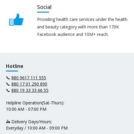
Social
Providing health care services under the health
and beauty category with more than 170K
Facebook audience and 10M+ reach.
Hotline
📞
880 9617 111 555
📞
880 17 01 290 890
📞
880 19 33 33 66 55
Helpline Operation(Sat-Thurs):
10:00 AM - 07:00 PM
🛵 Delivery Days/Hours:
Everyday / 10:00 AM - 09:00 PM