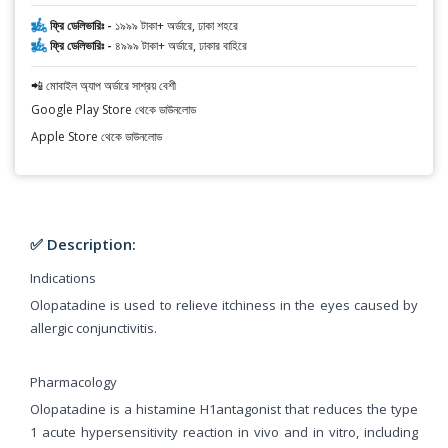
ফ্রি ডেলিভারিঃ -
১৯৯৯ টাকা+ অর্ডারে, ঢাকা শহরে
ফ্রি ডেলিভারিঃ -
৪৯৯৯ টাকা+ অর্ডারে, ঢাকার বাহিরে
📲 মোবাইল অ্যাপ অর্ডারে সাশ্রয় বেশী
Google Play Store থেকে ডাউনলোড
Apple Store থেকে ডাউনলোড
✅ Description:
Indications
Olopatadine is used to relieve itchiness in the eyes caused by
allergic conjunctivitis.
Pharmacology
Olopatadine is a histamine H1antagonist that reduces the type
1 acute hypersensitivity reaction in vivo and in vitro, including