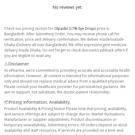
No reviews yet.
Check our pricing section for
Olpadin 0.7% Eye Drops
price in
Bangladesh. After Submitting Order, You may receive phone call for
verification, price and delivery confirmation. We deliver inside/outside
Dhaka (Delivery all over Bangladesh). We offer express/urgent medicine
delivery inside Dhaka. Do not forget to check discount/cashback offers if
you are eligible to avail any.
⚠️Disclaimer:
At ePharma, we’re committed to providing accurate and accessible health
information. However, all content is intended for informational purposes
only and should not replace medical advice from a qualified physician.
Please consult your healthcare provider for personalized guidance. We
aim to support, not substitute, the doctor-patient relationship.
📦Pricing Information, Availability:
Product Availability & Pricing Notice Please note that pricing, availability,
and service offerings are subject to change due to: Market fluctuations,
Manufacturer or supplier adjustments, Product discontinuation or
temporary unavailability, Advertising errors. All orders depend on stock
availability and staff resources. If services are provided on a time-and-