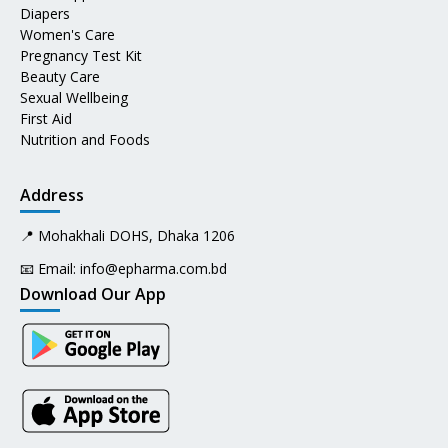
Diapers
Women's Care
Pregnancy Test Kit
Beauty Care
Sexual Wellbeing
First Aid
Nutrition and Foods
Address
📍 Mohakhali DOHS, Dhaka 1206
📧 Email:
info@epharma.com.bd
Download Our App