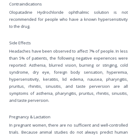
Contraindications
Olopatadine Hydrochloride ophthalmic solution is not
recommended for people who have a known hypersensitivity
to the drug.
Side Effects
Headaches have been observed to affect 7% of people. In less
than 5% of patients, the following negative experiences were
reported: Asthenia, blurred vision, burning or stinging, cold
syndrome, dry eye, foreign body sensation, hyperemia,
hypersensitivity, keratitis, lid edema, nausea, pharyngitis,
pruritus, rhinitis, sinusitis, and taste perversion are all
symptoms of asthenia, pharyngitis, pruritus, rhinitis, sinusitis,
and taste perversion.
Pregnancy & Lactation
In pregnant women, there are no sufficient and well-controlled
trials. Because animal studies do not always predict human