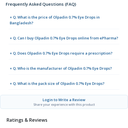
Frequently Asked Questions (FAQ)
+ Q. What is the price of Olpadin 0.7% Eye Drops in
Bangladesh?
+ Q. Can I buy Olpadin 0.7% Eye Drops online from ePharma?
+ Q. Does Olpadin 0.7% Eye Drops require a prescription?
+ Q. Who is the manufacturer of Olpadin 0.7% Eye Drops?
+ Q. What is the pack size of Olpadin 0.7% Eye Drops?
Login to Write a Review
Share your experience with this product
Ratings & Reviews