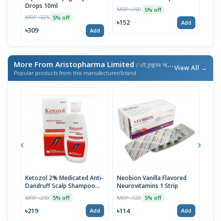
Drops 10ml
10m
MRP ৳160
5% off
MRP ৳325
MRP 
5% off
৳152
Add
৳309
৳15
Add
More From Aristopharma Limited
/ এই ব্র্যান্ডের আরও পণ্য
View All →
Popular products from this manufacturer/brand
Ketozol 2% Medicated Anti-
Neobion Vanilla Flavored
Rup
Dandruff Scalp Shampoo
Neurovitamins 1 Strip
MRP 
100ml
MRP ৳230
MRP ৳120
5% off
5% off
৳11
৳219
৳114
Add
Add