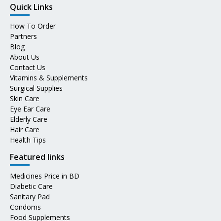
Quick Links
How To Order
Partners
Blog
About Us
Contact Us
Vitamins & Supplements
Surgical Supplies
Skin Care
Eye Ear Care
Elderly Care
Hair Care
Health Tips
Featured links
Medicines Price in BD
Diabetic Care
Sanitary Pad
Condoms
Food Supplements