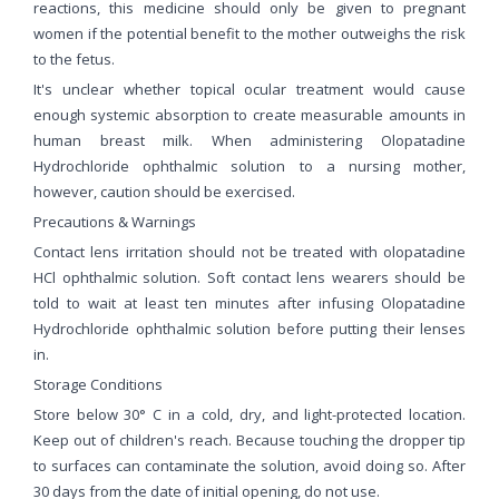
reactions, this medicine should only be given to pregnant
women if the potential benefit to the mother outweighs the risk
to the fetus.
It's unclear whether topical ocular treatment would cause
enough systemic absorption to create measurable amounts in
human breast milk. When administering Olopatadine
Hydrochloride ophthalmic solution to a nursing mother,
however, caution should be exercised.
Precautions & Warnings
Contact lens irritation should not be treated with olopatadine
HCl ophthalmic solution. Soft contact lens wearers should be
told to wait at least ten minutes after infusing Olopatadine
Hydrochloride ophthalmic solution before putting their lenses
in.
Storage Conditions
Store below 30° C in a cold, dry, and light-protected location.
Keep out of children's reach. Because touching the dropper tip
to surfaces can contaminate the solution, avoid doing so. After
30 days from the date of initial opening, do not use.