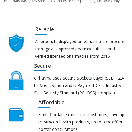
materials basis, any shared estimates are for planning purposes only.
Reliable
All products displayed on ePharma are procured
from govt. approved pharmaceuticals and
verified licensed pharmacies from 2016.
Secure
ePharma uses Secure Sockets Layer (SSL) 128-
bit 🔒 encryption and is Payment Card Industry
DataSecurity Standard (PCI DSS) compliant.
Affordable
Find affordable medicine substitutes, save up
to 50% on health products, up to 30% off on
doctor consultations.