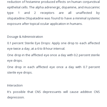
reduction of histamine produced effects on human conjunctival
epithelial cells. The alpha adrenergic, dopamine, and muscarinic
type 1 and 2 receptors are all unaffected by
olopatadine.Olopatadine was found to have a minimal systemic
exposure after topical ocular application in humans.
Dosage & Administration
0.1 percent Sterile Eye Drops: Apply one drop to each affected
eye twice a day, at a 6 to 8-hour interval.
One drop in the afflicted eye once a day with 0.2 percent sterile
eye drops.
One drop in each afflicted eye once a day with 0.7 percent
sterile eye drops.
Interaction
It's possible that CNS depressants will cause additive CNS
depression.