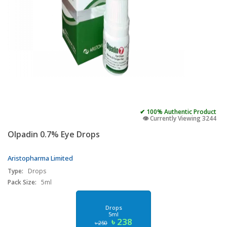
✔ 100% Authentic Product
👁️ Currently Viewing 3244
Olpadin 0.7% Eye Drops
Aristopharma Limited
Type:
Drops
Pack Size:
5ml
Drops
5ml
৳ 238
৳ 250