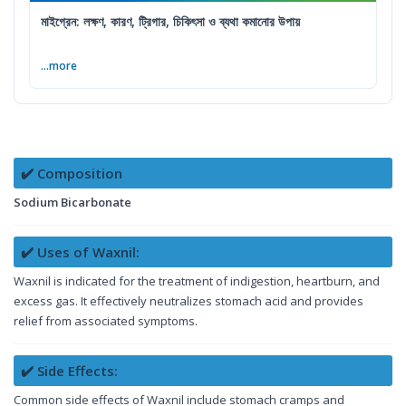
মাইগ্রেন: লক্ষণ, কারণ, ট্রিগার, চিকিৎসা ও ব্যথা কমানোর উপায়
...more
✔️ Composition
Sodium Bicarbonate
✔️ Uses of Waxnil:
Waxnil is indicated for the treatment of indigestion, heartburn, and
excess gas. It effectively neutralizes stomach acid and provides
relief from associated symptoms.
✔️ Side Effects:
Common side effects of Waxnil include stomach cramps and