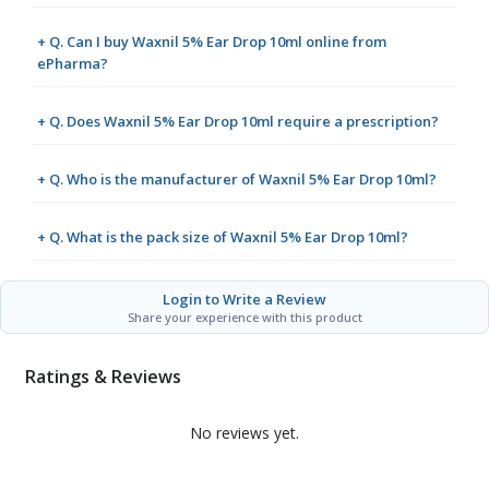
+ Q. Can I buy Waxnil 5% Ear Drop 10ml online from
ePharma?
+ Q. Does Waxnil 5% Ear Drop 10ml require a prescription?
+ Q. Who is the manufacturer of Waxnil 5% Ear Drop 10ml?
+ Q. What is the pack size of Waxnil 5% Ear Drop 10ml?
Login to Write a Review
Share your experience with this product
Ratings & Reviews
No reviews yet.