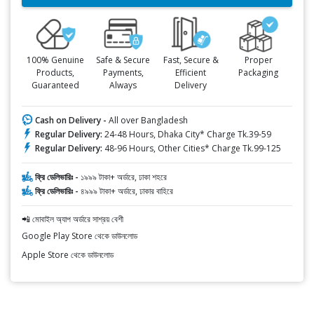
100% Genuine
Safe & Secure
Fast, Secure &
Proper
Products,
Payments,
Efficient
Packaging
Guaranteed
Always
Delivery
Cash on Delivery -
All over Bangladesh
Regular Delivery:
24-48 Hours, Dhaka City* Charge Tk.39-59
Regular Delivery:
48-96 Hours, Other Cities* Charge Tk.99-125
ফ্রি ডেলিভারিঃ -
১৯৯৯ টাকা+ অর্ডারে, ঢাকা শহরে
ফ্রি ডেলিভারিঃ -
৪৯৯৯ টাকা+ অর্ডারে, ঢাকার বাহিরে
📲 মোবাইল অ্যাপ অর্ডারে সাশ্রয় বেশী
Google Play Store থেকে ডাউনলোড
Apple Store থেকে ডাউনলোড