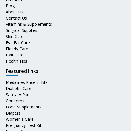
Blog
About Us
Contact Us
Vitamins & Supplements
Surgical Supplies
Skin Care
Eye Ear Care
Elderly Care
Hair Care
Health Tips
Featured links
Medicines Price in BD
Diabetic Care
Sanitary Pad
Condoms
Food Supplements
Diapers
Women's Care
Pregnancy Test Kit