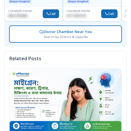
Major Hospital
Major Hospital
CHAMBER PHONE
CHAMBER PHONE
CHA
Call
Call
09613787803
01711831575
No
Doctor Chamber Near You
Search by District & Upazilla
Related Posts