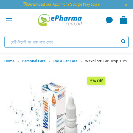
×
🇬 Download
our App from Google Play Store
Home
Personal Care
Eye & Ear Care
Waxnil 5% Ear Drop 10ml
5% Off