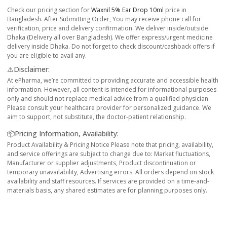
Check our pricing section for
Waxnil 5% Ear Drop 10ml
price in
Bangladesh. After Submitting Order, You may receive phone call for
verification, price and delivery confirmation. We deliver inside/outside
Dhaka (Delivery all over Bangladesh). We offer express/urgent medicine
delivery inside Dhaka. Do not forget to check discount/cashback offers if
you are eligible to avail any.
⚠️Disclaimer:
At ePharma, we’re committed to providing accurate and accessible health
information. However, all content is intended for informational purposes
only and should not replace medical advice from a qualified physician.
Please consult your healthcare provider for personalized guidance. We
aim to support, not substitute, the doctor-patient relationship.
📦Pricing Information, Availability:
Product Availability & Pricing Notice Please note that pricing, availability,
and service offerings are subject to change due to: Market fluctuations,
Manufacturer or supplier adjustments, Product discontinuation or
temporary unavailability, Advertising errors. All orders depend on stock
availability and staff resources. If services are provided on a time-and-
materials basis, any shared estimates are for planning purposes only.