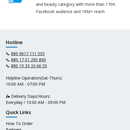
and beauty category with more than 170K
Facebook audience and 10M+ reach.
Hotline
📞
880 9617 111 555
📞
880 17 01 290 890
📞
880 19 33 33 66 55
Helpline Operation(Sat-Thurs):
10:00 AM - 07:00 PM
🛵 Delivery Days/Hours:
Everyday / 10:00 AM - 09:00 PM
Quick Links
How To Order
Partners