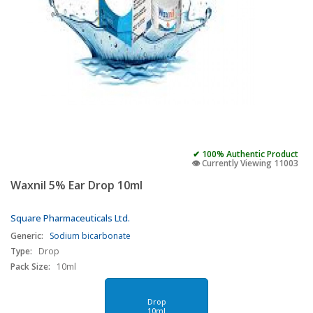
✔ 100% Authentic Product
👁️ Currently Viewing 11003
Waxnil 5% Ear Drop 10ml
Square Pharmaceuticals Ltd.
Generic:
Sodium bicarbonate
Type:
Drop
Pack Size:
10ml
Drop
10ml