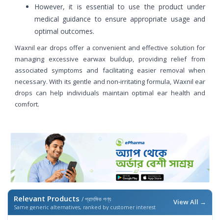
However, it is essential to use the product under
medical guidance to ensure appropriate usage and
optimal outcomes.
Waxnil ear drops offer a convenient and effective solution for
managing excessive earwax buildup, providing relief from
associated symptoms and facilitating easier removal when
necessary. With its gentle and non-irritating formula, Waxnil ear
drops can help individuals maintain optimal ear health and
comfort.
Relevant Products
/ প্রাসঙ্গিক পণ্য
View All →
Same generic alternatives, ranked by customer interest