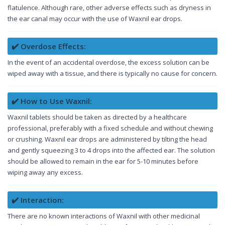
flatulence. Although rare, other adverse effects such as dryness in
the ear canal may occur with the use of Waxnil ear drops.
✔️ Overdose Effects:
In the event of an accidental overdose, the excess solution can be
wiped away with a tissue, and there is typically no cause for concern.
✔️ How to Use Waxnil:
Waxnil tablets should be taken as directed by a healthcare
professional, preferably with a fixed schedule and without chewing
or crushing. Waxnil ear drops are administered by tilting the head
and gently squeezing 3 to 4 drops into the affected ear. The solution
should be allowed to remain in the ear for 5-10 minutes before
wiping away any excess.
✔️ Interaction:
There are no known interactions of Waxnil with other medicinal