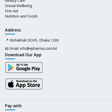
Beauty Care
Sexual Wellbeing
First Aid
Nutrition and Foods
Address
📍 Mohakhali DOHS, Dhaka 1206
📧 Email:
info@epharma.com.bd
Download Our App
Pay with