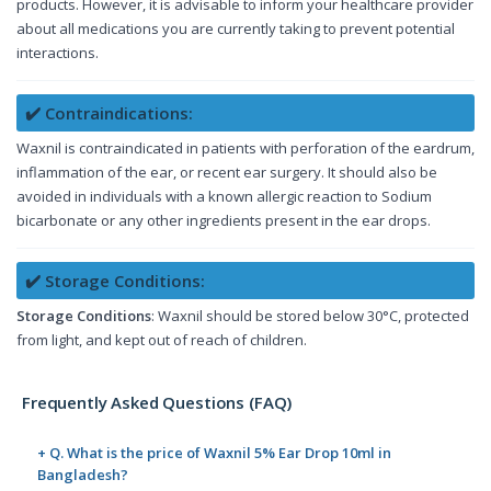
products. However, it is advisable to inform your healthcare provider
about all medications you are currently taking to prevent potential
interactions.
✔️ Contraindications:
Waxnil is contraindicated in patients with perforation of the eardrum,
inflammation of the ear, or recent ear surgery. It should also be
avoided in individuals with a known allergic reaction to Sodium
bicarbonate or any other ingredients present in the ear drops.
✔️ Storage Conditions:
Storage Conditions
: Waxnil should be stored below 30°C, protected
from light, and kept out of reach of children.
Frequently Asked Questions (FAQ)
+ Q. What is the price of Waxnil 5% Ear Drop 10ml in
Bangladesh?