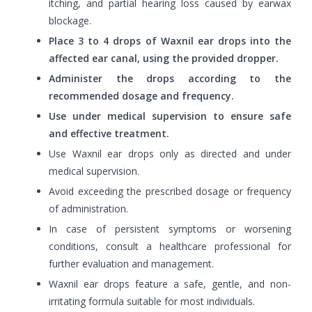
itching, and partial hearing loss caused by earwax
blockage.
Place 3 to 4 drops of Waxnil ear drops into the
affected ear canal, using the provided dropper.
Administer the drops according to the
recommended dosage and frequency.
Use under medical supervision to ensure safe
and effective treatment.
Use Waxnil ear drops only as directed and under
medical supervision.
Avoid exceeding the prescribed dosage or frequency
of administration.
In case of persistent symptoms or worsening
conditions, consult a healthcare professional for
further evaluation and management.
Waxnil ear drops feature a safe, gentle, and non-
irritating formula suitable for most individuals.