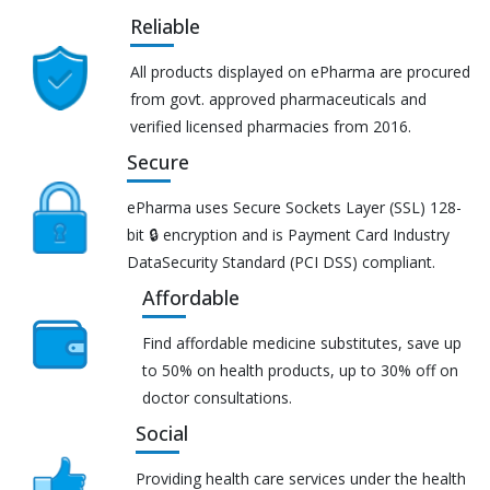
Reliable
All products displayed on ePharma are procured
from govt. approved pharmaceuticals and
verified licensed pharmacies from 2016.
Secure
ePharma uses Secure Sockets Layer (SSL) 128-
bit 🔒 encryption and is Payment Card Industry
DataSecurity Standard (PCI DSS) compliant.
Affordable
Find affordable medicine substitutes, save up
to 50% on health products, up to 30% off on
doctor consultations.
Social
Providing health care services under the health