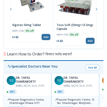
Vigorex 50mg Tablet
Toco Soft (50mg+13.5mg)
Inti
Capsule
MRP ৳150
MRP 
5% off
MRP ৳150
5% off
৳143
৳17
Add
৳143
Add
Learn How to Order? কিভাবে অর্ডার করবেন?
Specialist Doctors Near You
See All
DR. TAPAS
DR. TAPAS
TC
TC
S
CHAKRABORTY
CHAKRABORTY
MBBS, MCPS, DLO, FCPS
MBBS, MCPS, DLO, FCPS
ENT
ENT
📍
B
📍
📍
Popular Diagnostics Centre,
Popular Diagnostic Centre, 15
K
Shantinagar Dhaka-1217
No, Shantinagar, Motijheel,
S
Dhaka-1217