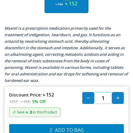
৳ 152
৳ 160
Waxnil is a prescription medication primarily used for the
treatment of indigestion, heartburn, and gas. It functions as an
antacid by neutralizing stomach acid, thereby alleviating
discomfort in the stomach and intestine. Additionally, it serves as
an alkalinizing agent, correcting metabolic acidosis and aiding in
the removal of toxic substances from the body in cases of
poisoning. Waxnil is available in various forms, including tablets
for oral administration and ear drops for softening and removal of
hardened ear wax.
৳ 152
Discount Price:
MRP:
৳ 160
5% Off
৳: 8
🎉 Save
in this Product
ADD TO BAG