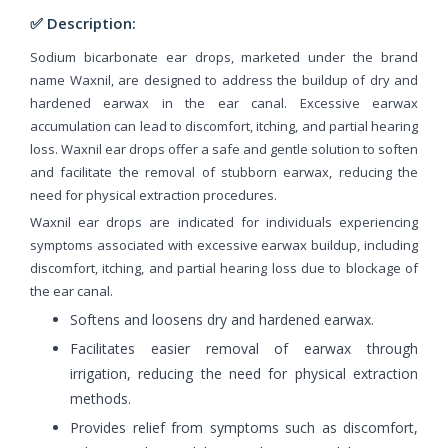
✅ Description:
Sodium bicarbonate ear drops, marketed under the brand
name Waxnil, are designed to address the buildup of dry and
hardened earwax in the ear canal. Excessive earwax
accumulation can lead to discomfort, itching, and partial hearing
loss. Waxnil ear drops offer a safe and gentle solution to soften
and facilitate the removal of stubborn earwax, reducing the
need for physical extraction procedures.
Waxnil ear drops are indicated for individuals experiencing
symptoms associated with excessive earwax buildup, including
discomfort, itching, and partial hearing loss due to blockage of
the ear canal.
Softens and loosens dry and hardened earwax.
Facilitates easier removal of earwax through
irrigation, reducing the need for physical extraction
methods.
Provides relief from symptoms such as discomfort,