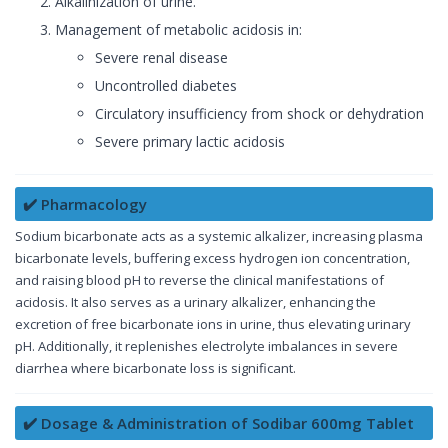
Alkalinization of urine.
Management of metabolic acidosis in:
Severe renal disease
Uncontrolled diabetes
Circulatory insufficiency from shock or dehydration
Severe primary lactic acidosis
✔️ Pharmacology
Sodium bicarbonate acts as a systemic alkalizer, increasing plasma
bicarbonate levels, buffering excess hydrogen ion concentration,
and raising blood pH to reverse the clinical manifestations of
acidosis. It also serves as a urinary alkalizer, enhancing the
excretion of free bicarbonate ions in urine, thus elevating urinary
pH. Additionally, it replenishes electrolyte imbalances in severe
diarrhea where bicarbonate loss is significant.
✔️ Dosage & Administration of Sodibar 600mg Tablet