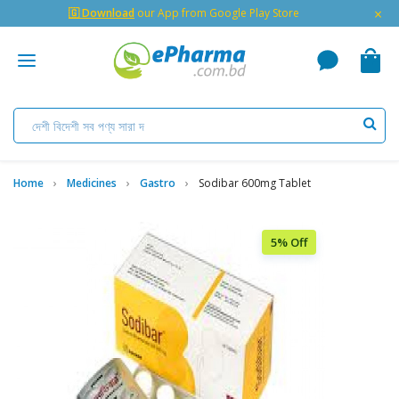
×
🇬 Download
our App from Google Play Store
Home
Medicines
Gastro
Sodibar 600mg Tablet
5% Off