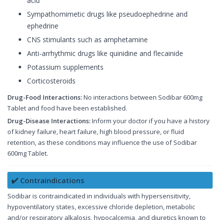
acid
Sympathomimetic drugs like pseudoephedrine and
ephedrine
CNS stimulants such as amphetamine
Anti-arrhythmic drugs like quinidine and flecainide
Potassium supplements
Corticosteroids
Drug-Food Interactions:
No interactions between Sodibar 600mg
Tablet and food have been established.
Drug-Disease Interactions:
Inform your doctor if you have a history
of kidney failure, heart failure, high blood pressure, or fluid
retention, as these conditions may influence the use of Sodibar
600mg Tablet.
✔️ Contraindications
Sodibar is contraindicated in individuals with hypersensitivity,
hypoventilatory states, excessive chloride depletion, metabolic
and/or respiratory alkalosis, hypocalcemia, and diuretics known to