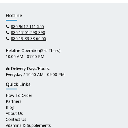
Hotline
📞
880 9617 111 555
📞
880 17 01 290 890
📞
880 19 33 33 66 55
Helpline Operation(Sat-Thurs):
10:00 AM - 07:00 PM
🛵 Delivery Days/Hours:
Everyday / 10:00 AM - 09:00 PM
Quick Links
How To Order
Partners
Blog
About Us
Contact Us
Vitamins & Supplements