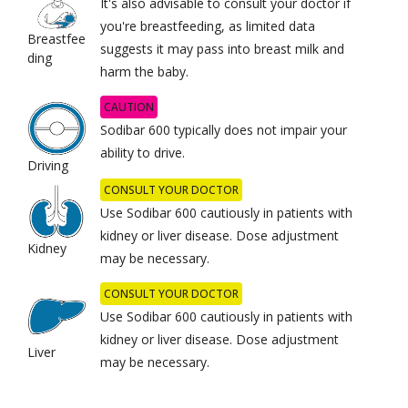
It's also advisable to consult your doctor if
you're breastfeeding, as limited data
Breastfee
suggests it may pass into breast milk and
ding
harm the baby.
CAUTION
Sodibar 600 typically does not impair your
ability to drive.
Driving
CONSULT YOUR DOCTOR
Use Sodibar 600 cautiously in patients with
kidney or liver disease. Dose adjustment
Kidney
may be necessary.
CONSULT YOUR DOCTOR
Use Sodibar 600 cautiously in patients with
kidney or liver disease. Dose adjustment
Liver
may be necessary.