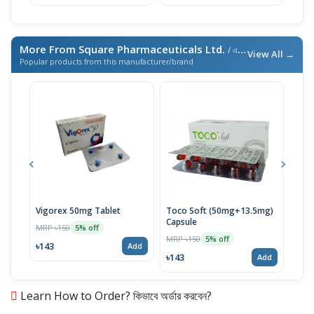
৳69
More From Square Pharmaceuticals Ltd.
/ এই ব্র্যান্ডের আরও পণ্য
View All →
Popular products from this manufacturer/brand
Vigorex 50mg Tablet
Toco Soft (50mg+13.5mg)
Inti
Capsule
MRP ৳150
MRP 
5% off
MRP ৳150
5% off
৳143
৳17
Add
৳143
Add
Learn How to Order? কিভাবে অর্ডার করবেন?