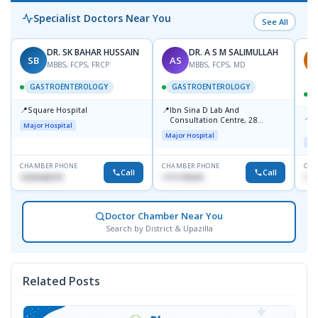
Specialist Doctors Near You
See All
DR. SK BAHAR HUSSAIN
DR. A S M SALIMULLAH
SB
AS
R
MBBS, FCPS, FRCP
MBBS, FCPS, MD
GASTROENTEROLOGY
GASTROENTEROLOGY
📍
📍
Square Hospital
Ibn Sina D Lab And
📍
P
Consultation Centre, 28
Major Hospital
L
Doyaganj, Sutrapur, Dhaka
Major Hospital
Maj
CHAMBER PHONE
CHAMBER PHONE
CHA
Call
Call
1553540370
1711195331
171
Doctor Chamber Near You
Search by District & Upazilla
Related Posts