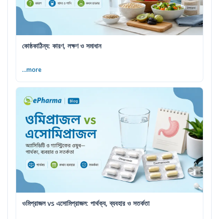
কোষ্ঠকাঠিন্য: কারণ, লক্ষণ ও সমাধান
...more
ওমিপ্রাজল vs এসোমিপ্রাজল: পার্থক্য, ব্যবহার ও সতর্কতা