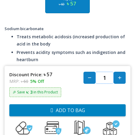
৳ 57
৳ 60
Sodium bicarbonate
Treats metabolic acidosis (increased production of
acid in the body
Prevents acidity symptoms such as indigestion and
heartburn
৳ 57
Discount Price:
MRP:
৳ 60
5% Off
৳: 3
🎉 Save
in this Product
ADD TO BAG