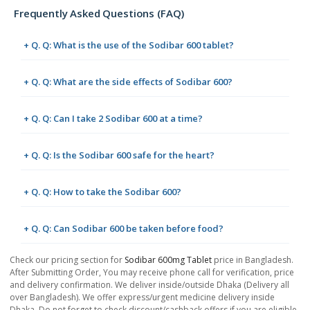
Frequently Asked Questions (FAQ)
+ Q. Q: What is the use of the Sodibar 600 tablet?
+ Q. Q: What are the side effects of Sodibar 600?
+ Q. Q: Can I take 2 Sodibar 600 at a time?
+ Q. Q: Is the Sodibar 600 safe for the heart?
+ Q. Q: How to take the Sodibar 600?
+ Q. Q: Can Sodibar 600 be taken before food?
Check our pricing section for
Sodibar 600mg Tablet
price in Bangladesh.
After Submitting Order, You may receive phone call for verification, price
and delivery confirmation. We deliver inside/outside Dhaka (Delivery all
over Bangladesh). We offer express/urgent medicine delivery inside
Dhaka. Do not forget to check discount/cashback offers if you are eligible