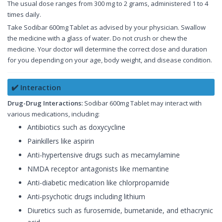
The usual dose ranges from 300 mg to 2 grams, administered 1 to 4
times daily.
Take Sodibar 600mg Tablet as advised by your physician. Swallow
the medicine with a glass of water. Do not crush or chew the
medicine. Your doctor will determine the correct dose and duration
for you depending on your age, body weight, and disease condition.
✔️ Interaction
Drug-Drug Interactions:
Sodibar 600mg Tablet may interact with
various medications, including:
Antibiotics such as doxycycline
Painkillers like aspirin
Anti-hypertensive drugs such as mecamylamine
NMDA receptor antagonists like memantine
Anti-diabetic medication like chlorpropamide
Anti-psychotic drugs including lithium
Diuretics such as furosemide, bumetanide, and ethacrynic