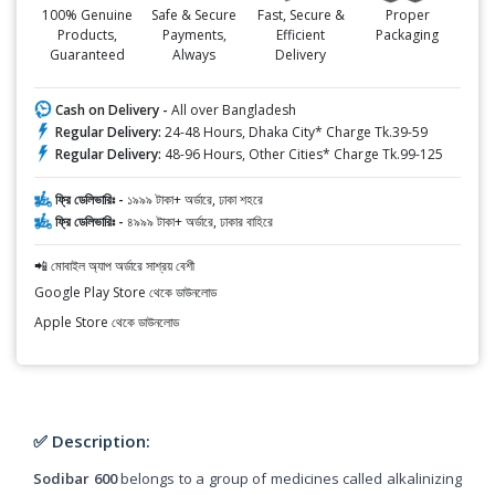
100% Genuine
Safe & Secure
Fast, Secure &
Proper
Products,
Payments,
Efficient
Packaging
Guaranteed
Always
Delivery
Cash on Delivery -
All over Bangladesh
Regular Delivery:
24-48 Hours, Dhaka City* Charge Tk.39-59
Regular Delivery:
48-96 Hours, Other Cities* Charge Tk.99-125
ফ্রি ডেলিভারিঃ -
১৯৯৯ টাকা+ অর্ডারে, ঢাকা শহরে
ফ্রি ডেলিভারিঃ -
৪৯৯৯ টাকা+ অর্ডারে, ঢাকার বাহিরে
📲 মোবাইল অ্যাপ অর্ডারে সাশ্রয় বেশী
Google Play Store থেকে ডাউনলোড
Apple Store থেকে ডাউনলোড
✅ Description:
Sodibar 600
belongs to a group of medicines called alkalinizing