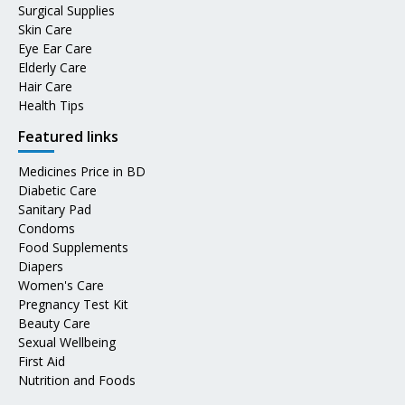
Surgical Supplies
Skin Care
Eye Ear Care
Elderly Care
Hair Care
Health Tips
Featured links
Medicines Price in BD
Diabetic Care
Sanitary Pad
Condoms
Food Supplements
Diapers
Women's Care
Pregnancy Test Kit
Beauty Care
Sexual Wellbeing
First Aid
Nutrition and Foods