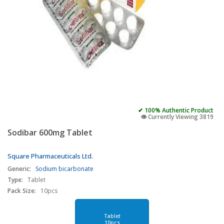
✔ 100% Authentic Product
👁️ Currently Viewing 3819
Sodibar 600mg Tablet
Square Pharmaceuticals Ltd.
Generic:
Sodium bicarbonate
Type:
Tablet
Pack Size:
10pcs
Tablet
10pcs