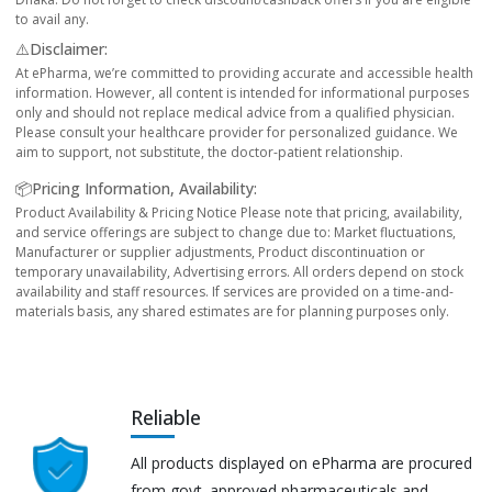
to avail any.
⚠️Disclaimer:
At ePharma, we’re committed to providing accurate and accessible health
information. However, all content is intended for informational purposes
only and should not replace medical advice from a qualified physician.
Please consult your healthcare provider for personalized guidance. We
aim to support, not substitute, the doctor-patient relationship.
📦Pricing Information, Availability:
Product Availability & Pricing Notice Please note that pricing, availability,
and service offerings are subject to change due to: Market fluctuations,
Manufacturer or supplier adjustments, Product discontinuation or
temporary unavailability, Advertising errors. All orders depend on stock
availability and staff resources. If services are provided on a time-and-
materials basis, any shared estimates are for planning purposes only.
Reliable
All products displayed on ePharma are procured
from govt. approved pharmaceuticals and