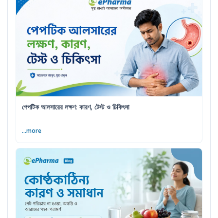
পেপটিক আলসারের লক্ষণ: কারণ, টেস্ট ও চিকিৎসা
...more