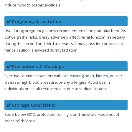
induce hypochloremic alkalosis.
✔️ Pregnancy & Lactation
Use during pregnancy is only recommended if the potential benefits
outweigh the risks. It may adversely affect renal function, especially
during the second and third trimesters. It may pass into breast milk,
hence caution is advised during lactation.
✔️ Precautions & Warnings
Exercise caution in patients with pre-existing heart, kidney, or liver
disease, high blood pressure, or any allergies. Avoid use in
individuals on a salt-restricted diet due to sodium content.
✔️ Storage Conditions:
Store below 30°C, protected from light and moisture. Keep out of
reach of children.