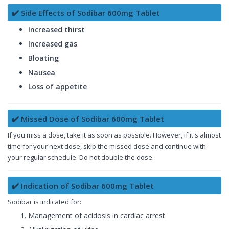
✔️ Side Effects of Sodibar 600mg Tablet
Increased thirst
Increased gas
Bloating
Nausea
Loss of appetite
✔️ Missed Dose of Sodibar 600mg Tablet
If you miss a dose, take it as soon as possible. However, if it's almost
time for your next dose, skip the missed dose and continue with
your regular schedule. Do not double the dose.
✔️ Indication of Sodibar 600mg Tablet
Sodibar is indicated for:
Management of acidosis in cardiac arrest.