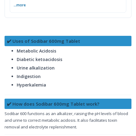
...more
✔️ Uses of Sodibar 600mg Tablet
Metabolic Acidosis
Diabetic ketoacidosis
Urine alkalization
Indigestion
Hyperkalemia
✔️ How does Sodibar 600mg Tablet work?
Sodibar 600 functions as an alkalizer, raising the pH levels of blood
and urine to correct metabolic acidosis. It also facilitates toxin
removal and electrolyte replenishment.