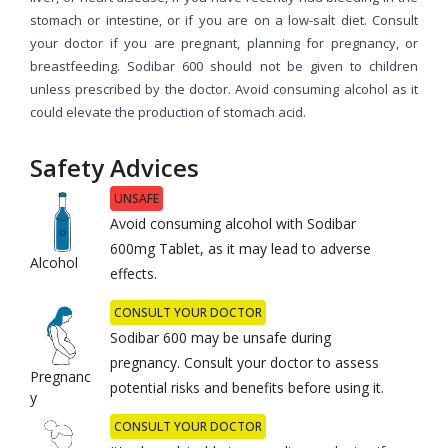
stomach or intestine, or if you are on a low-salt diet. Consult
your doctor if you are pregnant, planning for pregnancy, or
breastfeeding. Sodibar 600 should not be given to children
unless prescribed by the doctor. Avoid consuming alcohol as it
could elevate the production of stomach acid.
Safety Advices
UNSAFE
Avoid consuming alcohol with Sodibar
600mg Tablet, as it may lead to adverse
Alcohol
effects.
CONSULT YOUR DOCTOR
Sodibar 600 may be unsafe during
pregnancy. Consult your doctor to assess
Pregnanc
potential risks and benefits before using it.
y
CONSULT YOUR DOCTOR