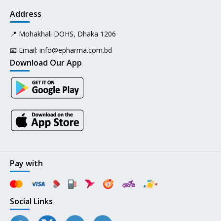
Address
📍 Mohakhali DOHS, Dhaka 1206
📧 Email:
info@epharma.com.bd
Download Our App
Pay with
Social Links