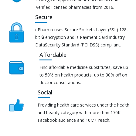
verified licensed pharmacies from 2016.
Secure
ePharma uses Secure Sockets Layer (SSL) 128-
bit 🔒 encryption and is Payment Card Industry
DataSecurity Standard (PCI DSS) compliant.
Affordable
Find affordable medicine substitutes, save up
to 50% on health products, up to 30% off on
doctor consultations.
Social
Providing health care services under the health
and beauty category with more than 170K
Facebook audience and 10M+ reach.