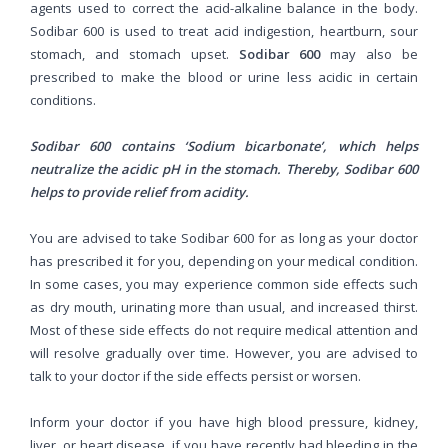
agents used to correct the acid-alkaline balance in the body.
Sodibar 600 is used to treat acid indigestion, heartburn, sour
stomach, and stomach upset.
Sodibar 600
may also be
prescribed to make the blood or urine less acidic in certain
conditions.
Sodibar 600 contains ‘Sodium bicarbonate’, which helps
neutralize the acidic pH in the stomach. Thereby, Sodibar 600
helps to provide relief from acidity.
You are advised to take Sodibar 600 for as long as your doctor
has prescribed it for you, depending on your medical condition.
In some cases, you may experience common side effects such
as dry mouth, urinating more than usual, and increased thirst.
Most of these side effects do not require medical attention and
will resolve gradually over time. However, you are advised to
talk to your doctor if the side effects persist or worsen.
Inform your doctor if you have high blood pressure, kidney,
liver, or heart disease, if you have recently had bleeding in the