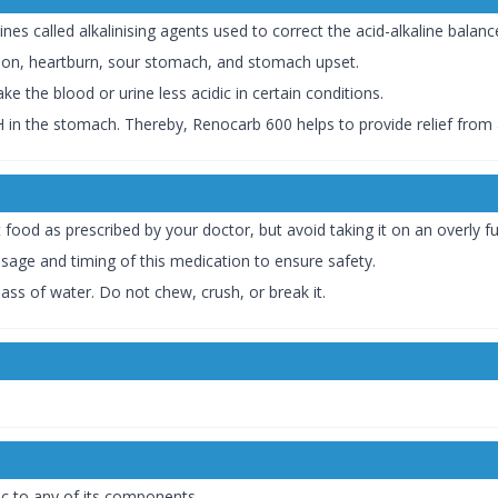
s called alkalinising agents used to correct the acid-alkaline balanc
tion, heartburn, sour stomach, and stomach upset.
 the blood or urine less acidic in certain conditions.
 in the stomach. Thereby, Renocarb 600 helps to provide relief from a
food as prescribed by your doctor, but avoid taking it on an overly fu
osage and timing of this medication to ensure safety.
ss of water. Do not chew, crush, or break it.
ic to any of its components.