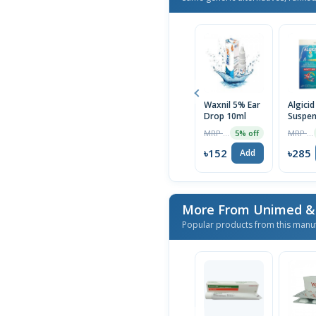
Waxnil 5% Ear
Algicid
Drop 10ml
Suspen
MRP ৳160
MRP ৳300
5% off
৳152
৳285
Add
Popular products from this manu