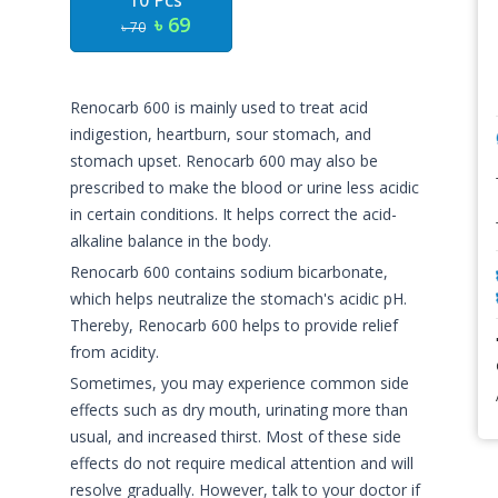
10 Pcs
৳ 69
৳ 70
Renocarb 600 is mainly used to treat acid
indigestion, heartburn, sour stomach, and
stomach upset. Renocarb 600 may also be
prescribed to make the blood or urine less acidic
in certain conditions. It helps correct the acid-
alkaline balance in the body.
Renocarb 600 contains sodium bicarbonate,
which helps neutralize the stomach's acidic pH.
Thereby, Renocarb 600 helps to provide relief
from acidity.
Sometimes, you may experience common side
effects such as dry mouth, urinating more than
usual, and increased thirst. Most of these side
effects do not require medical attention and will
resolve gradually. However, talk to your doctor if