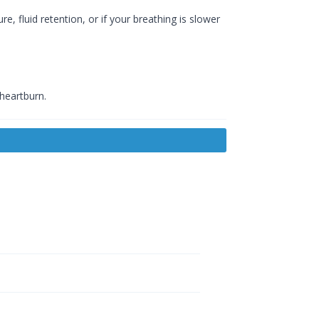
e, fluid retention, or if your breathing is slower
 heartburn.