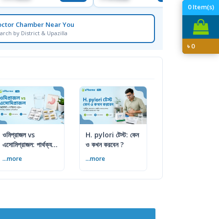
0
Item(s)
octor Chamber Near You
arch by District & Upazilla
৳
0
ওমিপ্রাজল vs
H. pylori টেস্ট: কেন
এসোমিপ্রাজল: পার্থক্য,
ও কখন করবেন ?
ব্যবহার ও সতর্কতা
...more
...more