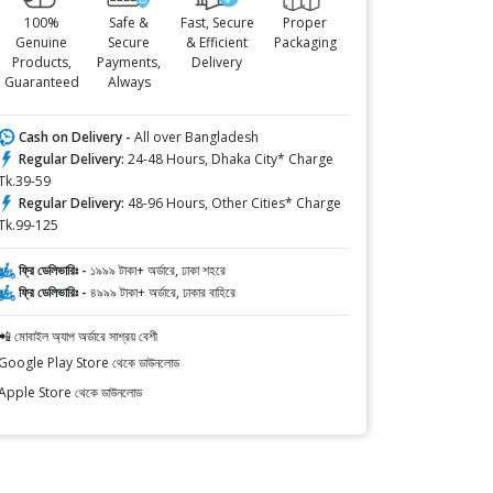
100%
Safe &
Fast, Secure
Proper
Genuine
Secure
& Efficient
Packaging
Products,
Payments,
Delivery
Guaranteed
Always
Cash on Delivery -
All over Bangladesh
Regular Delivery:
24-48 Hours, Dhaka City* Charge
Tk.39-59
Regular Delivery:
48-96 Hours, Other Cities* Charge
Tk.99-125
ফ্রি ডেলিভারিঃ -
১৯৯৯ টাকা+ অর্ডারে, ঢাকা শহরে
ফ্রি ডেলিভারিঃ -
৪৯৯৯ টাকা+ অর্ডারে, ঢাকার বাহিরে
📲 মোবাইল অ্যাপ অর্ডারে সাশ্রয় বেশী
Google Play Store থেকে ডাউনলোড
Apple Store থেকে ডাউনলোড