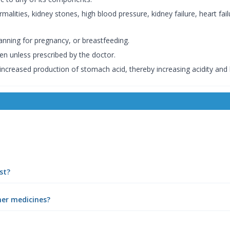
lities, kidney stones, high blood pressure, kidney failure, heart failur
anning for pregnancy, or breastfeeding.
en unless prescribed by the doctor.
 increased production of stomach acid, thereby increasing acidity and
st?
her medicines?