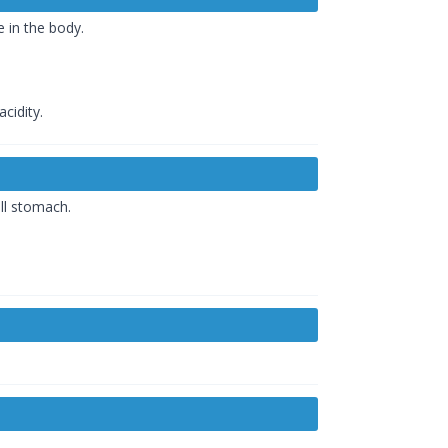
e in the body.
cidity.
ll stomach.