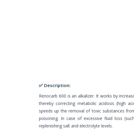
✅ Description:
Renocarb 600 is an alkalizer. It works by increas
thereby correcting metabolic acidosis (high aci
speeds up the removal of toxic substances from
poisoning. In case of excessive fluid loss (suc
replenishing salt and electrolyte levels.