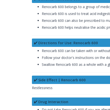
Renocarb 600 belongs to a group of medicine
Renocarb 600 is used to treat acid indiges
Renocarb 600 can also be prescribed to make
Renocarb 600 helps neutralise the acidic pH
✔️ Directions for Use: Renocarb 600
Renocarb 600 can be taken with or without 
Follow your doctor's instructions on the d
Swallow Renocarb 600 as a whole with a gla
✔️ Side Effect | Renocarb 600
Restlessness
✔️ Drug Interaction
Do not take Renocarb 600 if you are allerg