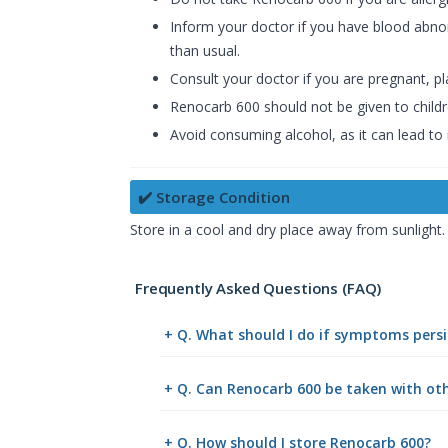
Inform your doctor if you have blood abnorma
than usual.
Consult your doctor if you are pregnant, pl
Renocarb 600 should not be given to childr
Avoid consuming alcohol, as it can lead to
✔️ Storage Condition
Store in a cool and dry place away from sunlight.
Frequently Asked Questions (FAQ)
+ Q. What should I do if symptoms persi
+ Q. Can Renocarb 600 be taken with ot
+ Q. How should I store Renocarb 600?