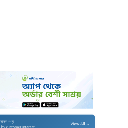
াসঙ্গিক পণ্য
View All →
d by customer interest