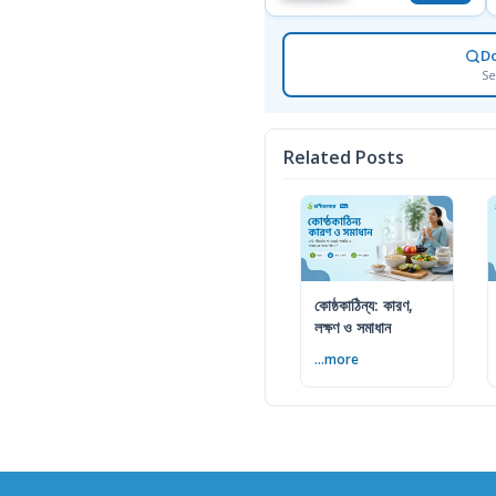
D
Se
Related Posts
কোষ্ঠকাঠিন্য: কারণ,
লক্ষণ ও সমাধান
...more