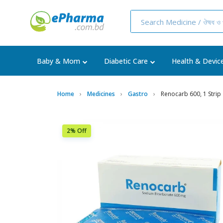
Baby & Mom
Diabetic Care
Health & Devic
Home
Medicines
Gastro
Renocarb 600, 1 Strip
2% Off