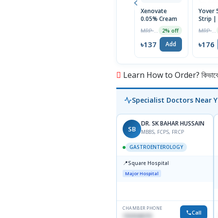
Xenovate
Yover 5
0.05% Cream
Strip |
Tablet
MRP ৳140
MRP ৳180
2% off
৳137
৳176
Add
Learn How to Order? কিভাবে অ
Specialist Doctors Near 
DR. SK BAHAR HUSSAIN
SB
MBBS, FCPS, FRCP
GASTROENTEROLOGY
📍
Square Hospital
Major Hospital
CHAMBER PHONE
Call
1553540370