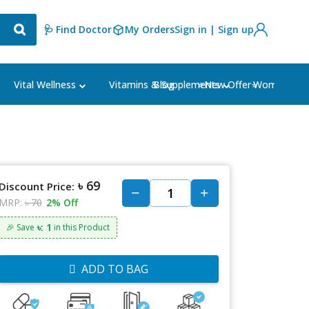
🩺 Find Doctor
My Orders
Sign in | Sign up
Blog
⭐New Offer⭐
Vital Wellness
Vitamins & Supplements
Women's Ca
৳ 69
Discount Price:
MRP:
৳ 70
2% Off
৳: 1
🎉 Save
in this Product
ADD TO BAG