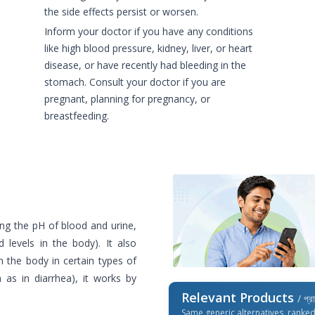
the side effects persist or worsen.
Inform your doctor if you have any conditions
like high blood pressure, kidney, liver, or heart
disease, or have recently had bleeding in the
stomach. Consult your doctor if you are
pregnant, planning for pregnancy, or
breastfeeding.
ing the pH of blood and urine,
d levels in the body). It also
 the body in certain types of
h as in diarrhea), it works by
Relevant Products
/ প্র
Same generic alternatives, ranke