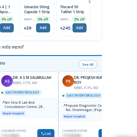
.4 | 1
Umactin 50mg
Flecard 50
Avaflox 400
C
 6pcs
Capsule 1 Strip
Tablet 1 Strip
Tablet
Ta
MRP ৳40
MRP ৳250
MRP ৳700
2% off
2% off
2% off
2% off
৳39
৳245
৳686
৳
Add
Add
Add
Add
র্ডার করবেন?
You
See All
DR. A S M SALIMULLAH
DR. PROJESH KUMAR
AS
PK
RB
ROY
MBBS, FCPS, MD
MBBS, FCPS, MD
M
GASTROENTEROLOGY
GASTROENTEROLOGY
GAST
📍
Ibn Sina D Lab And
📍
📍
Popular Diagnostic Centre, 11
Popul
Consultation Centre, 28
No, Shantinagar, (Popular
Ltd.ja
Doyaganj, Sutrapur, Dhaka
Major Hospital
Towar),Motijheel,Dhaka
Major Hospital
Major H
CHAMBER PHONE
CHAMBER PHONE
CHAMBER
Call
Call
1711195331
1714135266
1711234