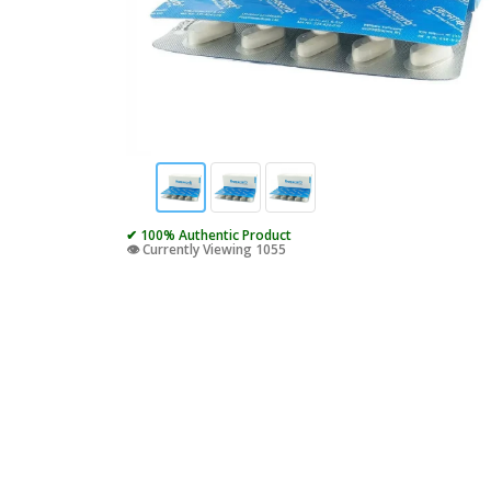
✔ 100% Authentic Product
👁️ Currently Viewing 1055