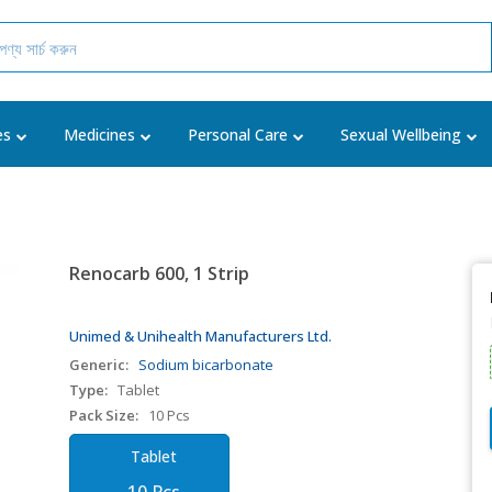
es
Medicines
Personal Care
Sexual Wellbeing
Renocarb 600, 1 Strip
Unimed & Unihealth Manufacturers Ltd.
Generic:
Sodium bicarbonate
Type:
Tablet
Pack Size:
10 Pcs
Tablet