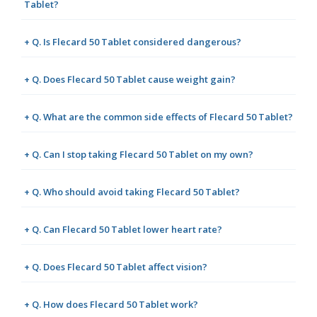
Tablet?
+ Q. Is Flecard 50 Tablet considered dangerous?
+ Q. Does Flecard 50 Tablet cause weight gain?
+ Q. What are the common side effects of Flecard 50 Tablet?
+ Q. Can I stop taking Flecard 50 Tablet on my own?
+ Q. Who should avoid taking Flecard 50 Tablet?
+ Q. Can Flecard 50 Tablet lower heart rate?
+ Q. Does Flecard 50 Tablet affect vision?
+ Q. How does Flecard 50 Tablet work?