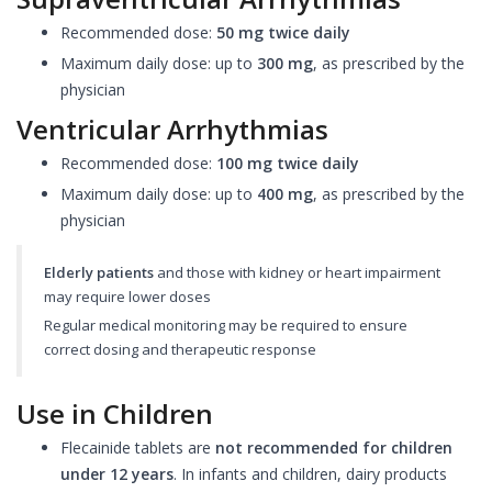
Recommended dose:
50 mg twice daily
Maximum daily dose: up to
300 mg
, as prescribed by the
physician
Ventricular Arrhythmias
Recommended dose:
100 mg twice daily
Maximum daily dose: up to
400 mg
, as prescribed by the
physician
Elderly patients
and those with kidney or heart impairment
may require lower doses
Regular medical monitoring may be required to ensure
correct dosing and therapeutic response
Use in Children
Flecainide tablets are
not recommended for children
under 12 years
. In infants and children, dairy products