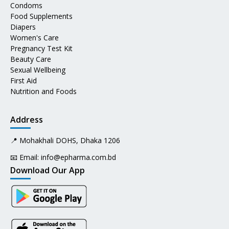
Condoms
Food Supplements
Diapers
Women's Care
Pregnancy Test Kit
Beauty Care
Sexual Wellbeing
First Aid
Nutrition and Foods
Address
📍 Mohakhali DOHS, Dhaka 1206
📧 Email:
info@epharma.com.bd
Download Our App