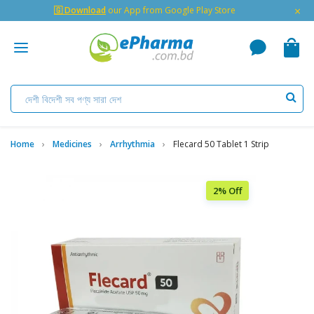
×
🇬 Download
our App from Google Play Store
Home
Medicines
Arrhythmia
Flecard 50 Tablet 1 Strip
2% Off