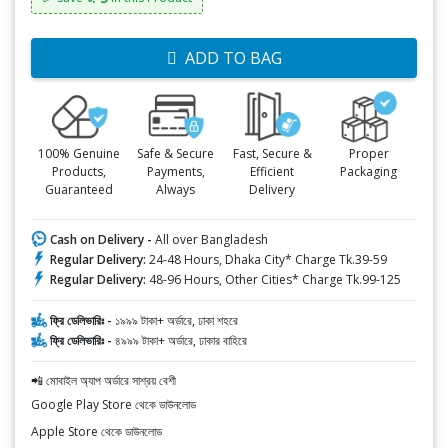
ADD TO BAG
100% Genuine
Safe & Secure
Fast, Secure &
Proper
Products,
Payments,
Efficient
Packaging
Guaranteed
Always
Delivery
Cash on Delivery -
All over Bangladesh
Regular Delivery:
24-48 Hours, Dhaka City* Charge Tk.39-59
Regular Delivery:
48-96 Hours, Other Cities* Charge Tk.99-125
ফ্রি ডেলিভারিঃ -
১৯৯৯ টাকা+ অর্ডারে, ঢাকা শহরে
ফ্রি ডেলিভারিঃ -
৪৯৯৯ টাকা+ অর্ডারে, ঢাকার বাহিরে
📲 মোবাইল অ্যাপ অর্ডারে সাশ্রয় বেশী
Google Play Store থেকে ডাউনলোড
Apple Store থেকে ডাউনলোড