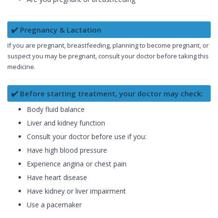
✔️ Pregnancy & Lactation
If you are pregnant, breastfeeding, planning to become pregnant, or
suspect you may be pregnant, consult your doctor before taking this
medicine.
✔️ Before starting treatment, your doctor may check:
Body fluid balance
Liver and kidney function
Consult your doctor before use if you:
Have high blood pressure
Experience angina or chest pain
Have heart disease
Have kidney or liver impairment
Use a pacemaker