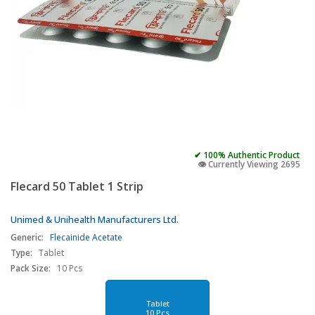
✔ 100% Authentic Product
👁️ Currently Viewing 2695
Flecard 50 Tablet 1 Strip
Unimed & Unihealth Manufacturers Ltd.
Generic:
Flecainide Acetate
Type:
Tablet
Pack Size:
10 Pcs
Tablet
10 Pcs