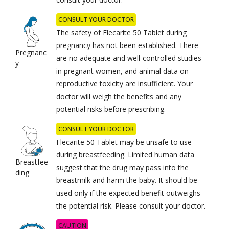
CONSULT YOUR DOCTOR
The safety of Flecarite 50 Tablet during
pregnancy has not been established. There
Pregnanc
are no adequate and well-controlled studies
y
in pregnant women, and animal data on
reproductive toxicity are insufficient. Your
doctor will weigh the benefits and any
potential risks before prescribing.
CONSULT YOUR DOCTOR
Flecarite 50 Tablet may be unsafe to use
during breastfeeding. Limited human data
Breastfee
suggest that the drug may pass into the
ding
breastmilk and harm the baby. It should be
used only if the expected benefit outweighs
the potential risk. Please consult your doctor.
CAUTION