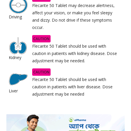
Flecarite 50 Tablet may decrease alertness,
affect your vision, or make you feel sleepy
Driving
and dizzy. Do not drive if these symptoms
occur.
CAUTION
Flecarite 50 Tablet should be used with
caution in patients with kidney disease. Dose
Kidney
adjustment may be needed.
CAUTION
Flecarite 50 Tablet should be used with
caution in patients with liver disease. Dose
Liver
adjustment may be needed