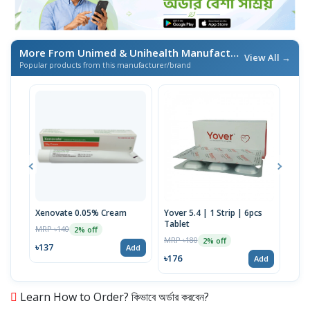
More From Unimed & Unihealth Manufacturers Ltd.
/ এই ব্র্যা
View All →
Popular products from this manufacturer/brand
Xenovate 0.05% Cream
Yover 5.4 | 1 Strip | 6pcs
Umac
Tablet
Stri
MRP ৳140
2% off
MRP ৳180
MRP 
2% off
৳137
Add
৳176
৳39
Add
Learn How to Order? কিভাবে অর্ডার করবেন?