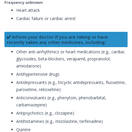
Frequency unknown:
Heart attack
Cardiac failure or cardiac arrest
✔️ Inform your doctor if you are taking or have
recently taken any other medicines, including:
Other anti-arrhythmics or heart medications (e.g., cardiac
glycosides, beta-blockers, verapamil, propranolol,
amiodarone)
Antihypertensive drugs
Antidepressants (e.g., tricyclic antidepressants, fluoxetine,
paroxetine, reboxetine)
Anticonvulsants (e.g., phenytoin, phenobarbital,
carbamazepine)
Antipsychotics (e.g., clozapine)
Antihistamines (e.g., mizolastine, terfenadine)
Quinine