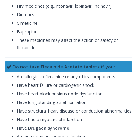
HIV medicines (e.g., ritonavir, lopinavir, indinavir)
Diuretics
Cimetidine
Bupropion
These medicines may affect the action or safety of
flecainide.
✔️ Do not take Flecainide Acetate tablets if you:
Are allergic to flecainide or any of its components
Have heart failure or cardiogenic shock
Have heart block or sinus node dysfunction
Have long-standing atrial fibrillation
Have structural heart disease or conduction abnormalities
Have had a myocardial infarction
Have
Brugada syndrome
Are you pregnant or breastfeeding