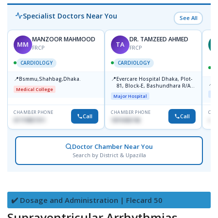
Specialist Doctors Near You
See All
MANZOOR MAHMOOD
DR. TAMZEED AHMED
MM
TA
M
FRCP
FRCP
CARDIOLOGY
CARDIOLOGY
📍
📍
Bsmmu,Shahbag,Dhaka.
Evercare Hospital Dhaka, Plot-
📍
P
81, Block-E, Bashundhara R/A,
Medical College
Dhaka-1247
Maj
Major Hospital
CHAMBER PHONE
CHAMBER PHONE
CHA
Call
Call
01719857311
1819436746
+88
Doctor Chamber Near You
Search by District & Upazilla
✔️ Dosage and Administration | Flecard 50
Supraventricular Arrhythmias