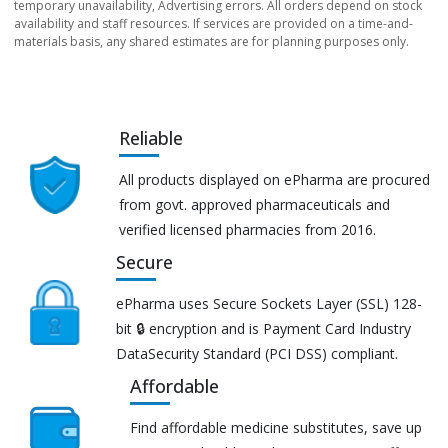
temporary unavailability, Advertising errors. All orders depend on stock
availability and staff resources. If services are provided on a time-and-
materials basis, any shared estimates are for planning purposes only.
Reliable
All products displayed on ePharma are procured
from govt. approved pharmaceuticals and
verified licensed pharmacies from 2016.
Secure
ePharma uses Secure Sockets Layer (SSL) 128-
bit 🔒 encryption and is Payment Card Industry
DataSecurity Standard (PCI DSS) compliant.
Affordable
Find affordable medicine substitutes, save up