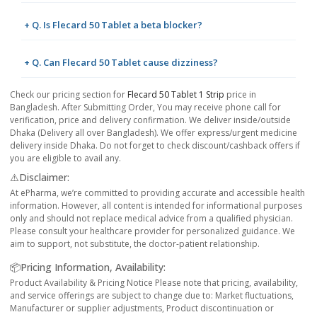
+ Q. Is Flecard 50 Tablet a beta blocker?
+ Q. Can Flecard 50 Tablet cause dizziness?
Check our pricing section for
Flecard 50 Tablet 1 Strip
price in
Bangladesh. After Submitting Order, You may receive phone call for
verification, price and delivery confirmation. We deliver inside/outside
Dhaka (Delivery all over Bangladesh). We offer express/urgent medicine
delivery inside Dhaka. Do not forget to check discount/cashback offers if
you are eligible to avail any.
⚠️Disclaimer:
At ePharma, we’re committed to providing accurate and accessible health
information. However, all content is intended for informational purposes
only and should not replace medical advice from a qualified physician.
Please consult your healthcare provider for personalized guidance. We
aim to support, not substitute, the doctor-patient relationship.
📦Pricing Information, Availability:
Product Availability & Pricing Notice Please note that pricing, availability,
and service offerings are subject to change due to: Market fluctuations,
Manufacturer or supplier adjustments, Product discontinuation or