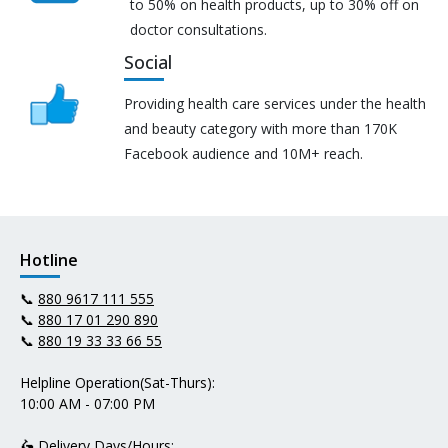
to 50% on health products, up to 30% off on
doctor consultations.
Social
Providing health care services under the health
and beauty category with more than 170K
Facebook audience and 10M+ reach.
Hotline
📞
880 9617 111 555
📞
880 17 01 290 890
📞
880 19 33 33 66 55
Helpline Operation(Sat-Thurs):
10:00 AM - 07:00 PM
🛵 Delivery Days/Hours: