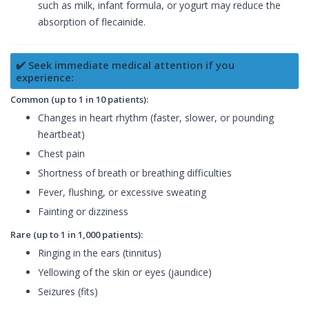
such as milk, infant formula, or yogurt may reduce the
absorption of flecainide.
✔️ Seek immediate medical attention if you
experience:
Common (up to 1 in 10 patients):
Changes in heart rhythm (faster, slower, or pounding
heartbeat)
Chest pain
Shortness of breath or breathing difficulties
Fever, flushing, or excessive sweating
Fainting or dizziness
Rare (up to 1 in 1,000 patients):
Ringing in the ears (tinnitus)
Yellowing of the skin or eyes (jaundice)
Seizures (fits)