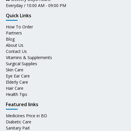
Everyday / 10:00 AM - 09:00 PM
Quick Links
How To Order
Partners
Blog
About Us
Contact Us
Vitamins & Supplements
Surgical Supplies
Skin Care
Eye Ear Care
Elderly Care
Hair Care
Health Tips
Featured links
Medicines Price in BD
Diabetic Care
Sanitary Pad