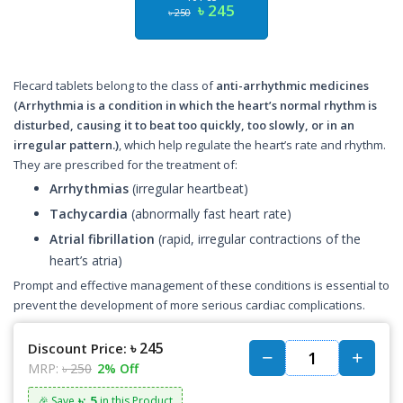
৳ 245
৳ 250
Flecard tablets belong to the class of
anti-arrhythmic medicines
(Arrhythmia is a condition in which the heart’s normal rhythm is
disturbed, causing it to beat too quickly, too slowly, or in an
irregular pattern.)
, which help regulate the heart’s rate and rhythm.
They are prescribed for the treatment of:
Arrhythmias
(irregular heartbeat)
Tachycardia
(abnormally fast heart rate)
Atrial fibrillation
(rapid, irregular contractions of the
heart’s atria)
Prompt and effective management of these conditions is essential to
prevent the development of more serious cardiac complications.
৳ 245
Discount Price:
MRP:
৳ 250
2% Off
৳: 5
🎉 Save
in this Product