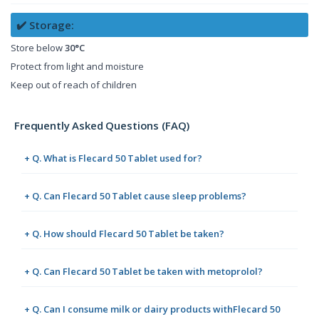
✔️ Storage:
Store below
30°C
Protect from light and moisture
Keep out of reach of children
Frequently Asked Questions (FAQ)
+ Q. What is Flecard 50 Tablet used for?
+ Q. Can Flecard 50 Tablet cause sleep problems?
+ Q. How should Flecard 50 Tablet be taken?
+ Q. Can Flecard 50 Tablet be taken with metoprolol?
+ Q. Can I consume milk or dairy products withFlecard 50