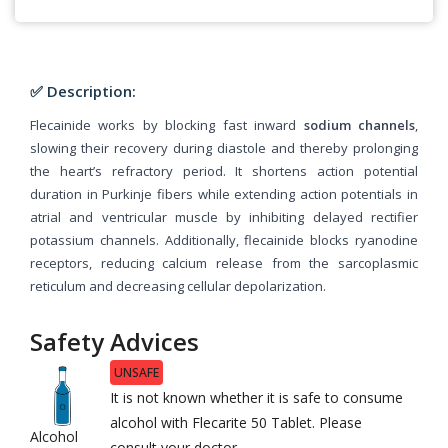
✅ Description:
Flecainide works by blocking fast inward
sodium channels
,
slowing their recovery during diastole and thereby prolonging
the heart’s refractory period. It shortens action potential
duration in Purkinje fibers while extending action potentials in
atrial and ventricular muscle by inhibiting delayed rectifier
potassium channels. Additionally, flecainide blocks ryanodine
receptors, reducing calcium release from the sarcoplasmic
reticulum and decreasing cellular depolarization.
Safety Advices
UNSAFE
It is not known whether it is safe to consume
alcohol with Flecarite 50 Tablet. Please
Alcohol
consult your doctor.