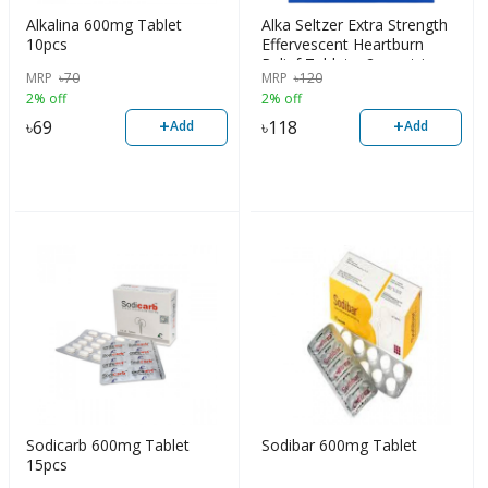
Alkalina 600mg Tablet
Alka Seltzer Extra Strength
10pcs
Effervescent Heartburn
Relief Tablets, 2pcs strip
MRP
৳
70
MRP
৳
120
2% off
2% off
+
+
৳
69
৳
118
Add
Add
Sodicarb 600mg Tablet
Sodibar 600mg Tablet
15pcs