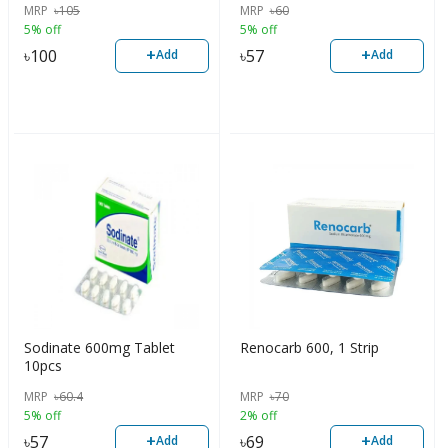
MRP
৳
105
MRP
৳
60
5% off
5% off
+
+
৳
100
৳
57
Add
Add
Sodinate 600mg Tablet
Renocarb 600, 1 Strip
10pcs
MRP
৳
60.4
MRP
৳
70
5% off
2% off
+
+
৳
57
৳
69
Add
Add