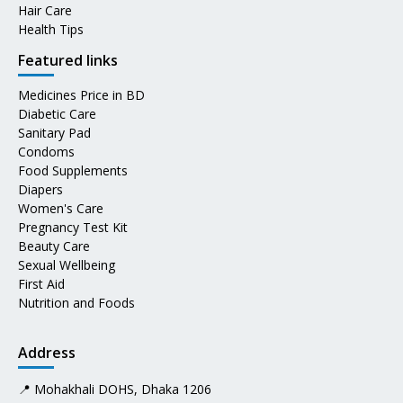
Hair Care
Health Tips
Featured links
Medicines Price in BD
Diabetic Care
Sanitary Pad
Condoms
Food Supplements
Diapers
Women's Care
Pregnancy Test Kit
Beauty Care
Sexual Wellbeing
First Aid
Nutrition and Foods
Address
📍 Mohakhali DOHS, Dhaka 1206