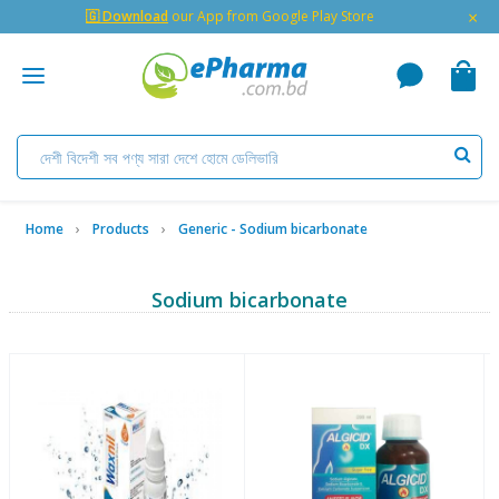
×
🇬 Download
our App from Google Play Store
Home
Products
Generic - Sodium bicarbonate
Sodium bicarbonate