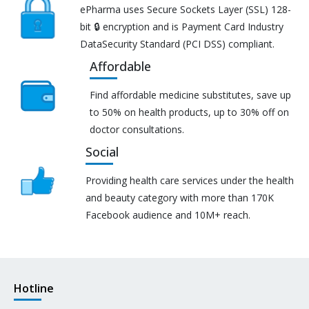
ePharma uses Secure Sockets Layer (SSL) 128-
bit 🔒 encryption and is Payment Card Industry
DataSecurity Standard (PCI DSS) compliant.
Affordable
Find affordable medicine substitutes, save up
to 50% on health products, up to 30% off on
doctor consultations.
Social
Providing health care services under the health
and beauty category with more than 170K
Facebook audience and 10M+ reach.
Hotline