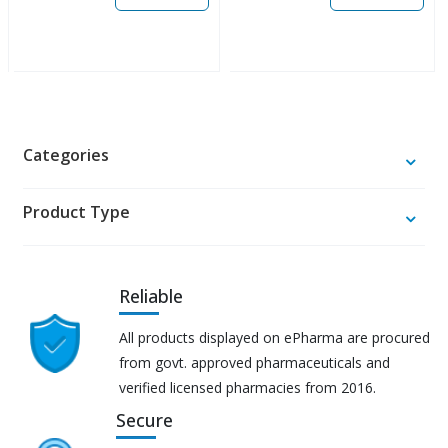
Categories
Product Type
Reliable
All products displayed on ePharma are procured
from govt. approved pharmaceuticals and
verified licensed pharmacies from 2016.
Secure