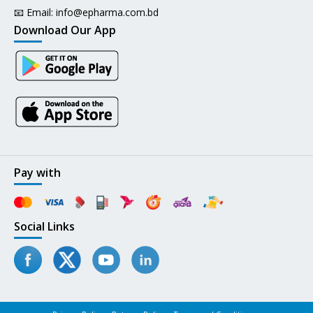
📧 Email:
info@epharma.com.bd
Download Our App
Pay with
Social Links