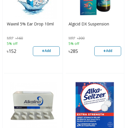
Waxnil 5% Ear Drop 10ml
Algicid DX Suspension
MRP
৳
160
MRP
৳
300
5% off
5% off
+
+
৳
152
৳
285
Add
Add