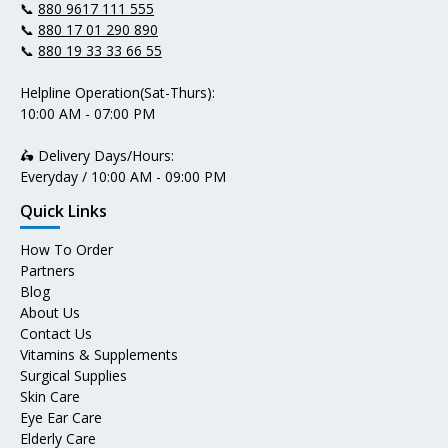
📞
880 9617 111 555
📞
880 17 01 290 890
📞
880 19 33 33 66 55
Helpline Operation(Sat-Thurs):
10:00 AM - 07:00 PM
🛵 Delivery Days/Hours:
Everyday / 10:00 AM - 09:00 PM
Quick Links
How To Order
Partners
Blog
About Us
Contact Us
Vitamins & Supplements
Surgical Supplies
Skin Care
Eye Ear Care
Elderly Care