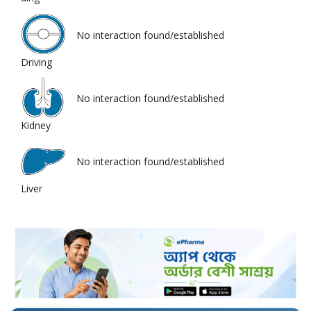
No interaction found/established
Driving
No interaction found/established
Kidney
No interaction found/established
Liver