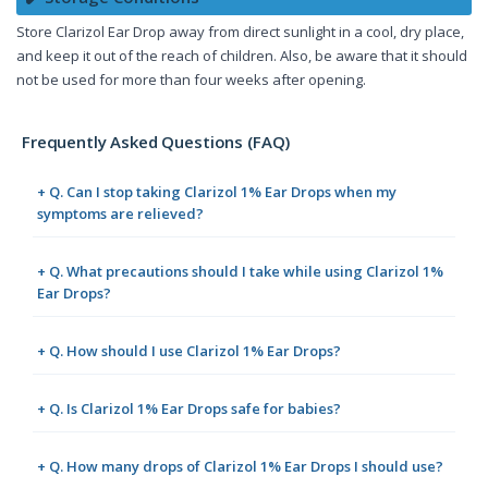
Store Clarizol Ear Drop away from direct sunlight in a cool, dry place,
and keep it out of the reach of children. Also, be aware that it should
not be used for more than four weeks after opening.
Frequently Asked Questions (FAQ)
+ Q. Can I stop taking Clarizol 1% Ear Drops when my
symptoms are relieved?
+ Q. What precautions should I take while using Clarizol 1%
Ear Drops?
+ Q. How should I use Clarizol 1% Ear Drops?
+ Q. Is Clarizol 1% Ear Drops safe for babies?
+ Q. How many drops of Clarizol 1% Ear Drops I should use?