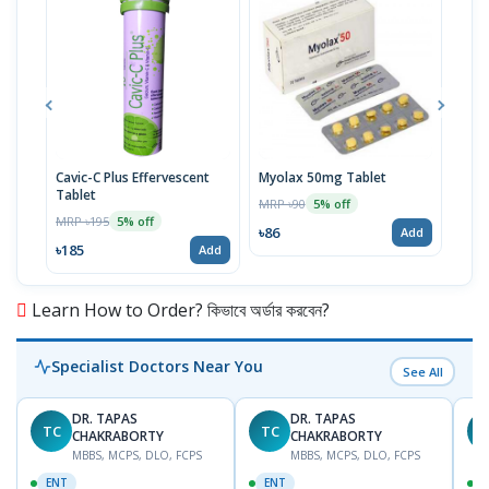
Cavic-C Plus Effervescent
Myolax 50mg Tablet
Spo
Tablet
MRP ৳90
MRP 
5% off
MRP ৳195
5% off
৳86
৳19
Add
৳185
Add
Learn How to Order? কিভাবে অর্ডার করবেন?
Specialist Doctors Near You
See All
DR. TAPAS
DR. TAPAS
TC
TC
M
CHAKRABORTY
CHAKRABORTY
MBBS, MCPS, DLO, FCPS
MBBS, MCPS, DLO, FCPS
ENT
ENT