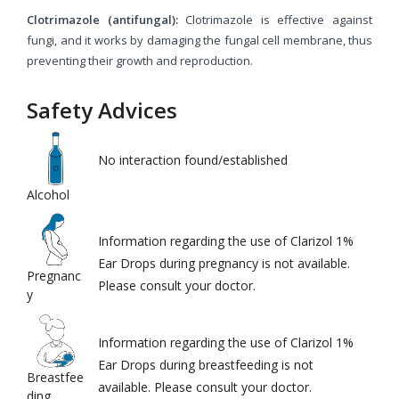
Clotrimazole (antifungal):
Clotrimazole is effective against
fungi, and it works by damaging the fungal cell membrane, thus
preventing their growth and reproduction.
Safety Advices
No interaction found/established
Alcohol
Information regarding the use of Clarizol 1%
Ear Drops during pregnancy is not available.
Pregnanc
Please consult your doctor.
y
Information regarding the use of Clarizol 1%
Ear Drops during breastfeeding is not
Breastfee
available. Please consult your doctor.
ding