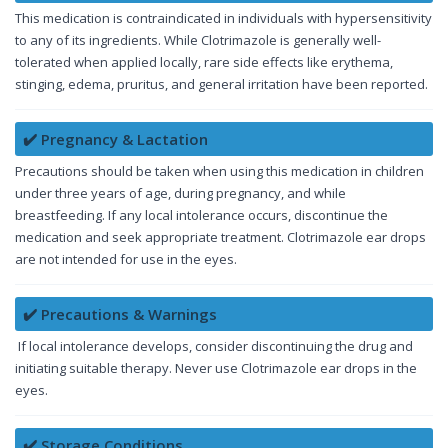
This medication is contraindicated in individuals with hypersensitivity
to any of its ingredients. While Clotrimazole is generally well-
tolerated when applied locally, rare side effects like erythema,
stinging, edema, pruritus, and general irritation have been reported.
✔️ Pregnancy & Lactation
Precautions should be taken when using this medication in children
under three years of age, during pregnancy, and while
breastfeeding. If any local intolerance occurs, discontinue the
medication and seek appropriate treatment. Clotrimazole ear drops
are not intended for use in the eyes.
✔️ Precautions & Warnings
If local intolerance develops, consider discontinuing the drug and
initiating suitable therapy. Never use Clotrimazole ear drops in the
eyes.
✔️ Storage Conditions