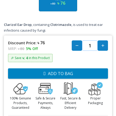
৳ 76
৳ 80
Clarizol Ear Drop
, containing
Clotrimazole
, is used to treat ear
infections caused by fungi.
৳ 76
Discount Price:
MRP:
৳ 80
5% Off
৳: 4
🎉 Save
in this Product
ADD TO BAG
100% Genuine
Safe & Secure
Fast, Secure &
Proper
Products,
Payments,
Efficient
Packaging
Guaranteed
Always
Delivery