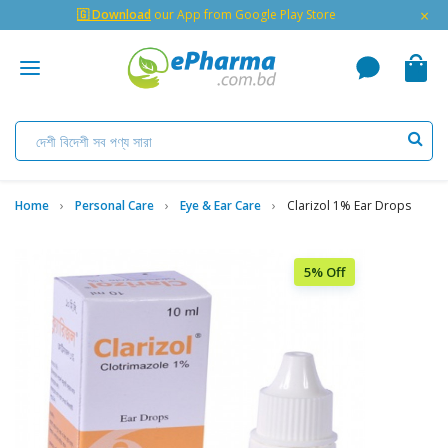
×
🇬 Download
our App from Google Play Store
Home
Personal Care
Eye & Ear Care
Clarizol 1% Ear Drops
5% Off