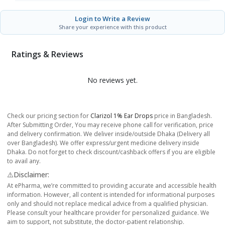
Login to Write a Review
Share your experience with this product
Ratings & Reviews
No reviews yet.
Check our pricing section for
Clarizol 1% Ear Drops
price in Bangladesh.
After Submitting Order, You may receive phone call for verification, price
and delivery confirmation. We deliver inside/outside Dhaka (Delivery all
over Bangladesh). We offer express/urgent medicine delivery inside
Dhaka. Do not forget to check discount/cashback offers if you are eligible
to avail any.
⚠️Disclaimer:
At ePharma, we’re committed to providing accurate and accessible health
information. However, all content is intended for informational purposes
only and should not replace medical advice from a qualified physician.
Please consult your healthcare provider for personalized guidance. We
aim to support, not substitute, the doctor-patient relationship.