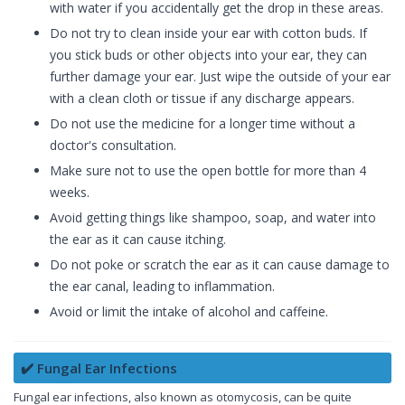
with water if you accidentally get the drop in these areas.
Do not try to clean inside your ear with cotton buds. If
you stick buds or other objects into your ear, they can
further damage your ear. Just wipe the outside of your ear
with a clean cloth or tissue if any discharge appears.
Do not use the medicine for a longer time without a
doctor's consultation.
Make sure not to use the open bottle for more than 4
weeks.
Avoid getting things like shampoo, soap, and water into
the ear as it can cause itching.
Do not poke or scratch the ear as it can cause damage to
the ear canal, leading to inflammation.
Avoid or limit the intake of alcohol and caffeine.
✔️ Fungal Ear Infections
Fungal ear infections, also known as otomycosis, can be quite