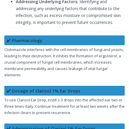
Addressing Underlying Factors:
Identifying and
addressing any underlying factors that contribute to the
infection, such as excess moisture or compromised skin
integrity, is important to prevent future occurrences.
✔️ Pharmacology
Clotrimazole interferes with the cell membranes of fungi and yeasts,
leading to their destruction. It inhibits the formation of ergosterol, a
crucial component of fungal cell membranes, which increases
membrane permeability and causes leakage of vital fungal
elements.
✔️ Dosage of Clarizol 1% Ear Drops
To use Clarizol Ear Drop, instill 2-3 drops into the affected ear two or
three times daily. Continue treatment for at least two weeks after the
infection clears to prevent recurrence.
✔️ Administration of Clarizol 1% Ear Drops