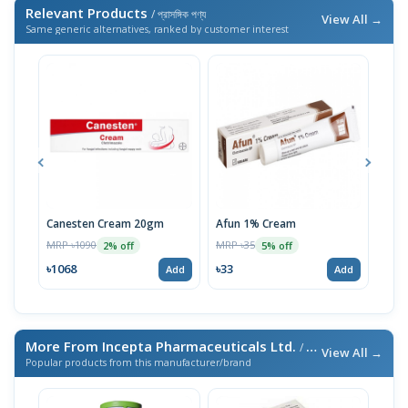
Relevant Products
/ প্রাসঙ্গিক পণ্য
View All →
Same generic alternatives, ranked by customer interest
Canesten Cream 20gm
Afun 1% Cream
Clot
MRP ৳1090
MRP ৳35
MRP 
2% off
5% off
৳1068
৳33
৳33
Add
Add
More From Incepta Pharmaceuticals Ltd.
/ এই ব্র্যান্ডের আরও পণ্য
View All →
Popular products from this manufacturer/brand