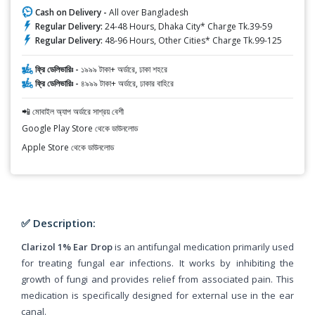
Cash on Delivery -
All over Bangladesh
Regular Delivery:
24-48 Hours, Dhaka City* Charge Tk.39-59
Regular Delivery:
48-96 Hours, Other Cities* Charge Tk.99-125
ফ্রি ডেলিভারিঃ -
১৯৯৯ টাকা+ অর্ডারে, ঢাকা শহরে
ফ্রি ডেলিভারিঃ -
৪৯৯৯ টাকা+ অর্ডারে, ঢাকার বাহিরে
📲 মোবাইল অ্যাপ অর্ডারে সাশ্রয় বেশী
Google Play Store থেকে ডাউনলোড
Apple Store থেকে ডাউনলোড
✅ Description:
Clarizol 1% Ear Drop
is an antifungal medication primarily used
for treating fungal ear infections. It works by inhibiting the
growth of fungi and provides relief from associated pain. This
medication is specifically designed for external use in the ear
canal.