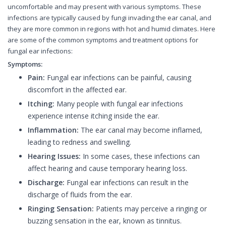
uncomfortable and may present with various symptoms. These
infections are typically caused by fungi invading the ear canal, and
they are more common in regions with hot and humid climates. Here
are some of the common symptoms and treatment options for
fungal ear infections:
Symptoms:
Pain:
Fungal ear infections can be painful, causing
discomfort in the affected ear.
Itching:
Many people with fungal ear infections
experience intense itching inside the ear.
Inflammation:
The ear canal may become inflamed,
leading to redness and swelling.
Hearing Issues:
In some cases, these infections can
affect hearing and cause temporary hearing loss.
Discharge:
Fungal ear infections can result in the
discharge of fluids from the ear.
Ringing Sensation:
Patients may perceive a ringing or
buzzing sensation in the ear, known as tinnitus.