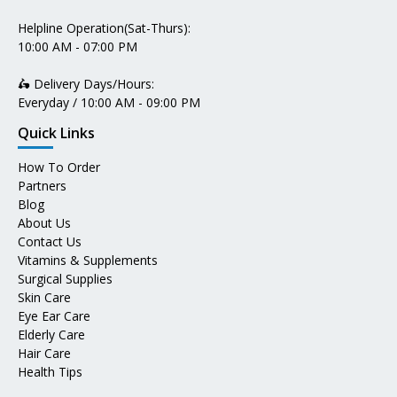
Helpline Operation(Sat-Thurs):
10:00 AM - 07:00 PM
🛵 Delivery Days/Hours:
Everyday / 10:00 AM - 09:00 PM
Quick Links
How To Order
Partners
Blog
About Us
Contact Us
Vitamins & Supplements
Surgical Supplies
Skin Care
Eye Ear Care
Elderly Care
Hair Care
Health Tips