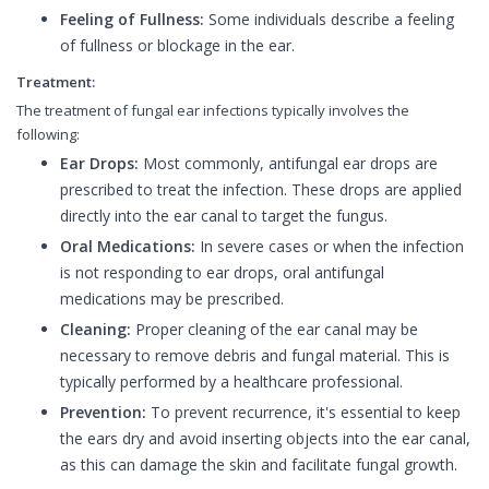
Feeling of Fullness:
Some individuals describe a feeling
of fullness or blockage in the ear.
Treatment:
The treatment of fungal ear infections typically involves the
following:
Ear Drops:
Most commonly, antifungal ear drops are
prescribed to treat the infection. These drops are applied
directly into the ear canal to target the fungus.
Oral Medications:
In severe cases or when the infection
is not responding to ear drops, oral antifungal
medications may be prescribed.
Cleaning:
Proper cleaning of the ear canal may be
necessary to remove debris and fungal material. This is
typically performed by a healthcare professional.
Prevention:
To prevent recurrence, it's essential to keep
the ears dry and avoid inserting objects into the ear canal,
as this can damage the skin and facilitate fungal growth.