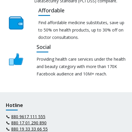
DataSecurity Standard (PCI DSS) compliant.
Affordable
Find affordable medicine substitutes, save up
to 50% on health products, up to 30% off on
doctor consultations.
Social
Providing health care services under the health
and beauty category with more than 170K
Facebook audience and 10M+ reach.
Hotline
📞
880 9617 111 555
📞
880 17 01 290 890
📞
880 19 33 33 66 55