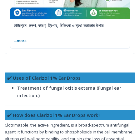
মাইগ্রেন: লক্ষণ, কারণ, ট্রিগার, চিকিৎসা ও ব্যথা কমানোর উপায়
...more
✔️ Uses of Clarizol 1% Ear Drops
Treatment of fungal otitis externa (Fungal ear
infection.)
✔️ How does Clarizol 1% Ear Drops work?
Clotrimazole, the active ingredient, is a broad-spectrum antifungal
agent. It functions by binding to phospholipids in the cell membrane,
altering cell wall permeability, and causing the loss of essential