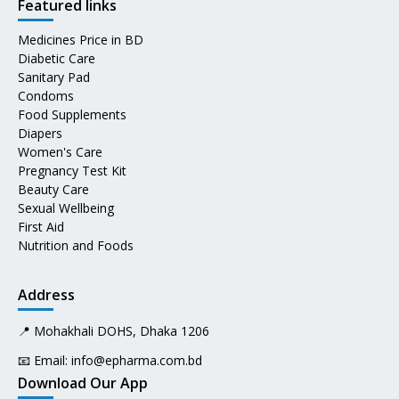
Featured links
Medicines Price in BD
Diabetic Care
Sanitary Pad
Condoms
Food Supplements
Diapers
Women's Care
Pregnancy Test Kit
Beauty Care
Sexual Wellbeing
First Aid
Nutrition and Foods
Address
📍 Mohakhali DOHS, Dhaka 1206
📧 Email:
info@epharma.com.bd
Download Our App