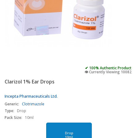
✔ 100% Authentic Product
👁️ Currently Viewing 10082
Clarizol 1% Ear Drops
Incepta Pharmaceuticals Ltd.
Generic:
Clotrimazole
Type:
Drop
Pack Size:
10ml
Drop
10ml