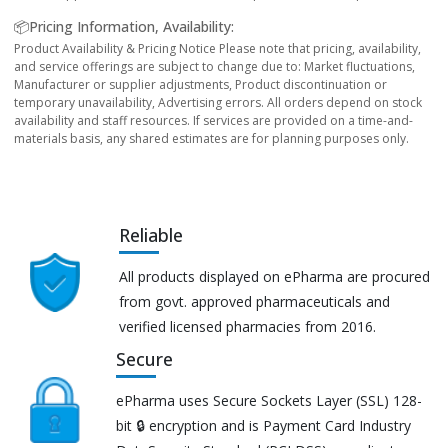
📦Pricing Information, Availability:
Product Availability & Pricing Notice Please note that pricing, availability,
and service offerings are subject to change due to: Market fluctuations,
Manufacturer or supplier adjustments, Product discontinuation or
temporary unavailability, Advertising errors. All orders depend on stock
availability and staff resources. If services are provided on a time-and-
materials basis, any shared estimates are for planning purposes only.
Reliable
All products displayed on ePharma are procured
from govt. approved pharmaceuticals and
verified licensed pharmacies from 2016.
Secure
ePharma uses Secure Sockets Layer (SSL) 128-
bit 🔒 encryption and is Payment Card Industry