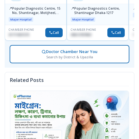
📍
📍
📍
Popular Diagnostic Centre, 15
Popular Diagnostics Centre,
P
No, Shantinagar, Motijheel,
Shantinagar Dhaka-1217
Maj
Dhaka-1217
Major Hospital
Major Hospital
CHAMBER PHONE
CHAMBER PHONE
CHA
Call
Call
01711831575
09613787803
171
Doctor Chamber Near You
Search by District & Upazilla
Related Posts