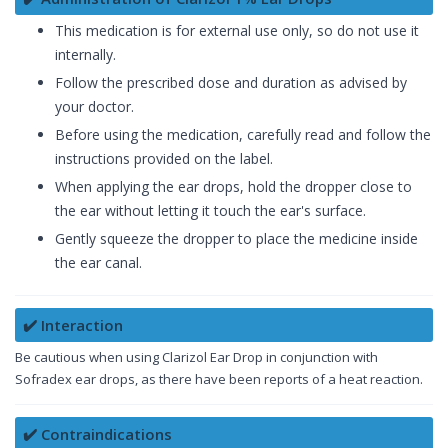
This medication is for external use only, so do not use it
internally.
Follow the prescribed dose and duration as advised by
your doctor.
Before using the medication, carefully read and follow the
instructions provided on the label.
When applying the ear drops, hold the dropper close to
the ear without letting it touch the ear's surface.
Gently squeeze the dropper to place the medicine inside
the ear canal.
✔️ Interaction
Be cautious when using Clarizol Ear Drop in conjunction with
Sofradex ear drops, as there have been reports of a heat reaction.
✔️ Contraindications