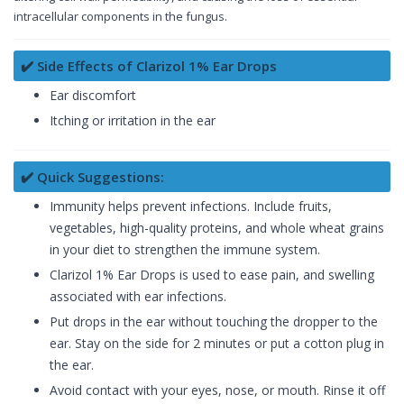
intracellular components in the fungus.
✔️ Side Effects of Clarizol 1% Ear Drops
Ear discomfort
Itching or irritation in the ear
✔️ Quick Suggestions:
Immunity helps prevent infections. Include fruits,
vegetables, high-quality proteins, and whole wheat grains
in your diet to strengthen the immune system.
Clarizol 1% Ear Drops is used to ease pain, and swelling
associated with ear infections.
Put drops in the ear without touching the dropper to the
ear. Stay on the side for 2 minutes or put a cotton plug in
the ear.
Avoid contact with your eyes, nose, or mouth. Rinse it off