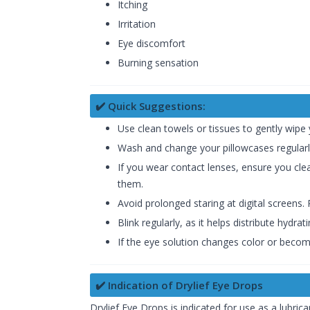
Itching
Irritation
Eye discomfort
Burning sensation
✔️ Quick Suggestions:
Use clean towels or tissues to gently wipe
Wash and change your pillowcases regularly
If you wear contact lenses, ensure you c
them.
Avoid prolonged staring at digital screens
Blink regularly, as it helps distribute hydr
If the eye solution changes color or becomes
✔️ Indication of Drylief Eye Drops
Drylief Eye Drops is indicated for use as a lubrica