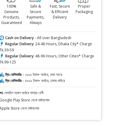
100%
Safe &
Fast, Secure
Proper
Genuine
Secure
& Efficient
Packaging
Products,
Payments,
Delivery
Guaranteed
Always
Cash on Delivery -
All over Bangladesh
Regular Delivery:
24-48 Hours, Dhaka City* Charge
Tk.39-59
Regular Delivery:
48-96 Hours, Other Cities* Charge
Tk.99-125
ফ্রি ডেলিভারিঃ -
১৯৯৯ টাকা+ অর্ডারে, ঢাকা শহরে
ফ্রি ডেলিভারিঃ -
৪৯৯৯ টাকা+ অর্ডারে, ঢাকার বাহিরে
📲 মোবাইল অ্যাপ অর্ডারে সাশ্রয় বেশী
Google Play Store থেকে ডাউনলোড
Apple Store থেকে ডাউনলোড