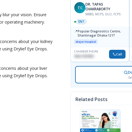
DR. TAPAS
TC
CHAKRABORTY
 blur your vision. Ensure
MBBS, MCPS, DLO, FCPS
g or operating machinery.
ENT
📍
Popular Diagnostics Centre,
Shantinagar Dhaka-1217
 concerns about your kidney
Major Hospital
e using Drylief Eye Drops.
CHAMBER PHONE
Call
09613787803
 concerns about your liver
D
e using Drylief Eye Drops.
Se
Related Posts