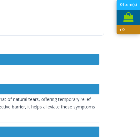
0
Item(s)
৳
0
hat of natural tears, offering temporary relief
tive barrier, it helps alleviate these symptoms