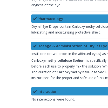
dryness of the eye.
✔️ Pharmacology
Drylief Eye Drops contain Carboxymethylcellulose 
lubricating and moisturizing protective shield.
✔️ Dosage & Administration of Drylief Eye
Instill one or two drops in the affected eye(s) as
Carboxymethylcellulose Sodium
is specificall
before each use to properly mix the solution. Wh
The duration of
Carboxymethylcellulose Sodi
instructions for the proper and safe use of this m
✔️ Interaction
No interactions were found.