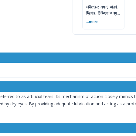
মাইগ্রেন: লক্ষণ, কারণ,
ট্রিগার, চিকিৎসা ও ব্যথা
কমানোর উপায়
...more
ferred to as artificial tears. Its mechanism of action closely mimics t
by dry eyes. By providing adequate lubrication and acting as a protec