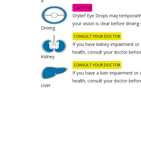
CAUTION
Drylief Eye Drops may temporarily
your vision is clear before drivin
Driving
CONSULT YOUR DOCTOR
If you have kidney impairment or
health, consult your doctor befor
Kidney
CONSULT YOUR DOCTOR
If you have a liver impairment or
health, consult your doctor befor
Liver