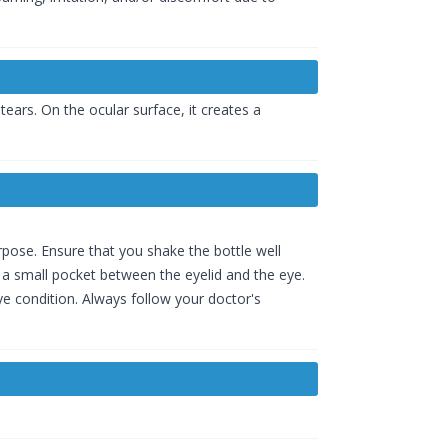
ears. On the ocular surface, it creates a
rpose. Ensure that you shake the bottle well
 a small pocket between the eyelid and the eye.
e condition. Always follow your doctor's