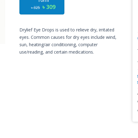
10ml
৳ 309
৳ 325
Drylief Eye Drops is used to relieve dry, irritated
eyes
. Common causes for dry eyes include wind,
sun, heating/air conditioning, computer
use/reading, and certain medications.