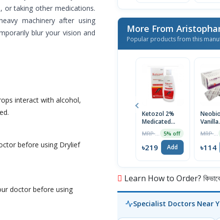
e, or taking other medications.
 heavy machinery after using
More From Aristopha
mporarily blur your vision and
Popular products from this manu
rops interact with alcohol,
ed.
Ketozol 2%
Neobi
Medicated
Vanilla
Anti-Dandruff
Flavor
MRP ৳230
MRP ৳120
5% off
Scalp
Neurov
octor before using Drylief
Shampoo
1 Strip
৳219
৳114
Add
100ml
Learn How to Order? কিভাবে অ
your doctor before using
Specialist Doctors Near 