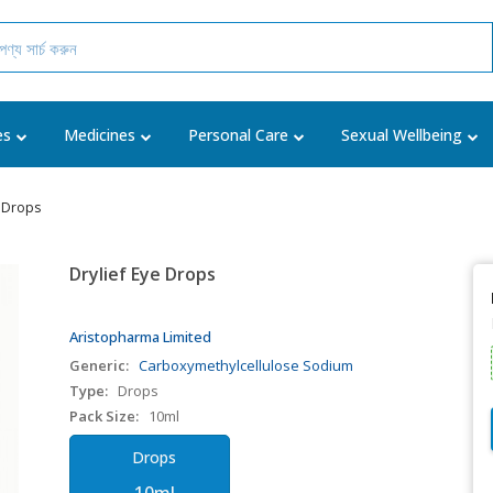
es
Medicines
Personal Care
Sexual Wellbeing
e Drops
Drylief Eye Drops
Aristopharma Limited
Generic:
Carboxymethylcellulose Sodium
Type:
Drops
Pack Size:
10ml
Drops