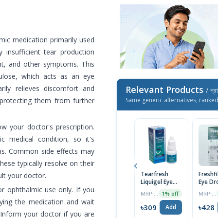
mic medication primarily used
 insufficient tear production
ight, and other symptoms. This
ulose, which acts as an eye
arily relieves discomfort and
Relevant Products
/ প্র
d protecting them from further
Same generic alternatives, ranke
low your doctor's prescription.
 medical condition, so it's
ions. Common side effects may
 these typically resolve on their
Tearfresh
Freshf
ult your doctor.
Liquigel Eye
Eye Dr
or ophthalmic use only. If you
Drops 10ml
MRP ৳325
MRP ৳450
1% off
ying the medication and wait
৳309
৳428
Add
 Inform your doctor if you are