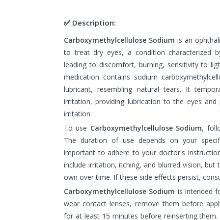
✅ Description:
Carboxymethylcellulose Sodium
is an ophthal
to treat dry eyes, a condition characterized by
leading to discomfort, burning, sensitivity to l
medication contains sodium carboxymethylcell
lubricant, resembling natural tears. It tempor
irritation, providing lubrication to the eyes an
irritation.
To use
Carboxymethylcellulose Sodium
, fol
The duration of use depends on your specific
important to adhere to your doctor's instruct
include irritation, itching, and blurred vision, but
own over time. If these side effects persist, cons
Carboxymethylcellulose Sodium
is intended f
wear contact lenses, remove them before appl
for at least 15 minutes before reinserting them.