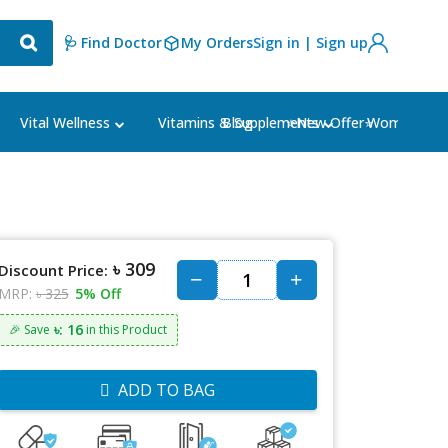
🩺 Find Doctor
My Orders
Sign in | Sign up
Blog
⭐New Offer⭐
Vital Wellness
Vitamins & Supplements
Women's Ca
৳ 309
Discount Price:
MRP:
৳ 325
5% Off
৳: 16
🎉 Save
in this Product
ADD TO BAG