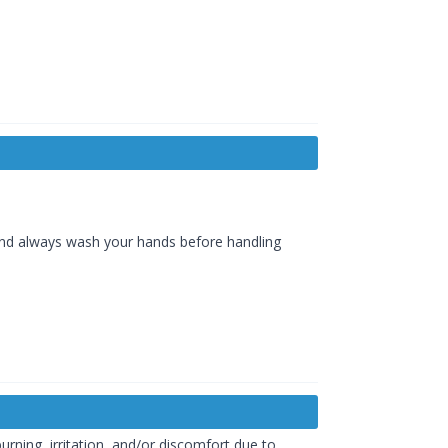
and always wash your hands before handling
burning, irritation, and/or discomfort due to