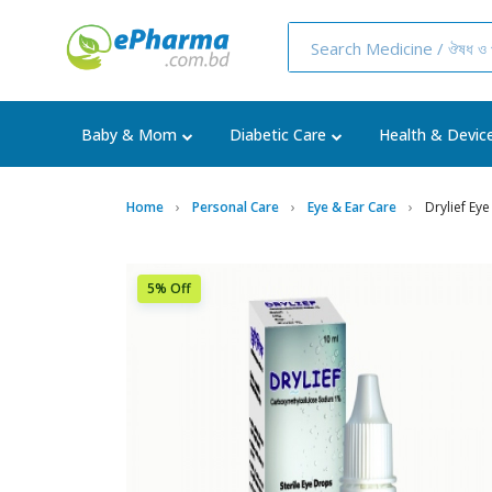
Baby & Mom
Diabetic Care
Health & Devic
Home
Personal Care
Eye & Ear Care
Drylief Ey
5% Off