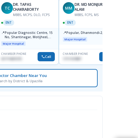
DR. TAPAS
DR. MD MONJURUL
TC
MM
SB
CHAKRABORTY
ALAM
M
MBBS, MCPS, DLO, FCPS
MBBS, FCPS, MS
OPHT
ENT
ENT
📍
Birdem
📍
📍
Popular Diagnostic Centre, 15
Popular, Dhanmondi-2, Dhaka.
Kazi N
No, Shantinagar, Motijheel,
Shahb
Major Hospital
Dhaka-1217
Major Hospital
CHAMBER PHONE
CHAMBER PHONE
CHAMBER
Call
Call
01711831575
1711157897
None
octor Chamber Near You
arch by District & Upazilla