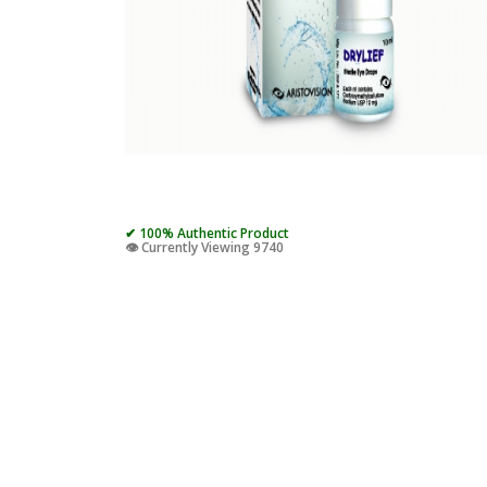
✔ 100% Authentic Product
👁️ Currently Viewing 9740