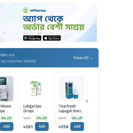
াসঙ্গিক পণ্য
View All →
d by customer interest
il Mono
Lubgel Eye
Tearfresh
Bestfresh 1%
A 
ops
Drops
Liquigel Sterile
Eye Drop 10ml
0
Lubricant Eye
D
MRP ৳275
MRP ৳375
MRP ৳325
5% off
5% off
5% off
2% off
Drops 15ml
৳261
৳356
৳319
৳
Add
Add
Add
Add