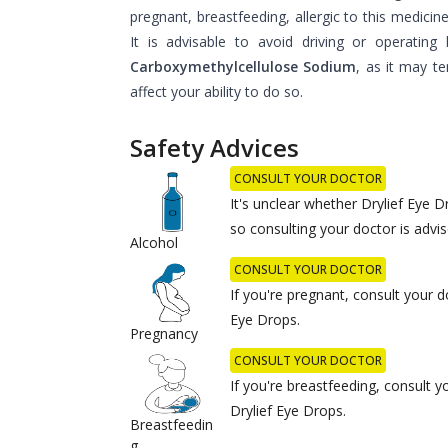
pregnant, breastfeeding, allergic to this medicin
It is advisable to avoid driving or operating
Carboxymethylcellulose Sodium
, as it may te
affect your ability to do so.
Safety Advices
CONSULT YOUR DOCTOR
It's unclear whether Drylief Eye D
so consulting your doctor is advis
Alcohol
CONSULT YOUR DOCTOR
If you're pregnant, consult your d
Eye Drops.
Pregnancy
CONSULT YOUR DOCTOR
If you're breastfeeding, consult 
Drylief Eye Drops.
Breastfeedin
g