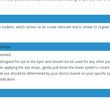
Sodium, which serves as an ocular lubricant and is similar to regular t
 Drops
 needed.
y designed for use in the eyes and should not be used for any other pu
en applying the eye drops, gently pull down the lower eyelid to create
um
use should be determined by your doctor based on your specific ey
edication.