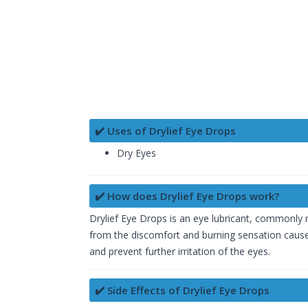
✔️ Uses of Drylief Eye Drops
Dry Eyes
✔️ How does Drylief Eye Drops work?
Drylief Eye Drops is an eye lubricant, commonly re
from the discomfort and burning sensation caused 
and prevent further irritation of the eyes.
✔️ Side Effects of Drylief Eye Drops