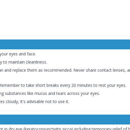
 your eyes and face.
 to maintain cleanliness.
lean and replace them as recommended. Never share contact lenses, 
. Remember to take short breaks every 20 minutes to rest your eyes.
ating substances like mucus and tears across your eyes.
 cloudy, it's advisable not to use it.
nt in dry eye (keratoconjunctivitis sicca) including temporary relief of 