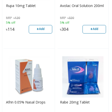
Rupa 10mg Tablet
Avolac Oral Solution 200ml
MRP
৳
120
MRP
৳
320
5% off
5% off
+
+
৳
114
৳
304
Add
Add
Afrin 0.05% Nasal Drops
Rabe 20mg Tablet