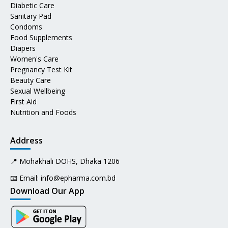
Diabetic Care
Sanitary Pad
Condoms
Food Supplements
Diapers
Women's Care
Pregnancy Test Kit
Beauty Care
Sexual Wellbeing
First Aid
Nutrition and Foods
Address
📍 Mohakhali DOHS, Dhaka 1206
📧 Email:
info@epharma.com.bd
Download Our App