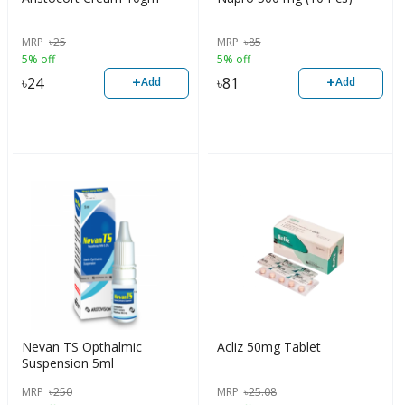
MRP
৳
25
MRP
৳
85
5% off
5% off
+
+
৳
24
৳
81
Add
Add
Nevan TS Opthalmic
Acliz 50mg Tablet
Suspension 5ml
MRP
৳
250
MRP
৳
25.08