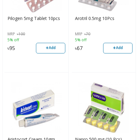
Pilogen 5mg Tablet 10pcs
Arotril 0.5mg 10Pcs
MRP
৳
100
MRP
৳
70
5% off
5% off
+
+
৳
95
৳
67
Add
Add
Aristocort Cream 10gm
Napro 500 mg (10 Pcs)