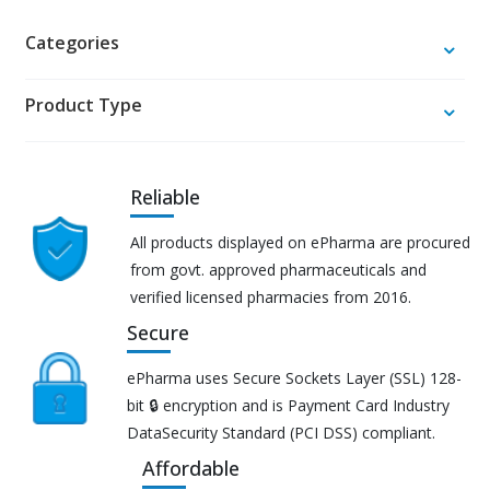
Categories
Product Type
Reliable
All products displayed on ePharma are procured
from govt. approved pharmaceuticals and
verified licensed pharmacies from 2016.
Secure
ePharma uses Secure Sockets Layer (SSL) 128-
bit 🔒 encryption and is Payment Card Industry
DataSecurity Standard (PCI DSS) compliant.
Affordable