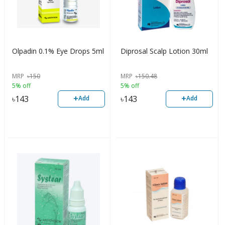
Olpadin 0.1% Eye Drops 5ml
Diprosal Scalp Lotion 30ml
MRP
৳
150
MRP
৳
150.48
5% off
5% off
+
+
৳
143
৳
143
Add
Add