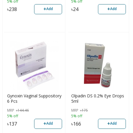
5% off
5% off
+
+
৳
238
৳
24
Add
Add
Gynoxin Vaginal Suppository
Olpadin DS 0.2% Eye Drops
6 Pcs
5ml
MRP
৳
144.46
MRP
৳
175
5% off
5% off
+
+
৳
137
৳
166
Add
Add