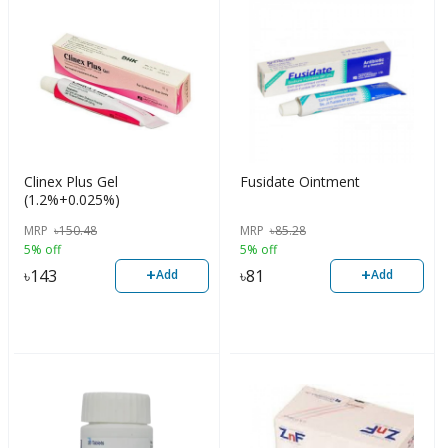
Clinex Plus Gel
Fusidate Ointment
(1.2%+0.025%)
MRP
৳
150.48
MRP
৳
85.28
5% off
5% off
+
+
৳
143
৳
81
Add
Add