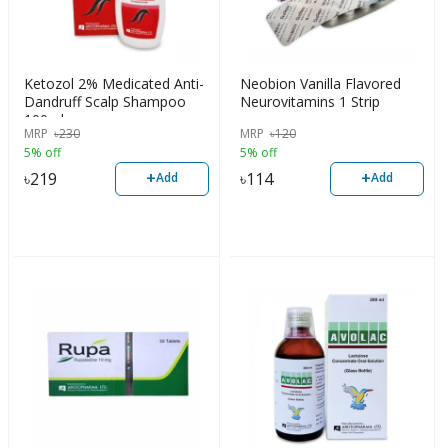
Ketozol 2% Medicated Anti-
Neobion Vanilla Flavored
Dandruff Scalp Shampoo
Neurovitamins 1 Strip
100ml
MRP
৳
230
MRP
৳
120
5% off
5% off
+
+
৳
219
৳
114
Add
Add