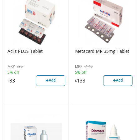
Acliz PLUS Tablet
Metacard MR 35mg Tablet
MRP
৳
35
MRP
৳
140
5% off
5% off
+
+
৳
33
৳
133
Add
Add