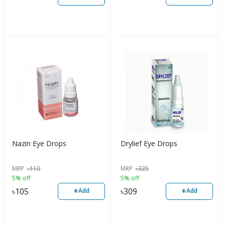
Nazin Eye Drops
Drylief Eye Drops
MRP
৳
110
MRP
৳
325
5% off
5% off
+
+
৳
105
৳
309
Add
Add