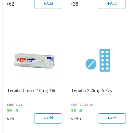
+
+
৳
62
৳
38
Add
Add
Terbifin Cream 10mg 1%
Terbifin 250mg 6 Pcs
MRP
৳
80
MRP
৳
300.98
5% off
5% off
+
+
৳
76
৳
286
Add
Add