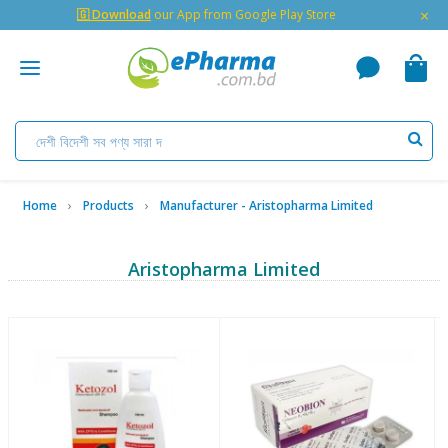
×
🇬 Download
our App from Google Play Store
Home
Products
Manufacturer - Aristopharma Limited
Aristopharma Limited