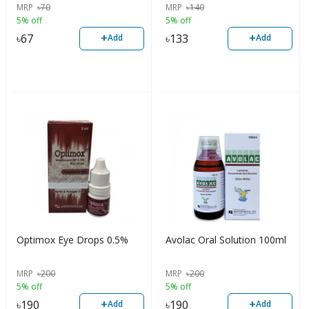
MRP
৳
70
MRP
৳
140
5% off
5% off
+
+
৳
67
৳
133
Add
Add
Optimox Eye Drops 0.5%
Avolac Oral Solution 100ml
MRP
৳
200
MRP
৳
200
5% off
5% off
+
+
৳
190
৳
190
Add
Add