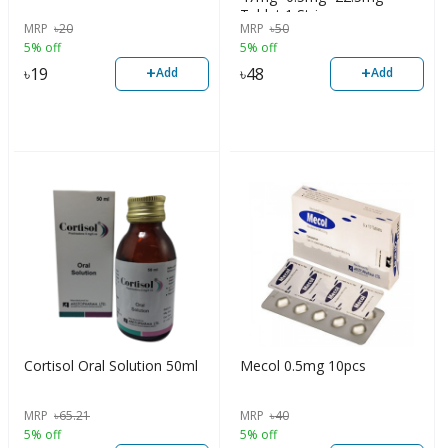
Tablet 1 Strip
MRP
৳
20
MRP
৳
50
5% off
5% off
+
+
৳
19
৳
48
Add
Add
Cortisol Oral Solution 50ml
Mecol 0.5mg 10pcs
MRP
৳
65.21
MRP
৳
40
5% off
5% off