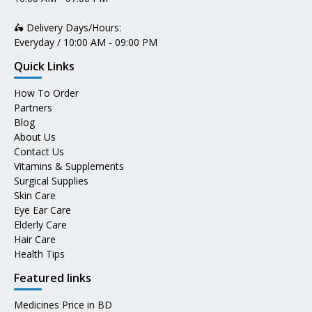
🛵 Delivery Days/Hours:
Everyday / 10:00 AM - 09:00 PM
Quick Links
How To Order
Partners
Blog
About Us
Contact Us
Vitamins & Supplements
Surgical Supplies
Skin Care
Eye Ear Care
Elderly Care
Hair Care
Health Tips
Featured links
Medicines Price in BD