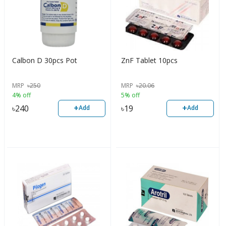
Calbon D 30pcs Pot
ZnF Tablet 10pcs
MRP
৳
250
MRP
৳
20.06
4% off
5% off
+
+
৳
240
৳
19
Add
Add