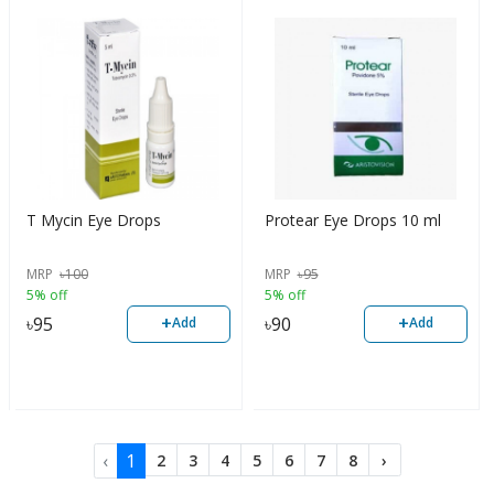
T Mycin Eye Drops
Protear Eye Drops 10 ml
MRP
৳
100
MRP
৳
95
5% off
5% off
+
+
৳
95
৳
90
Add
Add
‹
1
2
3
4
5
6
7
8
›