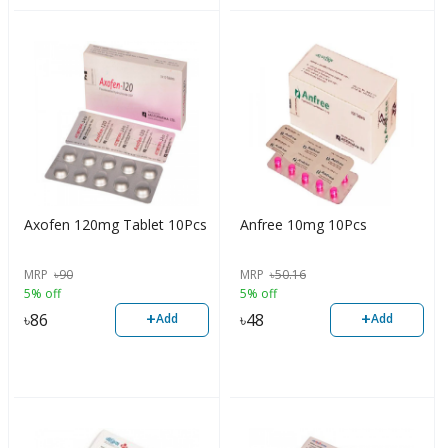
Axofen 120mg Tablet 10Pcs
Anfree 10mg 10Pcs
MRP
৳
90
MRP
৳
50.16
5% off
5% off
+
+
৳
86
৳
48
Add
Add