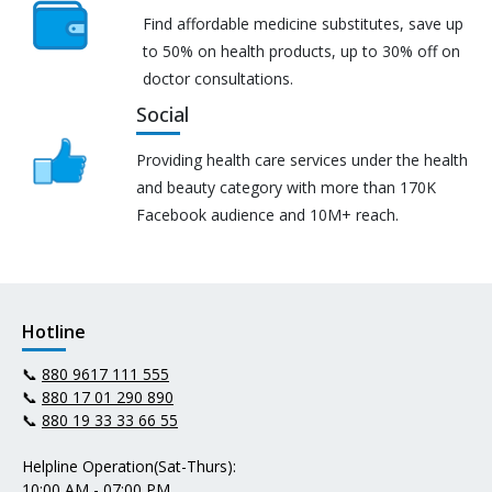
Find affordable medicine substitutes, save up
to 50% on health products, up to 30% off on
doctor consultations.
Social
Providing health care services under the health
and beauty category with more than 170K
Facebook audience and 10M+ reach.
Hotline
📞
880 9617 111 555
📞
880 17 01 290 890
📞
880 19 33 33 66 55
Helpline Operation(Sat-Thurs):
10:00 AM - 07:00 PM