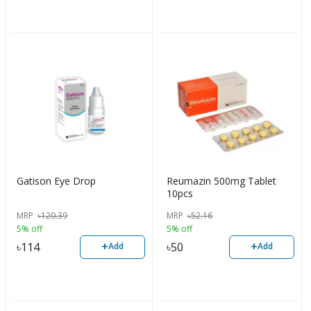
Gatison Eye Drop
Reumazin 500mg Tablet
10pcs
MRP
৳
120.39
MRP
৳
52.16
5% off
5% off
+
+
৳
114
৳
50
Add
Add