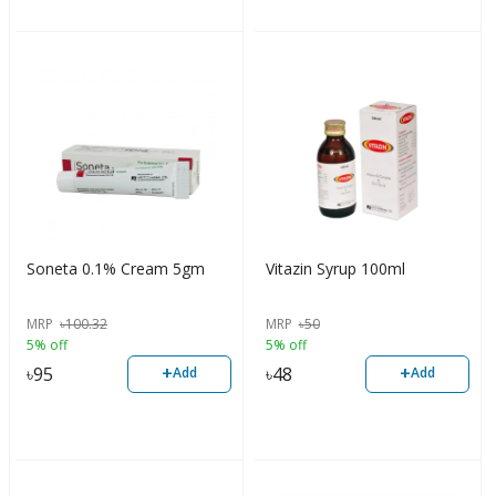
Soneta 0.1% Cream 5gm
Vitazin Syrup 100ml
MRP
৳
100.32
MRP
৳
50
5% off
5% off
+
+
৳
95
৳
48
Add
Add