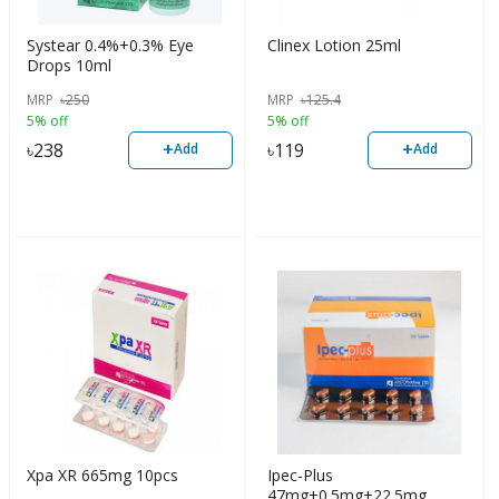
Systear 0.4%+0.3% Eye
Clinex Lotion 25ml
Drops 10ml
MRP
৳
250
MRP
৳
125.4
5% off
5% off
+
+
৳
238
৳
119
Add
Add
Xpa XR 665mg 10pcs
Ipec-Plus
47mg+0.5mg+22.5mg