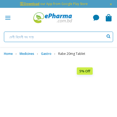
×
🇬 Download
our App from Google Play Store
Home
Medicines
Gastro
Rabe 20mg Tablet
5% Off