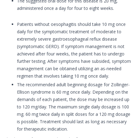
The suggested oral dose for this disease is 20 mg,
administered once a day for four to eight weeks.
Patients without oesophagitis should take 10 mg once
daily for the symptomatic treatment of moderate to
extremely severe gastroesophageal reflux disease
(symptomatic GERD). If symptom management is not
achieved after four weeks, the patient has to undergo
further testing. After symptoms have subsided, symptom
management can be obtained utilizing an as-needed
regimen that involves taking 10 mg once daily.
The recommended adult beginning dosage for Zollinger-
Ellison syndrome is 60 mg once daily. Depending on the
demands of each patient, the dose may be increased up
to 120 mg/day. The maximum single daily dosage is 100
mg. 60 mg twice daily in split doses for a 120 mg dosage
is possible. Treatment should last as long as necessary
for therapeutic indication.