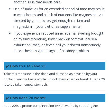
another issue that needs care.
Use of Rabe 20 for an extended period of time may result
in weak bones and a lack of nutrients like magnesium. As
directed by your doctor, get enough calcium and
magnesium in your diet or as supplements.
If you experience reduced urine, edema (swelling brought
on by fluid retention), lower back discomfort, nausea,
exhaustion, rash, or fever, call your doctor immediately
once. These might be signs of a kidney problem.
✔️ How to use Rabe 20
Take this medicine in the dose and duration as advised by your
doctor. Swallow it as a whole. Do not chew, crush or break it. Rabe 20
is to be taken empty stomach.
✔️ How Rabe 20 works:
Rabe 20 is a proton pump inhibitor (PPI). It works by reducing the