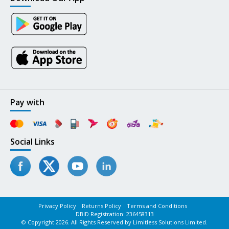
Pay with
Social Links
Privacy Policy
Returns Policy
Terms and Conditions
DBID Registration: 236458313
© Copyright 2026. All Rights Reserved by Limitless Solutions Limited.