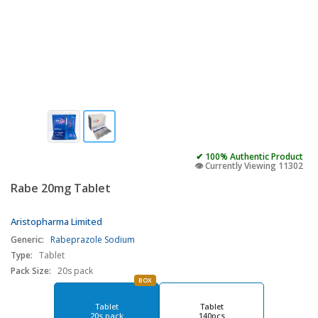
✔ 100% Authentic Product
👁️ Currently Viewing 11302
Rabe 20mg Tablet
Aristopharma Limited
Generic:
Rabeprazole Sodium
Type:
Tablet
Pack Size:
20s pack
BOX
Tablet
Tablet
20s pack
140pcs