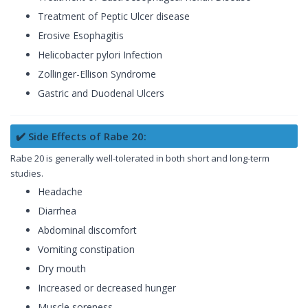
Treatment of Peptic Ulcer disease
Erosive Esophagitis
Helicobacter pylori Infection
Zollinger-Ellison Syndrome
Gastric and Duodenal Ulcers
✔️ Side Effects of Rabe 20:
Rabe 20 is generally well-tolerated in both short and long-term
studies.
Headache
Diarrhea
Abdominal discomfort
Vomiting constipation
Dry mouth
Increased or decreased hunger
Muscle soreness