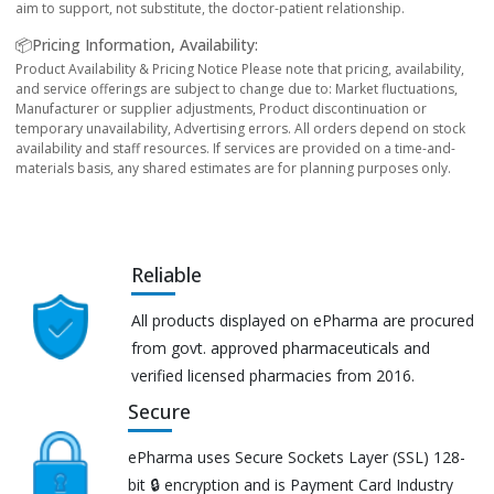
aim to support, not substitute, the doctor-patient relationship.
📦Pricing Information, Availability:
Product Availability & Pricing Notice Please note that pricing, availability,
and service offerings are subject to change due to: Market fluctuations,
Manufacturer or supplier adjustments, Product discontinuation or
temporary unavailability, Advertising errors. All orders depend on stock
availability and staff resources. If services are provided on a time-and-
materials basis, any shared estimates are for planning purposes only.
Reliable
All products displayed on ePharma are procured
from govt. approved pharmaceuticals and
verified licensed pharmacies from 2016.
Secure
ePharma uses Secure Sockets Layer (SSL) 128-
bit 🔒 encryption and is Payment Card Industry