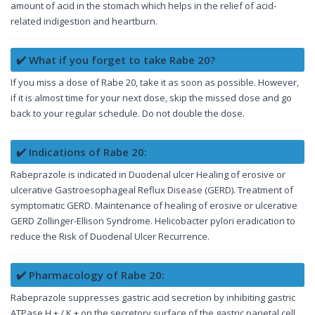
amount of acid in the stomach which helps in the relief of acid-
related indigestion and heartburn.
✔️ What if you forget to take Rabe 20?
If you miss a dose of Rabe 20, take it as soon as possible. However,
if it is almost time for your next dose, skip the missed dose and go
back to your regular schedule. Do not double the dose.
✔️ Indications of Rabe 20:
Rabeprazole is indicated in Duodenal ulcer Healing of erosive or
ulcerative Gastroesophageal Reflux Disease (GERD). Treatment of
symptomatic GERD. Maintenance of healing of erosive or ulcerative
GERD Zollinger-Ellison Syndrome. Helicobacter pylori eradication to
reduce the Risk of Duodenal Ulcer Recurrence.
✔️ Pharmacology of Rabe 20:
Rabeprazole suppresses gastric acid secretion by inhibiting gastric
ATPase H + / K + on the secretory surface of the gastric parietal cell.