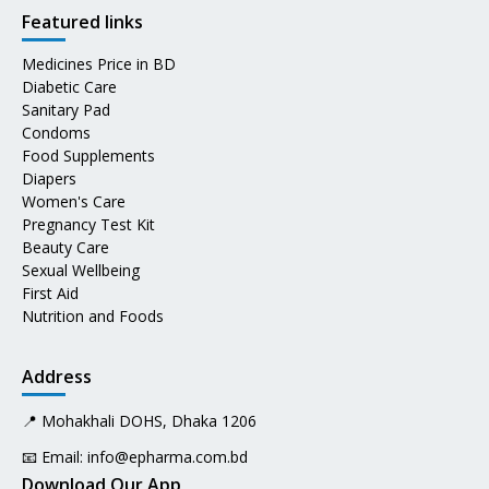
Featured links
Medicines Price in BD
Diabetic Care
Sanitary Pad
Condoms
Food Supplements
Diapers
Women's Care
Pregnancy Test Kit
Beauty Care
Sexual Wellbeing
First Aid
Nutrition and Foods
Address
📍 Mohakhali DOHS, Dhaka 1206
📧 Email:
info@epharma.com.bd
Download Our App