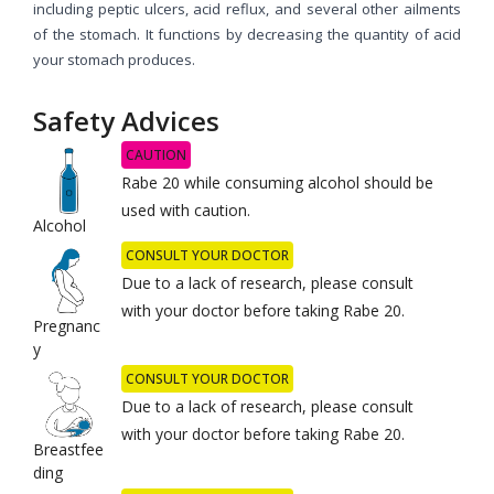
including peptic ulcers, acid reflux, and several other ailments
of the stomach. It functions by decreasing the quantity of acid
your stomach produces.
Safety Advices
CAUTION
Rabe 20 while consuming alcohol should be
used with caution.
Alcohol
CONSULT YOUR DOCTOR
Due to a lack of research, please consult
with your doctor before taking Rabe 20.
Pregnanc
y
CONSULT YOUR DOCTOR
Due to a lack of research, please consult
with your doctor before taking Rabe 20.
Breastfee
ding