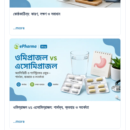
কোষ্ঠকাঠিন্য: কারণ, লক্ষণ ও সমাধান
...more
ওমিপ্রাজল vs এসোমিপ্রাজল: পার্থক্য, ব্যবহার ও সতর্কতা
...more