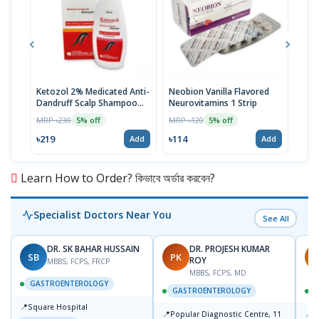
Ketozol 2% Medicated Anti-
Neobion Vanilla Flavored
Rup
Dandruff Scalp Shampoo
Neurovitamins 1 Strip
MRP 
100ml
MRP ৳230
MRP ৳120
5% off
5% off
৳11
৳219
৳114
Add
Add
Learn How to Order? কিভাবে অর্ডার করবেন?
Specialist Doctors Near You
See All
DR. SK BAHAR HUSSAIN
DR. PROJESH KUMAR
SB
PK
R
ROY
MBBS, FCPS, FRCP
MBBS, FCPS, MD
GASTROENTEROLOGY
GASTROENTEROLOGY
📍
Square Hospital
📍
📍
Popular Diagnostic Centre, 11
P