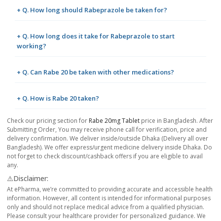
+ Q. How long should Rabeprazole be taken for?
+ Q. How long does it take for Rabeprazole to start
working?
+ Q. Can Rabe 20 be taken with other medications?
+ Q. How is Rabe 20 taken?
Check our pricing section for
Rabe 20mg Tablet
price in Bangladesh. After
Submitting Order, You may receive phone call for verification, price and
delivery confirmation. We deliver inside/outside Dhaka (Delivery all over
Bangladesh). We offer express/urgent medicine delivery inside Dhaka. Do
not forget to check discount/cashback offers if you are eligible to avail
any.
⚠️Disclaimer:
At ePharma, we’re committed to providing accurate and accessible health
information. However, all content is intended for informational purposes
only and should not replace medical advice from a qualified physician.
Please consult your healthcare provider for personalized guidance. We