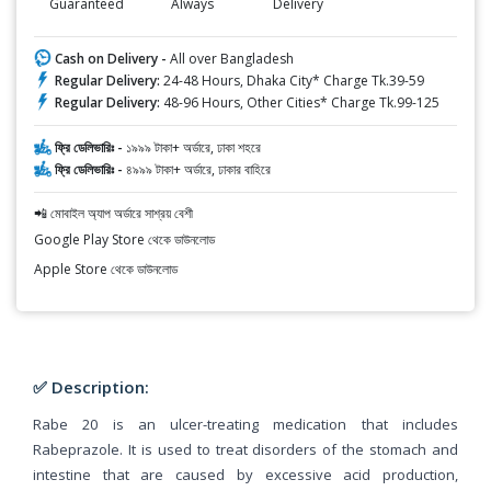
Guaranteed
Always
Delivery
Cash on Delivery -
All over Bangladesh
Regular Delivery:
24-48 Hours, Dhaka City* Charge Tk.39-59
Regular Delivery:
48-96 Hours, Other Cities* Charge Tk.99-125
ফ্রি ডেলিভারিঃ -
১৯৯৯ টাকা+ অর্ডারে, ঢাকা শহরে
ফ্রি ডেলিভারিঃ -
৪৯৯৯ টাকা+ অর্ডারে, ঢাকার বাহিরে
📲 মোবাইল অ্যাপ অর্ডারে সাশ্রয় বেশী
Google Play Store থেকে ডাউনলোড
Apple Store থেকে ডাউনলোড
✅ Description:
Rabe 20 is an ulcer-treating medication that includes
Rabeprazole. It is used to treat disorders of the stomach and
intestine that are caused by excessive acid production,