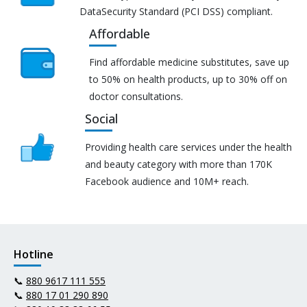
DataSecurity Standard (PCI DSS) compliant.
Affordable
Find affordable medicine substitutes, save up
to 50% on health products, up to 30% off on
doctor consultations.
Social
Providing health care services under the health
and beauty category with more than 170K
Facebook audience and 10M+ reach.
Hotline
📞
880 9617 111 555
📞
880 17 01 290 890