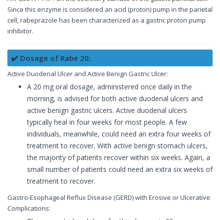
Since this enzyme is considered an acid (proton) pump in the parietal
cell, rabeprazole has been characterized as a gastric proton pump
inhibitor.
✔️ Dosage of Rabe 20:
Active Duodenal Ulcer and Active Benign Gastric Ulcer:
A 20 mg oral dosage, administered once daily in the
morning, is advised for both active duodenal ulcers and
active benign gastric ulcers. Active duodenal ulcers
typically heal in four weeks for most people. A few
individuals, meanwhile, could need an extra four weeks of
treatment to recover. With active benign stomach ulcers,
the majority of patients recover within six weeks. Again, a
small number of patients could need an extra six weeks of
treatment to recover.
Gastro-Esophageal Reflux Disease (GERD) with Erosive or Ulcerative
Complications: