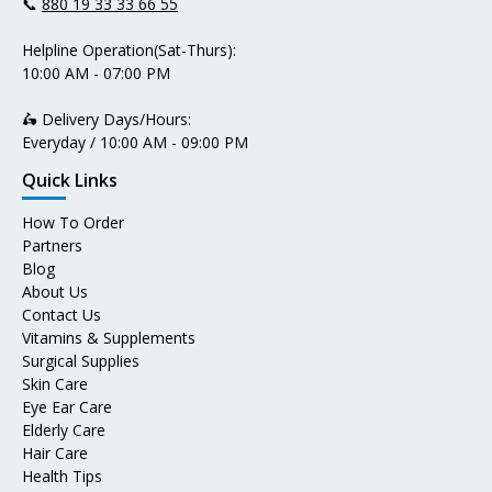
📞
880 19 33 33 66 55
Helpline Operation(Sat-Thurs):
10:00 AM - 07:00 PM
🛵 Delivery Days/Hours:
Everyday / 10:00 AM - 09:00 PM
Quick Links
How To Order
Partners
Blog
About Us
Contact Us
Vitamins & Supplements
Surgical Supplies
Skin Care
Eye Ear Care
Elderly Care
Hair Care
Health Tips