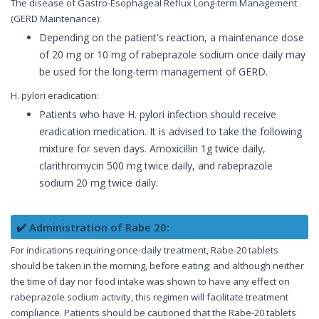
The disease of Gastro-Esophageal Reflux Long-term Management
(GERD Maintenance):
Depending on the patient's reaction, a maintenance dose
of 20 mg or 10 mg of rabeprazole sodium once daily may
be used for the long-term management of GERD.
H. pylori eradication:
Patients who have H. pylori infection should receive
eradication medication. It is advised to take the following
mixture for seven days. Amoxicillin 1g twice daily,
clarithromycin 500 mg twice daily, and rabeprazole
sodium 20 mg twice daily.
✔️ Administration of Rabe 20:
For indications requiring once-daily treatment, Rabe-20 tablets
should be taken in the morning, before eating; and although neither
the time of day nor food intake was shown to have any effect on
rabeprazole sodium activity, this regimen will facilitate treatment
compliance. Patients should be cautioned that the Rabe-20 tablets