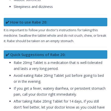
Sleepiness and dizziness
✔️ How to use Rabe 20:
It is important to follow your doctor's instructions for taking this
medicine. Swallow the tablet whole and do not crush, chew, or break
it. Rabe should be taken on an empty stomach.
✔️ Quick Suggestions of Rabe 20:
Rabe 20mg Tablet is a medication that is well-tolerated
and lasts a very long period.
Avoid eating Rabe 20mg Tablet just before going to bed
or in the evening.
If you get a fever, watery diarrhea, or persistent stomach
pain, call your doctor right immediately.
After taking Rabe 20mg Tablet for 14 days, if you still
don't feel better, let your doctor know as you could have