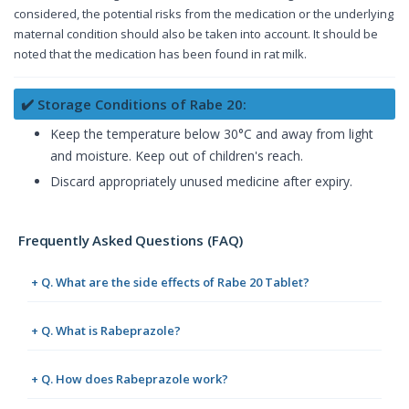
considered, the potential risks from the medication or the underlying
maternal condition should also be taken into account. It should be
noted that the medication has been found in rat milk.
✔️ Storage Conditions of Rabe 20:
Keep the temperature below 30°C and away from light
and moisture. Keep out of children's reach.
Discard appropriately unused medicine after expiry.
Frequently Asked Questions (FAQ)
+ Q. What are the side effects of Rabe 20 Tablet?
+ Q. What is Rabeprazole?
+ Q. How does Rabeprazole work?