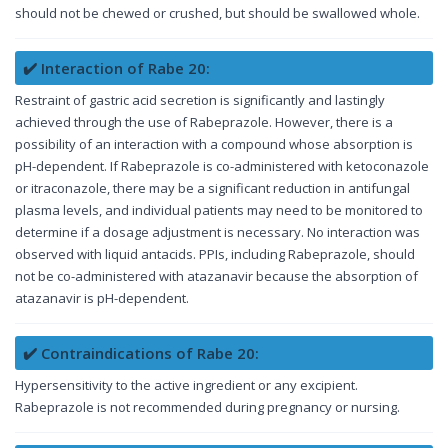
should not be chewed or crushed, but should be swallowed whole.
✔️ Interaction of Rabe 20:
Restraint of gastric acid secretion is significantly and lastingly
achieved through the use of Rabeprazole. However, there is a
possibility of an interaction with a compound whose absorption is
pH-dependent. If Rabeprazole is co-administered with ketoconazole
or itraconazole, there may be a significant reduction in antifungal
plasma levels, and individual patients may need to be monitored to
determine if a dosage adjustment is necessary. No interaction was
observed with liquid antacids. PPIs, including Rabeprazole, should
not be co-administered with atazanavir because the absorption of
atazanavir is pH-dependent.
✔️ Contraindications of Rabe 20:
Hypersensitivity to the active ingredient or any excipient.
Rabeprazole is not recommended during pregnancy or nursing.