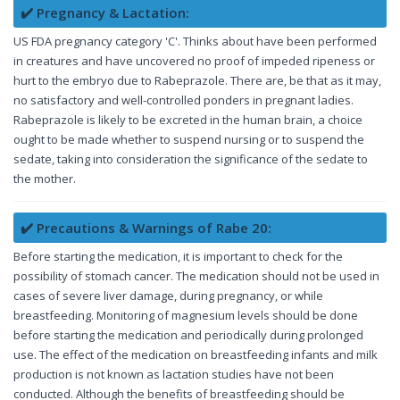
✔️ Pregnancy & Lactation:
US FDA pregnancy category 'C'. Thinks about have been performed
in creatures and have uncovered no proof of impeded ripeness or
hurt to the embryo due to Rabeprazole. There are, be that as it may,
no satisfactory and well-controlled ponders in pregnant ladies.
Rabeprazole is likely to be excreted in the human brain, a choice
ought to be made whether to suspend nursing or to suspend the
sedate, taking into consideration the significance of the sedate to
the mother.
✔️ Precautions & Warnings of Rabe 20:
Before starting the medication, it is important to check for the
possibility of stomach cancer. The medication should not be used in
cases of severe liver damage, during pregnancy, or while
breastfeeding. Monitoring of magnesium levels should be done
before starting the medication and periodically during prolonged
use. The effect of the medication on breastfeeding infants and milk
production is not known as lactation studies have not been
conducted. Although the benefits of breastfeeding should be