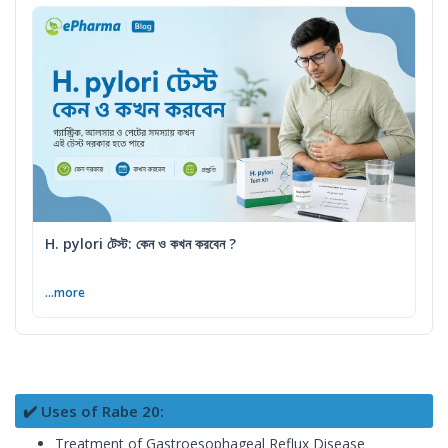
H. pylori টেস্ট: কেন ও কখন করবেন ?
...more
✔️ Uses of Rabe 20:
Treatment of Gastroesophageal Reflux Disease