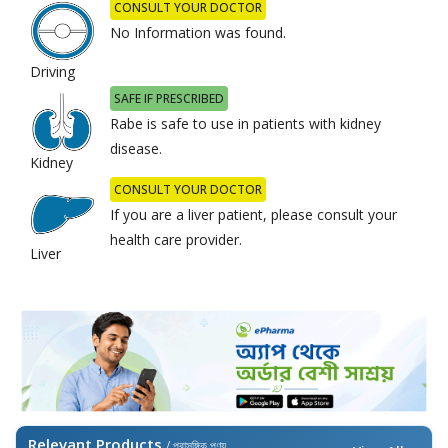
CONSULT YOUR DOCTOR
No Information was found.
Driving
SAFE IF PRESCRIBED
Rabe is safe to use in patients with kidney
disease.
Kidney
CONSULT YOUR DOCTOR
If you are a liver patient, please consult your
health care provider.
Liver
Relevant Products
/ প্রাসঙ্গিক পণ্য