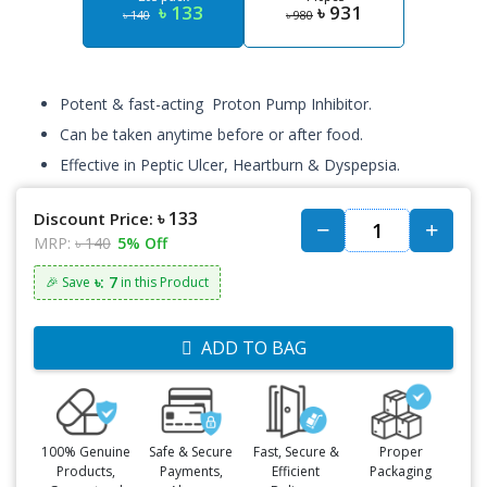
৳ 133
৳ 931
৳ 140
৳ 980
Potent & fast-acting Proton Pump Inhibitor.
Can be taken anytime before or after food.
Effective in Peptic Ulcer, Heartburn & Dyspepsia.
৳ 133
Discount Price:
MRP:
৳ 140
5% Off
৳: 7
🎉 Save
in this Product
ADD TO BAG
100% Genuine
Safe & Secure
Fast, Secure &
Proper
Products,
Payments,
Efficient
Packaging