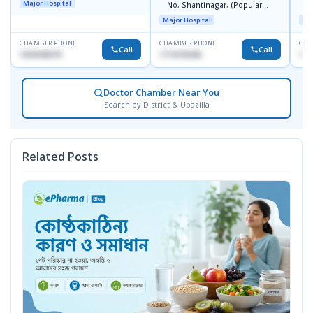
Major Hospital
No, Shantinagar, (Popular
L
Towar),Motijheel,Dhaka
Major Hospital
Maj
CHAMBER PHONE
CHAMBER PHONE
CHA
Call
Call
1553540370
1714135266
171
Doctor Chamber Near You
Search by District & Upazilla
Related Posts