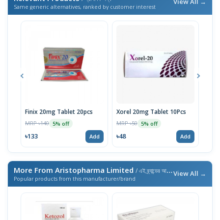
View All →
Same generic alternatives, ranked by customer interest
Finix 20mg Tablet 20pcs
Xorel 20mg Tablet 10Pcs
Xore
MRP ৳140
MRP ৳50
MRP 
5% off
5% off
৳133
৳48
৳48
Add
Add
More From Aristopharma Limited
/ এই ব্র্যান্ডের আরও পণ্য
View All →
Popular products from this manufacturer/brand