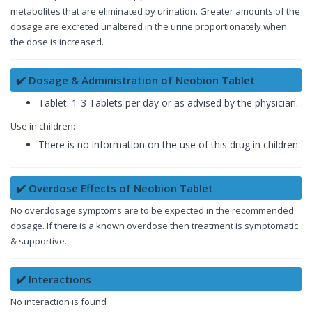
metabolites that are eliminated by urination. Greater amounts of the
dosage are excreted unaltered in the urine proportionately when
the dose is increased.
✔️ Dosage & Administration of Neobion Tablet
Tablet: 1-3 Tablets per day or as advised by the physician.
Use in children:
There is no information on the use of this drug in children.
✔️ Overdose Effects of Neobion Tablet
No overdosage symptoms are to be expected in the recommended
dosage. If there is a known overdose then treatment is symptomatic
& supportive.
✔️ Interactions
No interaction is found