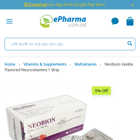
×
🇬 Download
our App from Google Play Store
Home
Vitamins & Supplements
Multivitamin
Neobion Vanilla
Flavored Neurovitamins 1 Strip
5% Off