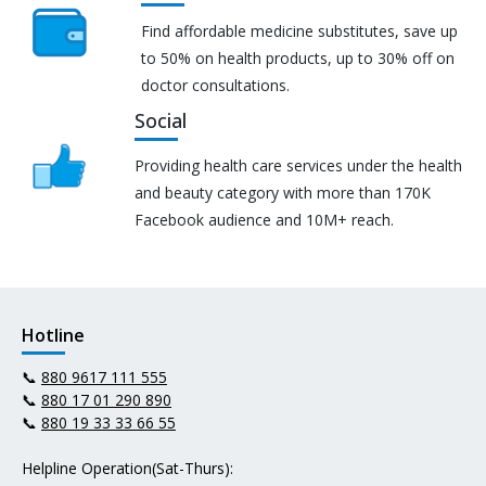
Find affordable medicine substitutes, save up
to 50% on health products, up to 30% off on
doctor consultations.
Social
Providing health care services under the health
and beauty category with more than 170K
Facebook audience and 10M+ reach.
Hotline
📞
880 9617 111 555
📞
880 17 01 290 890
📞
880 19 33 33 66 55
Helpline Operation(Sat-Thurs):