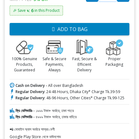
৳: 6
🎉 Save
in this Product
ADD TO BAG
100% Genuine
Safe & Secure
Fast, Secure &
Proper
Products,
Payments,
Efficient
Packaging
Guaranteed
Always
Delivery
Cash on Delivery -
All over Bangladesh
Regular Delivery:
24-48 Hours, Dhaka City* Charge Tk.39-59
Regular Delivery:
48-96 Hours, Other Cities* Charge Tk.99-125
ফ্রি ডেলিভারিঃ -
১৯৯৯ টাকা+ অর্ডারে, ঢাকা শহরে
ফ্রি ডেলিভারিঃ -
৪৯৯৯ টাকা+ অর্ডারে, ঢাকার বাহিরে
📲 মোবাইল অ্যাপ অর্ডারে সাশ্রয় বেশী
Google Play Store থেকে ডাউনলোড