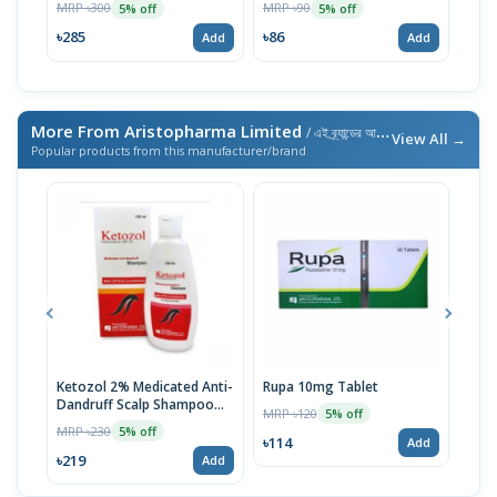
MRP ৳300
MRP ৳90
MRP 
5% off
5% off
৳285
৳86
৳98
Add
Add
More From Aristopharma Limited
/ এই ব্র্যান্ডের আরও পণ্য
View All →
Popular products from this manufacturer/brand
Ketozol 2% Medicated Anti-
Rupa 10mg Tablet
Avol
Dandruff Scalp Shampoo
MRP ৳120
MRP 
5% off
100ml
MRP ৳230
5% off
৳114
৳30
Add
৳219
Add