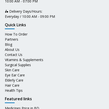
10:00 AM - 07:00 PM
🛵 Delivery Days/Hours:
Everyday / 10:00 AM - 09:00 PM
Quick Links
How To Order
Partners
Blog
About Us
Contact Us
Vitamins & Supplements
Surgical Supplies
Skin Care
Eye Ear Care
Elderly Care
Hair Care
Health Tips
Featured links
Medicines Price in BD