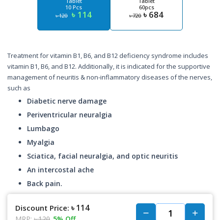
Tablet
Tablet
10 Pcs
60pcs
৳ 114
৳ 684
৳ 120
৳ 720
Treatment for vitamin B1, B6, and B12 deficiency syndrome includes
vitamin B1, B6, and B12. Additionally, it is indicated for the supportive
management of neuritis & non-inflammatory diseases of the nerves,
such as
Diabetic nerve damage
Periventricular neuralgia
Lumbago
Myalgia
Sciatica, facial neuralgia, and optic neuritis
An intercostal ache
Back pain.
৳ 114
Discount Price:
MRP:
৳ 120
5% Off