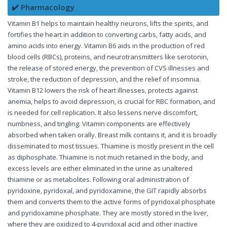
✔️ Pharmacology
Vitamin B1 helps to maintain healthy neurons, lifts the spirits, and
fortifies the heart in addition to converting carbs, fatty acids, and
amino acids into energy. Vitamin B6 aids in the production of red
blood cells (RBCs), proteins, and neurotransmitters like serotonin,
the release of stored energy, the prevention of CVS illnesses and
stroke, the reduction of depression, and the relief of insomnia.
Vitamin B12 lowers the risk of heart illnesses, protects against
anemia, helps to avoid depression, is crucial for RBC formation, and
is needed for cell replication. It also lessens nerve discomfort,
numbness, and tingling. Vitamin components are effectively
absorbed when taken orally. Breast milk contains it, and it is broadly
disseminated to most tissues. Thiamine is mostly present in the cell
as diphosphate. Thiamine is not much retained in the body, and
excess levels are either eliminated in the urine as unaltered
thiamine or as metabolites. Following oral administration of
pyridoxine, pyridoxal, and pyridoxamine, the GIT rapidly absorbs
them and converts them to the active forms of pyridoxal phosphate
and pyridoxamine phosphate. They are mostly stored in the liver,
where they are oxidized to 4-pyridoxal acid and other inactive