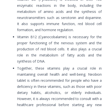
enzymatic reactions in the body, including the
metabolism of amino acids and the synthesis of
neurotransmitters such as serotonin and dopamine.
It also supports immune function, red blood cell
formation, and hormone regulation.
Vitamin B12 (Cyanocobalamin) is necessary for the
proper functioning of the nervous system and the
production of red blood cells. It also plays a crucial
role in the metabolism of fatty acids and the
synthesis of DNA.
Together, these vitamins play a crucial role in
maintaining overall health and well-being. Neobion
tablet is often recommended for people who have a
deficiency in these vitamins, such as those with poor
dietary habits, alcoholics, or elderly individuals.
However, it is always recommended to consult with a
healthcare professional before starting any new