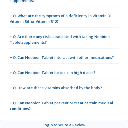
supplements?
+ Q. What are the symptoms of a deficiency in Vitamin B1,
Vitamin B6, or Vitamin B12?
+ Q. Are there any risks associated with taking Neobion
Tabletsupplements?
+ Q. Can Neobion Tablet interact with other medications?
+ Q. Can Neobion Tablet be toxic in high doses?
+ Q. How are these vitamins absorbed by the body?
+ Q. Can Neobion Tablet prevent or treat certain medical
conditions?
Login to Write a Review