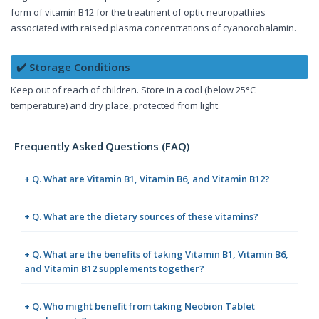
form of vitamin B12 for the treatment of optic neuropathies
associated with raised plasma concentrations of cyanocobalamin.
✔️ Storage Conditions
Keep out of reach of children. Store in a cool (below 25°C
temperature) and dry place, protected from light.
Frequently Asked Questions (FAQ)
+ Q. What are Vitamin B1, Vitamin B6, and Vitamin B12?
+ Q. What are the dietary sources of these vitamins?
+ Q. What are the benefits of taking Vitamin B1, Vitamin B6,
and Vitamin B12 supplements together?
+ Q. Who might benefit from taking Neobion Tablet