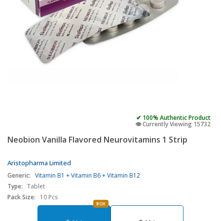
✔ 100% Authentic Product
👁️ Currently Viewing 15732
Neobion Vanilla Flavored Neurovitamins 1 Strip
Aristopharma Limited
Generic:
Vitamin B1 + Vitamin B6 + Vitamin B12
Type:
Tablet
Pack Size:
10 Pcs
BOX