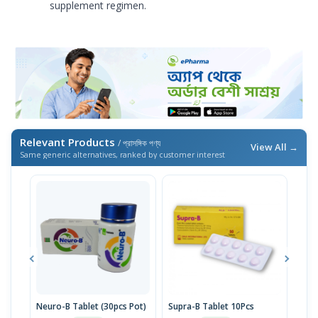
supplement regimen.
Relevant Products
/ প্রাসঙ্গিক পণ্য
View All →
Same generic alternatives, ranked by customer interest
Neuro-B Tablet (30pcs Pot)
Supra-B Tablet 10Pcs
Neur