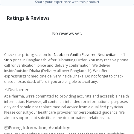
Share your experience with this product
Ratings & Reviews
No reviews yet.
Check our pricing section for
Neobion Vanilla Flavored Neurovitamins 1
Strip
price in Bangladesh. After Submitting Order, You may receive phone
call for verification, price and delivery confirmation. We deliver
inside/outside Dhaka (Delivery all over Bangladesh). We offer
express/urgent medicine delivery inside Dhaka. Do not forget to check
discount/cashback offers if you are eligible to avail any.
⚠️Disclaimer:
At ePharma, we’re committed to providing accurate and accessible health
information. However, all content is intended for informational purposes
only and should not replace medical advice from a qualified physician.
Please consult your healthcare provider for personalized guidance. We
aim to support, not substitute, the doctor-patient relationship.
📦Pricing Information, Availability: