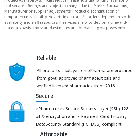
Product Availability & Pricing Notice Please note that pricing, availability,
and service offerings are subject to change due to: Market fluctuations,
Manufacturer or supplier adjustments, Product discontinuation or
temporary unavailability, Advertising errors. All orders depend on stock
availability and staff resources. If services are provided on a time-and-
materials basis, any shared estimates are for planning purposes only.
Reliable
All products displayed on ePharma are procured
from govt. approved pharmaceuticals and
verified licensed pharmacies from 2016.
Secure
ePharma uses Secure Sockets Layer (SSL) 128-
bit 🔒 encryption and is Payment Card Industry
DataSecurity Standard (PCI DSS) compliant.
Affordable