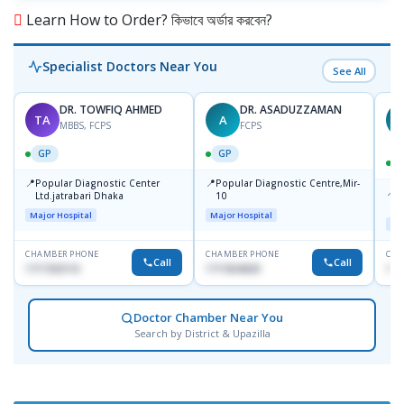
Learn How to Order? কিভাবে অর্ডার করবেন?
Specialist Doctors Near You
See All
DR. TOWFIQ AHMED
DR. ASADUZZAMAN
TA
A
Z
MBBS, FCPS
FCPS
GP
GP
📍
📍
Popular Diagnostic Center
Popular Diagnostic Centre,Mir-
📍
P
Ltd.jatrabari Dhaka
10
R
Major Hospital
Major Hospital
Maj
CHAMBER PHONE
CHAMBER PHONE
CHA
Call
Call
1717332110
1711824630
171
Doctor Chamber Near You
Search by District & Upazilla