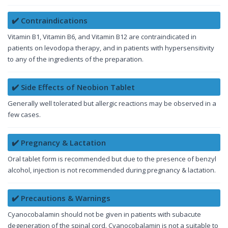
✔️ Contraindications
Vitamin B1, Vitamin B6, and Vitamin B12 are contraindicated in
patients on levodopa therapy, and in patients with hypersensitivity
to any of the ingredients of the preparation.
✔️ Side Effects of Neobion Tablet
Generally well tolerated but allergic reactions may be observed in a
few cases.
✔️ Pregnancy & Lactation
Oral tablet form is recommended but due to the presence of benzyl
alcohol, injection is not recommended during pregnancy & lactation.
✔️ Precautions & Warnings
Cyanocobalamin should not be given in patients with subacute
degeneration of the spinal cord. Cyanocobalamin is not a suitable to