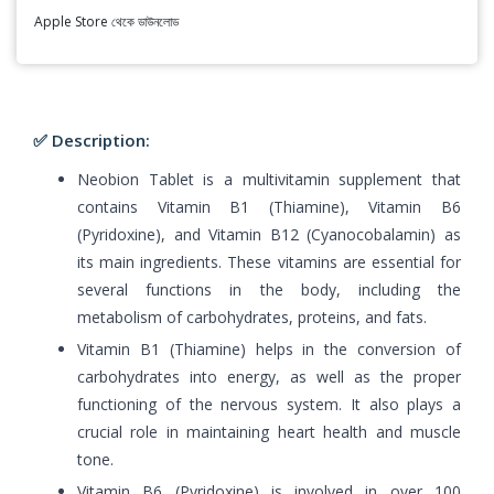
Apple Store থেকে ডাউনলোড
✅ Description:
Neobion Tablet is a multivitamin supplement that
contains Vitamin B1 (Thiamine), Vitamin B6
(Pyridoxine), and Vitamin B12 (Cyanocobalamin) as
its main ingredients. These vitamins are essential for
several functions in the body, including the
metabolism of carbohydrates, proteins, and fats.
Vitamin B1 (Thiamine) helps in the conversion of
carbohydrates into energy, as well as the proper
functioning of the nervous system. It also plays a
crucial role in maintaining heart health and muscle
tone.
Vitamin B6 (Pyridoxine) is involved in over 100