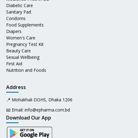
Diabetic Care
Sanitary Pad
Condoms
Food Supplements
Diapers
Women's Care
Pregnancy Test Kit
Beauty Care
Sexual Wellbeing
First Aid
Nutrition and Foods
Address
📍 Mohakhali DOHS, Dhaka 1206
📧 Email:
info@epharma.com.bd
Download Our App