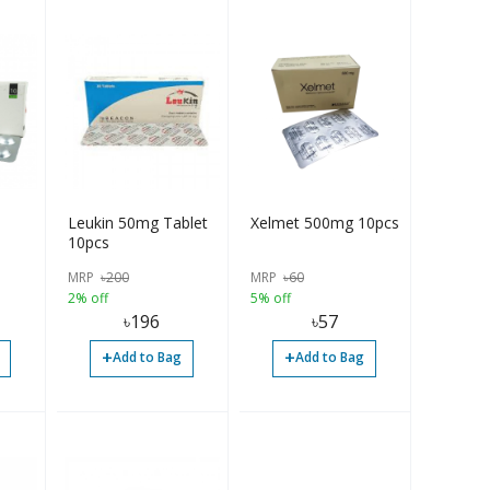
Leukin 50mg Tablet
Xelmet 500mg 10pcs
10pcs
MRP
৳
200
MRP
৳
60
2% off
5% off
৳
196
৳
57
+
+
Add to Bag
Add to Bag