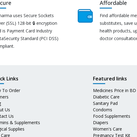
cure
Affordable
harma uses Secure Sockets
Find affordable me
er (SSL) 128-bit 🔒 encryption
substitutes, save 
d is Payment Card Industry
health products, u
taSecurity Standard (PCI DSS)
doctor consultatio
mpliant.
ck Links
Featured links
 To Order
Medicines Price in BD
tners
Diabetic Care
g
Sanitary Pad
ut Us
Condoms
tact Us
Food Supplements
amins & Supplements
Diapers
ical Supplies
Women's Care
 Care
Pregnancy Test Kit