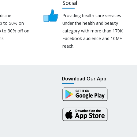
Social
dicine
Providing health care services
up to 50% on
under the health and beauty
p to 30% off on
category with more than 170K
ns.
Facebook audience and 10M+
reach.
Download Our App