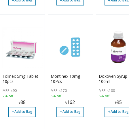
+
+
+
Add to Bag
Add to Bag
Add to Bag
Folinex 5mg Tablet
Montinex 10mg
Doxoven Syrup
10pcs
10Pcs
100ml
MRP
৳
90
MRP
৳
170
MRP
৳
100
2% off
5% off
5% off
৳
88
৳
162
৳
95
+
+
+
Add to Bag
Add to Bag
Add to Bag