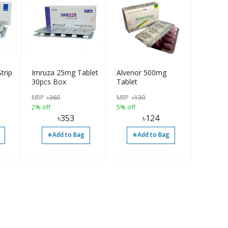
trip
Imruza 25mg Tablet
Alvenor 500mg
30pcs Box
Tablet
MRP
৳
360
MRP
৳
130
2% off
5% off
৳
353
৳
124
+
+
Add to Bag
Add to Bag