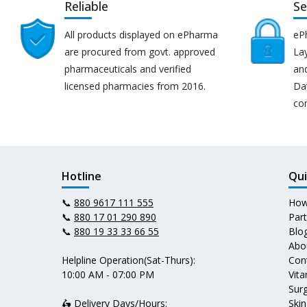
Reliable
Se
All products displayed on ePharma
eP
are procured from govt. approved
Lay
pharmaceuticals and verified
an
licensed pharmacies from 2016.
Da
co
Hotline
Qui
📞
880 9617 111 555
How
📞
880 17 01 290 890
Par
📞
880 19 33 33 66 55
Blo
Abo
Helpline Operation(Sat-Thurs):
Con
10:00 AM - 07:00 PM
Vit
Surg
🛵 Delivery Days/Hours:
Skin