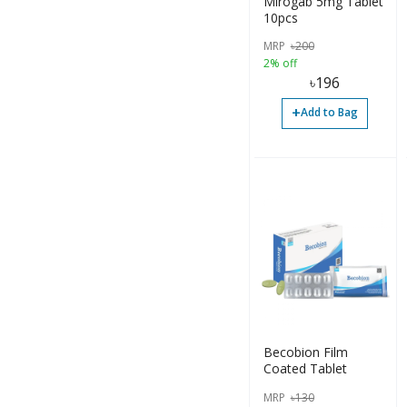
Mirogab 5mg Tablet
Tablet (1)
10pcs
Tablet (1)
MRP
৳
200
2% off
Tube (1)
৳
196
+
Add to Bag
Becobion Film
Coated Tablet
MRP
৳
130