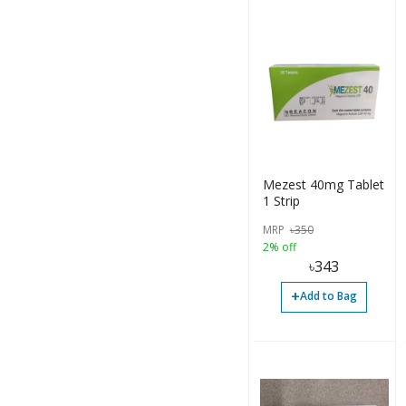
Mezest 40mg Tablet
1 Strip
MRP
৳
350
2% off
৳
343
+
Add to Bag