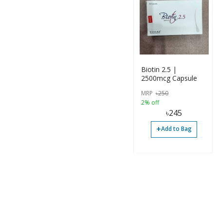
Biotin 2.5 |
2500mcg Capsule
MRP
৳
250
2% off
৳
245
+
Add to Bag