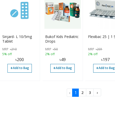
Sinjard- L 10/5mg
Bukof Kids Pediatric
Flexibac 25 | 1 S
Tablet
Drops
MRP
৳
210
MRP
৳
50
MRP
৳
201
5% off
2% off
2% off
৳
200
৳
49
৳
197
+
+
+
Add to Bag
Add to Bag
Add to Bag
‹
1
2
3
›