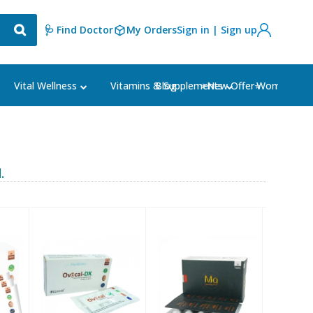
🩺 Find Doctor
My Orders
Sign in | Sign up
Blog
⭐New Offer⭐
Vital Wellness
Vitamins & Supplements
Women's Ca
.