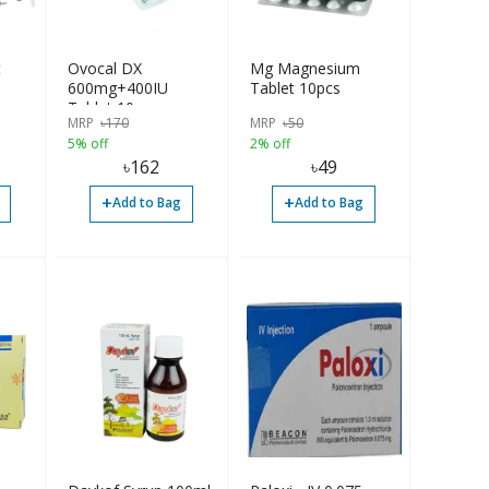
t
Ovocal DX
Mg Magnesium
600mg+400IU
Tablet 10pcs
Tablet 10pcs
MRP
৳
170
MRP
৳
50
5% off
2% off
৳
162
৳
49
+
+
Add to Bag
Add to Bag