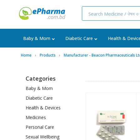
Baby & Mom
Diabetic Care
Health & Devic
Home
Products
Manufacturer - Beacon Pharmaceuticals Lt
Categories
Baby & Mom
Diabetic Care
Health & Devices
Medicines
Personal Care
Sexual Wellbeing