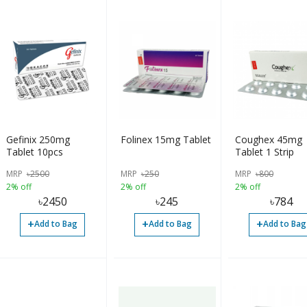
Gefinix 250mg
Folinex 15mg Tablet
Coughex 45mg
Tablet 10pcs
Tablet 1 Strip
MRP
৳
2500
MRP
৳
250
MRP
৳
800
2% off
2% off
2% off
৳
2450
৳
245
৳
784
+
+
+
Add to Bag
Add to Bag
Add to Bag