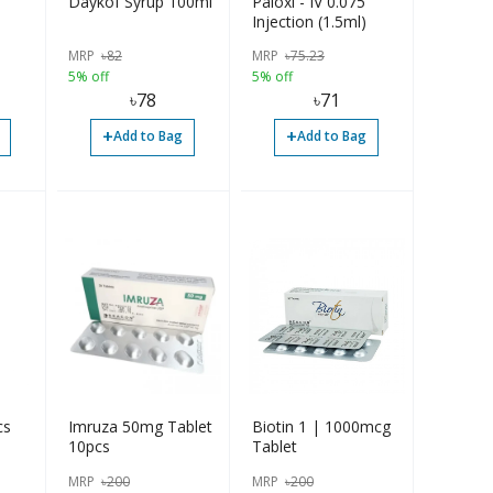
Daykof Syrup 100ml
Paloxi - IV 0.075
Injection (1.5ml)
MRP
৳
82
MRP
৳
75.23
5% off
5% off
৳
78
৳
71
+
+
Add to Bag
Add to Bag
cs
Imruza 50mg Tablet
Biotin 1 | 1000mcg
10pcs
Tablet
MRP
৳
200
MRP
৳
200