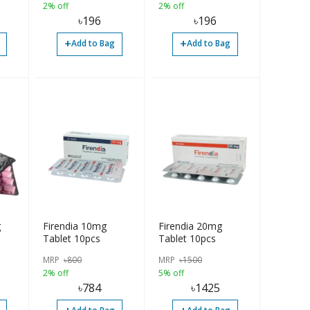
2% off
2% off
৳
196
৳
196
+
+
Add to Bag
Add to Bag
g
Firendia 10mg
Firendia 20mg
Tablet 10pcs
Tablet 10pcs
MRP
৳
800
MRP
৳
1500
2% off
5% off
৳
784
৳
1425