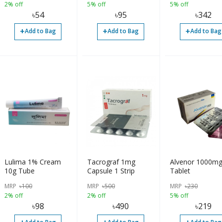
2% off
5% off
5% off
৳
54
৳
95
৳
342
+
+
+
Add to Bag
Add to Bag
Add to Bag
Lulima 1% Cream
Tacrograf 1mg
Alvenor 1000m
10g Tube
Capsule 1 Strip
Tablet
MRP
৳
100
MRP
৳
500
MRP
৳
230
2% off
2% off
5% off
৳
98
৳
490
৳
219