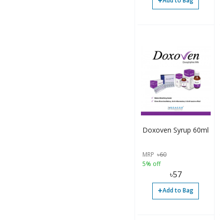
+
Add to Bag
Doxoven Syrup 60ml
MRP
৳
60
5% off
৳
57
+
Add to Bag