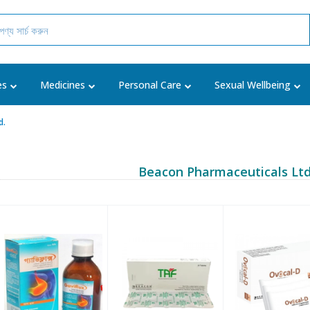
es
Medicines
Personal Care
Sexual Wellbeing
d.
Beacon Pharmaceuticals Ltd