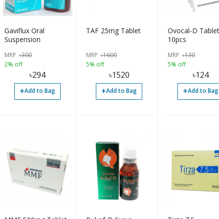
Gaviflux Oral
TAF 25mg Tablet
Ovocal-D Table
Suspension
10pcs
MRP
৳
300
MRP
৳
1600
MRP
৳
130
2% off
5% off
5% off
৳
294
৳
1520
৳
124
+
+
+
Add to Bag
Add to Bag
Add to Bag