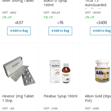
MMF 500mg Tablet
Bukof-D Syrup
Tirza 7.5
100ml
AutoGuarded
Prefilled Syringe
MRP
৳
650
MRP
৳
80.24
MRP
৳
3500
2% off
5% off
2% off
৳
637
৳
76
৳
3430
+
+
+
Add to Bag
Add to Bag
Add to Bag
Hexinor 2mg Tablet
Flexibac Syrup 100ml
Allion Gold (30p
1 Strip
Pot)
MRP
৳
55
MRP
৳
100
MRP
৳
360