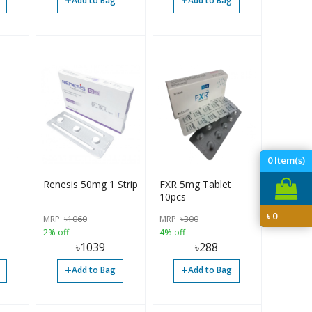
+
+
Add to Bag
Add to Bag
0
Item(s)
Renesis 50mg 1 Strip
FXR 5mg Tablet
10pcs
৳
0
MRP
৳
1060
MRP
৳
300
2% off
4% off
৳
1039
৳
288
+
+
Add to Bag
Add to Bag