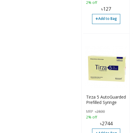
2% off
৳
127
+
Add to Bag
Tirza 5 AutoGuarded
Prefilled Syringe
MRP
৳
2800
2% off
৳
2744