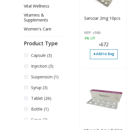
Vital Wellness
Vitamins &
Sarozar 2mg 10pcs
Supplements
Women's Care
MRP
৳
700
4% off
Product Type
৳
672
+
Add to Bag
Capsule (3)
Injection (3)
Suspension (1)
Syrup (3)
Tablet (26)
Bottle (1)
Syrup (2)