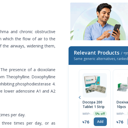
hma and chronic obstructive
 which the flow of air to the
 of the airways, widening them,
Relevant Products
/ প্র
Same generic alternatives, ranke
. The presence of a dioxolane
from Theophylline. Doxophylline
nhibiting phosphodiesterase 4.
ave lower adenosine A1 and A2
Docopa 200
Doxiv
Tablet 1 Strip
10pcs
MRP ৳80
MRP ৳80
5% off
times per day.
৳76
৳76
Add
 three times per day, or as