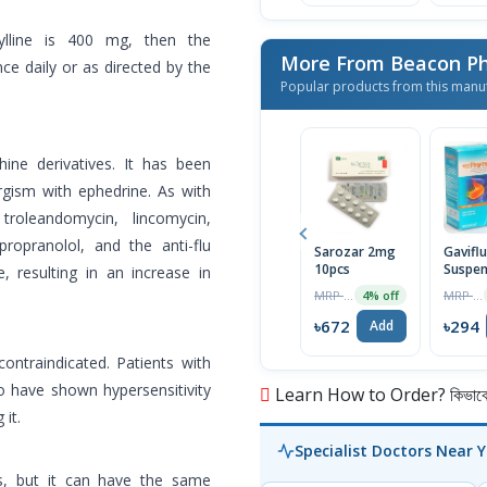
ylline is 400 mg, then the
More From Beacon Ph
ce daily or as directed by the
Popular products from this manu
ine derivatives. It has been
rgism with ephedrine. As with
troleandomycin, lincomycin,
 propranolol, and the anti-flu
Sarozar 2mg
Gavifl
10pcs
Suspen
, resulting in an increase in
MRP ৳700
MRP ৳300
4% off
৳672
৳294
Add
contraindicated. Patients with
o have shown hypersensitivity
Learn How to Order? কিভাবে অ
it.
Specialist Doctors Near 
ts, but it can have the same