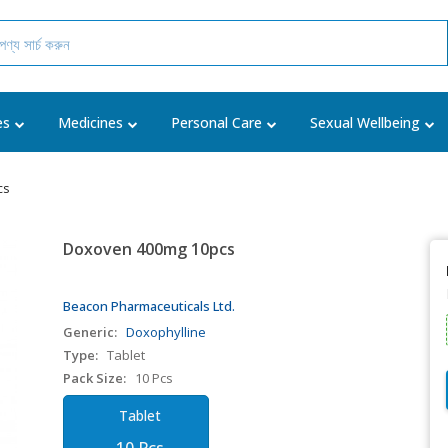
es
Medicines
Personal Care
Sexual Wellbeing
cs
Doxoven 400mg 10pcs
Beacon Pharmaceuticals Ltd.
Generic:
Doxophylline
Type:
Tablet
Pack Size:
10 Pcs
Tablet