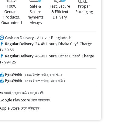
100%
Safe &
Fast, Secure
Proper
Genuine
Secure
& Efficient
Packaging
Products,
Payments,
Delivery
Guaranteed
Always
Cash on Delivery -
All over Bangladesh
Regular Delivery:
24-48 Hours, Dhaka City* Charge
Tk.39-59
Regular Delivery:
48-96 Hours, Other Cities* Charge
Tk.99-125
ফ্রি ডেলিভারিঃ -
১৯৯৯ টাকা+ অর্ডারে, ঢাকা শহরে
ফ্রি ডেলিভারিঃ -
৪৯৯৯ টাকা+ অর্ডারে, ঢাকার বাহিরে
📲 মোবাইল অ্যাপ অর্ডারে সাশ্রয় বেশী
Google Play Store থেকে ডাউনলোড
Apple Store থেকে ডাউনলোড