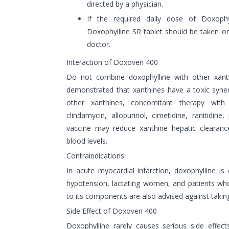
directed by a physician.
If the required daily dose of Doxoph
Doxophylline SR tablet should be taken on
doctor.
Interaction of Doxoven 400
Do not combine doxophylline with other xanth
demonstrated that xanthines have a toxic syne
other xanthines, concomitant therapy with 
clindamycin, allopurinol, cimetidine, ranitidine,
vaccine may reduce xanthine hepatic clearance
blood levels.
Contraindications
In acute myocardial infarction, doxophylline is 
hypotension, lactating women, and patients wh
to its components are also advised against taking 
Side Effect of Doxoven 400
Doxophylline rarely causes serious side effec