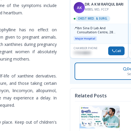
DR. A K M RAFIQUL BARI
ome of the symptoms include
AK
MBBS, MD, FCCP
d heartburn.
CHEST MED. & SURG.
📍
Ibn Sina D Lab And
ophylline has no effect on
Consultation Centre, 28
en given to pregnant animals.
Doyaganj, Sutrapur, Dhaka
Major Hospital
th xanthines during pregnancy
CHAMBER PHONE
Call
egnant women if absolutely
1715108931
nursing mothers.
D
Se
life of xanthine derivatives.
lure, and those taking certain
cin, lincomycin, allopurinol,
Related Posts
ne may experience a delay. In
equired.
 place. Keep out of children's