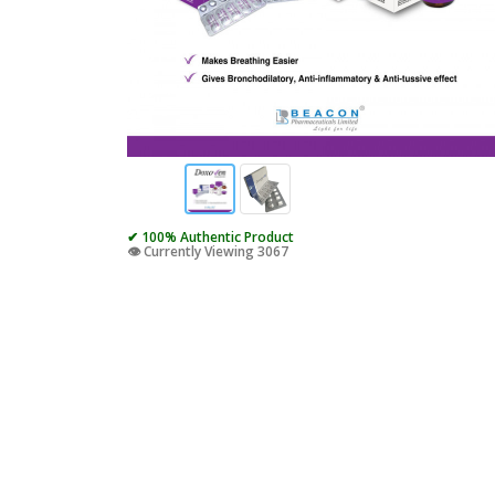
✔ 100% Authentic Product
👁️ Currently Viewing 3067