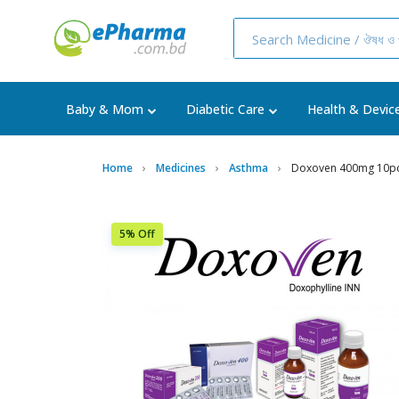
Baby & Mom
Diabetic Care
Health & Devic
Home
Medicines
Asthma
Doxoven 400mg 10p
5% Off