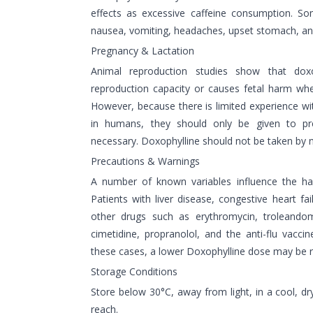
effects as excessive caffeine consumption. S
nausea, vomiting, headaches, upset stomach, an
Pregnancy & Lactation
Animal reproduction studies show that dox
reproduction capacity or causes fetal harm wh
However, because there is limited experience wi
in humans, they should only be given to pr
necessary. Doxophylline should not be taken by 
Precautions & Warnings
A number of known variables influence the half-
Patients with liver disease, congestive heart fai
other drugs such as erythromycin, troleandomy
cimetidine, propranolol, and the anti-flu vacci
these cases, a lower Doxophylline dose may be r
Storage Conditions
Store below 30°C, away from light, in a cool, dry
reach.