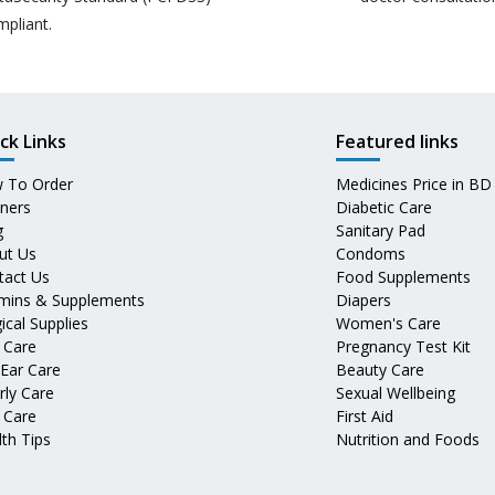
mpliant.
ck Links
Featured links
 To Order
Medicines Price in BD
tners
Diabetic Care
g
Sanitary Pad
ut Us
Condoms
tact Us
Food Supplements
amins & Supplements
Diapers
ical Supplies
Women's Care
 Care
Pregnancy Test Kit
 Ear Care
Beauty Care
rly Care
Sexual Wellbeing
 Care
First Aid
th Tips
Nutrition and Foods