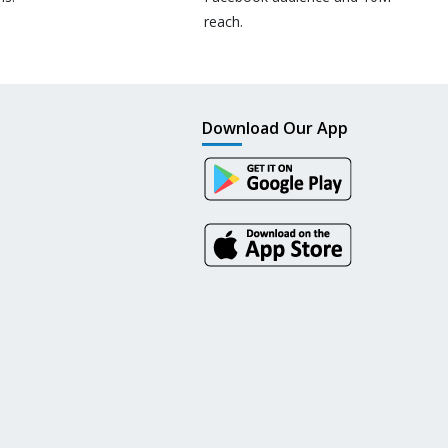
reach.
Download Our App