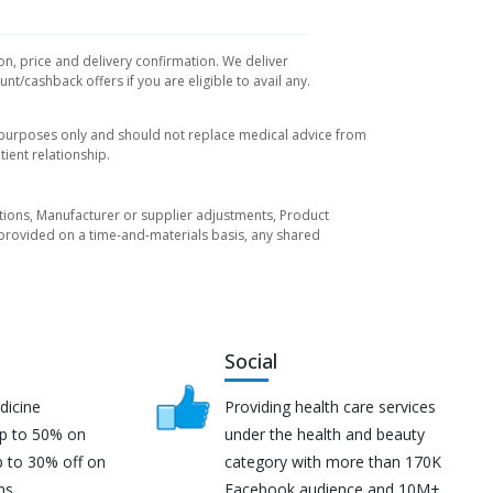
on, price and delivery confirmation. We deliver
t/cashback offers if you are eligible to avail any.
l purposes only and should not replace medical advice from
ient relationship.
tuations, Manufacturer or supplier adjustments, Product
re provided on a time-and-materials basis, any shared
Social
dicine
Providing health care services
up to 50% on
under the health and beauty
p to 30% off on
category with more than 170K
ns.
Facebook audience and 10M+