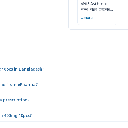
হাঁপানি Asthma:
লক্ষণ, কারণ, ইনহেলার ও
নিয়ন্ত্রণের উপায়
...more
g 10pcs in Bangladesh?
line from ePharma?
a prescription?
en 400mg 10pcs?