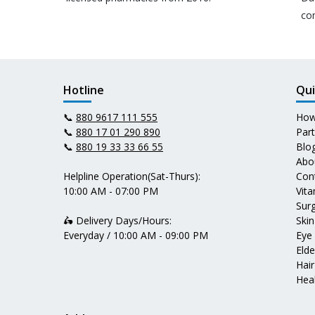
co
Hotline
Qui
📞
880 9617 111 555
How
📞
880 17 01 290 890
Par
📞
880 19 33 33 66 55
Blo
Abo
Helpline Operation(Sat-Thurs):
Con
10:00 AM - 07:00 PM
Vit
Surg
🛵 Delivery Days/Hours:
Skin
Everyday / 10:00 AM - 09:00 PM
Eye
Elde
Hair
Heal