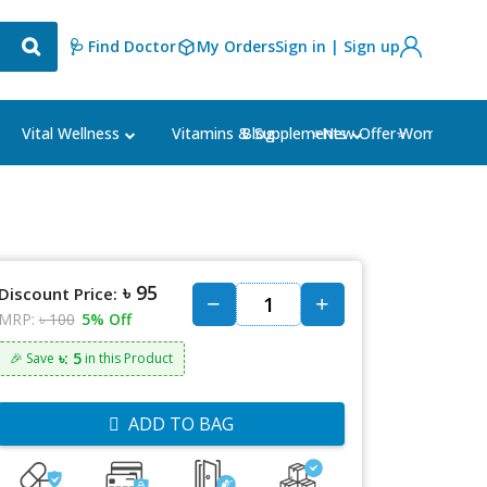
🩺 Find Doctor
My Orders
Sign in | Sign up
Blog
⭐New Offer⭐
Vital Wellness
Vitamins & Supplements
Women's Ca
৳ 95
Discount Price:
MRP:
৳ 100
5% Off
৳: 5
🎉 Save
in this Product
ADD TO BAG