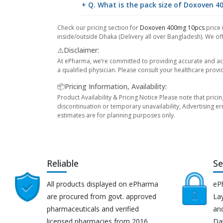
+ Q. What is the pack size of Doxoven 
Check our pricing section for
Doxoven 400mg 10pcs
price 
inside/outside Dhaka (Delivery all over Bangladesh). We off
⚠️Disclaimer:
At ePharma, we’re committed to providing accurate and acc
a qualified physician. Please consult your healthcare provi
📦Pricing Information, Availability:
Product Availability & Pricing Notice Please note that prici
discontinuation or temporary unavailability, Advertising er
estimates are for planning purposes only.
Reliable
Se
All products displayed on ePharma
eP
are procured from govt. approved
Lay
pharmaceuticals and verified
an
licensed pharmacies from 2016.
Da