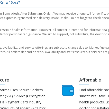
400mg 10pcs?
in Bangladesh. After Submitting Order, You may receive phone call for verificati
er express/urgent medicine delivery inside Dhaka. Do not forget to check discoun
essible health information. However, all content is intended for informationa
der for personalized guidance. We aim to support, not substitute, the doctor-pat
ng, availability, and service offerings are subject to change due to: Market fluc
rors. All orders depend on stock availability and staff resources. If services a
cure
Affordable
harma uses Secure Sockets
Find affordable me
er (SSL) 128-bit 🔒 encryption
substitutes, save 
d is Payment Card Industry
health products, u
taSecurity Standard (PCI DSS)
doctor consultatio