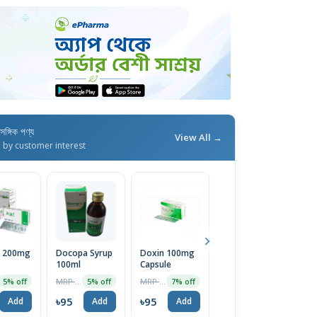
াসঙ্গিক পণ্য
View All →
d by customer interest
a 200mg
Docopa Syrup
Doxin 100mg
Doxoven
D
100ml
Capsule
200mg Tablet
1
1 Strip
MRP ৳100
MRP ৳22
MRP ৳80
5% off
5% off
7% off
2% off
৳95
৳95
৳78
৳
Add
Add
Add
Add