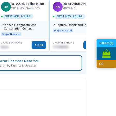
Dr. A.S.M. Talibul Islam
DR. KHAIRUL ANAM
DA
KA
MZ
MBBS, MD( Chest) ,BCS
MBBS, MD
M
CHEST MED. & SURG.
CHEST MED. & SURG.
CHEST
📍
📍
📍
Ibn Sina Diagnostic And
Popular, Dhanmondi-2, Dhaka.
Labai
Consultation Center,
Road-3
Major Hospital
Dhanmondi, Dhaka
1212.
Major Hospital
Major H
0
Item(s)
CHAMBER PHONE
CHAMBER PHONE
CHAMBER
Call
Call
None
1711846416
1728347
octor Chamber Near You
৳
0
arch by District & Upazilla