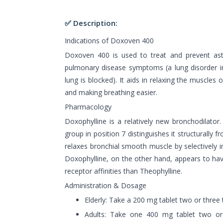
✅ Description:
Indications of Doxoven 400
Doxoven 400 is used to treat and prevent ast
pulmonary disease symptoms (a lung disorder in
lung is blocked). It aids in relaxing the muscles
and making breathing easier.
Pharmacology
Doxophylline is a relatively new bronchodilator
group in position 7 distinguishes it structurally 
relaxes bronchial smooth muscle by selectively i
Doxophylline, on the other hand, appears to h
receptor affinities than Theophylline.
Administration & Dosage
Elderly: Take a 200 mg tablet two or three 
Adults: Take one 400 mg tablet two or