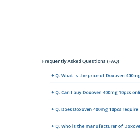
Frequently Asked Questions (FAQ)
+ Q. What is the price of Doxoven 400m
+ Q. Can I buy Doxoven 400mg 10pcs on
+ Q. Does Doxoven 400mg 10pcs require 
+ Q. Who is the manufacturer of Doxov