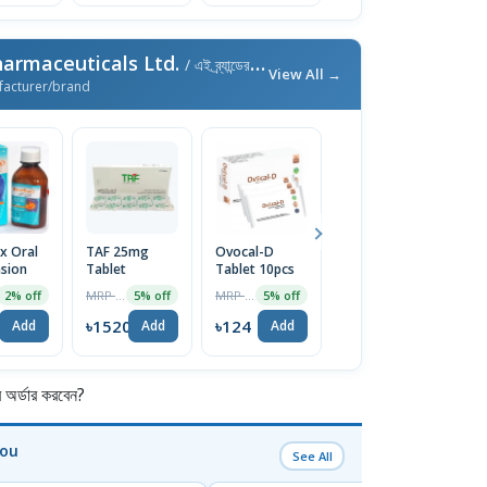
armaceuticals Ltd.
/ এই ব্র্যান্ডের আরও পণ্য
View All →
facturer/brand
ux Oral
TAF 25mg
Ovocal-D
Ovocal DX
M
sion
Tablet
Tablet 10pcs
600mg+400IU
M
Tablet 10pcs
T
MRP ৳1600
MRP ৳130
MRP ৳170
2% off
5% off
5% off
5% off
৳1520
৳124
৳162
৳
Add
Add
Add
Add
র্ডার করবেন?
You
See All