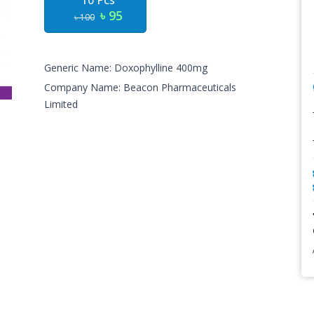
10 Pcs
৳ 95
৳ 100
Generic Name: Doxophylline 400mg
Company Name: Beacon Pharmaceuticals
Limited