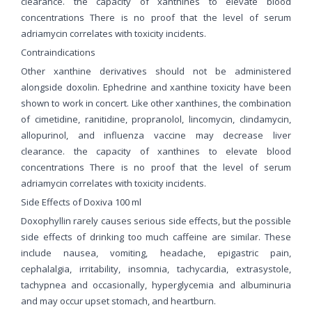
clearance. the capacity of xanthines to elevate blood
concentrations There is no proof that the level of serum
adriamycin correlates with toxicity incidents.
Contraindications
Other xanthine derivatives should not be administered
alongside doxolin. Ephedrine and xanthine toxicity have been
shown to work in concert. Like other xanthines, the combination
of cimetidine, ranitidine, propranolol, lincomycin, clindamycin,
allopurinol, and influenza vaccine may decrease liver
clearance. the capacity of xanthines to elevate blood
concentrations There is no proof that the level of serum
adriamycin correlates with toxicity incidents.
Side Effects of Doxiva 100 ml
Doxophyllin rarely causes serious side effects, but the possible
side effects of drinking too much caffeine are similar. These
include nausea, vomiting, headache, epigastric pain,
cephalalgia, irritability, insomnia, tachycardia, extrasystole,
tachypnea and occasionally, hyperglycemia and albuminuria
and may occur upset stomach, and heartburn.