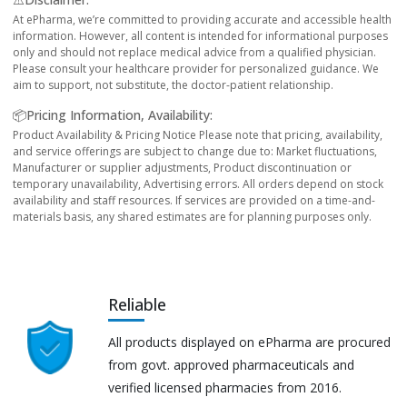
At ePharma, we’re committed to providing accurate and accessible health
information. However, all content is intended for informational purposes
only and should not replace medical advice from a qualified physician.
Please consult your healthcare provider for personalized guidance. We
aim to support, not substitute, the doctor-patient relationship.
📦Pricing Information, Availability:
Product Availability & Pricing Notice Please note that pricing, availability,
and service offerings are subject to change due to: Market fluctuations,
Manufacturer or supplier adjustments, Product discontinuation or
temporary unavailability, Advertising errors. All orders depend on stock
availability and staff resources. If services are provided on a time-and-
materials basis, any shared estimates are for planning purposes only.
Reliable
All products displayed on ePharma are procured
from govt. approved pharmaceuticals and
verified licensed pharmacies from 2016.