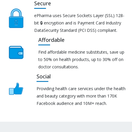
Secure
ePharma uses Secure Sockets Layer (SSL) 128-
bit 🔒 encryption and is Payment Card Industry
DataSecurity Standard (PCI DSS) compliant.
Affordable
Find affordable medicine substitutes, save up
to 50% on health products, up to 30% off on
doctor consultations.
Social
Providing health care services under the health
and beauty category with more than 170K
Facebook audience and 10M+ reach.