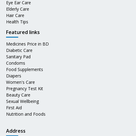
Eye Ear Care
Elderly Care
Hair Care
Health Tips
Featured links
Medicines Price in BD
Diabetic Care
Sanitary Pad
Condoms
Food Supplements
Diapers
Women's Care
Pregnancy Test Kit
Beauty Care
Sexual Wellbeing
First Aid
Nutrition and Foods
Address