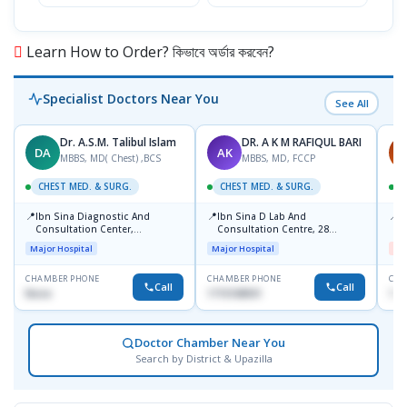
৳12
Learn How to Order? কিভাবে অর্ডার করবেন?
Specialist Doctors Near You
See All
Dr. A.S.M. Talibul Islam
DR. A K M RAFIQUL BARI
DA
AK
M
MBBS, MD( Chest) ,BCS
MBBS, MD, FCCP
CHEST MED. & SURG.
CHEST MED. & SURG.
C
📍
📍
📍
Ibn Sina Diagnostic And
Ibn Sina D Lab And
I
Consultation Center,
Consultation Centre, 28
H
Dhanmondi, Dhaka
Doyaganj, Sutrapur, Dhaka
Major Hospital
Major Hospital
Me
CHAMBER PHONE
CHAMBER PHONE
CHA
Call
Call
None
1715108931
172
Doctor Chamber Near You
Search by District & Upazilla