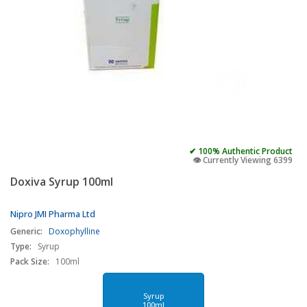
✔ 100% Authentic Product
👁️ Currently Viewing 6399
Doxiva Syrup 100ml
Nipro JMI Pharma Ltd
Generic:
Doxophylline
Type:
Syrup
Pack Size:
100ml
Syrup
100ml