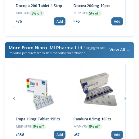
Docopa 200 Tablet 1 Strip
Doxiva 200mg 10pcs
Doc
MRP ৳80
MRP ৳80
MRP 
5% off
5% off
৳76
৳76
৳95
Add
Add
More From Nipro JMI Pharma Ltd
/ এই ব্র্যান্ডের আরও পণ্য
View All →
Popular products from this manufacturer/brand
Empa 10mg Tablet 15Pcs
Pandura 0.5mg 10Pcs
Lije
10p
MRP ৳375
MRP ৳70
5% off
5% off
MRP 
৳356
৳67
Add
Add