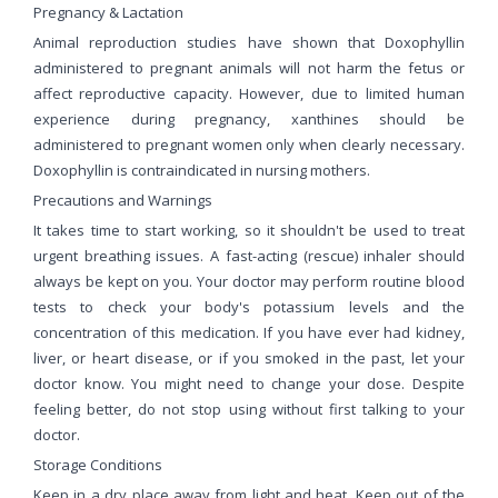
Pregnancy & Lactation
Animal reproduction studies have shown that Doxophyllin
administered to pregnant animals will not harm the fetus or
affect reproductive capacity. However, due to limited human
experience during pregnancy, xanthines should be
administered to pregnant women only when clearly necessary.
Doxophyllin is contraindicated in nursing mothers.
Precautions and Warnings
It takes time to start working, so it shouldn't be used to treat
urgent breathing issues. A fast-acting (rescue) inhaler should
always be kept on you. Your doctor may perform routine blood
tests to check your body's potassium levels and the
concentration of this medication. If you have ever had kidney,
liver, or heart disease, or if you smoked in the past, let your
doctor know. You might need to change your dose. Despite
feeling better, do not stop using without first talking to your
doctor.
Storage Conditions
Keep in a dry place away from light and heat. Keep out of the