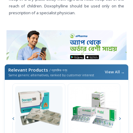
reach of children. Doxophylline should be used only on the
prescription of a specialist physician.
Relevant Products
/ প্রাসঙ্গিক পণ্য
View All →
Same generic alternatives, ranked by customer interest