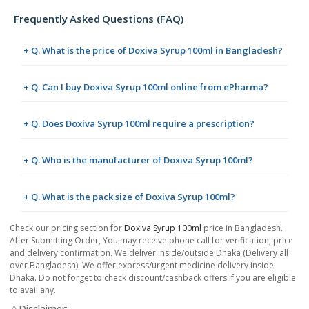
Frequently Asked Questions (FAQ)
+ Q. What is the price of Doxiva Syrup 100ml in Bangladesh?
+ Q. Can I buy Doxiva Syrup 100ml online from ePharma?
+ Q. Does Doxiva Syrup 100ml require a prescription?
+ Q. Who is the manufacturer of Doxiva Syrup 100ml?
+ Q. What is the pack size of Doxiva Syrup 100ml?
Check our pricing section for
Doxiva Syrup 100ml
price in Bangladesh.
After Submitting Order, You may receive phone call for verification, price
and delivery confirmation. We deliver inside/outside Dhaka (Delivery all
over Bangladesh). We offer express/urgent medicine delivery inside
Dhaka. Do not forget to check discount/cashback offers if you are eligible
to avail any.
⚠️Disclaimer: