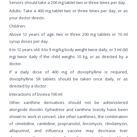
Seniors should take a 200 mg tablet two or three times per day.
Adults: Take a 400 mg tablet two or three times per day, or as
your doctor directs.
Children:
Above 12 years of age: two or three 200 mg tablets or 10 ml
syrup doses per day.
6 to 12 years old: 6 to 9 mg/kg body weight twice daily, or 3 ml (60
mg) twice daily if the child weighs 10 kg, or as directed by a
doctor.
If a daily dose of 400 mg of doxophylline is required,
doxophylline SR tablets should be taken once daily, or as
directed by a doctor.
Interactions of Doxiva 100 ml
Other xanthine derivatives should not be administered
alongside doxolin. Ephedrine and xanthine toxicity have been
shown to work in concert. Like other xanthines, the combination
of cimetidine, ranitidine, propranolol, lincomycin, clindamycin,
allopurinol, and influenza vaccine may decrease liver