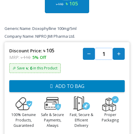
৳ 105
৳ 110
Generic Name: Doxophylline 100mg/5ml
Company Name: NIPRO JMI Pharma Ltd.
৳ 105
Discount Price:
MRP:
৳ 110
5% Off
৳: 6
🎉 Save
in this Product
ADD TO BAG
100% Genuine
Safe & Secure
Fast, Secure &
Proper
Products,
Payments,
Efficient
Packaging
Guaranteed
Always
Delivery