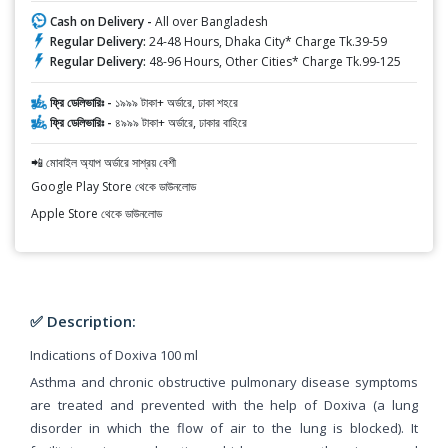
Cash on Delivery -
All over Bangladesh
Regular Delivery:
24-48 Hours, Dhaka City* Charge Tk.39-59
Regular Delivery:
48-96 Hours, Other Cities* Charge Tk.99-125
ফ্রি ডেলিভারিঃ -
১৯৯৯ টাকা+ অর্ডারে, ঢাকা শহরে
ফ্রি ডেলিভারিঃ -
৪৯৯৯ টাকা+ অর্ডারে, ঢাকার বাহিরে
📲 মোবাইল অ্যাপ অর্ডারে সাশ্রয় বেশী
Google Play Store থেকে ডাউনলোড
Apple Store থেকে ডাউনলোড
✅ Description:
Indications of Doxiva 100 ml
Asthma and chronic obstructive pulmonary disease symptoms
are treated and prevented with the help of Doxiva (a lung
disorder in which the flow of air to the lung is blocked). It