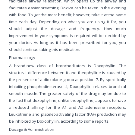
facilitates airway relaxation, which opens up the airway and
facilitates easier breathing. Doxiva can be taken in the evening
with food. To get the most benefit, however, take it at the same
time each day. Depending on what you are using it for, you
should adjust the dosage and frequency. How much
improvement in your symptoms is required will be decided by
your doctor. As long as it has been prescribed for you, you
should continue taking this medication.
Pharmacology
A brand-new class of bronchodilators is Doxophyllin. The
structural difference between it and theophylline is caused by
the presence of a dioxolane group at position 7. By specifically
inhibiting phosphodiesterase 4, Doxophyllin relaxes bronchial
smooth muscle. The greater safety of the drug may be due to
the fact that doxophylline, unlike theophylline, appears to have
a reduced affinity for the A1 and A2 adenosine receptors.
Leukotriene and platelet-activating factor (PAF) production may
be inhibited by Doxophyllin, according to some reports.
Dosage & Administration