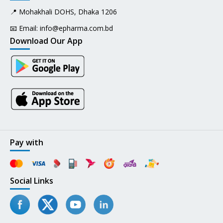
📍 Mohakhali DOHS, Dhaka 1206
📧 Email:
info@epharma.com.bd
Download Our App
Pay with
Social Links