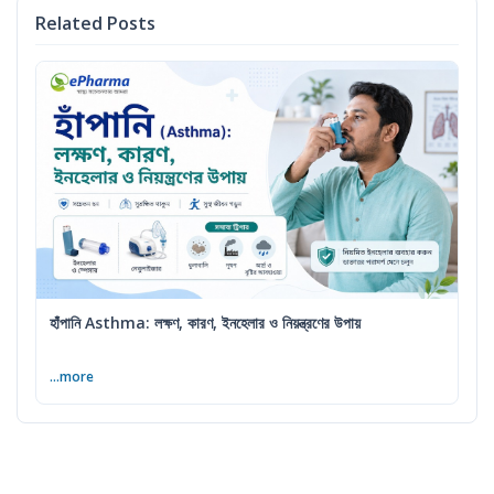
Related Posts
হাঁপানি Asthma: লক্ষণ, কারণ, ইনহেলার ও নিয়ন্ত্রণের উপায়
...more