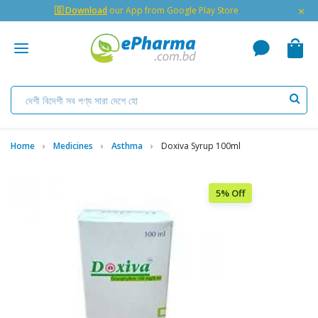
×
🇬 Download
our App from Google Play Store
Home
Medicines
Asthma
Doxiva Syrup 100ml
5% Off