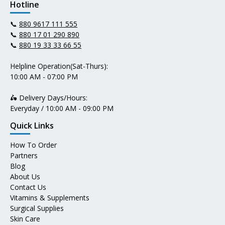
Hotline
📞
880 9617 111 555
📞
880 17 01 290 890
📞
880 19 33 33 66 55
Helpline Operation(Sat-Thurs):
10:00 AM - 07:00 PM
🛵 Delivery Days/Hours:
Everyday / 10:00 AM - 09:00 PM
Quick Links
How To Order
Partners
Blog
About Us
Contact Us
Vitamins & Supplements
Surgical Supplies
Skin Care