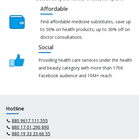
Affordable
Find affordable medicine substitutes, save up
to 50% on health products, up to 30% off on
doctor consultations.
Social
Providing health care services under the health
and beauty category with more than 170K
Facebook audience and 10M+ reach.
Hotline
📞
880 9617 111 555
📞
880 17 01 290 890
📞
880 19 33 33 66 55