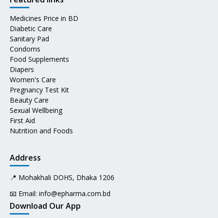
Medicines Price in BD
Diabetic Care
Sanitary Pad
Condoms
Food Supplements
Diapers
Women's Care
Pregnancy Test Kit
Beauty Care
Sexual Wellbeing
First Aid
Nutrition and Foods
Address
📍 Mohakhali DOHS, Dhaka 1206
📧 Email:
info@epharma.com.bd
Download Our App