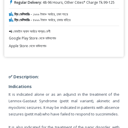
Regular Delivery:
48-96 Hours, Other Cities* Charge Tk.99-125
ফ্রি ডেলিভারিঃ -
১৯৯৯ টাকা+ অর্ডারে, ঢাকা শহরে
ফ্রি ডেলিভারিঃ -
৪৯৯৯ টাকা+ অর্ডারে, ঢাকার বাহিরে
📲 মোবাইল অ্যাপ অর্ডারে সাশ্রয় বেশী
Google Play Store থেকে ডাউনলোড
Apple Store থেকে ডাউনলোড
✅ Description:
Indications
It is indicated alone or as an adjunct in the treatment of the
Lennox-Gastaut Syndrome (petit mal variant), akinetic and
myoclonic seizures. It may be indicated in patients with absence
seizures (petit mal) who have failed to respond to succinimides.
It is also indicated for the treatment of the panic disorder, with