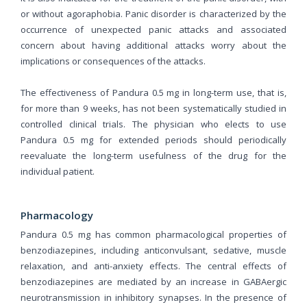
or without agoraphobia. Panic disorder is characterized by the
occurrence of unexpected panic attacks and associated
concern about having additional attacks worry about the
implications or consequences of the attacks.
The effectiveness of Pandura 0.5 mg in long-term use, that is,
for more than 9 weeks, has not been systematically studied in
controlled clinical trials. The physician who elects to use
Pandura 0.5 mg for extended periods should periodically
reevaluate the long-term usefulness of the drug for the
individual patient.
Pharmacology
Pandura 0.5 mg has common pharmacological properties of
benzodiazepines, including anticonvulsant, sedative, muscle
relaxation, and anti-anxiety effects. The central effects of
benzodiazepines are mediated by an increase in GABAergic
neurotransmission in inhibitory synapses. In the presence of