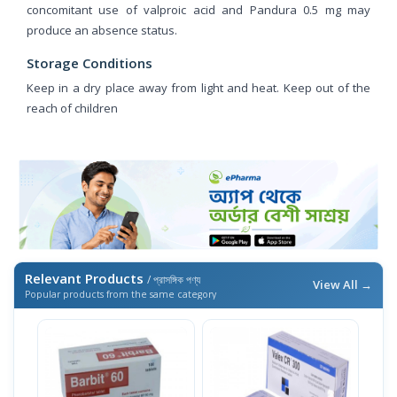
concomitant use of valproic acid and Pandura 0.5 mg may
produce an absence status.
Storage Conditions
Keep in a dry place away from light and heat. Keep out of the
reach of children
Relevant Products
/ প্রাসঙ্গিক পণ্য
View All →
Popular products from the same category