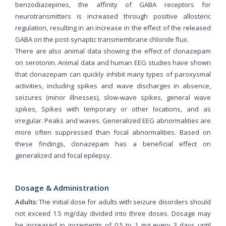
benzodiazepines, the affinity of GABA receptors for
neurotransmitters is increased through positive allosteric
regulation, resulting in an increase in the effect of the released
GABA on the post-synaptic transmembrane chloride flux.
There are also animal data showing the effect of clonazepam
on serotonin. Animal data and human EEG studies have shown
that clonazepam can quickly inhibit many types of paroxysmal
activities, including spikes and wave discharges in absence,
seizures (minor illnesses), slow-wave spikes, general wave
spikes, Spikes with temporary or other locations, and as
irregular. Peaks and waves. Generalized EEG abnormalities are
more often suppressed than focal abnormalities. Based on
these findings, clonazepam has a beneficial effect on
generalized and focal epilepsy.
Dosage & Administration
Adults:
The initial dose for adults with seizure disorders should
not exceed 1.5 mg/day divided into three doses. Dosage may
be increased in increments of 0.5 to 1 mg every 3 days until