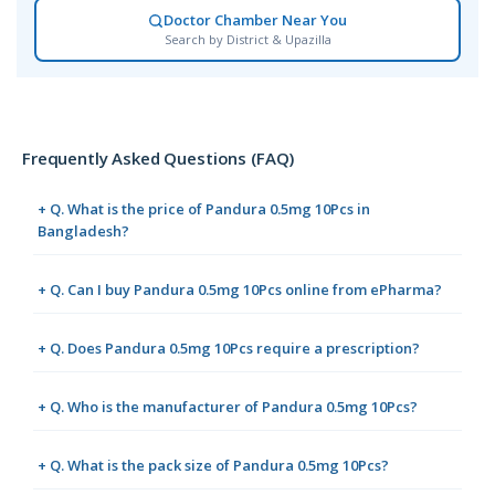
Doctor Chamber Near You
Search by District & Upazilla
Frequently Asked Questions (FAQ)
+ Q. What is the price of Pandura 0.5mg 10Pcs in
Bangladesh?
+ Q. Can I buy Pandura 0.5mg 10Pcs online from ePharma?
+ Q. Does Pandura 0.5mg 10Pcs require a prescription?
+ Q. Who is the manufacturer of Pandura 0.5mg 10Pcs?
+ Q. What is the pack size of Pandura 0.5mg 10Pcs?