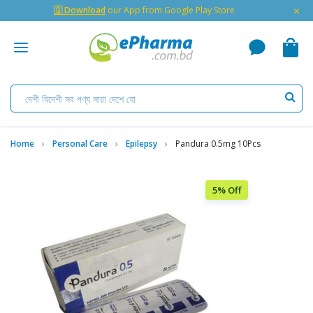
×
🇬 Download
our App from Google Play Store
Home
Personal Care
Epilepsy
Pandura 0.5mg 10Pcs
5% Off