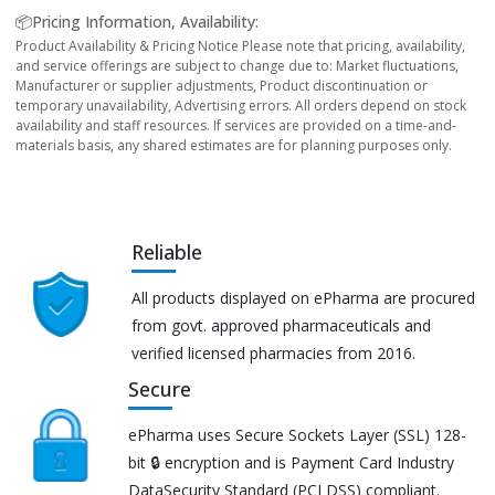
📦Pricing Information, Availability:
Product Availability & Pricing Notice Please note that pricing, availability,
and service offerings are subject to change due to: Market fluctuations,
Manufacturer or supplier adjustments, Product discontinuation or
temporary unavailability, Advertising errors. All orders depend on stock
availability and staff resources. If services are provided on a time-and-
materials basis, any shared estimates are for planning purposes only.
Reliable
All products displayed on ePharma are procured
from govt. approved pharmaceuticals and
verified licensed pharmacies from 2016.
Secure
ePharma uses Secure Sockets Layer (SSL) 128-
bit 🔒 encryption and is Payment Card Industry
DataSecurity Standard (PCI DSS) compliant.