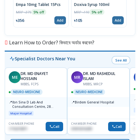
Empa 10mg Tablet 15Pcs
Doxiva Syrup 100ml
Lije
10p
MRP ৳375
MRP ৳110
5% off
5% off
MRP 
৳356
৳105
Add
Add
৳12
Learn How to Order? কিভাবে অর্ডার করবেন?
Specialist Doctors Near You
See All
DR. MD ENAYET
DR. MD RASHEDUL
ME
MR
M
HOSSAIN
ISLAM
MBBS, FCPS
MBBS, MRCP
NEURO-MEDICINE
NEURO-MEDICINE
📍
P
📍
📍
Ibn Sina D Lab And
Birdem General Hospital
H
Consultation Centre, 28
N
Maj
Doyaganj, Sutrapur, Dhaka
R
Major Hospital
D
CHAMBER PHONE
CHAMBER PHONE
CHA
Call
Call
1716215871
01819216209
171