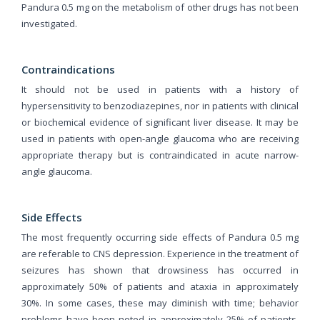
Pandura 0.5 mg on the metabolism of other drugs has not been
investigated.
Contraindications
It should not be used in patients with a history of
hypersensitivity to benzodiazepines, nor in patients with clinical
or biochemical evidence of significant liver disease. It may be
used in patients with open-angle glaucoma who are receiving
appropriate therapy but is contraindicated in acute narrow-
angle glaucoma.
Side Effects
The most frequently occurring side effects of Pandura 0.5 mg
are referable to CNS depression. Experience in the treatment of
seizures has shown that drowsiness has occurred in
approximately 50% of patients and ataxia in approximately
30%. In some cases, these may diminish with time; behavior
problems have been noted in approximately 25% of patients.