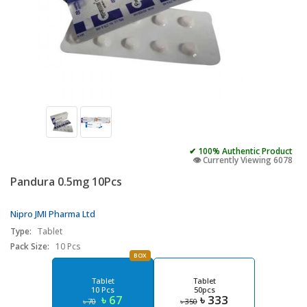
✔ 100% Authentic Product
👁️ Currently Viewing 6078
Pandura 0.5mg 10Pcs
Nipro JMI Pharma Ltd
Type:
Tablet
Pack Size:
10 Pcs
BOX
Tablet
Tablet
10 Pcs
50pcs
৳ 67
৳ 333
৳ 70
৳ 350