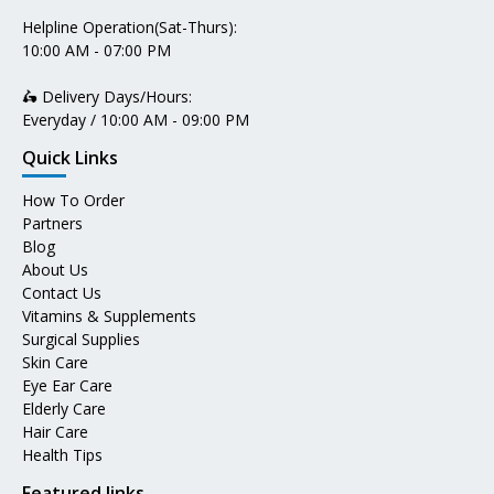
Helpline Operation(Sat-Thurs):
10:00 AM - 07:00 PM
🛵 Delivery Days/Hours:
Everyday / 10:00 AM - 09:00 PM
Quick Links
How To Order
Partners
Blog
About Us
Contact Us
Vitamins & Supplements
Surgical Supplies
Skin Care
Eye Ear Care
Elderly Care
Hair Care
Health Tips
Featured links