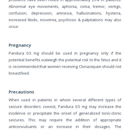
Abnormal eye movements, aphonia, coma, tremor, vertigo,
confusion, depression, amnesia, hallucinations, hysteria,
increased libido, insomnia, psychosis & palpitations may also
occur.
Pregnancy
Pandura 0.5 mg should be used in pregnancy only if the
potential benefits outweigh the potential risk to the fetus and it
is recommended that women receiving Clonazepam should not
breastfeed.
Precautions
When used in patients in whom several different types of
seizure disorders coexist, Pandura 0.5 mg may increase the
incidence or precipitate the onset of generalized tonic-clonic
seizures. This may require the addition of appropriate
anticonvulsants or an increase in their dosages. The