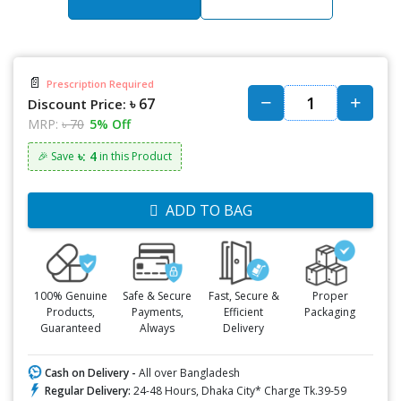
📄
Prescription Required
৳ 67
Discount Price:
MRP:
৳ 70
5% Off
৳: 4
🎉 Save
in this Product
ADD TO BAG
100% Genuine
Safe & Secure
Fast, Secure &
Proper
Products,
Payments,
Efficient
Packaging
Guaranteed
Always
Delivery
Cash on Delivery -
All over Bangladesh
Regular Delivery:
24-48 Hours, Dhaka City* Charge Tk.39-59