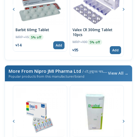
Barbit 60mg Tablet
Valex CR 300mg Tablet
Barb
10pcs
MRP ৳15
MRP 
5% off
MRP ৳100
5% off
৳14
৳10
Add
৳95
Add
More From Nipro JMI Pharma Ltd
/ এই ব্র্যান্ডের আরও পণ্য
View All →
Popular products from this manufacturer/brand