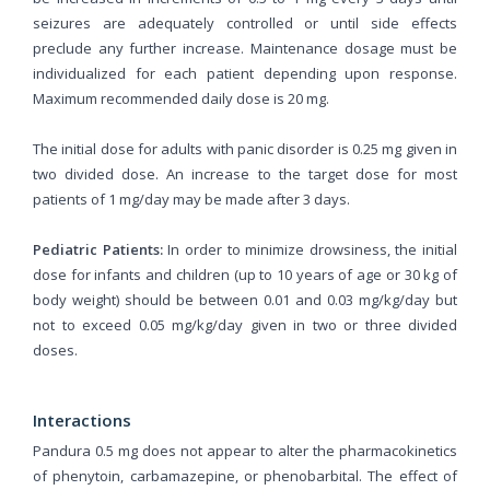
seizures are adequately controlled or until side effects
preclude any further increase. Maintenance dosage must be
individualized for each patient depending upon response.
Maximum recommended daily dose is 20 mg.
The initial dose for adults with panic disorder is 0.25 mg given in
two divided dose. An increase to the target dose for most
patients of 1 mg/day may be made after 3 days.
Pediatric Patients:
In order to minimize drowsiness, the initial
dose for infants and children (up to 10 years of age or 30 kg of
body weight) should be between 0.01 and 0.03 mg/kg/day but
not to exceed 0.05 mg/kg/day given in two or three divided
doses.
Interactions
Pandura 0.5 mg does not appear to alter the pharmacokinetics
of phenytoin, carbamazepine, or phenobarbital. The effect of