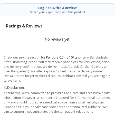
Login to Write a Review
Share your experience with this product
Ratings & Reviews
No reviews yet.
Check our pricing section for
Pandura 0.5mg 10Pcs
price in Bangladesh.
After Submitting Order, You may receive phone call for verification, price
and delivery confirmation. We deliver inside/outside Dhaka (Delivery all
over Bangladesh). We offer express/urgent medicine delivery inside
Dhaka. Do not forget to check discount/cashback offers if you are eligible
to avail any.
⚠️Disclaimer:
At ePharma, we’re committed to providing accurate and accessible health
information. However, all content is intended for informational purposes
only and should not replace medical advice from a qualified physician.
Please consult your healthcare provider for personalized guidance. We
aim to support, not substitute, the doctor-patient relationship.