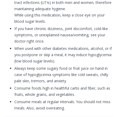
tract infections (UTIs) in both men and women, therefore
maintaining adequate hygiene.
While using this medication, keep a close eye on your
blood sugar levels.
If you have chronic dizziness, joint discomfort, cold-like
symptoms, or unexplained nausea/vomiting, see your
doctor right once.
When used with other diabetes medications, alcohol, or if
you postpone or skip a meal, it may induce hypoglycemia
(low blood sugar levels).
Always keep some sugary food or fruit juice on hand in
case of hypoglycemia symptoms like cold sweats, chilly
pale skin, tremors, and anxiety.
Consume foods high in healthful carbs and fiber, such as
fruits, whole grains, and vegetables.
Consume meals at regular intervals. You should not miss
meals. Also, avoid overeating.