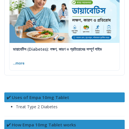
ডায়াবেটিস (Diabetes): লক্ষণ, কারণ ও প্রতিরোধের সম্পূর্ণ গাইড
...more
✔️ Uses of Empa 10mg Tablet
Treat Type 2 Diabetes
✔️ How Empa 10mg Tablet works