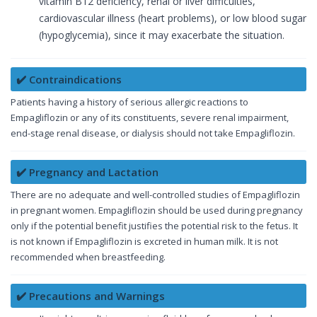
vitamin B12 deficiency, renal or liver difficulties,
cardiovascular illness (heart problems), or low blood sugar
(hypoglycemia), since it may exacerbate the situation.
✔️ Contraindications
Patients having a history of serious allergic reactions to
Empagliflozin or any of its constituents, severe renal impairment,
end-stage renal disease, or dialysis should not take Empagliflozin.
✔️ Pregnancy and Lactation
There are no adequate and well-controlled studies of Empagliflozin
in pregnant women. Empagliflozin should be used during pregnancy
only if the potential benefit justifies the potential risk to the fetus. It
is not known if Empagliflozin is excreted in human milk. It is not
recommended when breastfeeding.
✔️ Precautions and Warnings