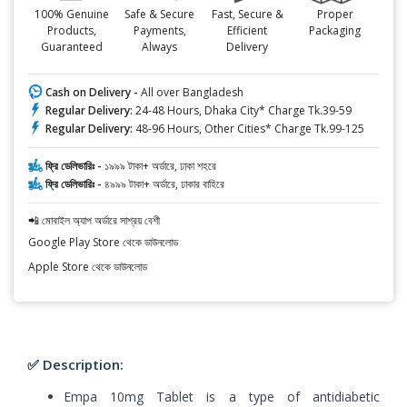
100% Genuine
Safe & Secure
Fast, Secure &
Proper
Products,
Payments,
Efficient
Packaging
Guaranteed
Always
Delivery
Cash on Delivery -
All over Bangladesh
Regular Delivery:
24-48 Hours, Dhaka City* Charge Tk.39-59
Regular Delivery:
48-96 Hours, Other Cities* Charge Tk.99-125
ফ্রি ডেলিভারিঃ -
১৯৯৯ টাকা+ অর্ডারে, ঢাকা শহরে
ফ্রি ডেলিভারিঃ -
৪৯৯৯ টাকা+ অর্ডারে, ঢাকার বাহিরে
📲 মোবাইল অ্যাপ অর্ডারে সাশ্রয় বেশী
Google Play Store থেকে ডাউনলোড
Apple Store থেকে ডাউনলোড
✅ Description:
Empa 10mg Tablet is a type of antidiabetic