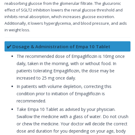
reabsorbing glucose from the glomerular filtrate. The glucuronic
effect of SGLT2 inhibition lowers the renal glucose threshold and
inhibits renal absorption, which increases glucose excretion.
Additionally, it lowers hyperglycemia, and blood pressure, and aids
in weight loss.
✔️ Dosage & Administration of Empa 10 Tablet
The recommended dose of Empagliflozin is 10mg once
daily, taken in the morning, with or without food. In
patients tolerating Empagliflozin, the dose may be
increased to 25 mg once daily.
In patients with volume depletion, correcting this
condition prior to initiation of Empagliflozin is
recommended.
Take Empa 10 Tablet as advised by your physician.
Swallow the medicine with a glass of water. Do not crush
or chew the medicine. Your doctor will decide the correct
dose and duration for you depending on your age, body