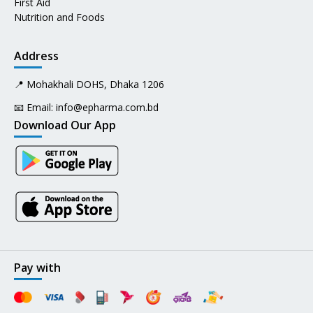
First Aid
Nutrition and Foods
Address
📍 Mohakhali DOHS, Dhaka 1206
📧 Email:
info@epharma.com.bd
Download Our App
Pay with