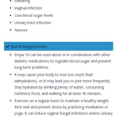
Sweating
Vaginal infection
Low blood sugar levels
Urinary tract infection
Nausea
✔️ Quick Suggestions:
Empa 10 can be used alone or in combination with other
diabetic medications to regulate blood sugar and prevent
long-term problems.
It may cause your body to lose too much fluid
(dehydration), or it may lead you to pee more frequently.
Stay hydrated by drinking plenty of water, consuming
nutritious food, and walking for at least 45 minutes.
Exercise on a regular basis to maintain a healthy weight.
Rest well and prevent stress by practicing meditation or
yoga. It can induce vaginal fungal infections and/or urinary