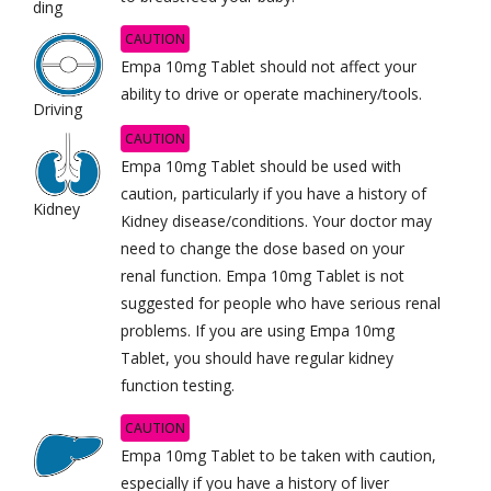
ding
CAUTION
Empa 10mg Tablet should not affect your
ability to drive or operate machinery/tools.
Driving
CAUTION
Empa 10mg Tablet should be used with
caution, particularly if you have a history of
Kidney
Kidney disease/conditions. Your doctor may
need to change the dose based on your
renal function. Empa 10mg Tablet is not
suggested for people who have serious renal
problems. If you are using Empa 10mg
Tablet, you should have regular kidney
function testing.
CAUTION
Empa 10mg Tablet to be taken with caution,
especially if you have a history of liver