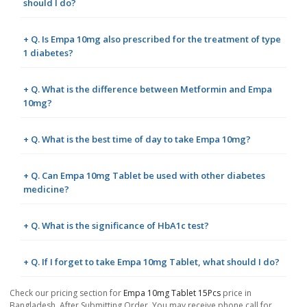
should I do?
+ Q. Is Empa 10mg also prescribed for the treatment of type
1 diabetes?
+ Q. What is the difference between Metformin and Empa
10mg?
+ Q. What is the best time of day to take Empa 10mg?
+ Q. Can Empa 10mg Tablet be used with other diabetes
medicine?
+ Q. What is the significance of HbA1c test?
+ Q. If I forget to take Empa 10mg Tablet, what should I do?
Check our pricing section for
Empa 10mg Tablet 15Pcs
price in
Bangladesh. After Submitting Order, You may receive phone call for