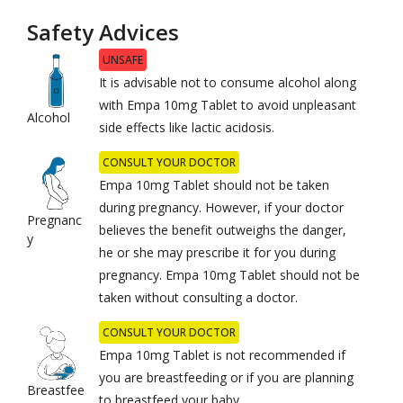
Safety Advices
UNSAFE
It is advisable not to consume alcohol along
with Empa 10mg Tablet to avoid unpleasant
Alcohol
side effects like lactic acidosis.
CONSULT YOUR DOCTOR
Empa 10mg Tablet should not be taken
during pregnancy. However, if your doctor
Pregnanc
believes the benefit outweighs the danger,
y
he or she may prescribe it for you during
pregnancy. Empa 10mg Tablet should not be
taken without consulting a doctor.
CONSULT YOUR DOCTOR
Empa 10mg Tablet is not recommended if
you are breastfeeding or if you are planning
Breastfee
to breastfeed your baby.