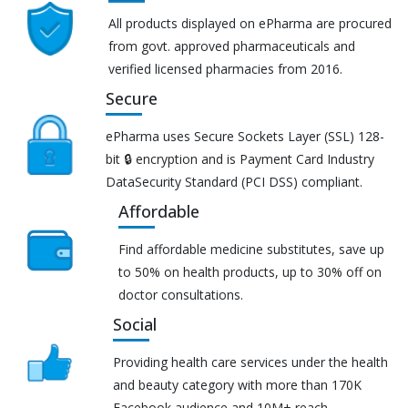
All products displayed on ePharma are procured
from govt. approved pharmaceuticals and
verified licensed pharmacies from 2016.
Secure
ePharma uses Secure Sockets Layer (SSL) 128-
bit 🔒 encryption and is Payment Card Industry
DataSecurity Standard (PCI DSS) compliant.
Affordable
Find affordable medicine substitutes, save up
to 50% on health products, up to 30% off on
doctor consultations.
Social
Providing health care services under the health
and beauty category with more than 170K
Facebook audience and 10M+ reach.