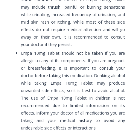
may include thrush, painful or burning sensations
while urinating, increased frequency of urination, and
mild skin rash or itching. While most of these side
effects do not require medical attention and will go
away on their own, it is recommended to consult
your doctor if they persist.
Empa 10mg Tablet should not be taken if you are
allergic to any of its components. If you are pregnant
or breastfeeding, it is important to consult your
doctor before taking this medication. Drinking alcohol
while taking Empa 10mg Tablet may produce
unwanted side effects, so it is best to avoid alcohol.
The use of Empa 10mg Tablet in children is not
recommended due to limited information on its
effects. Inform your doctor of all medications you are
taking and your medical history to avoid any
undesirable side effects or interactions.