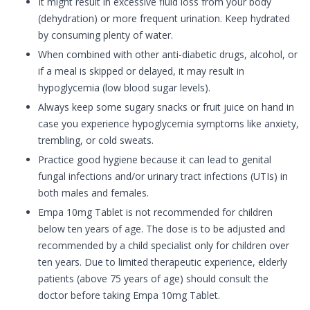
It might result in excessive fluid loss from your body
(dehydration) or more frequent urination. Keep hydrated
by consuming plenty of water.
When combined with other anti-diabetic drugs, alcohol, or
if a meal is skipped or delayed, it may result in
hypoglycemia (low blood sugar levels).
Always keep some sugary snacks or fruit juice on hand in
case you experience hypoglycemia symptoms like anxiety,
trembling, or cold sweats.
Practice good hygiene because it can lead to genital
fungal infections and/or urinary tract infections (UTIs) in
both males and females.
Empa 10mg Tablet is not recommended for children
below ten years of age. The dose is to be adjusted and
recommended by a child specialist only for children over
ten years. Due to limited therapeutic experience, elderly
patients (above 75 years of age) should consult the
doctor before taking Empa 10mg Tablet.