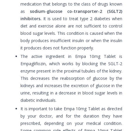
medication that belongs to the class of drugs known
as
sodium-glucose co-transporter-2 (SGLT2)
inhibitors.
It is used to treat type 2 diabetes when
diet and exercise alone are not sufficient to control
blood sugar levels. This condition is caused when the
body produces insufficient insulin or when the insulin
it produces does not function properly.
The active ingredient in Empa 10mg Tablet is
Empagliflozin, which works by blocking the SGLT-2
enzyme present in the proximal tubules of the kidney.
This decreases the reabsorption of glucose by the
kidneys and increases the excretion of glucose in the
urine, resulting in a decrease in blood sugar levels in
diabetic individuals.
It is important to take Empa 10mg Tablet as directed
by your doctor, and for the duration they have
prescribed, depending on your medical condition.
Some common side effects of Empa 10mg Tablet