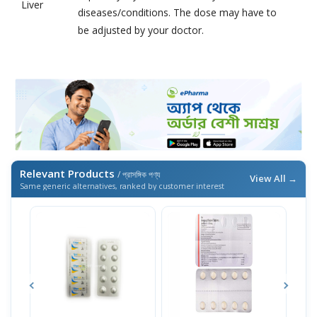
Liver
diseases/conditions. The dose may have to
be adjusted by your doctor.
Relevant Products
/ প্রাসঙ্গিক পণ্য
View All →
Same generic alternatives, ranked by customer interest