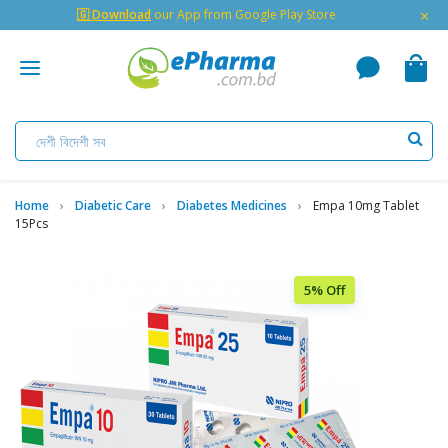
×
🇬 Download
our App from Google Play Store
Home
Diabetic Care
Diabetes Medicines
Empa 10mg Tablet
15Pcs
5% Off