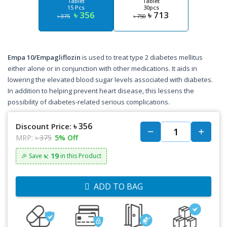
Tablet
Tablet
15 Pcs
30pcs
৳ 356
৳ 713
৳ 375
৳ 750
Empa 10/Empagliflozin
is used to treat type 2 diabetes mellitus
either alone or in conjunction with other medications. It aids in
lowering the elevated blood sugar levels associated with diabetes.
In addition to helping prevent heart disease, this lessens the
possibility of diabetes-related serious complications.
৳ 356
Discount Price:
MRP:
৳ 375
5% Off
৳: 19
🎉 Save
in this Product
ADD TO BAG