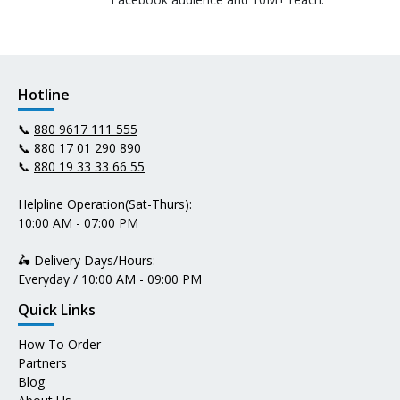
Hotline
📞
880 9617 111 555
📞
880 17 01 290 890
📞
880 19 33 33 66 55
Helpline Operation(Sat-Thurs):
10:00 AM - 07:00 PM
🛵 Delivery Days/Hours:
Everyday / 10:00 AM - 09:00 PM
Quick Links
How To Order
Partners
Blog