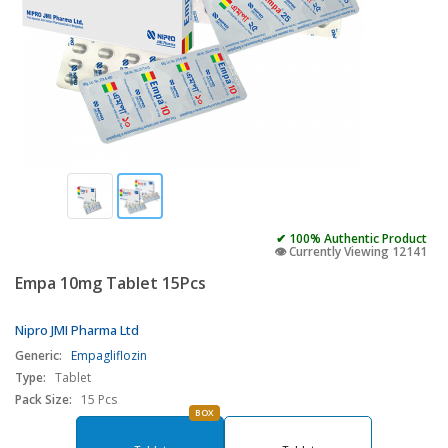
✔ 100% Authentic Product
👁️ Currently Viewing 12141
Empa 10mg Tablet 15Pcs
Nipro JMI Pharma Ltd
Generic:
Empagliflozin
Type:
Tablet
Pack Size:
15 Pcs
BOX