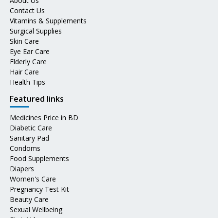
About Us
Contact Us
Vitamins & Supplements
Surgical Supplies
Skin Care
Eye Ear Care
Elderly Care
Hair Care
Health Tips
Featured links
Medicines Price in BD
Diabetic Care
Sanitary Pad
Condoms
Food Supplements
Diapers
Women's Care
Pregnancy Test Kit
Beauty Care
Sexual Wellbeing