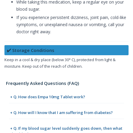
While taking this medication, keep a regular eye on your
blood sugar.
If you experience persistent dizziness, joint pain, cold-like
symptoms, or unexplained nausea or vomiting, call your
doctor right away.
✔️ Storage Conditions
Keep in a cool & dry place (below 30° C), protected from light &
moisture. Keep out of the reach of children.
Frequently Asked Questions (FAQ)
+ Q. How does Empa 10mg Tablet work?
+ Q. How will I know that I am suffering from diabetes?
+ Q. If my blood sugar level suddenly goes down, then what