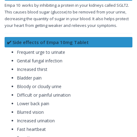
Empa 10 works by inhibiting a protein in your kidneys called SGLT2.
This causes blood sugar (glucose) to be removed from your urine,
decreasing the quantity of sugar in your blood. It also helps protect
your heart from getting weaker and relieves your symptoms.
✔️ Side effects of Empa 10mg Tablet
Frequent urge to urinate
Genital fungal infection
Increased thirst
Bladder pain
Bloody or cloudy urine
Difficult or painful urination
Lower back pain
Blurred vision
Increased urination
Fast heartbeat