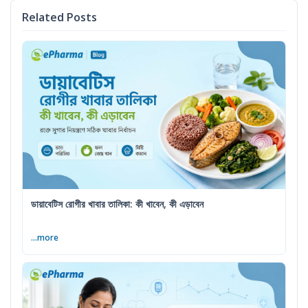
Related Posts
ডায়াবেটিস রোগীর খাবার তালিকা: কী খাবেন, কী এড়াবেন
...more