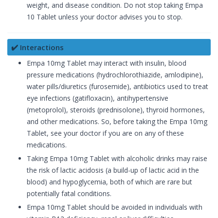
weight, and disease condition. Do not stop taking Empa
10 Tablet unless your doctor advises you to stop.
✔️ Interactions
Empa 10mg Tablet may interact with insulin, blood
pressure medications (hydrochlorothiazide, amlodipine),
water pills/diuretics (furosemide), antibiotics used to treat
eye infections (gatifloxacin), antihypertensive
(metoprolol), steroids (prednisolone), thyroid hormones,
and other medications. So, before taking the Empa 10mg
Tablet, see your doctor if you are on any of these
medications.
Taking Empa 10mg Tablet with alcoholic drinks may raise
the risk of lactic acidosis (a build-up of lactic acid in the
blood) and hypoglycemia, both of which are rare but
potentially fatal conditions.
Empa 10mg Tablet should be avoided in individuals with