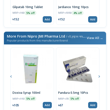
Glipatab 10mg Tablet
Jardiance 10mg 10pcs
Emp
MRP ৳160
MRP ৳1050
MRP 
5% off
4% off
৳152
৳152
৳28
Add
Add
More From Nipro JMI Pharma Ltd
/ এই ব্র্যান্ডের আরও পণ্য
View All →
Popular products from this manufacturer/brand
Doxiva Syrup 100ml
Pandura 0.5mg 10Pcs
Lije
10p
MRP ৳110
MRP ৳70
5% off
5% off
MRP 
৳105
৳67
Add
Add
৳12