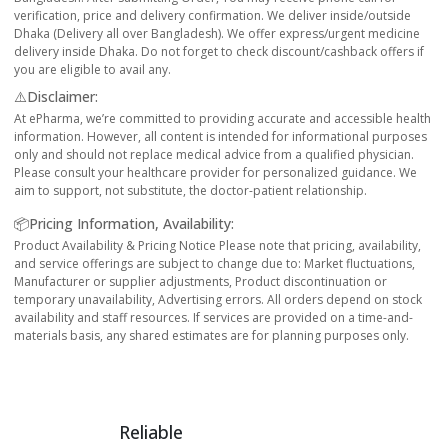
verification, price and delivery confirmation. We deliver inside/outside
Dhaka (Delivery all over Bangladesh). We offer express/urgent medicine
delivery inside Dhaka. Do not forget to check discount/cashback offers if
you are eligible to avail any.
⚠️Disclaimer:
At ePharma, we’re committed to providing accurate and accessible health
information. However, all content is intended for informational purposes
only and should not replace medical advice from a qualified physician.
Please consult your healthcare provider for personalized guidance. We
aim to support, not substitute, the doctor-patient relationship.
📦Pricing Information, Availability:
Product Availability & Pricing Notice Please note that pricing, availability,
and service offerings are subject to change due to: Market fluctuations,
Manufacturer or supplier adjustments, Product discontinuation or
temporary unavailability, Advertising errors. All orders depend on stock
availability and staff resources. If services are provided on a time-and-
materials basis, any shared estimates are for planning purposes only.
Reliable