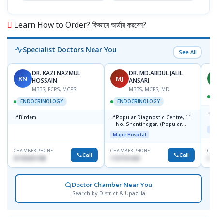
Learn How to Order? কিভাবে অর্ডার করবেন?
Specialist Doctors Near You
See All
DR. KAZI NAZMUL
DR. MD.ABDUL JALIL
KN
MJ
M
HOSSAIN
ANSARI
MBBS, FCPS, MCPS
MBBS, MCPS, MD
D
ENDOCRINOLOGY
ENDOCRINOLOGY
📍
P
📍
📍
Birdem
Popular Diagnostic Centre, 11
N
No, Shantinagar, (Popular
T
Maj
Towar),Motijheel,Dhaka
Major Hospital
CHAMBER PHONE
CHAMBER PHONE
CHA
Call
Call
01703251188
1727151434
017
Doctor Chamber Near You
Search by District & Upazilla