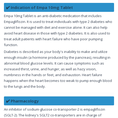
✔️ Indication of Empa 10mg Tablet
Empa 10mg Tablet is an anti-diabetic medication that includes
Empagliflozin. It is used to treat individuals with type 2 diabetes who
cannot be managed with diet and exercise alone. It can also help
avoid heart disease in those with type 2 diabetes. It is also used to
treat adult patients with heart failure who have poor pumping
function.
Diabetes is described as your body's inability to make and utilize
enough insulin (a hormone produced by the pancreas), resulting in
abnormal blood glucose levels. It can cause symptoms such as
increased thirst, urine, and hunger, as well as hazy vision,
numbness in the hands or feet, and exhaustion. Heart failure
happens when the heart becomes too weak to pump enough blood
to the lungs and the body.
✔️ Pharmacology
An inhibitor of sodium-glucose co-transporter-2 is empagliflozin
(SGLT-2). The kidney's SGLT2 co-transporters are in charge of