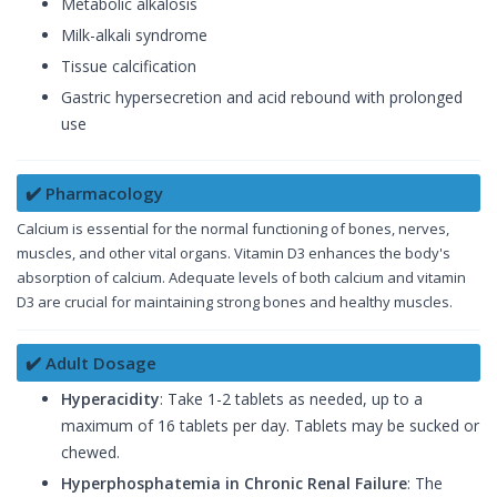
Metabolic alkalosis
Milk-alkali syndrome
Tissue calcification
Gastric hypersecretion and acid rebound with prolonged
use
✔️ Pharmacology
Calcium is essential for the normal functioning of bones, nerves,
muscles, and other vital organs. Vitamin D3 enhances the body's
absorption of calcium. Adequate levels of both calcium and vitamin
D3 are crucial for maintaining strong bones and healthy muscles.
✔️ Adult Dosage
Hyperacidity
: Take 1-2 tablets as needed, up to a
maximum of 16 tablets per day. Tablets may be sucked or
chewed.
Hyperphosphatemia in Chronic Renal Failure
: The