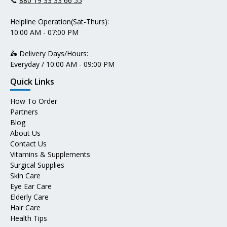
📞
880 19 33 33 66 55
Helpline Operation(Sat-Thurs):
10:00 AM - 07:00 PM
🛵 Delivery Days/Hours:
Everyday / 10:00 AM - 09:00 PM
Quick Links
How To Order
Partners
Blog
About Us
Contact Us
Vitamins & Supplements
Surgical Supplies
Skin Care
Eye Ear Care
Elderly Care
Hair Care
Health Tips