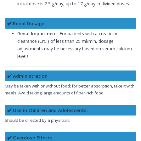
initial dose is 2.5 g/day, up to 17 g/day in divided doses.
✔️ Renal Dosage
Renal Impairment
: For patients with a creatinine
clearance (CrCl) of less than 25 ml/min, dosage
adjustments may be necessary based on serum calcium
levels.
✔️ Administration
May be taken with or without food; for better absorption, take it with
meals. Avoid taking large amounts of fiber-rich food.
✔️ Use in Children and Adolescents:
Should be directed by a physician.
✔️ Overdose Effects