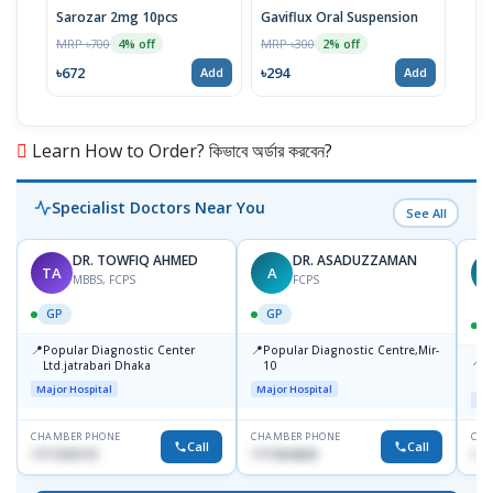
Sarozar 2mg 10pcs
Gaviflux Oral Suspension
TAF
MRP ৳700
MRP ৳300
MRP 
4% off
2% off
৳672
৳294
৳15
Add
Add
Learn How to Order? কিভাবে অর্ডার করবেন?
Specialist Doctors Near You
See All
DR. TOWFIQ AHMED
DR. ASADUZZAMAN
TA
A
Z
MBBS, FCPS
FCPS
GP
GP
📍
📍
Popular Diagnostic Center
Popular Diagnostic Centre,Mir-
📍
P
Ltd.jatrabari Dhaka
10
R
Major Hospital
Major Hospital
Maj
CHAMBER PHONE
CHAMBER PHONE
CHA
Call
Call
1717332110
1711824630
171