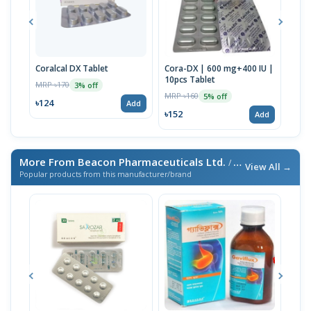
Coralcal DX Tablet
Cora-DX | 600 mg+400 IU |
Calb
10pcs Tablet
MRP ৳170
MRP 
3% off
MRP ৳160
5% off
৳124
৳22
Add
৳152
Add
More From Beacon Pharmaceuticals Ltd.
/ এই ব্র্যান্ডের আরও পণ্য
View All →
Popular products from this manufacturer/brand