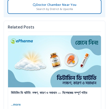
Doctor Chamber Near You
Search by District & Upazilla
Related Posts
ভিটামিন ডি ঘাটতি: লক্ষণ, কারণ ও সমাধান — বিশেষজ্ঞের সম্পূর্ণ গাইড
...more