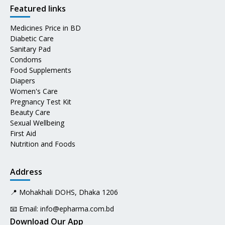
Featured links
Medicines Price in BD
Diabetic Care
Sanitary Pad
Condoms
Food Supplements
Diapers
Women's Care
Pregnancy Test Kit
Beauty Care
Sexual Wellbeing
First Aid
Nutrition and Foods
Address
📍 Mohakhali DOHS, Dhaka 1206
📧 Email:
info@epharma.com.bd
Download Our App