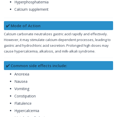
Hyperphosphatemia
Calcium supplement
✔️ Mode of Action
Calcium carbonate neutralizes gastric acid rapidly and effectively.
However, it may stimulate calcium-dependent processes, leading to
gastric and hydrochloric acid secretion. Prolonged high doses may
cause hypercalcemia, alkalosis, and milk-alkali syndrome.
✔️ Common side effects include:
Anorexia
Nausea
Vomiting
Constipation
Flatulence
Hypercalcemia