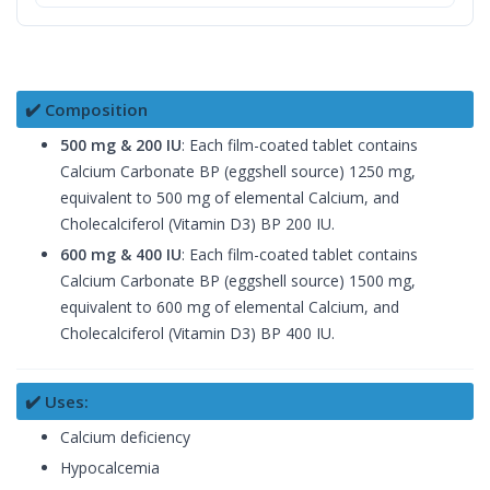
✔️ Composition
500 mg & 200 IU
: Each film-coated tablet contains
Calcium Carbonate BP (eggshell source) 1250 mg,
equivalent to 500 mg of elemental Calcium, and
Cholecalciferol (Vitamin D3) BP 200 IU.
600 mg & 400 IU
: Each film-coated tablet contains
Calcium Carbonate BP (eggshell source) 1500 mg,
equivalent to 600 mg of elemental Calcium, and
Cholecalciferol (Vitamin D3) BP 400 IU.
✔️ Uses:
Calcium deficiency
Hypocalcemia