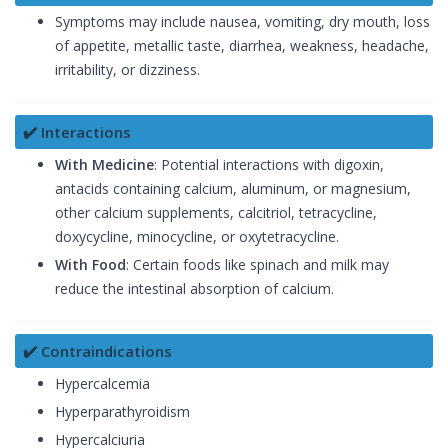
Symptoms may include nausea, vomiting, dry mouth, loss
of appetite, metallic taste, diarrhea, weakness, headache,
irritability, or dizziness.
✔️ Interactions
With Medicine
: Potential interactions with digoxin,
antacids containing calcium, aluminum, or magnesium,
other calcium supplements, calcitriol, tetracycline,
doxycycline, minocycline, or oxytetracycline.
With Food
: Certain foods like spinach and milk may
reduce the intestinal absorption of calcium.
✔️ Contraindications
Hypercalcemia
Hyperparathyroidism
Hypercalciuria