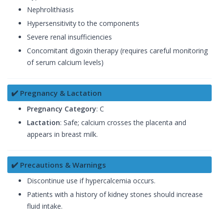
Nephrolithiasis
Hypersensitivity to the components
Severe renal insufficiencies
Concomitant digoxin therapy (requires careful monitoring
of serum calcium levels)
✔️ Pregnancy & Lactation
Pregnancy Category
: C
Lactation
: Safe; calcium crosses the placenta and
appears in breast milk.
✔️ Precautions & Warnings
Discontinue use if hypercalcemia occurs.
Patients with a history of kidney stones should increase
fluid intake.