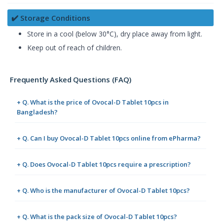
✔️ Storage Conditions
Store in a cool (below 30°C), dry place away from light.
Keep out of reach of children.
Frequently Asked Questions (FAQ)
+ Q. What is the price of Ovocal-D Tablet 10pcs in
Bangladesh?
+ Q. Can I buy Ovocal-D Tablet 10pcs online from ePharma?
+ Q. Does Ovocal-D Tablet 10pcs require a prescription?
+ Q. Who is the manufacturer of Ovocal-D Tablet 10pcs?
+ Q. What is the pack size of Ovocal-D Tablet 10pcs?