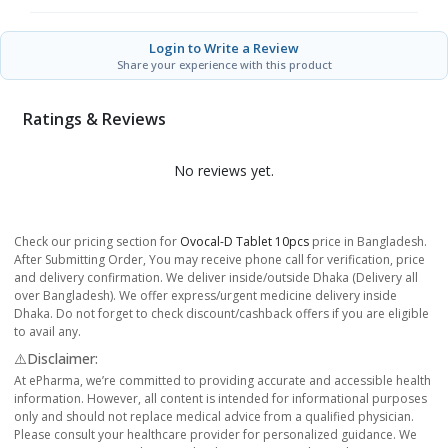
Login to Write a Review
Share your experience with this product
Ratings & Reviews
No reviews yet.
Check our pricing section for
Ovocal-D Tablet 10pcs
price in Bangladesh.
After Submitting Order, You may receive phone call for verification, price
and delivery confirmation. We deliver inside/outside Dhaka (Delivery all
over Bangladesh). We offer express/urgent medicine delivery inside
Dhaka. Do not forget to check discount/cashback offers if you are eligible
to avail any.
⚠️Disclaimer:
At ePharma, we’re committed to providing accurate and accessible health
information. However, all content is intended for informational purposes
only and should not replace medical advice from a qualified physician.
Please consult your healthcare provider for personalized guidance. We