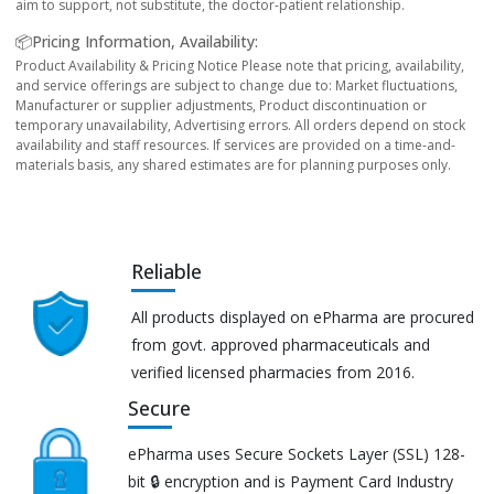
aim to support, not substitute, the doctor-patient relationship.
📦Pricing Information, Availability:
Product Availability & Pricing Notice Please note that pricing, availability,
and service offerings are subject to change due to: Market fluctuations,
Manufacturer or supplier adjustments, Product discontinuation or
temporary unavailability, Advertising errors. All orders depend on stock
availability and staff resources. If services are provided on a time-and-
materials basis, any shared estimates are for planning purposes only.
Reliable
All products displayed on ePharma are procured
from govt. approved pharmaceuticals and
verified licensed pharmacies from 2016.
Secure
ePharma uses Secure Sockets Layer (SSL) 128-
bit 🔒 encryption and is Payment Card Industry