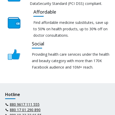
DataSecurity Standard (PCI DSS) compliant.
Affordable
Find affordable medicine substitutes, save up
to 50% on health products, up to 30% off on
doctor consultations.
Social
Providing health care services under the health
and beauty category with more than 170K
Facebook audience and 10M+ reach.
Hotline
📞
880 9617 111 555
📞
880 17 01 290 890