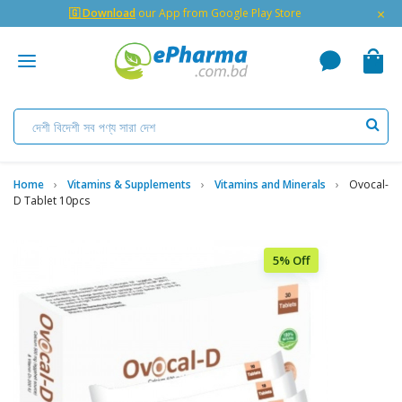
×
🇬 Download
our App from Google Play Store
Home
Vitamins & Supplements
Vitamins and Minerals
Ovocal-
D Tablet 10pcs
5% Off