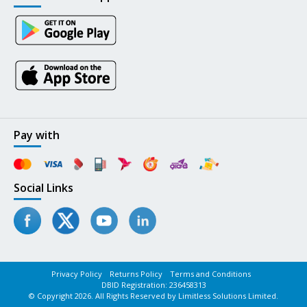
Pay with
Social Links
Privacy Policy
Returns Policy
Terms and Conditions
DBID Registration: 236458313
© Copyright 2026. All Rights Reserved by Limitless Solutions Limited.