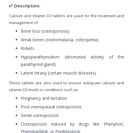
✅ Description:
Calcium and Vitamin D3 tablets are used for the treatment and
management of:
Bone loss (osteoporosis)
Weak bones (osteomalacia, osteopenia)
Rickets
Hypoparathyroidism (decreased activity of the
parathyroid gland)
Latent tetany (certain muscle diseases)
These tablets are also used to ensure adequate calcium and
vitamin D3 levels in conditions such as:
Pregnancy and lactation
Post-menopausal osteoporosis
Senile osteoporosis
Osteoporosis induced by drugs like Phenytoin,
Phenobarbital, or Prednisolone