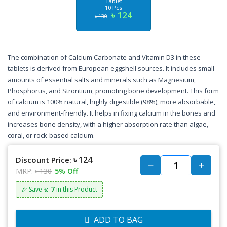
Tablet
10 Pcs
৳ 124
৳ 130
The combination of Calcium Carbonate and Vitamin D3 in these
tablets is derived from European eggshell sources. It includes small
amounts of essential salts and minerals such as Magnesium,
Phosphorus, and Strontium, promoting bone development. This form
of calcium is 100% natural, highly digestible (98%), more absorbable,
and environment-friendly. It helps in fixing calcium in the bones and
increases bone density, with a higher absorption rate than algae,
coral, or rock-based calcium.
৳ 124
Discount Price:
MRP:
৳ 130
5% Off
৳: 7
🎉 Save
in this Product
ADD TO BAG