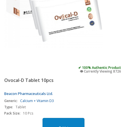
✔ 100% Authentic Product
👁️ Currently Viewing 8726
Ovocal-D Tablet 10pcs
Beacon Pharmaceuticals Ltd.
Generic:
Calcium + Vitamin D3
Type:
Tablet
Pack Size:
10 Pcs