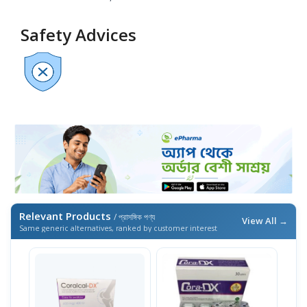
Safety Advices
Relevant Products
/ প্রাসঙ্গিক পণ্য
View All →
Same generic alternatives, ranked by customer interest