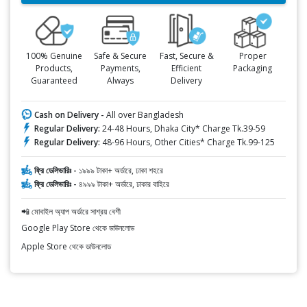
100% Genuine
Safe & Secure
Fast, Secure &
Proper
Products,
Payments,
Efficient
Packaging
Guaranteed
Always
Delivery
Cash on Delivery -
All over Bangladesh
Regular Delivery:
24-48 Hours, Dhaka City* Charge Tk.39-59
Regular Delivery:
48-96 Hours, Other Cities* Charge Tk.99-125
ফ্রি ডেলিভারিঃ -
১৯৯৯ টাকা+ অর্ডারে, ঢাকা শহরে
ফ্রি ডেলিভারিঃ -
৪৯৯৯ টাকা+ অর্ডারে, ঢাকার বাহিরে
📲 মোবাইল অ্যাপ অর্ডারে সাশ্রয় বেশী
Google Play Store থেকে ডাউনলোড
Apple Store থেকে ডাউনলোড