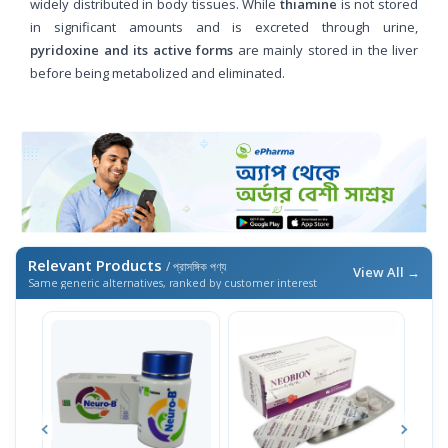
widely distributed in body tissues. While
thiamine
is not stored
in significant amounts and is excreted through urine,
pyridoxine and its active forms
are mainly stored in the liver
before being metabolized and eliminated.
Relevant Products
/ প্রাসঙ্গিক পণ্য
View All →
Same generic alternatives, ranked by customer interest