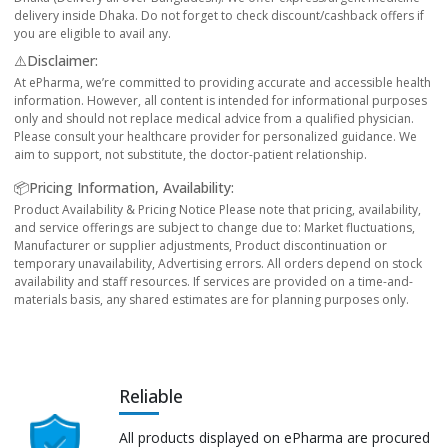
delivery inside Dhaka. Do not forget to check discount/cashback offers if
you are eligible to avail any.
⚠️Disclaimer:
At ePharma, we’re committed to providing accurate and accessible health
information. However, all content is intended for informational purposes
only and should not replace medical advice from a qualified physician.
Please consult your healthcare provider for personalized guidance. We
aim to support, not substitute, the doctor-patient relationship.
📦Pricing Information, Availability:
Product Availability & Pricing Notice Please note that pricing, availability,
and service offerings are subject to change due to: Market fluctuations,
Manufacturer or supplier adjustments, Product discontinuation or
temporary unavailability, Advertising errors. All orders depend on stock
availability and staff resources. If services are provided on a time-and-
materials basis, any shared estimates are for planning purposes only.
Reliable
All products displayed on ePharma are procured