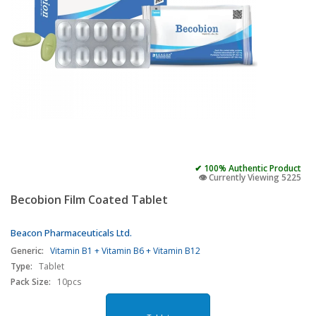
✔ 100% Authentic Product
👁️ Currently Viewing 5225
Becobion Film Coated Tablet
Beacon Pharmaceuticals Ltd.
Generic:
Vitamin B1 + Vitamin B6 + Vitamin B12
Type:
Tablet
Pack Size:
10pcs