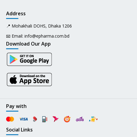
Address
📍 Mohakhali DOHS, Dhaka 1206
📧 Email:
info@epharma.com.bd
Download Our App
Pay with
Social Links