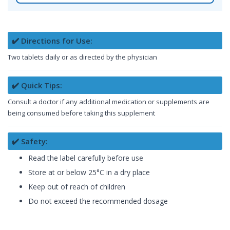
✔️ Directions for Use:
Two tablets daily or as directed by the physician
✔️ Quick Tips:
Consult a doctor if any additional medication or supplements are
being consumed before taking this supplement
✔️ Safety:
Read the label carefully before use
Store at or below 25°C in a dry place
Keep out of reach of children
Do not exceed the recommended dosage