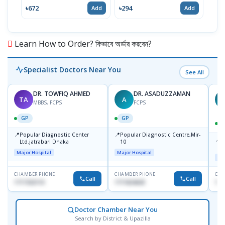
৳672
৳294
৳15
Add
Add
Learn How to Order? কিভাবে অর্ডার করবেন?
Specialist Doctors Near You
See All
DR. TOWFIQ AHMED
DR. ASADUZZAMAN
TA
A
Z
MBBS, FCPS
FCPS
GP
GP
📍
📍
Popular Diagnostic Center
Popular Diagnostic Centre,Mir-
📍
P
Ltd.jatrabari Dhaka
10
R
Major Hospital
Major Hospital
Maj
CHAMBER PHONE
CHAMBER PHONE
CHA
Call
Call
1717332110
1711824630
171
Doctor Chamber Near You
Search by District & Upazilla