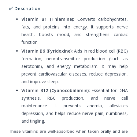
✅ Description:
Vitamin B1 (Thiamine):
Converts carbohydrates,
fats, and proteins into energy. It supports nerve
health, boosts mood, and strengthens cardiac
function.
Vitamin B6 (Pyridoxine):
Aids in red blood cell (RBC)
formation, neurotransmitter production (such as
serotonin), and energy metabolism. It may help
prevent cardiovascular diseases, reduce depression,
and improve sleep.
Vitamin B12 (Cyanocobalamin):
Essential for DNA
synthesis, RBC production, and nerve cell
maintenance. It prevents anemia, alleviates
depression, and helps reduce nerve pain, numbness,
and tingling.
These vitamins are well-absorbed when taken orally and are