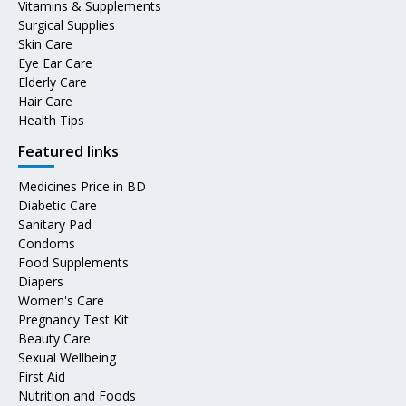
Vitamins & Supplements
Surgical Supplies
Skin Care
Eye Ear Care
Elderly Care
Hair Care
Health Tips
Featured links
Medicines Price in BD
Diabetic Care
Sanitary Pad
Condoms
Food Supplements
Diapers
Women's Care
Pregnancy Test Kit
Beauty Care
Sexual Wellbeing
First Aid
Nutrition and Foods