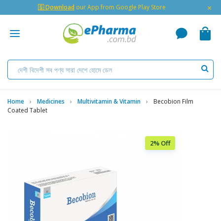
×
🇬 Download
our App from Google Play Store
Home
Medicines
Multivitamin & Vitamin
Becobion Film
Coated Tablet
2% Off