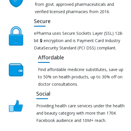
from govt. approved pharmaceuticals and
verified licensed pharmacies from 2016.
Secure
ePharma uses Secure Sockets Layer (SSL) 128-
bit 🔒 encryption and is Payment Card Industry
DataSecurity Standard (PCI DSS) compliant.
Affordable
Find affordable medicine substitutes, save up
to 50% on health products, up to 30% off on
doctor consultations.
Social
Providing health care services under the health
and beauty category with more than 170K
Facebook audience and 10M+ reach.