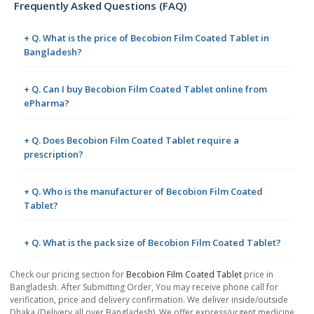
Frequently Asked Questions (FAQ)
+ Q. What is the price of Becobion Film Coated Tablet in
Bangladesh?
+ Q. Can I buy Becobion Film Coated Tablet online from
ePharma?
+ Q. Does Becobion Film Coated Tablet require a
prescription?
+ Q. Who is the manufacturer of Becobion Film Coated
Tablet?
+ Q. What is the pack size of Becobion Film Coated Tablet?
Check our pricing section for
Becobion Film Coated Tablet
price in
Bangladesh. After Submitting Order, You may receive phone call for
verification, price and delivery confirmation. We deliver inside/outside
Dhaka (Delivery all over Bangladesh). We offer express/urgent medicine