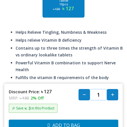
Tablet
10pcs
৳ 127
৳ 130
Helps Relieve Tingling, Numbness & Weakness
Helps relieve Vitamin B deficiency
Contains up to three times the strength of Vitamin B
vs ordinary lookalike tablets
Powerful Vitamin B combination to support Nerve
Health
Fulfills the vitamin B requirements of the body
৳ 127
Discount Price:
MRP:
৳ 130
2% Off
৳: 3
🎉 Save
in this Product
ADD TO BAG