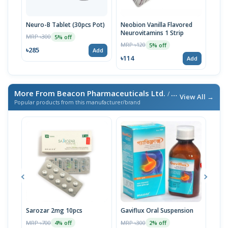
Neuro-B Tablet (30pcs Pot)
Neobion Vanilla Flavored
Supr
Neurovitamins 1 Strip
MRP ৳300
MRP 
5% off
MRP ৳120
5% off
৳285
৳86
Add
৳114
Add
More From Beacon Pharmaceuticals Ltd.
/ এই ব্র্যান্ডের আরও পণ্য
View All →
Popular products from this manufacturer/brand
Sarozar 2mg 10pcs
Gaviflux Oral Suspension
TAF
MRP ৳700
MRP ৳300
MRP 
4% off
2% off