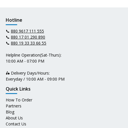
Hotline
📞
880 9617 111 555
📞
880 17 01 290 890
📞
880 19 33 33 66 55
Helpline Operation(Sat-Thurs):
10:00 AM - 07:00 PM
🛵 Delivery Days/Hours:
Everyday / 10:00 AM - 09:00 PM
Quick Links
How To Order
Partners
Blog
About Us
Contact Us