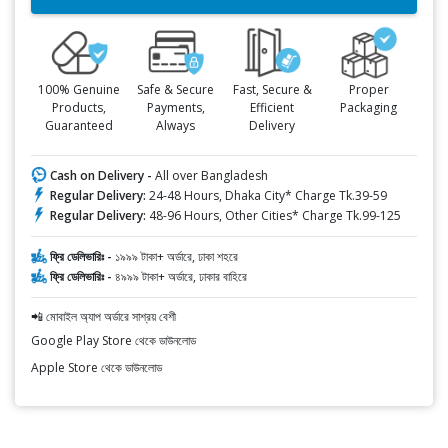
100% Genuine
Safe & Secure
Fast, Secure &
Proper
Products,
Payments,
Efficient
Packaging
Guaranteed
Always
Delivery
Cash on Delivery -
All over Bangladesh
Regular Delivery:
24-48 Hours, Dhaka City* Charge Tk.39-59
Regular Delivery:
48-96 Hours, Other Cities* Charge Tk.99-125
ফ্রি ডেলিভারিঃ -
১৯৯৯ টাকা+ অর্ডারে, ঢাকা শহরে
ফ্রি ডেলিভারিঃ -
৪৯৯৯ টাকা+ অর্ডারে, ঢাকার বাহিরে
📲 মোবাইল অ্যাপ অর্ডারে সাশ্রয় বেশী
Google Play Store থেকে ডাউনলোড
Apple Store থেকে ডাউনলোড