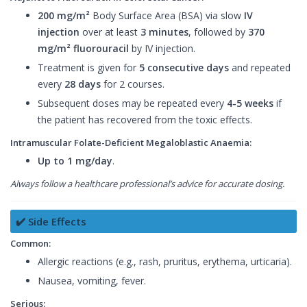
200 mg/m²
Body Surface Area (BSA) via slow
IV
injection
over at least
3 minutes
, followed by
370
mg/m² fluorouracil
by IV injection.
Treatment is given for
5 consecutive days
and repeated
every
28 days
for 2 courses.
Subsequent doses may be repeated every
4-5 weeks
if
the patient has recovered from the toxic effects.
Intramuscular Folate-Deficient Megaloblastic Anaemia:
Up to 1 mg/day
.
Always follow a healthcare professional’s advice for accurate dosing.
✔️ Side Effects
Common:
Allergic reactions (e.g., rash, pruritus, erythema, urticaria).
Nausea, vomiting, fever.
Serious: