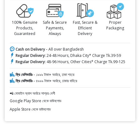
100% Genuine
Safe & Secure
Fast, Secure &
Proper
Products,
Payments,
Efficient
Packaging
Guaranteed
Always
Delivery
Cash on Delivery -
All over Bangladesh
Regular Delivery:
24-48 Hours, Dhaka City* Charge Tk.39-59
Regular Delivery:
48-96 Hours, Other Cities* Charge Tk.99-125
ফ্রি ডেলিভারিঃ -
১৯৯৯ টাকা+ অর্ডারে, ঢাকা শহরে
ফ্রি ডেলিভারিঃ -
৪৯৯৯ টাকা+ অর্ডারে, ঢাকার বাহিরে
📲 মোবাইল অ্যাপ অর্ডারে সাশ্রয় বেশী
Google Play Store থেকে ডাউনলোড
Apple Store থেকে ডাউনলোড