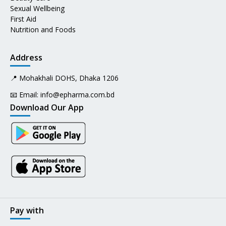
Sexual Wellbeing
First Aid
Nutrition and Foods
Address
📍 Mohakhali DOHS, Dhaka 1206
📧 Email:
info@epharma.com.bd
Download Our App
Pay with