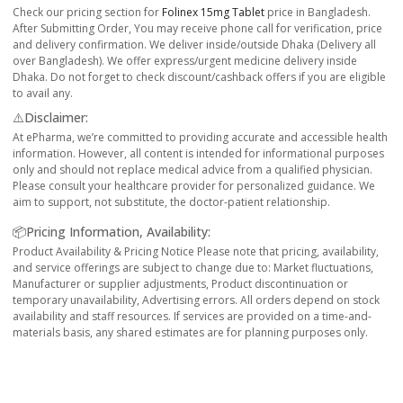
Check our pricing section for
Folinex 15mg Tablet
price in Bangladesh.
After Submitting Order, You may receive phone call for verification, price
and delivery confirmation. We deliver inside/outside Dhaka (Delivery all
over Bangladesh). We offer express/urgent medicine delivery inside
Dhaka. Do not forget to check discount/cashback offers if you are eligible
to avail any.
⚠️Disclaimer:
At ePharma, we’re committed to providing accurate and accessible health
information. However, all content is intended for informational purposes
only and should not replace medical advice from a qualified physician.
Please consult your healthcare provider for personalized guidance. We
aim to support, not substitute, the doctor-patient relationship.
📦Pricing Information, Availability:
Product Availability & Pricing Notice Please note that pricing, availability,
and service offerings are subject to change due to: Market fluctuations,
Manufacturer or supplier adjustments, Product discontinuation or
temporary unavailability, Advertising errors. All orders depend on stock
availability and staff resources. If services are provided on a time-and-
materials basis, any shared estimates are for planning purposes only.