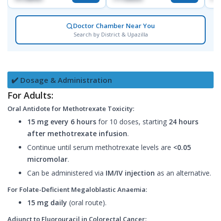
Doctor Chamber Near You
Search by District & Upazilla
✔️ Dosage & Administration
For Adults:
Oral Antidote for Methotrexate Toxicity:
15 mg every 6 hours
for 10 doses, starting
24 hours
after methotrexate infusion
.
Continue until serum methotrexate levels are
<0.05
micromolar
.
Can be administered via
IM/IV injection
as an alternative.
For Folate-Deficient Megaloblastic Anaemia:
15 mg daily
(oral route).
Adjunct to Fluorouracil in Colorectal Cancer: