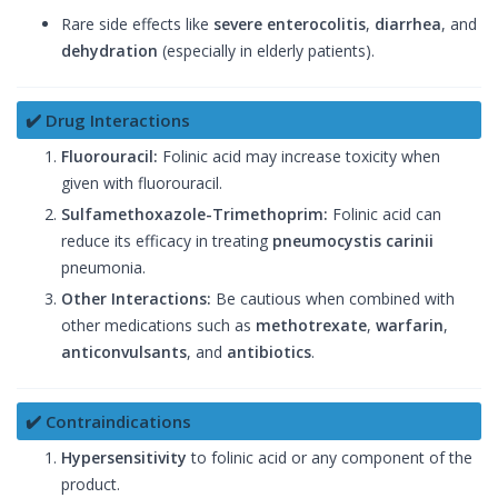
Rare side effects like
severe enterocolitis
,
diarrhea
, and
dehydration
(especially in elderly patients).
✔️ Drug Interactions
Fluorouracil:
Folinic acid may increase toxicity when
given with fluorouracil.
Sulfamethoxazole-Trimethoprim:
Folinic acid can
reduce its efficacy in treating
pneumocystis carinii
pneumonia.
Other Interactions:
Be cautious when combined with
other medications such as
methotrexate
,
warfarin
,
anticonvulsants
, and
antibiotics
.
✔️ Contraindications
Hypersensitivity
to folinic acid or any component of the
product.