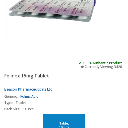
✔ 100% Authentic Product
👁️ Currently Viewing 3426
Folinex 15mg Tablet
Beacon Pharmaceuticals Ltd.
Generic:
Folinic Acid
Type:
Tablet
Pack Size:
10 Pcs
Tablet
10 Pcs