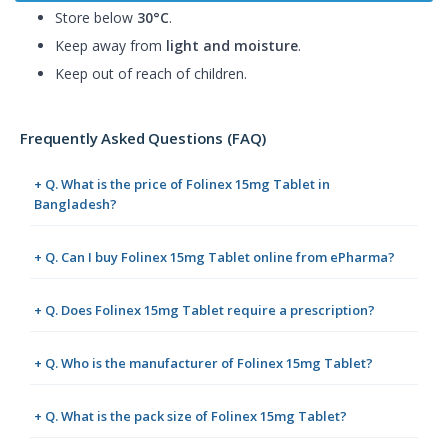
Store below
30°C
.
Keep away from
light and moisture
.
Keep out of reach of children.
Frequently Asked Questions (FAQ)
+ Q. What is the price of Folinex 15mg Tablet in
Bangladesh?
+ Q. Can I buy Folinex 15mg Tablet online from ePharma?
+ Q. Does Folinex 15mg Tablet require a prescription?
+ Q. Who is the manufacturer of Folinex 15mg Tablet?
+ Q. What is the pack size of Folinex 15mg Tablet?