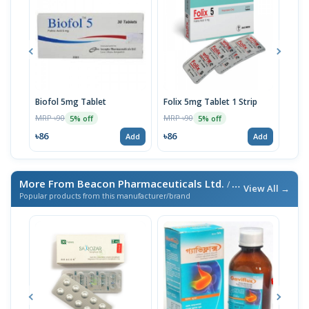
Biofol 5mg Tablet
Folix 5mg Tablet 1 Strip
Biof
MRP ৳90
MRP ৳90
MRP 
5% off
5% off
৳86
৳86
৳23
Add
Add
More From Beacon Pharmaceuticals Ltd.
/ এই ব্র্যান্ডের আরও পণ্য
View All →
Popular products from this manufacturer/brand