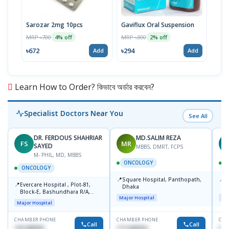
Sarozar 2mg 10pcs
Gaviflux Oral Suspension
TAF
MRP ৳700
MRP ৳300
MRP 
4% off
2% off
৳672
৳294
৳15
Add
Add
Learn How to Order? কিভাবে অর্ডার করবেন?
Specialist Doctors Near You
See All
DR. FERDOUS SHAHRIAR
MD.SALIM REZA
FS
MR
T
SAYED
MBBS, DMRT, FCPS
M- PHIL, MD, MBBS
ONCOLOGY
ONCOLOGY
📍
📍
Square Hospital, Panthopath,
P
📍
Evercare Hospital , Plot-81,
Dhaka
(
Block-E, Bashundhara R/A,
Major Hospital
Maj
Dhaka-1247
Major Hospital
CHAMBER PHONE
CHAMBER PHONE
CHA
Call
Call
1915489901
1711608304
No