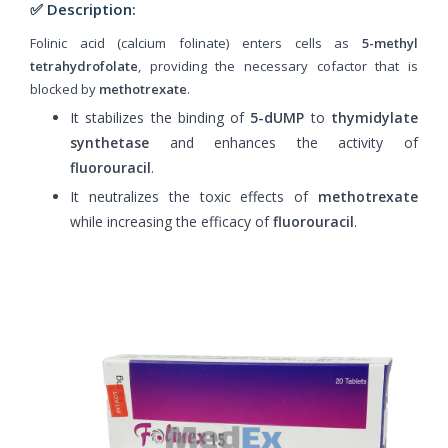
✅ Description:
Folinic acid (calcium folinate) enters cells as
5-methyl
tetrahydrofolate
, providing the necessary cofactor that is
blocked by
methotrexate
.
It stabilizes the binding of
5-dUMP
to
thymidylate
synthetase
and enhances the activity of
fluorouracil
.
It neutralizes the toxic effects of
methotrexate
while increasing the efficacy of
fluorouracil
.