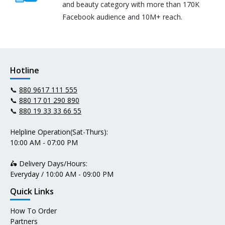
and beauty category with more than 170K
Facebook audience and 10M+ reach.
Hotline
📞
880 9617 111 555
📞
880 17 01 290 890
📞
880 19 33 33 66 55
Helpline Operation(Sat-Thurs):
10:00 AM - 07:00 PM
🛵 Delivery Days/Hours:
Everyday / 10:00 AM - 09:00 PM
Quick Links
How To Order
Partners