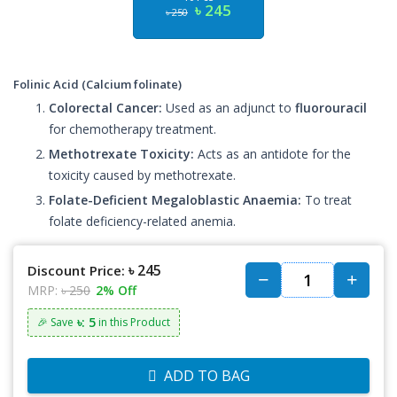
৳ 245
৳ 250
Folinic Acid (Calcium folinate)
Colorectal Cancer:
Used as an adjunct to
fluorouracil
for chemotherapy treatment.
Methotrexate Toxicity:
Acts as an antidote for the
toxicity caused by methotrexate.
Folate-Deficient Megaloblastic Anaemia:
To treat
folate deficiency-related anemia.
৳ 245
Discount Price:
MRP:
৳ 250
2% Off
৳: 5
🎉 Save
in this Product
ADD TO BAG