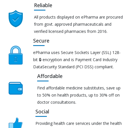
Reliable
All products displayed on ePharma are procured
from govt. approved pharmaceuticals and
verified licensed pharmacies from 2016.
Secure
ePharma uses Secure Sockets Layer (SSL) 128-
bit 🔒 encryption and is Payment Card Industry
DataSecurity Standard (PCI DSS) compliant.
Affordable
Find affordable medicine substitutes, save up
to 50% on health products, up to 30% off on
doctor consultations.
Social
Providing health care services under the health