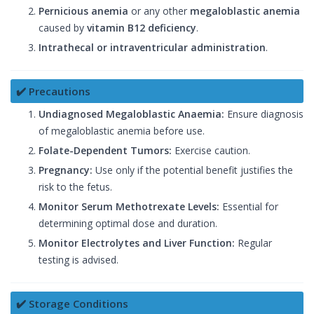
Pernicious anemia
or any other
megaloblastic anemia
caused by
vitamin B12 deficiency
.
Intrathecal or intraventricular administration
.
✔️ Precautions
Undiagnosed Megaloblastic Anaemia:
Ensure diagnosis
of megaloblastic anemia before use.
Folate-Dependent Tumors:
Exercise caution.
Pregnancy:
Use only if the potential benefit justifies the
risk to the fetus.
Monitor Serum Methotrexate Levels:
Essential for
determining optimal dose and duration.
Monitor Electrolytes and Liver Function:
Regular
testing is advised.
✔️ Storage Conditions