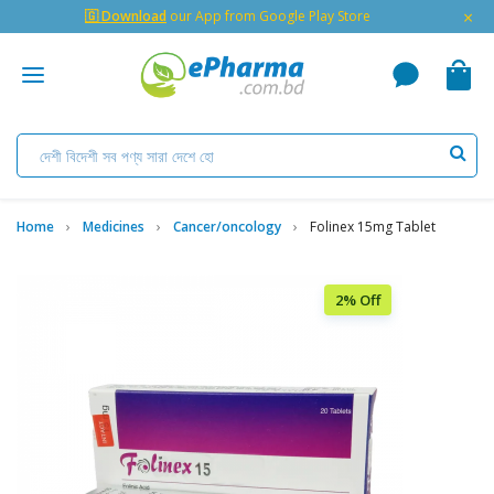
×
🇬 Download
our App from Google Play Store
Home
Medicines
Cancer/oncology
Folinex 15mg Tablet
2% Off