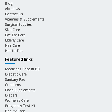
Blog
About Us
Contact Us
Vitamins & Supplements
Surgical Supplies
Skin Care
Eye Ear Care
Elderly Care
Hair Care
Health Tips
Featured links
Medicines Price in BD
Diabetic Care
Sanitary Pad
Condoms
Food Supplements
Diapers
Women's Care
Pregnancy Test Kit
Beauty Care