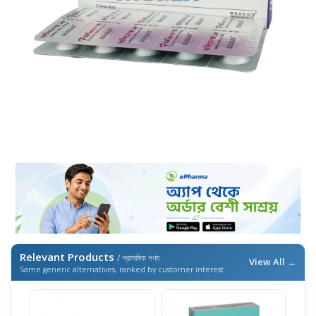
Relevant Products
/ প্রাসঙ্গিক পণ্য
View All →
Same generic alternatives, ranked by customer interest