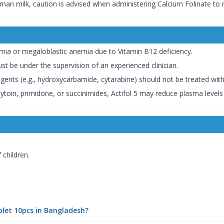
man milk, caution is advised when administering Calcium Folinate to
ia or megaloblastic anemia due to Vitamin B12 deficiency.
st be under the supervision of an experienced clinician.
gents (e.g., hydroxycarbamide, cytarabine) should not be treated with 
nytoin, primidone, or succinimides, Actifol 5 may reduce plasma levels 
 children.
blet 10pcs in Bangladesh?