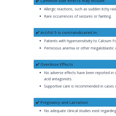
✔️ Common side effects may include:
Allergic reactions, such as sudden itchy ras
Rare occurrences of seizures or fainting.
✔️ Actifol 5 is contraindicated in:
Patients with hypersensitivity to Calcium 
Pernicious anemia or other megaloblastic 
✔️ Overdose Effects
No adverse effects have been reported in c
acid antagonists.
Supportive care is recommended in cases 
✔️ Pregnancy and Lactation
No adequate clinical studies exist regardin