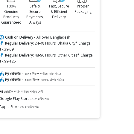
100%
Safe &
Fast, Secure
Proper
Genuine
Secure
& Efficient
Packaging
Products,
Payments,
Delivery
Guaranteed
Always
Cash on Delivery -
All over Bangladesh
Regular Delivery:
24-48 Hours, Dhaka City* Charge
Tk.39-59
Regular Delivery:
48-96 Hours, Other Cities* Charge
Tk.99-125
ফ্রি ডেলিভারিঃ -
১৯৯৯ টাকা+ অর্ডারে, ঢাকা শহরে
ফ্রি ডেলিভারিঃ -
৪৯৯৯ টাকা+ অর্ডারে, ঢাকার বাহিরে
📲 মোবাইল অ্যাপ অর্ডারে সাশ্রয় বেশী
Google Play Store থেকে ডাউনলোড
Apple Store থেকে ডাউনলোড