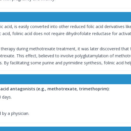
ic acid, is easily converted into other reduced folic acid derivatives lik
olic acid, folinic acid does not require dihydrofolate reductase for activ
 therapy during methotrexate treatment, it was later discovered that f
trexate. This effect, believed to involve polyglutamylation of methotr
s. By facilitating some purine and pyrimidine synthesis, folinic acid 
 acid antagonists (e.g., methotrexate, trimethoprim):
3 days.
 by a physician.