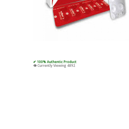
✔ 100% Authentic Product
👁️ Currently Viewing 4892