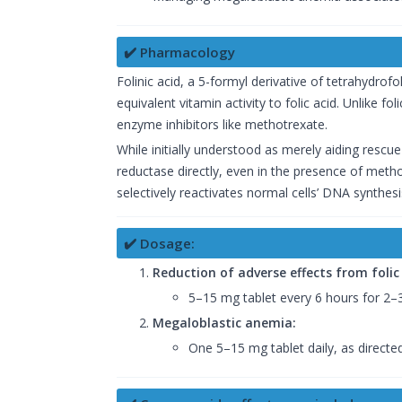
✔️ Pharmacology
Folinic acid, a 5-formyl derivative of tetrahydrofol
equivalent vitamin activity to folic acid. Unlike f
enzyme inhibitors like methotrexate.
While initially understood as merely aiding rescue
reductase directly, even in the presence of metho
selectively reactivates normal cells’ DNA synthesi
✔️ Dosage:
Reduction of adverse effects from folic
5–15 mg tablet every 6 hours for 2–
Megaloblastic anemia:
One 5–15 mg tablet daily, as directed