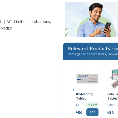
Relevant Products
/ প্র
Same generic alternatives, ranke
Biofol 5mg
Folix 
Tablet
Tablet 
MRP ৳90
MRP ৳90
5% off
৳86
৳86
Add