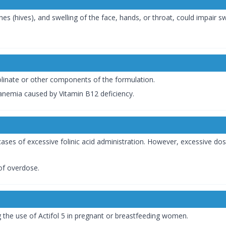
hes (hives), and swelling of the face, hands, or throat, could impair s
Folinate or other components of the formulation.
anemia caused by Vitamin B12 deficiency.
ases of excessive folinic acid administration. However, excessive dos
of overdose.
g the use of Actifol 5 in pregnant or breastfeeding women.