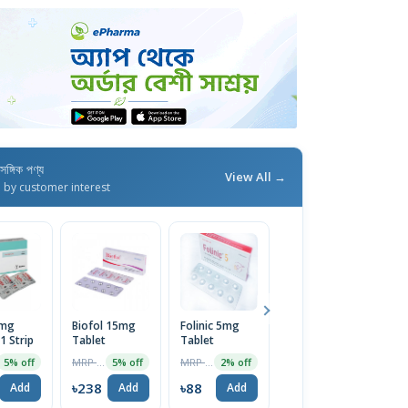
াসঙ্গিক পণ্য
View All →
d by customer interest
5mg
Biofol 15mg
Folinic 5mg
Foly 15 Tablet
A
1 Strip
Tablet
Tablet
14pcs
T
MRP ৳250
MRP ৳90
MRP ৳350
5% off
5% off
2% off
5% off
৳238
৳88
৳333
৳
Add
Add
Add
Add