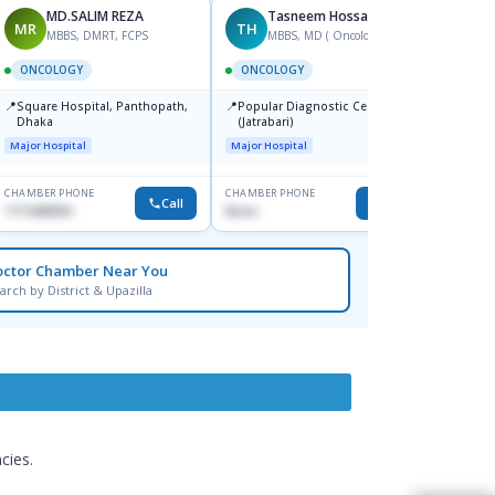
MD.SALIM REZA
Tasneem Hossain
MR
TH
AD
MBBS, DMRT, FCPS
MBBS, MD ( Oncology)
F
ONCOLOGY
ONCOLOGY
ONCO
📍
📍
📍
Square Hospital, Panthopath,
Popular Diagnostic Centre Ltd.
Squar
Dhaka
(Jatrabari)
Dhaka
Major Hospital
Major Hospital
Major H
CHAMBER PHONE
CHAMBER PHONE
CHAMBER
Call
Call
1711608304
None
1717336
octor Chamber Near You
arch by District & Upazilla
cies.