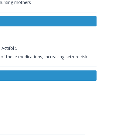
 nursing mothers
Actifol 5
of these medications, increasing seizure risk.