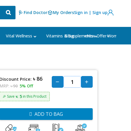
🩺 Find Doctor
My Orders
Sign in | Sign up
Blog
⭐New Offer⭐
Vital Wellness
Vitamins & Supplements
Women's Ca
৳ 86
Discount Price:
MRP:
৳ 90
5% Off
৳: 5
🎉 Save
in this Product
ADD TO BAG