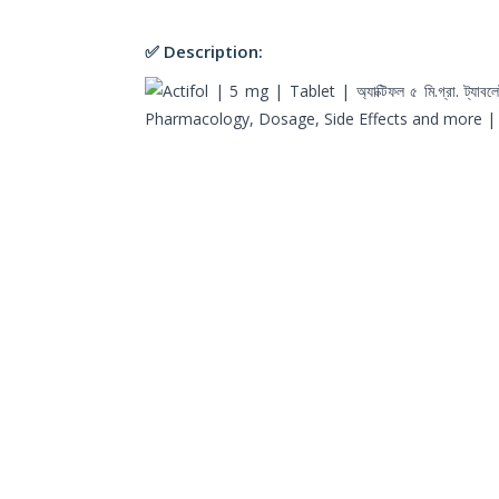
✅ Description: