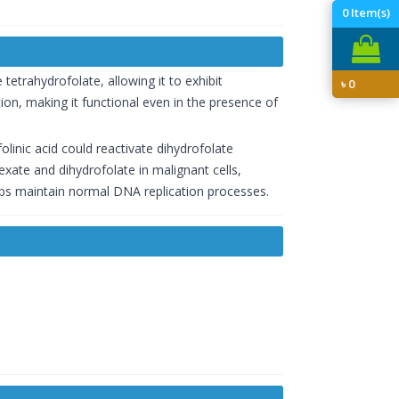
0
Item(s)
e tetrahydrofolate, allowing it to exhibit
৳
0
ation, making it functional even in the presence of
olinic acid could reactivate dihydrofolate
exate and dihydrofolate in malignant cells,
helps maintain normal DNA replication processes.