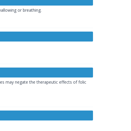
wallowing or breathing.
es may negate the therapeutic effects of folic