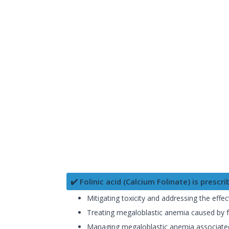
✔️ Folinic acid (Calcium Folinate) is prescri
Mitigating toxicity and addressing the effe
Treating megaloblastic anemia caused by fola
Managing megaloblastic anemia associated