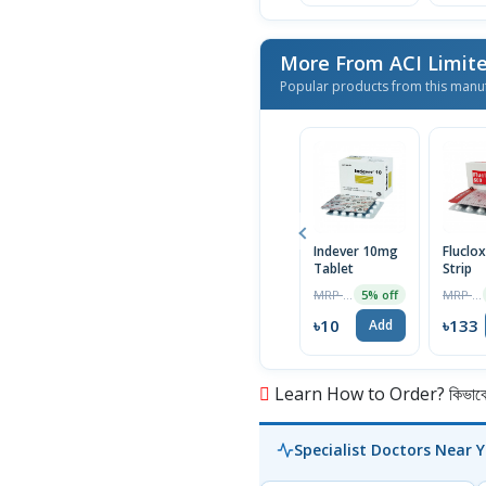
More From ACI Limit
Popular products from this manu
Indever 10mg
Fluclox
Tablet
Strip
MRP ৳10
MRP ৳140
5% off
৳10
৳133
Add
Learn How to Order? কিভাবে অ
Specialist Doctors Near 