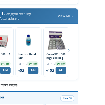
ed
/ এই ব্র্যান্ডের আরও পণ্য
View All →
facturer/brand
 500 | 1
Hexisol Hand
Cora-DX | 600
Indever 40 | 1
M
Rub
mg+400 IU |
Strip
Or
10pcs Tablet
MRP ৳55
MRP ৳160
MRP ৳15
5% off
5% off
5% off
5% off
৳52
৳152
৳14
৳
Add
Add
Add
Add
র্ডার করবেন?
You
See All