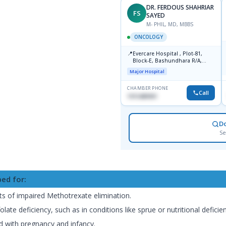
DR. FERDOUS SHAHRIAR
FS
SAYED
M- PHIL, MD, MBBS
ONCOLOGY
📍
Evercare Hospital , Plot-81,
Block-E, Bashundhara R/A,
Dhaka-1247
Major Hospital
CHAMBER PHONE
Call
1915489901
D
Se
bed for:
cts of impaired Methotrexate elimination.
te deficiency, such as in conditions like sprue or nutritional deficien
 with pregnancy and infancy.