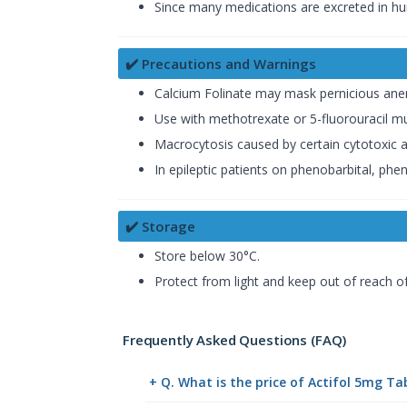
Since many medications are excreted in hu
✔️ Precautions and Warnings
Calcium Folinate may mask pernicious anem
Use with methotrexate or 5-fluorouracil mu
Macrocytosis caused by certain cytotoxic a
In epileptic patients on phenobarbital, phe
✔️ Storage
Store below 30°C.
Protect from light and keep out of reach of
Frequently Asked Questions (FAQ)
+ Q. What is the price of Actifol 5mg Ta