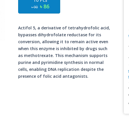
10 Pcs
৳ 86
৳ 90
Actifol 5, a derivative of tetrahydrofolic acid,
bypasses dihydrofolate reductase for its
conversion, allowing it to remain active even
when this enzyme is inhibited by drugs such
as methotrexate. This mechanism supports
purine and pyrimidine synthesis in normal
cells, enabling DNA replication despite the
presence of folic acid antagonists.