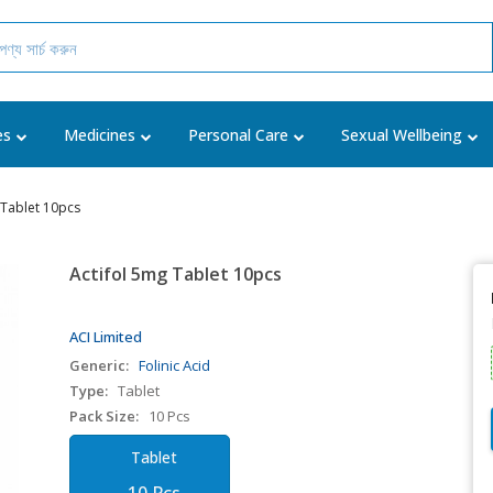
es
Medicines
Personal Care
Sexual Wellbeing
 Tablet 10pcs
Actifol 5mg Tablet 10pcs
ACI Limited
Generic:
Folinic Acid
Type:
Tablet
Pack Size:
10 Pcs
Tablet