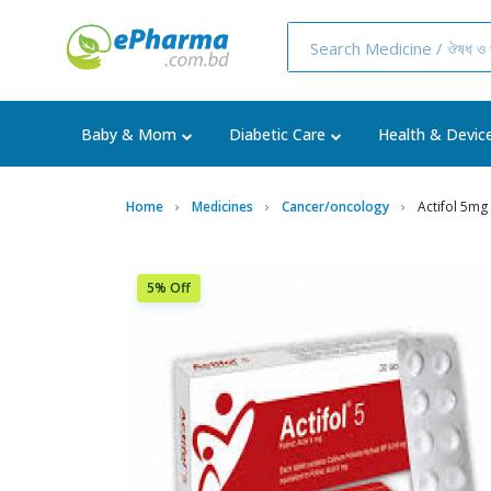
Baby & Mom
Diabetic Care
Health & Devic
Home
Medicines
Cancer/oncology
Actifol 5mg
5% Off