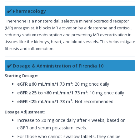
✔️ Pharmacology
Finerenone is a nonsteroidal, selective mineralocorticoid receptor
(MR) antagonist. It blocks MR activation by aldosterone and cortisol,
reducing sodium reabsorption and preventing MR overactivation in
tissues like the kidneys, heart, and blood vessels. This helps mitigate
fibrosis and inflammation.
✔️ Dosage & Administration of Firendia 10
Starting Dosage:
eGFR ≥60 mL/min/1.73 m²:
20 mg once daily
eGFR ≥25 to <60 mL/min/1.73 m²:
10 mg once daily
eGFR <25 mL/min/1.73 m²:
Not recommended
Dosage Adjustment:
Increase to 20 mg once daily after 4 weeks, based on
eGFR and serum potassium levels.
For those who cannot swallow tablets, they can be