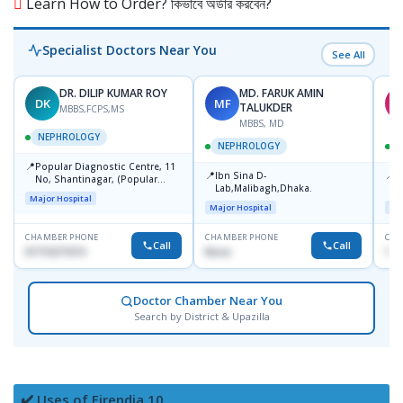
Learn How to Order? কিভাবে অর্ডার করবেন?
Specialist Doctors Near You
See All
DR. DILIP KUMAR ROY
MD. FARUK AMIN
DK
MF
A
TALUKDER
MBBS,FCPS,MS
MBBS, MD
NEPHROLOGY
NEPHROLOGY
📍
Popular Diagnostic Centre, 11
📍
📍
Ibn Sina D-
P
No, Shantinagar, (Popular
Lab,Malibagh,Dhaka.
C
Towar),Motijheel,Dhaka
Major Hospital
Major Hospital
Maj
CHAMBER PHONE
CHAMBER PHONE
CHA
Call
Call
01715271074
None
155
Doctor Chamber Near You
Search by District & Upazilla
✔️ Uses of Firendia 10