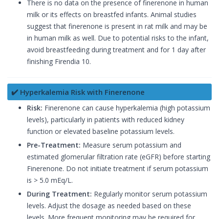
There is no data on the presence of finerenone in human
milk or its effects on breastfed infants. Animal studies
suggest that finerenone is present in rat milk and may be
in human milk as well. Due to potential risks to the infant,
avoid breastfeeding during treatment and for 1 day after
finishing Firendia 10.
✔️ Hyperkalemia Risk with Finerenone
Risk:
Finerenone can cause hyperkalemia (high potassium
levels), particularly in patients with reduced kidney
function or elevated baseline potassium levels.
Pre-Treatment:
Measure serum potassium and
estimated glomerular filtration rate (eGFR) before starting
Finerenone. Do not initiate treatment if serum potassium
is > 5.0 mEq/L.
During Treatment:
Regularly monitor serum potassium
levels. Adjust the dosage as needed based on these
levels. More frequent monitoring may be required for