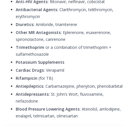
Anti-HIV Agents:
Ritonavir, nelfinavir, cobicistat
Antibacterial Agents:
Clarithromycin, telithromycin,
erythromycin
Diuretics:
Amiloride, triamterene
Other MR Antagonists:
Eplerenone, esaxerenone,
spironolactone, canrenone
Trimethoprim
or a combination of trimethoprim +
sulfamethoxazole
Potassium Supplements
Cardiac Drugs:
Verapamil
Rifampicin
(for TB)
Antiepileptics:
Carbamazepine, phenytoin, phenobarbital
Antidepressants:
St. John’s Wort, fluvoxamine,
nefazodone
Blood Pressure Lowering Agents:
Atenolol, amlodipine,
enalapril, telmisartan, olmesartan