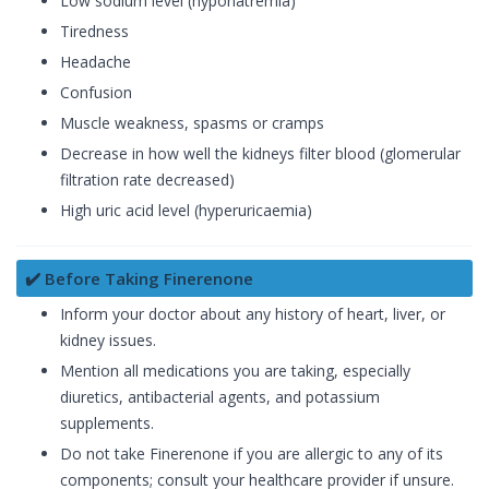
Low sodium level (hyponatremia)
Tiredness
Headache
Confusion
Muscle weakness, spasms or cramps
Decrease in how well the kidneys filter blood (glomerular
filtration rate decreased)
High uric acid level (hyperuricaemia)
✔️ Before Taking Finerenone
Inform your doctor about any history of heart, liver, or
kidney issues.
Mention all medications you are taking, especially
diuretics, antibacterial agents, and potassium
supplements.
Do not take Finerenone if you are allergic to any of its
components; consult your healthcare provider if unsure.