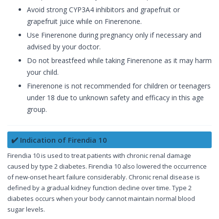
Avoid strong CYP3A4 inhibitors and grapefruit or
grapefruit juice while on Finerenone.
Use Finerenone during pregnancy only if necessary and
advised by your doctor.
Do not breastfeed while taking Finerenone as it may harm
your child.
Finerenone is not recommended for children or teenagers
under 18 due to unknown safety and efficacy in this age
group.
✔️ Indication of Firendia 10
Firendia 10 is used to treat patients with chronic renal damage
caused by type 2 diabetes. Firendia 10 also lowered the occurrence
of new-onset heart failure considerably. Chronic renal disease is
defined by a gradual kidney function decline over time. Type 2
diabetes occurs when your body cannot maintain normal blood
sugar levels.