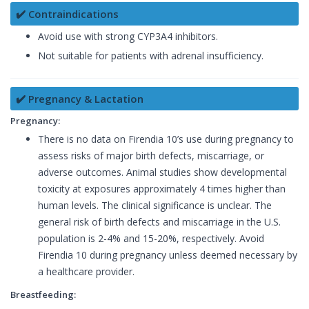
✔️ Contraindications
Avoid use with strong CYP3A4 inhibitors.
Not suitable for patients with adrenal insufficiency.
✔️ Pregnancy & Lactation
Pregnancy:
There is no data on Firendia 10’s use during pregnancy to
assess risks of major birth defects, miscarriage, or
adverse outcomes. Animal studies show developmental
toxicity at exposures approximately 4 times higher than
human levels. The clinical significance is unclear. The
general risk of birth defects and miscarriage in the U.S.
population is 2-4% and 15-20%, respectively. Avoid
Firendia 10 during pregnancy unless deemed necessary by
a healthcare provider.
Breastfeeding: