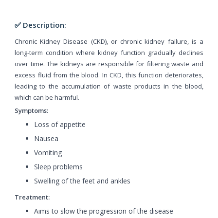
✅ Description:
Chronic Kidney Disease (CKD), or chronic kidney failure, is a
long-term condition where kidney function gradually declines
over time. The kidneys are responsible for filtering waste and
excess fluid from the blood. In CKD, this function deteriorates,
leading to the accumulation of waste products in the blood,
which can be harmful.
Symptoms:
Loss of appetite
Nausea
Vomiting
Sleep problems
Swelling of the feet and ankles
Treatment:
Aims to slow the progression of the disease