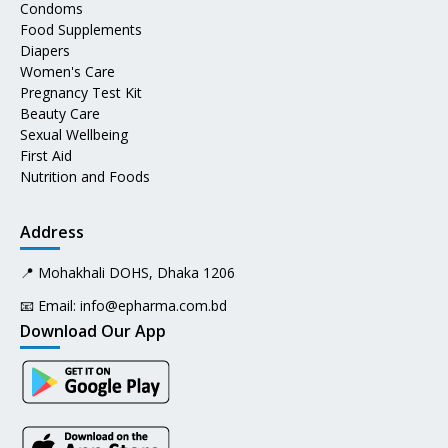
Condoms
Food Supplements
Diapers
Women's Care
Pregnancy Test Kit
Beauty Care
Sexual Wellbeing
First Aid
Nutrition and Foods
Address
📍 Mohakhali DOHS, Dhaka 1206
📧 Email:
info@epharma.com.bd
Download Our App