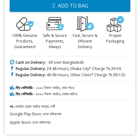
ADD TO BAG
100% Genuine
Safe & Secure
Fast, Secure &
Proper
Products,
Payments,
Efficient
Packaging
Guaranteed
Always
Delivery
Cash on Delivery -
All over Bangladesh
Regular Delivery:
24-48 Hours, Dhaka City* Charge Tk.39-59
Regular Delivery:
48-96 Hours, Other Cities* Charge Tk.99-125
ফ্রি ডেলিভারিঃ -
১৯৯৯ টাকা+ অর্ডারে, ঢাকা শহরে
ফ্রি ডেলিভারিঃ -
৪৯৯৯ টাকা+ অর্ডারে, ঢাকার বাহিরে
📲 মোবাইল অ্যাপ অর্ডারে সাশ্রয় বেশী
Google Play Store থেকে ডাউনলোড
Apple Store থেকে ডাউনলোড