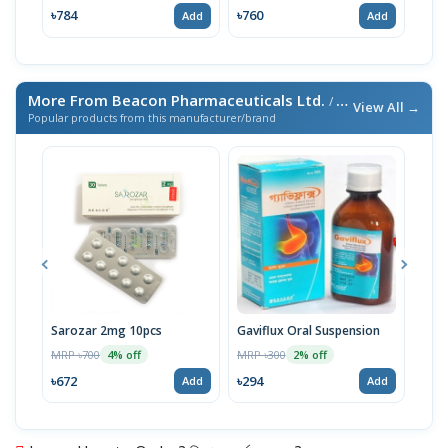
৳784
৳760
৳10
Add
Add
More From Beacon Pharmaceuticals Ltd.
/ এই ব্র্যান্ডের আরও পণ্য
View All →
Popular products from this manufacturer/brand
Sarozar 2mg 10pcs
Gaviflux Oral Suspension
TAF
MRP ৳700
MRP ৳300
MRP 
4% off
2% off
৳672
৳294
৳15
Add
Add