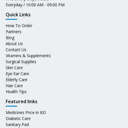
Everyday / 10:00 AM - 09:00 PM
Quick Links
How To Order
Partners
Blog
About Us
Contact Us
Vitamins & Supplements
Surgical Supplies
Skin Care
Eye Ear Care
Elderly Care
Hair Care
Health Tips
Featured links
Medicines Price in BD
Diabetic Care
Sanitary Pad