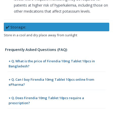
patients at higher risk of hyperkalemia, including those on
other medications that affect potassium levels.
✔️ Storage:
Store in a cool and dry place away from sunlight
Frequently Asked Questions (FAQ)
+ Q. What is the price of Firendia 10mg Tablet 10pcs in
Bangladesh?
+ Q. Can I buy Firendia 10mg Tablet 10pcs online from
ePharma?
+ Q. Does Firendia 10mg Tablet 10pcs require a
prescription?