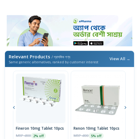
Relevant Products
/ প্রাসঙ্গিক পণ্য
View All →
Same generic alternatives, ranked by customer interest
Fineron 10mg Tablet 10pcs
Renon 10mg Tablet 10pcs
Fine
MRP ৳800
MRP ৳800
MRP 
2% off
5% off