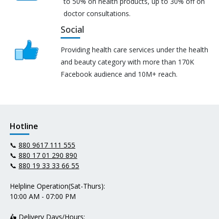
to 50% on health products, up to 30% off on
doctor consultations.
Social
Providing health care services under the health
and beauty category with more than 170K
Facebook audience and 10M+ reach.
Hotline
📞
880 9617 111 555
📞
880 17 01 290 890
📞
880 19 33 33 66 55
Helpline Operation(Sat-Thurs):
10:00 AM - 07:00 PM
🛵 Delivery Days/Hours: