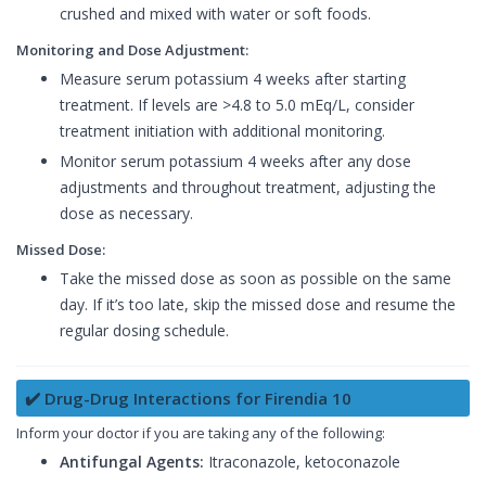
crushed and mixed with water or soft foods.
Monitoring and Dose Adjustment:
Measure serum potassium 4 weeks after starting
treatment. If levels are >4.8 to 5.0 mEq/L, consider
treatment initiation with additional monitoring.
Monitor serum potassium 4 weeks after any dose
adjustments and throughout treatment, adjusting the
dose as necessary.
Missed Dose:
Take the missed dose as soon as possible on the same
day. If it’s too late, skip the missed dose and resume the
regular dosing schedule.
✔️ Drug-Drug Interactions for Firendia 10
Inform your doctor if you are taking any of the following:
Antifungal Agents:
Itraconazole, ketoconazole