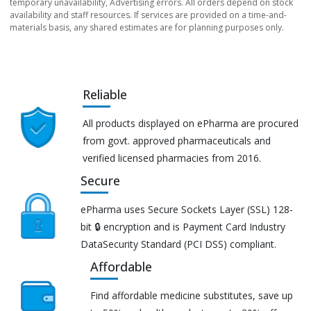
temporary unavailability, Advertising errors. All orders depend on stock
availability and staff resources. If services are provided on a time-and-
materials basis, any shared estimates are for planning purposes only.
Reliable
All products displayed on ePharma are procured
from govt. approved pharmaceuticals and
verified licensed pharmacies from 2016.
Secure
ePharma uses Secure Sockets Layer (SSL) 128-
bit 🔒 encryption and is Payment Card Industry
DataSecurity Standard (PCI DSS) compliant.
Affordable
Find affordable medicine substitutes, save up