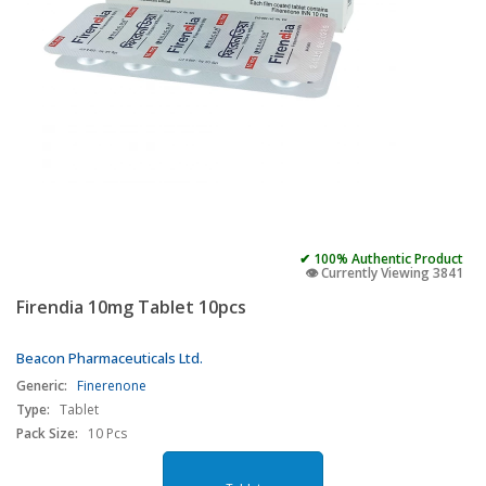
✔ 100% Authentic Product
👁️ Currently Viewing 3841
Firendia 10mg Tablet 10pcs
Beacon Pharmaceuticals Ltd.
Generic:
Finerenone
Type:
Tablet
Pack Size:
10 Pcs