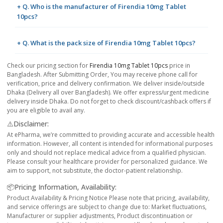
+ Q. Who is the manufacturer of Firendia 10mg Tablet
10pcs?
+ Q. What is the pack size of Firendia 10mg Tablet 10pcs?
Check our pricing section for
Firendia 10mg Tablet 10pcs
price in
Bangladesh. After Submitting Order, You may receive phone call for
verification, price and delivery confirmation. We deliver inside/outside
Dhaka (Delivery all over Bangladesh). We offer express/urgent medicine
delivery inside Dhaka. Do not forget to check discount/cashback offers if
you are eligible to avail any.
⚠️Disclaimer:
At ePharma, we’re committed to providing accurate and accessible health
information. However, all content is intended for informational purposes
only and should not replace medical advice from a qualified physician.
Please consult your healthcare provider for personalized guidance. We
aim to support, not substitute, the doctor-patient relationship.
📦Pricing Information, Availability:
Product Availability & Pricing Notice Please note that pricing, availability,
and service offerings are subject to change due to: Market fluctuations,
Manufacturer or supplier adjustments, Product discontinuation or