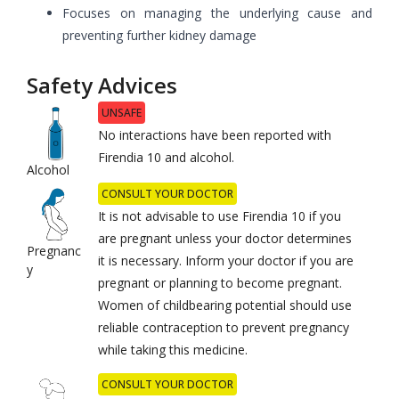
Focuses on managing the underlying cause and
preventing further kidney damage
Safety Advices
UNSAFE
No interactions have been reported with
Firendia 10 and alcohol.
Alcohol
CONSULT YOUR DOCTOR
It is not advisable to use Firendia 10 if you
are pregnant unless your doctor determines
Pregnanc
it is necessary. Inform your doctor if you are
y
pregnant or planning to become pregnant.
Women of childbearing potential should use
reliable contraception to prevent pregnancy
while taking this medicine.
CONSULT YOUR DOCTOR