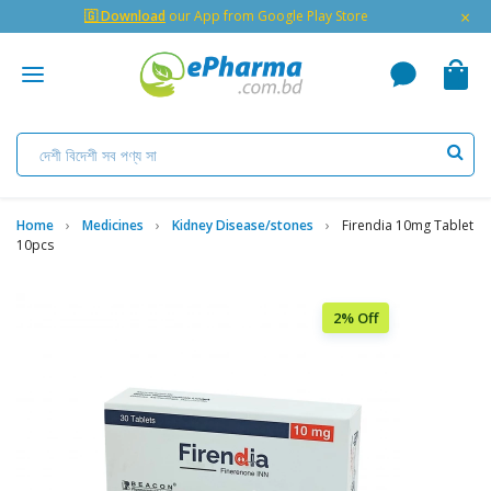
×
🇬 Download
our App from Google Play Store
Home
Medicines
Kidney Disease/stones
Firendia 10mg Tablet
10pcs
2% Off