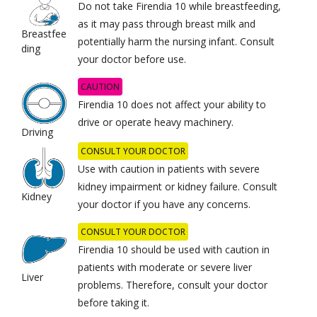
Do not take Firendia 10 while breastfeeding,
as it may pass through breast milk and
Breastfee
potentially harm the nursing infant. Consult
ding
your doctor before use.
CAUTION
Firendia 10 does not affect your ability to
drive or operate heavy machinery.
Driving
CONSULT YOUR DOCTOR
Use with caution in patients with severe
kidney impairment or kidney failure. Consult
Kidney
your doctor if you have any concerns.
CONSULT YOUR DOCTOR
Firendia 10 should be used with caution in
patients with moderate or severe liver
Liver
problems. Therefore, consult your doctor
before taking it.