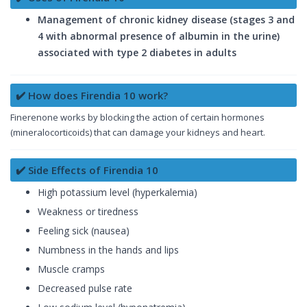
Management of chronic kidney disease (stages 3 and
4 with abnormal presence of albumin in the urine)
associated with type 2 diabetes in adults
✔️ How does Firendia 10 work?
Finerenone works by blocking the action of certain hormones
(mineralocorticoids) that can damage your kidneys and heart.
✔️ Side Effects of Firendia 10
High potassium level (hyperkalemia)
Weakness or tiredness
Feeling sick (nausea)
Numbness in the hands and lips
Muscle cramps
Decreased pulse rate