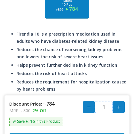
Tablet
10 Pcs
৳ 784
৳ 800
Firendia 10 is a prescription medication used in
adults who have diabetes-related kidney disease
Reduces the chance of worsening kidney problems
and lowers the risk of severe heart issues.
Helps prevent further decline in kidney function
Reduces the risk of heart attacks
Reduces the requirement for hospitalization caused
by heart problems
৳ 784
Discount Price:
MRP:
৳ 800
2% Off
৳: 16
🎉 Save
in this Product