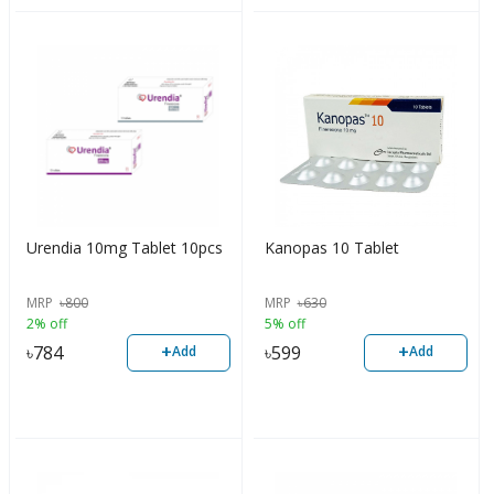
Urendia 10mg Tablet 10pcs
Kanopas 10 Tablet
MRP
৳
800
MRP
৳
630
2% off
5% off
+
+
৳
784
৳
599
Add
Add