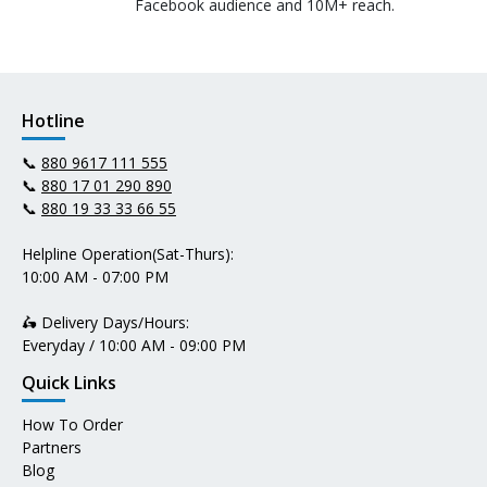
Facebook audience and 10M+ reach.
Hotline
📞
880 9617 111 555
📞
880 17 01 290 890
📞
880 19 33 33 66 55
Helpline Operation(Sat-Thurs):
10:00 AM - 07:00 PM
🛵 Delivery Days/Hours:
Everyday / 10:00 AM - 09:00 PM
Quick Links
How To Order
Partners
Blog