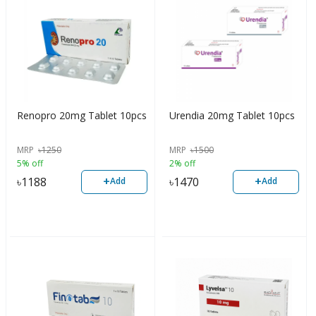
Renopro 20mg Tablet 10pcs
Urendia 20mg Tablet 10pcs
MRP
৳
1250
MRP
৳
1500
5% off
2% off
+
+
৳
1188
৳
1470
Add
Add