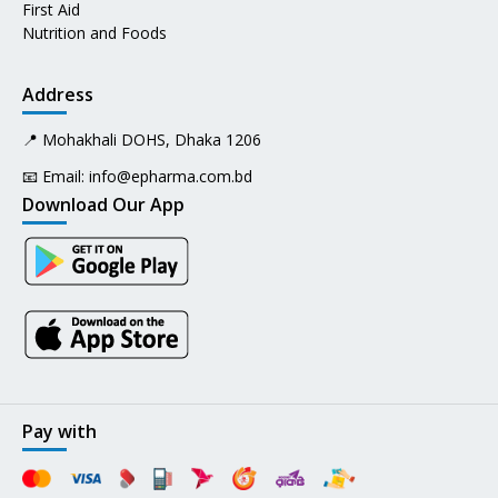
First Aid
Nutrition and Foods
Address
📍 Mohakhali DOHS, Dhaka 1206
📧 Email:
info@epharma.com.bd
Download Our App
Pay with