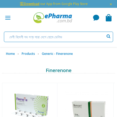
×
🇬 Download
our App from Google Play Store
Home
Products
Generic - Finerenone
Finerenone