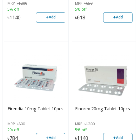
MRP
৳
1200
MRP
৳
650
5% off
5% off
+
+
৳
1140
৳
618
Add
Add
Firendia 10mg Tablet 10pcs
Finorex 20mg Tablet 10pcs
MRP
৳
800
MRP
৳
1200
2% off
5% off
+
+
৳
784
৳
1140
Add
Add