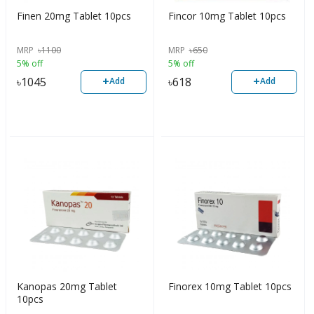
Finen 20mg Tablet 10pcs
Fincor 10mg Tablet 10pcs
MRP
৳
1100
MRP
৳
650
5% off
5% off
+
+
৳
1045
৳
618
Add
Add
Kanopas 20mg Tablet
Finorex 10mg Tablet 10pcs
10pcs