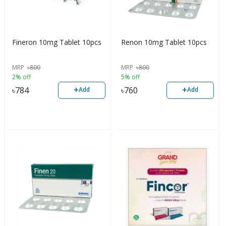
Fineron 10mg Tablet 10pcs
Renon 10mg Tablet 10pcs
MRP
৳
800
MRP
৳
800
2% off
5% off
+
+
৳
784
৳
760
Add
Add