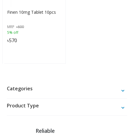
Finen 10mg Tablet 10pcs
MRP
৳
600
5% off
৳
570
Categories
Product Type
Reliable