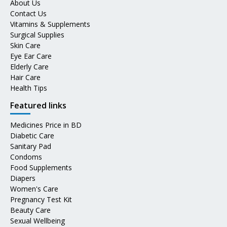
About Us
Contact Us
Vitamins & Supplements
Surgical Supplies
Skin Care
Eye Ear Care
Elderly Care
Hair Care
Health Tips
Featured links
Medicines Price in BD
Diabetic Care
Sanitary Pad
Condoms
Food Supplements
Diapers
Women's Care
Pregnancy Test Kit
Beauty Care
Sexual Wellbeing