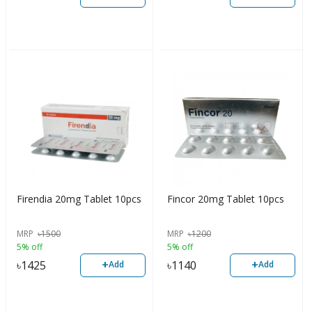
Firendia 20mg Tablet 10pcs
Fincor 20mg Tablet 10pcs
MRP
৳
1500
MRP
৳
1200
5% off
5% off
+
+
৳
1425
৳
1140
Add
Add