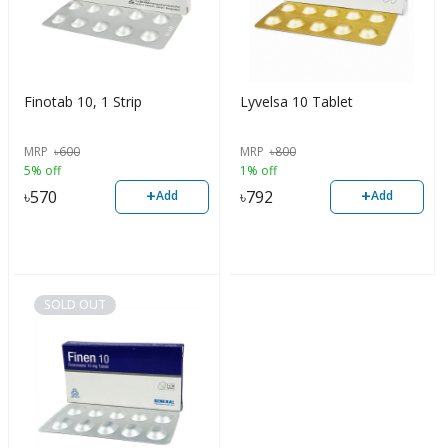
Finotab 10, 1 Strip
Lyvelsa 10 Tablet
MRP
৳
600
MRP
৳
800
5% off
1% off
+
+
৳
570
৳
792
Add
Add
SOLD OUT