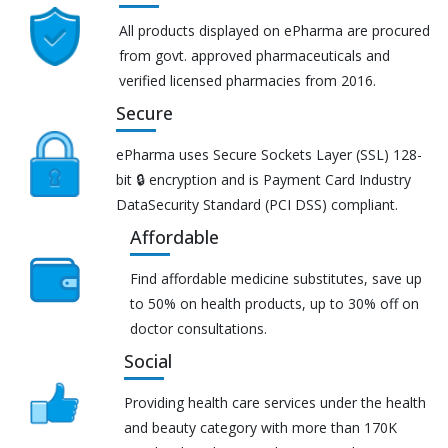
All products displayed on ePharma are procured
from govt. approved pharmaceuticals and
verified licensed pharmacies from 2016.
Secure
ePharma uses Secure Sockets Layer (SSL) 128-
bit 🔒 encryption and is Payment Card Industry
DataSecurity Standard (PCI DSS) compliant.
Affordable
Find affordable medicine substitutes, save up
to 50% on health products, up to 30% off on
doctor consultations.
Social
Providing health care services under the health
and beauty category with more than 170K