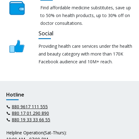
Find affordable medicine substitutes, save up
to 50% on health products, up to 30% off on
doctor consultations.
Social
Providing health care services under the health
and beauty category with more than 170K
Facebook audience and 10M+ reach.
Hotline
📞
880 9617 111 555
📞
880 17 01 290 890
📞
880 19 33 33 66 55
Helpline Operation(Sat-Thurs):