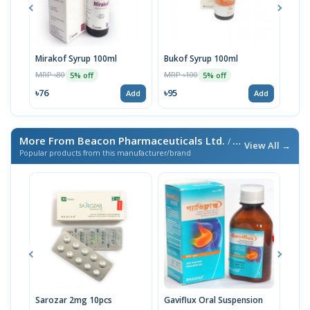
Mirakof Syrup 100ml
Bukof Syrup 100ml
Asko
MRP ৳80
MRP ৳100
MRP 
5% off
5% off
৳76
৳95
৳76
Add
Add
More From Beacon Pharmaceuticals Ltd.
/ এই ব্র্যান্ডের আরও পণ্য
View All →
Popular products from this manufacturer/brand
Sarozar 2mg 10pcs
Gaviflux Oral Suspension
TAF