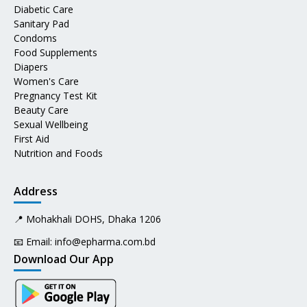
Diabetic Care
Sanitary Pad
Condoms
Food Supplements
Diapers
Women's Care
Pregnancy Test Kit
Beauty Care
Sexual Wellbeing
First Aid
Nutrition and Foods
Address
📍 Mohakhali DOHS, Dhaka 1206
📧 Email:
info@epharma.com.bd
Download Our App