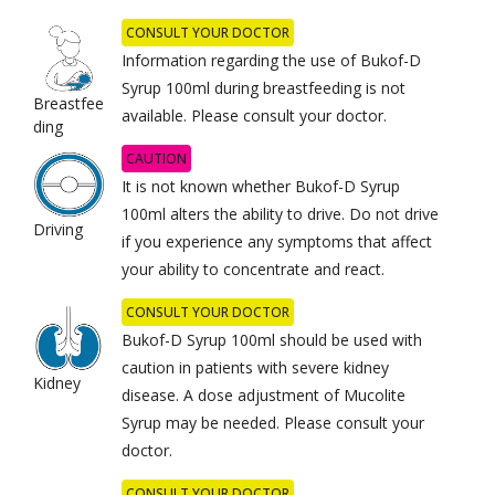
CONSULT YOUR DOCTOR
Information regarding the use of Bukof-D
Syrup 100ml during breastfeeding is not
Breastfee
available. Please consult your doctor.
ding
CAUTION
It is not known whether Bukof-D Syrup
100ml alters the ability to drive. Do not drive
Driving
if you experience any symptoms that affect
your ability to concentrate and react.
CONSULT YOUR DOCTOR
Bukof-D Syrup 100ml should be used with
caution in patients with severe kidney
Kidney
disease. A dose adjustment of Mucolite
Syrup may be needed. Please consult your
doctor.
CONSULT YOUR DOCTOR