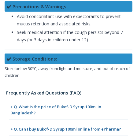
✔️ Precautions & Warnings
Avoid concomitant use with expectorants to prevent
mucus retention and associated risks.
Seek medical attention if the cough persists beyond 7
days (or 3 days in children under 12).
✔️ Storage Conditions:
Store below 30°C, away from light and moisture, and out of reach of
children.
Frequently Asked Questions (FAQ)
+ Q. What is the price of Bukof-D Syrup 100ml in
Bangladesh?
+ Q. Can I buy Bukof-D Syrup 100ml online from ePharma?