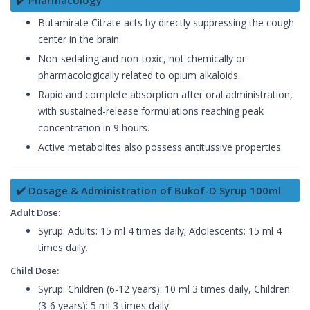
✔️ Pharmacology
Butamirate Citrate acts by directly suppressing the cough
center in the brain.
Non-sedating and non-toxic, not chemically or
pharmacologically related to opium alkaloids.
Rapid and complete absorption after oral administration,
with sustained-release formulations reaching peak
concentration in 9 hours.
Active metabolites also possess antitussive properties.
✔️ Dosage & Administration of Bukof-D Syrup 100ml
Adult Dose:
Syrup: Adults: 15 ml 4 times daily; Adolescents: 15 ml 4
times daily.
Child Dose:
Syrup: Children (6-12 years): 10 ml 3 times daily, Children
(3-6 years): 5 ml 3 times daily.