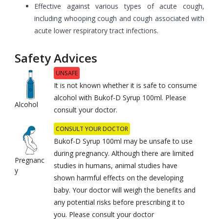
Effective against various types of acute cough,
including whooping cough and cough associated with
acute lower respiratory tract infections.
Safety Advices
UNSAFE
It is not known whether it is safe to consume
alcohol with Bukof-D Syrup 100ml. Please
Alcohol
consult your doctor.
CONSULT YOUR DOCTOR
Bukof-D Syrup 100ml may be unsafe to use
during pregnancy. Although there are limited
Pregnanc
studies in humans, animal studies have
y
shown harmful effects on the developing
baby. Your doctor will weigh the benefits and
any potential risks before prescribing it to
you. Please consult your doctor