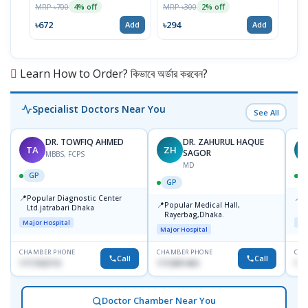
MRP ৳700
MRP ৳300
MRP 
4% off
2% off
৳672
৳294
৳15
Add
Add
Learn How to Order? কিভাবে অর্ডার করবেন?
Specialist Doctors Near You
See All
DR. TOWFIQ AHMED
DR. ZAHURUL HAQUE
TA
ZH
SAGOR
MBBS, FCPS
MD
GP
GP
📍
📍
Popular Diagnostic Center
P
📍
Popular Medical Hall,
Ltd.jatrabari Dhaka
1
Rayerbag,Dhaka.
Major Hospital
Maj
Major Hospital
CHAMBER PHONE
CHAMBER PHONE
CHA
Call
Call
1717332110
1713091404
171
Doctor Chamber Near You