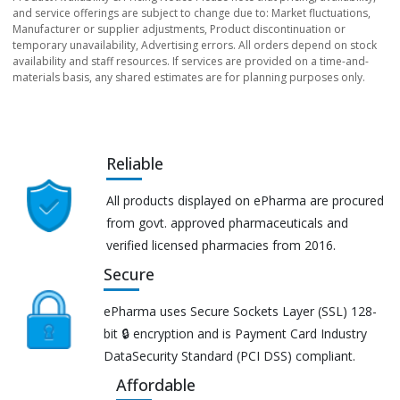
and service offerings are subject to change due to: Market fluctuations,
Manufacturer or supplier adjustments, Product discontinuation or
temporary unavailability, Advertising errors. All orders depend on stock
availability and staff resources. If services are provided on a time-and-
materials basis, any shared estimates are for planning purposes only.
Reliable
All products displayed on ePharma are procured
from govt. approved pharmaceuticals and
verified licensed pharmacies from 2016.
Secure
ePharma uses Secure Sockets Layer (SSL) 128-
bit 🔒 encryption and is Payment Card Industry
DataSecurity Standard (PCI DSS) compliant.
Affordable