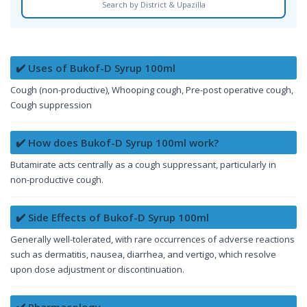
Search by District & Upazilla
✔️ Uses of Bukof-D Syrup 100ml
Cough (non-productive), Whooping cough, Pre-post operative cough,
Cough suppression
✔️ How does Bukof-D Syrup 100ml work?
Butamirate acts centrally as a cough suppressant, particularly in
non-productive cough.
✔️ Side Effects of Bukof-D Syrup 100ml
Generally well-tolerated, with rare occurrences of adverse reactions
such as dermatitis, nausea, diarrhea, and vertigo, which resolve
upon dose adjustment or discontinuation.