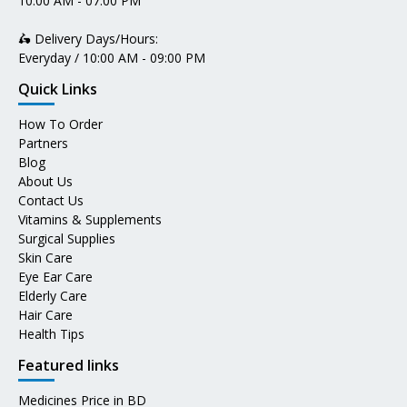
10:00 AM - 07:00 PM
🛵 Delivery Days/Hours:
Everyday / 10:00 AM - 09:00 PM
Quick Links
How To Order
Partners
Blog
About Us
Contact Us
Vitamins & Supplements
Surgical Supplies
Skin Care
Eye Ear Care
Elderly Care
Hair Care
Health Tips
Featured links
Medicines Price in BD