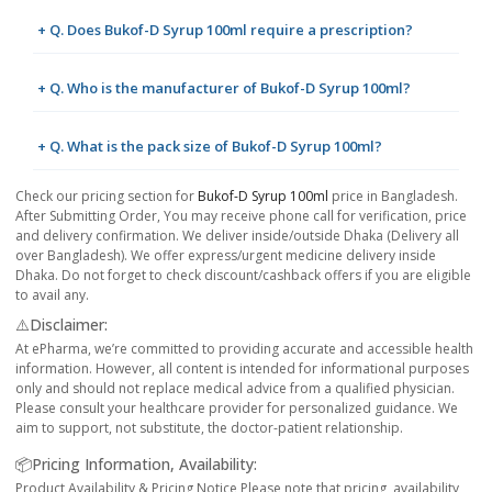
+ Q. Does Bukof-D Syrup 100ml require a prescription?
+ Q. Who is the manufacturer of Bukof-D Syrup 100ml?
+ Q. What is the pack size of Bukof-D Syrup 100ml?
Check our pricing section for
Bukof-D Syrup 100ml
price in Bangladesh.
After Submitting Order, You may receive phone call for verification, price
and delivery confirmation. We deliver inside/outside Dhaka (Delivery all
over Bangladesh). We offer express/urgent medicine delivery inside
Dhaka. Do not forget to check discount/cashback offers if you are eligible
to avail any.
⚠️Disclaimer:
At ePharma, we’re committed to providing accurate and accessible health
information. However, all content is intended for informational purposes
only and should not replace medical advice from a qualified physician.
Please consult your healthcare provider for personalized guidance. We
aim to support, not substitute, the doctor-patient relationship.
📦Pricing Information, Availability:
Product Availability & Pricing Notice Please note that pricing, availability,