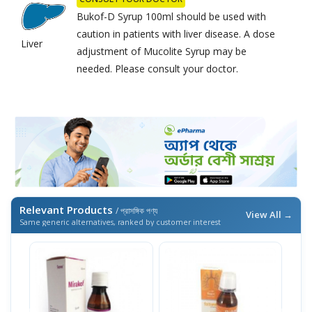
Bukof-D Syrup 100ml should be used with
caution in patients with liver disease. A dose
Liver
adjustment of Mucolite Syrup may be
needed. Please consult your doctor.
Relevant Products
/ প্রাসঙ্গিক পণ্য
View All →
Same generic alternatives, ranked by customer interest