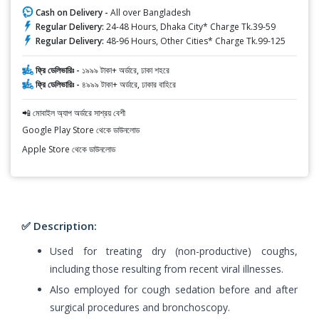
Cash on Delivery -
All over Bangladesh
Regular Delivery:
24-48 Hours, Dhaka City* Charge Tk.39-59
Regular Delivery:
48-96 Hours, Other Cities* Charge Tk.99-125
ফ্রি ডেলিভারিঃ -
১৯৯৯ টাকা+ অর্ডারে, ঢাকা শহরে
ফ্রি ডেলিভারিঃ -
৪৯৯৯ টাকা+ অর্ডারে, ঢাকার বাহিরে
📲 মোবাইল অ্যাপ অর্ডারে সাশ্রয় বেশী
Google Play Store থেকে ডাউনলোড
Apple Store থেকে ডাউনলোড
✅ Description:
Used for treating dry (non-productive) coughs,
including those resulting from recent viral illnesses.
Also employed for cough sedation before and after
surgical procedures and bronchoscopy.