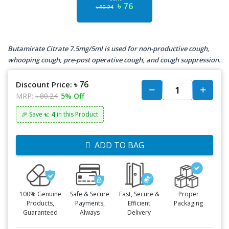
৳ 76
৳ 80.24
Butamirate Citrate 7.5mg/5ml is used for non-productive cough,
whooping cough, pre-post operative cough, and cough suppression.
৳ 76
Discount Price:
MRP:
৳ 80.24
5% Off
৳: 4
🎉 Save
in this Product
ADD TO BAG
100% Genuine
Safe & Secure
Fast, Secure &
Proper
Products,
Payments,
Efficient
Packaging
Guaranteed
Always
Delivery