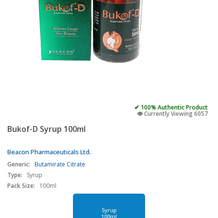
✔ 100% Authentic Product
👁️ Currently Viewing 6057
Bukof-D Syrup 100ml
Beacon Pharmaceuticals Ltd.
Generic:
Butamirate Citrate
Type:
Syrup
Pack Size:
100ml
Syrup
100ml