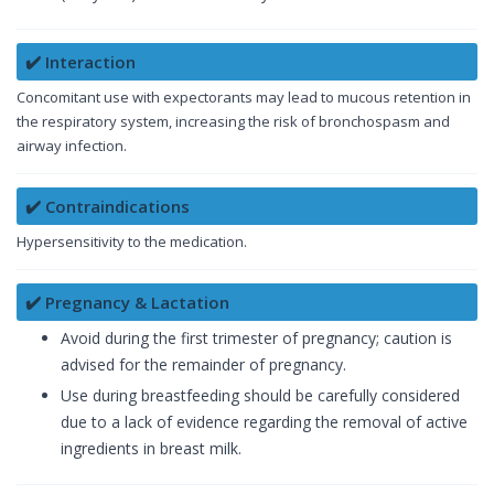
✔️ Interaction
Concomitant use with expectorants may lead to mucous retention in
the respiratory system, increasing the risk of bronchospasm and
airway infection.
✔️ Contraindications
Hypersensitivity to the medication.
✔️ Pregnancy & Lactation
Avoid during the first trimester of pregnancy; caution is
advised for the remainder of pregnancy.
Use during breastfeeding should be carefully considered
due to a lack of evidence regarding the removal of active
ingredients in breast milk.