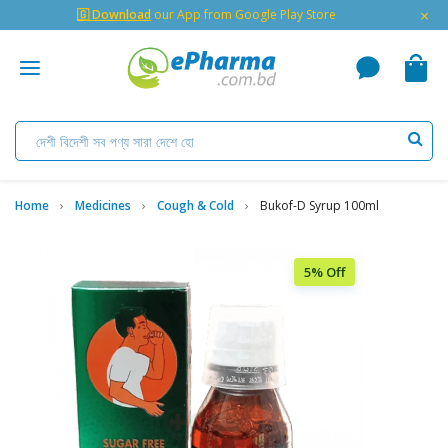
×
🇬 Download
our App from Google Play Store
Home
Medicines
Cough & Cold
Bukof-D Syrup 100ml
5% Off