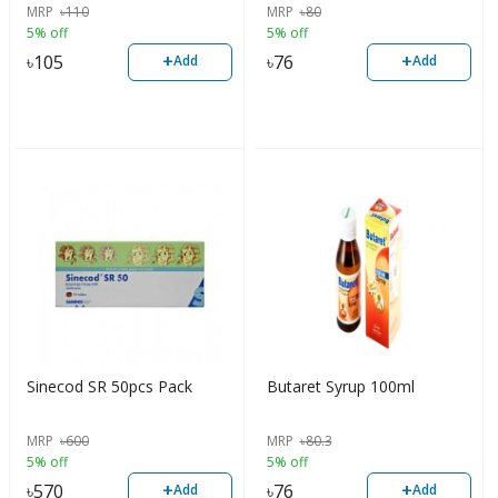
MRP
৳
110
MRP
৳
80
5% off
5% off
+
+
৳
105
৳
76
Add
Add
Sinecod SR 50pcs Pack
Butaret Syrup 100ml
MRP
৳
600
MRP
৳
80.3
5% off
5% off
+
+
৳
570
৳
76
Add
Add