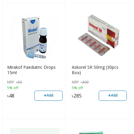
Mirakof Paediatric Drops
Askorel SR 50mg (30pcs
15ml
Box)
MRP
৳
50
MRP
৳
300
5% off
5% off
+
+
৳
48
৳
285
Add
Add