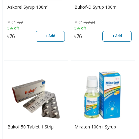
Askorel Syrup 100ml
Bukof-D Syrup 100ml
MRP
৳
80
MRP
৳
80.24
5% off
5% off
+
+
৳
76
৳
76
Add
Add
Bukof 50 Tablet 1 Strip
Miraten 100ml Syrup