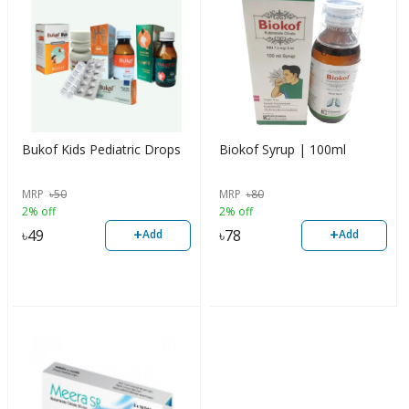
Bukof Kids Pediatric Drops
Biokof Syrup | 100ml
MRP
৳
50
MRP
৳
80
2% off
2% off
+
+
৳
49
৳
78
Add
Add