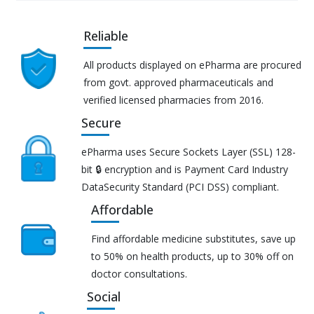
Reliable
All products displayed on ePharma are procured
from govt. approved pharmaceuticals and
verified licensed pharmacies from 2016.
Secure
ePharma uses Secure Sockets Layer (SSL) 128-
bit 🔒 encryption and is Payment Card Industry
DataSecurity Standard (PCI DSS) compliant.
Affordable
Find affordable medicine substitutes, save up
to 50% on health products, up to 30% off on
doctor consultations.
Social