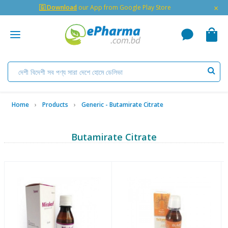
×
🇬 Download
our App from Google Play Store
Home
Products
Generic - Butamirate Citrate
Butamirate Citrate