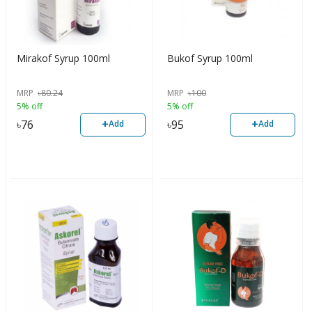
Mirakof Syrup 100ml
Bukof Syrup 100ml
MRP
৳
80.24
MRP
৳
100
5% off
5% off
+
+
৳
76
৳
95
Add
Add