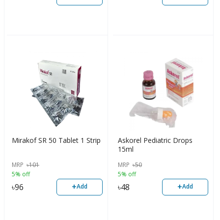
Mirakof SR 50 Tablet 1 Strip
Askorel Pediatric Drops
15ml
MRP
৳
101
MRP
৳
50
5% off
5% off
+
+
৳
96
৳
48
Add
Add