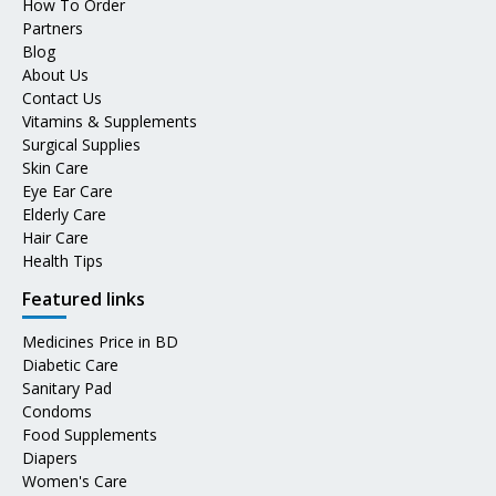
How To Order
Partners
Blog
About Us
Contact Us
Vitamins & Supplements
Surgical Supplies
Skin Care
Eye Ear Care
Elderly Care
Hair Care
Health Tips
Featured links
Medicines Price in BD
Diabetic Care
Sanitary Pad
Condoms
Food Supplements
Diapers
Women's Care