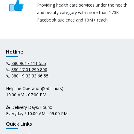
Providing health care services under the health
and beauty category with more than 170K
Facebook audience and 10M+ reach.
Hotline
📞
880 9617 111 555
📞
880 17 01 290 890
📞
880 19 33 33 66 55
Helpline Operation(Sat-Thurs):
10:00 AM - 07:00 PM
🛵 Delivery Days/Hours:
Everyday / 10:00 AM - 09:00 PM
Quick Links