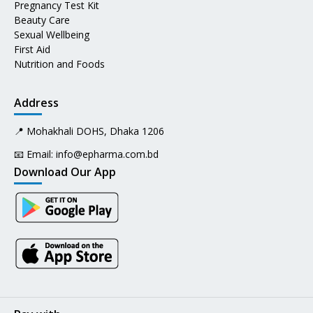
Pregnancy Test Kit
Beauty Care
Sexual Wellbeing
First Aid
Nutrition and Foods
Address
📍 Mohakhali DOHS, Dhaka 1206
📧 Email:
info@epharma.com.bd
Download Our App