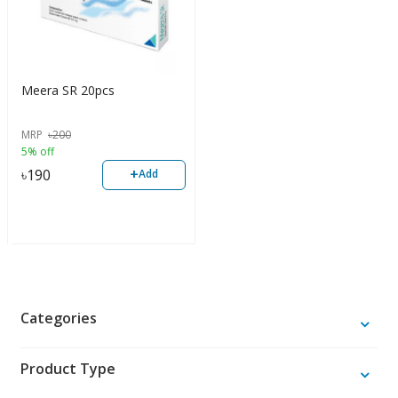
Meera SR 20pcs
MRP
৳
200
5% off
+
৳
190
Add
Categories
Product Type