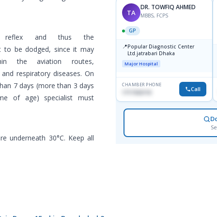
DR. TOWFIQ AHMED
TA
MBBS, FCPS
GP
k reflex and thus the
📍
Popular Diagnostic Center
ht to be dodged, since it may
Ltd.jatrabari Dhaka
in the aviation routes,
Major Hospital
and respiratory diseases. On
than 7 days (more than 3 days
CHAMBER PHONE
Call
1717332110
me of age) specialist must
D
Se
re underneath 30°C. Keep all