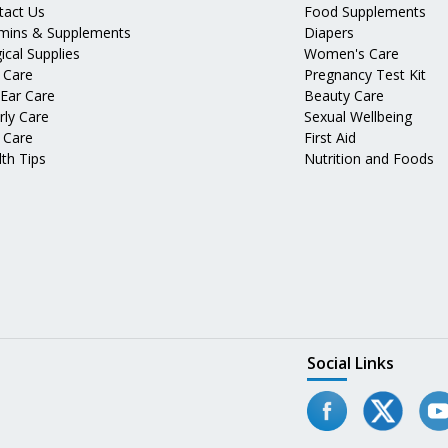
tact Us
Food Supplements
amins & Supplements
Diapers
ical Supplies
Women's Care
 Care
Pregnancy Test Kit
 Ear Care
Beauty Care
rly Care
Sexual Wellbeing
 Care
First Aid
th Tips
Nutrition and Foods
Social Links