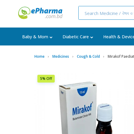
Baby & Mom
Diabetic Care
Health & Devic
Home
Medicines
Cough & Cold
Mirakof Paedia
5% Off