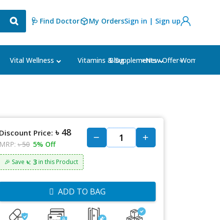
🩺 Find Doctor
My Orders
Sign in | Sign up
Blog
⭐New Offer⭐
Vital Wellness
Vitamins & Supplements
Women's Ca
৳ 48
Discount Price:
MRP:
৳ 50
5% Off
৳: 3
🎉 Save
in this Product
ADD TO BAG