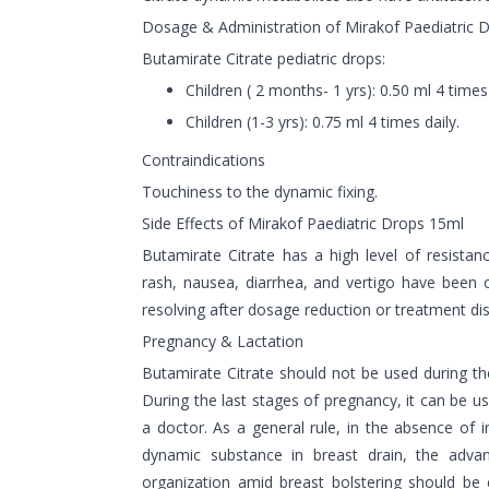
Dosage & Administration of Mirakof Paediatric 
Butamirate Citrate pediatric drops:
Children ( 2 months- 1 yrs): 0.50 ml 4 times 
Children (1-3 yrs): 0.75 ml 4 times daily.
Contraindications
Touchiness to the dynamic fixing.
Side Effects of Mirakof Paediatric Drops 15ml
Butamirate Citrate has a high level of resistan
rash, nausea, diarrhea, and vertigo have been 
resolving after dosage reduction or treatment di
Pregnancy & Lactation
Butamirate Citrate should not be used during the
During the last stages of pregnancy, it can be us
a doctor. As a general rule, in the absence of 
dynamic substance in breast drain, the advan
organization amid breast bolstering should be 