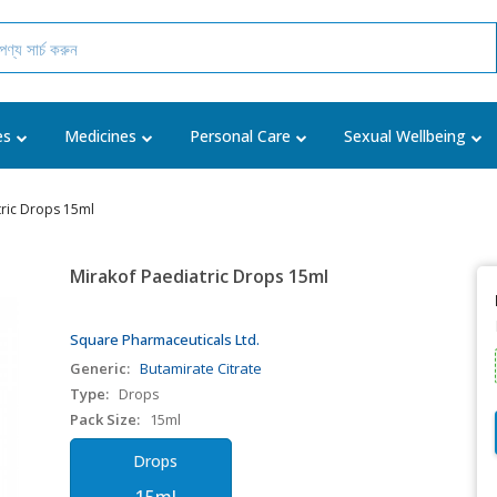
es
Medicines
Personal Care
Sexual Wellbeing
tric Drops 15ml
Mirakof Paediatric Drops 15ml
Square Pharmaceuticals Ltd.
Generic:
Butamirate Citrate
Type:
Drops
Pack Size:
15ml
Drops