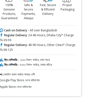
100%
Safe &
Fast, Secure
Proper
Genuine
Secure
& Efficient
Packaging
Products,
Payments,
Delivery
Guaranteed
Always
Cash on Delivery -
All over Bangladesh
Regular Delivery:
24-48 Hours, Dhaka City* Charge
Tk.39-59
Regular Delivery:
48-96 Hours, Other Cities* Charge
Tk.99-125
ফ্রি ডেলিভারিঃ -
১৯৯৯ টাকা+ অর্ডারে, ঢাকা শহরে
ফ্রি ডেলিভারিঃ -
৪৯৯৯ টাকা+ অর্ডারে, ঢাকার বাহিরে
📲 মোবাইল অ্যাপ অর্ডারে সাশ্রয় বেশী
Google Play Store থেকে ডাউনলোড
Apple Store থেকে ডাউনলোড