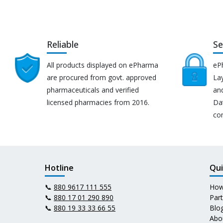
Reliable
Se
All products displayed on ePharma
eP
are procured from govt. approved
Lay
pharmaceuticals and verified
an
licensed pharmacies from 2016.
Da
co
Hotline
Qui
📞
880 9617 111 555
How
📞
880 17 01 290 890
Par
📞
880 19 33 33 66 55
Blo
Abo