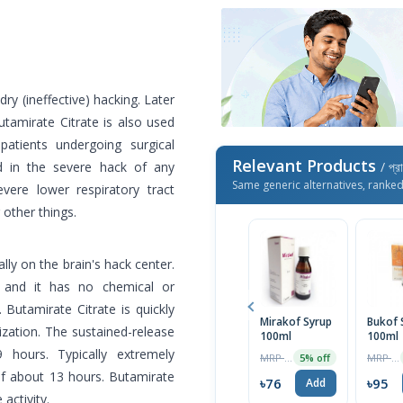
ry (ineffective) hacking. Later
utamirate Citrate is also used
patients undergoing surgical
Relevant Products
d in the severe hack of any
/ প্র
Same generic alternatives, ranke
ere lower respiratory tract
 other things.
ally on the brain's hack center.
, and it has no chemical or
 Butamirate Citrate is quickly
Mirakof Syrup
Bukof 
zation. The sustained-release
100ml
100ml
 hours. Typically extremely
MRP ৳80
MRP ৳100
5% off
 of about 13 hours. Butamirate
৳76
৳95
Add
activity.