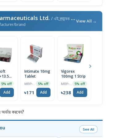
armaceuticals Ltd.
/ এই ব্র্যান্ডের আরও পণ্য
View All →
facturer/brand
oft
Intimate 10mg
Vigorex
Afun 1%
Is
+13.5mg)
Tablet
100mg 1 Strip
Cream
2
e
T
MRP ৳180
MRP ৳250
MRP ৳35
5% off
5% off
5% off
5% off
৳171
৳238
৳33
৳
Add
Add
Add
Add
র্ডার করবেন?
You
See All