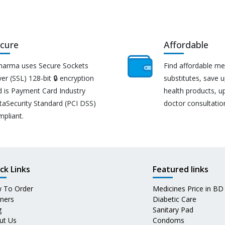
cure
Affordable
harma uses Secure Sockets
Find affordable me
er (SSL) 128-bit 🔒 encryption
substitutes, save 
d is Payment Card Industry
health products, u
taSecurity Standard (PCI DSS)
doctor consultatio
mpliant.
ck Links
Featured links
 To Order
Medicines Price in BD
tners
Diabetic Care
g
Sanitary Pad
ut Us
Condoms