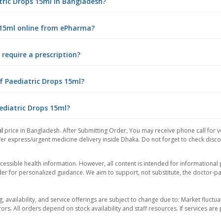
atric Drops 15ml in Bangladesh?
s 15ml online from ePharma?
require a prescription?
f Paediatric Drops 15ml?
ediatric Drops 15ml?
ml
price in Bangladesh. After Submitting Order, You may receive phone call for ve
er express/urgent medicine delivery inside Dhaka. Do not forget to check discoun
essible health information. However, all content is intended for informationa
der for personalized guidance. We aim to support, not substitute, the doctor-pat
ng, availability, and service offerings are subject to change due to: Market fluc
rors. All orders depend on stock availability and staff resources. If services a