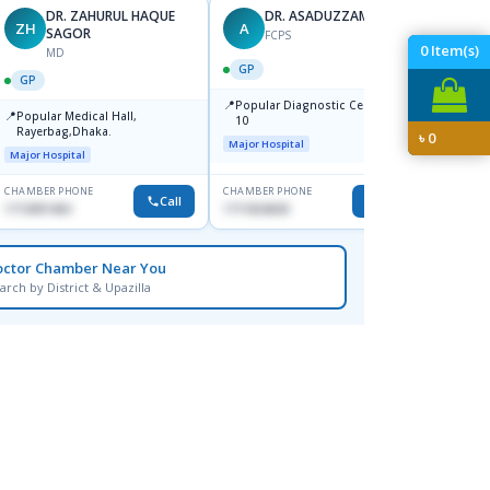
DR. ZAHURUL HAQUE
DR. ASADUZZAMAN
ZH
A
SK
SAGOR
FCPS
0
Item(s)
MD
GP
GP
GP
📍
📍
Popular Diagnostic Centre,Mir-
Ibn Si
📍
Popular Medical Hall,
10
Consul
Rayerbag,Dhaka.
৳
0
Keran
Major Hospital
Major H
Major Hospital
CHAMBER PHONE
CHAMBER PHONE
CHAMBER
Call
Call
1713091404
1711824630
1815376
octor Chamber Near You
arch by District & Upazilla