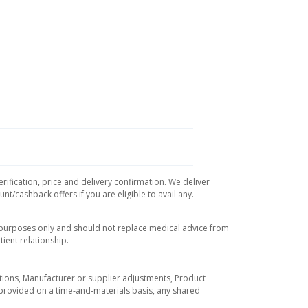
rification, price and delivery confirmation. We deliver
t/cashback offers if you are eligible to avail any.
l purposes only and should not replace medical advice from
ient relationship.
tuations, Manufacturer or supplier adjustments, Product
re provided on a time-and-materials basis, any shared