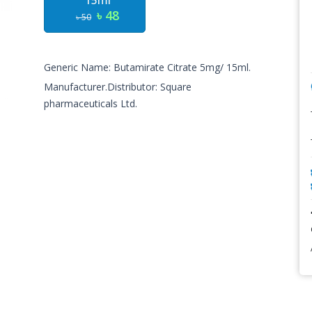
15ml
৳ 48
৳ 50
Generic Name: Butamirate Citrate 5mg/ 15ml.
Manufacturer.Distributor: Square
pharmaceuticals Ltd.