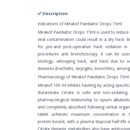
✅ Description:
Indications of Mirakof Paediatric Drops 15ml
Mirakof Paediatric Drops 15ml is used to reduce d
viral contamination could result in a dry hack. B
for pre-and post-operative hack sedation in 
procedures and bronchoscopy. It can be use
etiology, whooping hack, and hack due to sev
diseases (tracheitis, laryngitis, bronchitis), among
Pharmacology of Mirakof Paediatric Drops 15ml
Mirakof 100 ml inhibits hacking by acting specific
Butamirate Citrate is safe and non-sedating
pharmacological relationship to opium alkaloids.
and completely absorbed following verbal organi
tablet achieves maximum concentration in 9
protein-bound, with a plasma disposal half-life
Citrate dynamic metabolites also have antitussive 