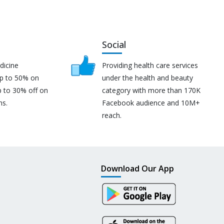
Social
dicine
Providing health care services
up to 50% on
under the health and beauty
p to 30% off on
category with more than 170K
ns.
Facebook audience and 10M+
reach.
Download Our App