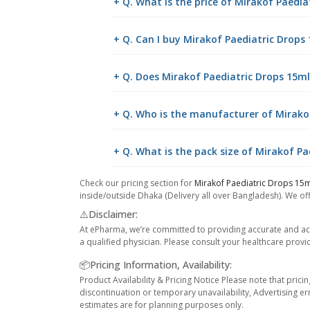
+ Q. What is the price of Mirakof Paedi
+ Q. Can I buy Mirakof Paediatric Drop
+ Q. Does Mirakof Paediatric Drops 15ml 
+ Q. Who is the manufacturer of Mirako
+ Q. What is the pack size of Mirakof Pa
Check our pricing section for
Mirakof Paediatric Drops 15
inside/outside Dhaka (Delivery all over Bangladesh). We off
⚠️Disclaimer:
At ePharma, we’re committed to providing accurate and acc
a qualified physician. Please consult your healthcare provi
📦Pricing Information, Availability:
Product Availability & Pricing Notice Please note that prici
discontinuation or temporary unavailability, Advertising er
estimates are for planning purposes only.