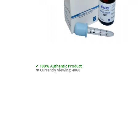
✔ 100% Authentic Product
👁️ Currently Viewing 4060