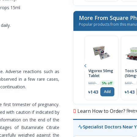
Drops 15ml
More From Square Ph
Popular products from this manu
daily.
Vigorex 50mg
Toco S
ce. Adverse reactions such as
Tablet
(50mg
observed in a few rare cases,
Capsul
MRP ৳150
MRP ৳150
5% off
scontinuation.
৳143
৳143
Add
 first trimester of pregnancy.
Learn How to Order? কিভাবে অ
ed with caution if indicated by
information on the end of the
Specialist Doctors Near 
tages of Butamirate Citrate
carefully weighed against the