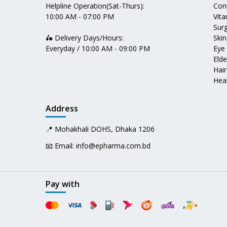
Helpline Operation(Sat-Thurs):
Con
10:00 AM - 07:00 PM
Vit
Surg
🛵 Delivery Days/Hours:
Skin
Everyday / 10:00 AM - 09:00 PM
Eye
Elde
Hair
Heal
Address
📍 Mohakhali DOHS, Dhaka 1206
📧 Email:
info@epharma.com.bd
Pay with