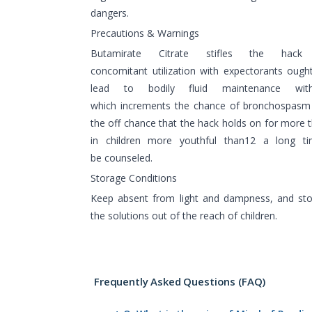
dangers.
Precautions & Warnings
Butamirate Citrate stifles the hac
concomitant utilization with expectorants oug
lead to bodily fluid maintenance with
which increments the chance of bronchospasm 
the off chance that the hack holds on for more 
in children more youthful than12 a long ti
be counseled.
Storage Conditions
Keep absent from light and dampness, and sto
the solutions out of the reach of children.
Frequently Asked Questions (FAQ)