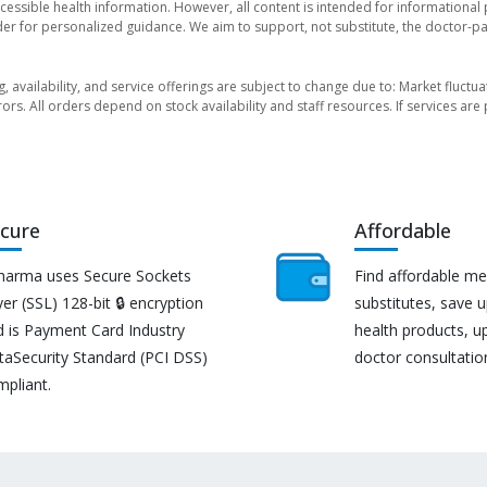
essible health information. However, all content is intended for informationa
der for personalized guidance. We aim to support, not substitute, the doctor-pat
ng, availability, and service offerings are subject to change due to: Market fluc
rors. All orders depend on stock availability and staff resources. If services a
cure
Affordable
harma uses Secure Sockets
Find affordable me
er (SSL) 128-bit 🔒 encryption
substitutes, save 
d is Payment Card Industry
health products, u
taSecurity Standard (PCI DSS)
doctor consultatio
mpliant.