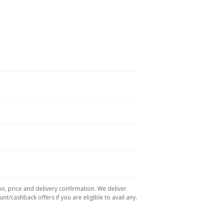
on, price and delivery confirmation. We deliver
t/cashback offers if you are eligible to avail any.