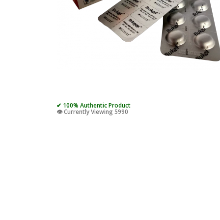
✔ 100% Authentic Product
👁️ Currently Viewing 5990