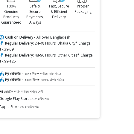
100%
Safe &
Fast, Secure
Proper
Genuine
Secure
& Efficient
Packaging
Products,
Payments,
Delivery
Guaranteed
Always
Cash on Delivery -
All over Bangladesh
Regular Delivery:
24-48 Hours, Dhaka City* Charge
Tk.39-59
Regular Delivery:
48-96 Hours, Other Cities* Charge
Tk.99-125
ফ্রি ডেলিভারিঃ -
১৯৯৯ টাকা+ অর্ডারে, ঢাকা শহরে
ফ্রি ডেলিভারিঃ -
৪৯৯৯ টাকা+ অর্ডারে, ঢাকার বাহিরে
📲 মোবাইল অ্যাপ অর্ডারে সাশ্রয় বেশী
Google Play Store থেকে ডাউনলোড
Apple Store থেকে ডাউনলোড