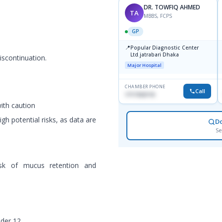
DR. TOWFIQ AHMED
TA
MBBS, FCPS
GP
📍
Popular Diagnostic Center
Ltd.jatrabari Dhaka
iscontinuation.
Major Hospital
CHAMBER PHONE
Call
1717332110
with caution
gh potential risks, as data are
D
Se
isk of mucus retention and
nder 12