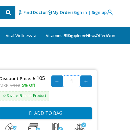
🩺 Find Doctor
My Orders
Sign in | Sign up
Blog
⭐New Offer⭐
Vital Wellness
Vitamins & Supplements
Women's Ca
৳ 105
Discount Price:
MRP:
৳ 110
5% Off
৳: 6
🎉 Save
in this Product
ADD TO BAG