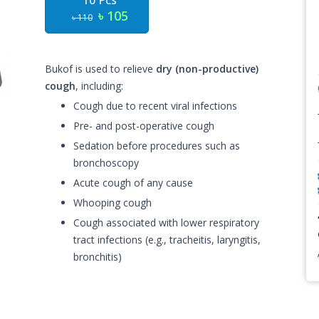
10 Pcs
৳ 105
৳ 110
Bukof is used to relieve
dry (non-productive)
cough
, including:
Cough due to recent viral infections
Pre- and post-operative cough
Sedation before procedures such as
bronchoscopy
Acute cough of any cause
Whooping cough
Cough associated with lower respiratory
tract infections (e.g., tracheitis, laryngitis,
bronchitis)