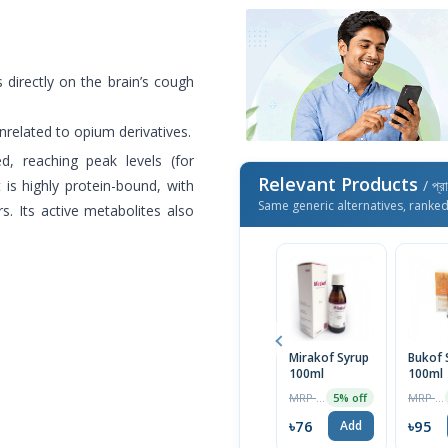
s directly on the brain’s cough
unrelated to opium derivatives.
ed, reaching peak levels (for
Relevant Products
 is highly protein-bound, with
/ প্র
Same generic alternatives, ranke
s. Its active metabolites also
Mirakof Syrup
Bukof 
100ml
100ml
MRP ৳80
MRP ৳100
5% off
৳76
৳95
Add