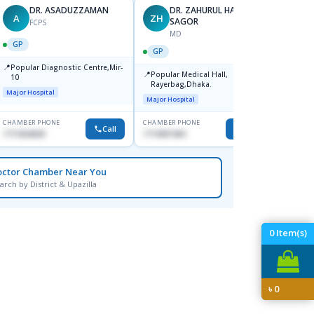
DR. ASADUZZAMAN
DR. ZAHURUL HAQUE
A
ZH
SK
SAGOR
FCPS
MD
GP
GP
GP
📍
📍
Popular Diagnostic Centre,Mir-
Ibn Si
📍
Popular Medical Hall,
10
Consul
Rayerbag,Dhaka.
Keran
Major Hospital
Major H
Major Hospital
CHAMBER PHONE
CHAMBER PHONE
CHAMBER
Call
Call
1711824630
1713091404
1815376
octor Chamber Near You
arch by District & Upazilla
0
Item(s)
৳
0