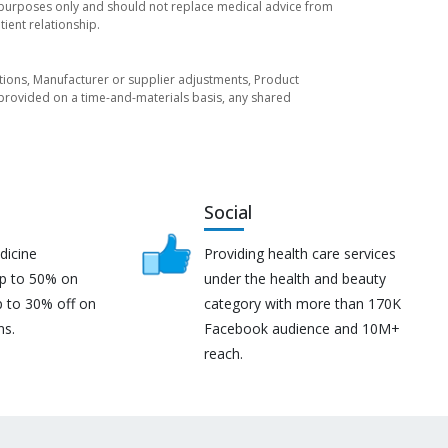
l purposes only and should not replace medical advice from
ient relationship.
tuations, Manufacturer or supplier adjustments, Product
re provided on a time-and-materials basis, any shared
Social
dicine
Providing health care services
up to 50% on
under the health and beauty
p to 30% off on
category with more than 170K
ns.
Facebook audience and 10M+
reach.