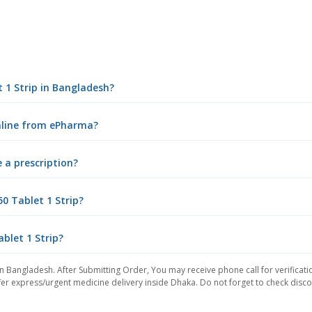
t 1 Strip in Bangladesh?
online from ePharma?
e a prescription?
0 Tablet 1 Strip?
ablet 1 Strip?
in Bangladesh. After Submitting Order, You may receive phone call for verificati
er express/urgent medicine delivery inside Dhaka. Do not forget to check discoun