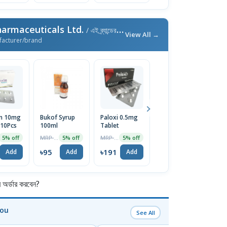
armaceuticals Ltd.
/ এই ব্র্যান্ডের আরও পণ্য
View All →
facturer/brand
in 10mg
Bukof Syrup
Paloxi 0.5mg
Lubilax 24mcg
X
 10Pcs
100ml
Tablet
Capsule
T
MRP ৳100
MRP ৳200
MRP ৳403
5% off
5% off
5% off
5% off
৳95
৳191
৳383
৳
Add
Add
Add
Add
র্ডার করবেন?
You
See All