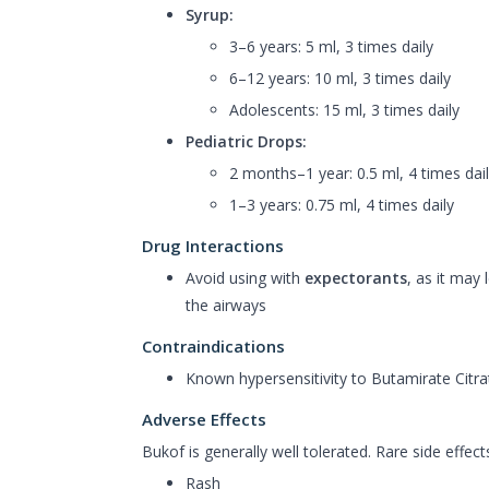
Syrup:
3–6 years: 5 ml, 3 times daily
6–12 years: 10 ml, 3 times daily
Adolescents: 15 ml, 3 times daily
Pediatric Drops:
2 months–1 year: 0.5 ml, 4 times dai
1–3 years: 0.75 ml, 4 times daily
Drug Interactions
Avoid using with
expectorants
, as it may
the airways
Contraindications
Known hypersensitivity to Butamirate Cit
Adverse Effects
Bukof is generally well tolerated. Rare side effec
Rash