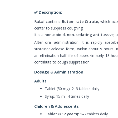
✅ Description:
Bukof contains
Butamirate Citrate
, which act
center to suppress coughing.
It is a
non-opioid, non-sedating antitussive
, 
After oral administration, it is rapidly absorb
sustained-release form) within about 9 hours. It
an elimination half-life of approximately 13 hour
contribute to cough suppression.
Dosage & Administration
Adults
Tablet (50 mg): 2–3 tablets daily
Syrup: 15 ml, 4 times daily
Children & Adolescents
Tablet (≥12 years):
1–2 tablets daily