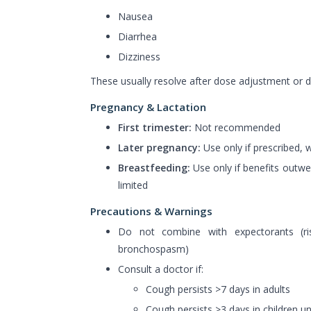
Nausea
Diarrhea
Dizziness
These usually resolve after dose adjustment or d
Pregnancy & Lactation
First trimester:
Not recommended
Later pregnancy:
Use only if prescribed, 
Breastfeeding:
Use only if benefits outwei
limited
Precautions & Warnings
Do not combine with expectorants (r
bronchospasm)
Consult a doctor if:
Cough persists >7 days in adults
Cough persists >3 days in children u