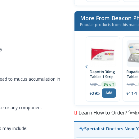
More From Beacon Ph
Popular products from this manu
ly
Dapotin 30mg
Rupad
Tablet 1 Strip
Tablet
 lead to mucus accumulation in
MRP ৳301
MRP ৳120
2% off
৳295
৳114
Add
rate or any component
Learn How to Order? কিভাবে অ
ts may include:
Specialist Doctors Near 