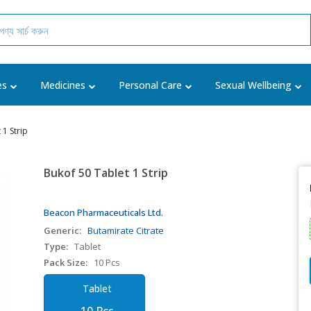
es
Medicines
Personal Care
Sexual Wellbeing
 1 Strip
Bukof 50 Tablet 1 Strip
Beacon Pharmaceuticals Ltd.
Generic:
Butamirate Citrate
Type:
Tablet
Pack Size:
10 Pcs
Tablet