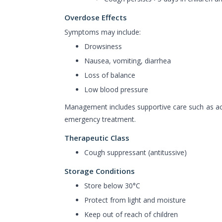
Overdose Effects
Symptoms may include:
Drowsiness
Nausea, vomiting, diarrhea
Loss of balance
Low blood pressure
Management includes supportive care such as ac
emergency treatment.
Therapeutic Class
Cough suppressant (antitussive)
Storage Conditions
Store below 30°C
Protect from light and moisture
Keep out of reach of children