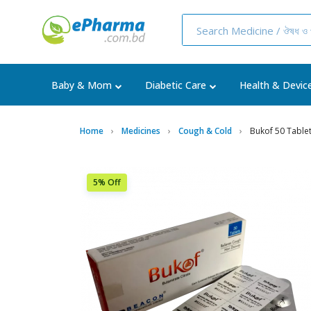
Baby & Mom
Diabetic Care
Health & Devic
Home
Medicines
Cough & Cold
Bukof 50 Tablet
5% Off