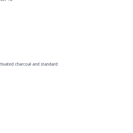
tivated charcoal and standard