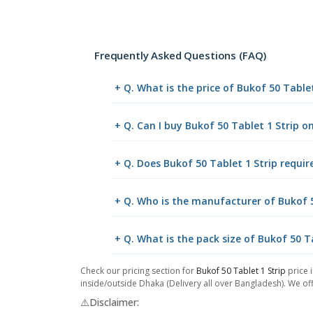
Frequently Asked Questions (FAQ)
+ Q. What is the price of Bukof 50 Table
+ Q. Can I buy Bukof 50 Tablet 1 Strip 
+ Q. Does Bukof 50 Tablet 1 Strip requir
+ Q. Who is the manufacturer of Bukof 5
+ Q. What is the pack size of Bukof 50 T
Check our pricing section for
Bukof 50 Tablet 1 Strip
price 
inside/outside Dhaka (Delivery all over Bangladesh). We off
⚠️Disclaimer: