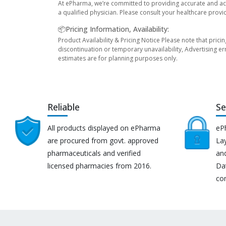
At ePharma, we’re committed to providing accurate and acc
a qualified physician. Please consult your healthcare provi
📦Pricing Information, Availability:
Product Availability & Pricing Notice Please note that prici
discontinuation or temporary unavailability, Advertising er
estimates are for planning purposes only.
Reliable
Se
All products displayed on ePharma
eP
are procured from govt. approved
Lay
pharmaceuticals and verified
an
licensed pharmacies from 2016.
Da
co