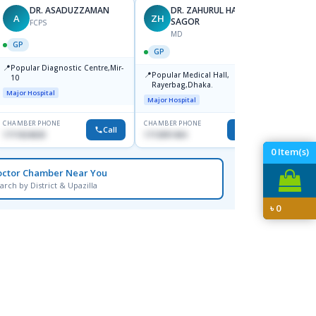
DR. ASADUZZAMAN
DR. ZAHURUL HAQUE
A
ZH
SK
SAGOR
FCPS
MD
GP
GP
GP
📍
📍
Popular Diagnostic Centre,Mir-
Ibn Si
📍
Popular Medical Hall,
10
Consul
Rayerbag,Dhaka.
Keran
Major Hospital
Major H
Major Hospital
CHAMBER PHONE
CHAMBER PHONE
CHAMBER
Call
Call
1711824630
1713091404
1815376
0
Item(s)
octor Chamber Near You
arch by District & Upazilla
৳
0