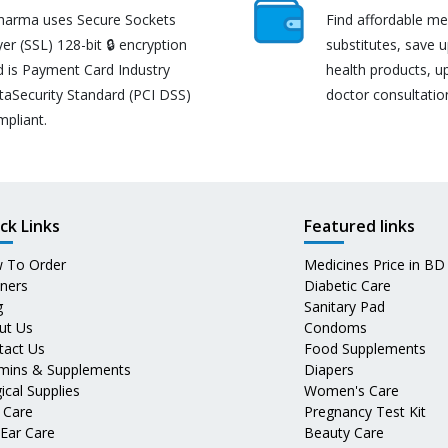
harma uses Secure Sockets
Find affordable me
er (SSL) 128-bit 🔒 encryption
substitutes, save 
d is Payment Card Industry
health products, u
taSecurity Standard (PCI DSS)
doctor consultatio
mpliant.
ck Links
Featured links
 To Order
Medicines Price in BD
tners
Diabetic Care
g
Sanitary Pad
ut Us
Condoms
tact Us
Food Supplements
amins & Supplements
Diapers
ical Supplies
Women's Care
 Care
Pregnancy Test Kit
 Ear Care
Beauty Care