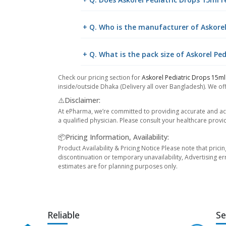
+ Q. Who is the manufacturer of Askorel
+ Q. What is the pack size of Askorel Pe
Check our pricing section for
Askorel Pediatric Drops 15ml
inside/outside Dhaka (Delivery all over Bangladesh). We off
⚠️Disclaimer:
At ePharma, we’re committed to providing accurate and acc
a qualified physician. Please consult your healthcare provi
📦Pricing Information, Availability:
Product Availability & Pricing Notice Please note that prici
discontinuation or temporary unavailability, Advertising er
estimates are for planning purposes only.
Reliable
Se