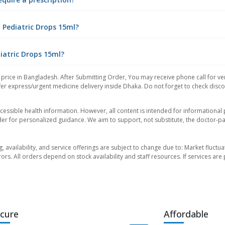
 Pediatric Drops 15ml?
diatric Drops 15ml?
price in Bangladesh. After Submitting Order, You may receive phone call for ver
er express/urgent medicine delivery inside Dhaka. Do not forget to check discoun
essible health information. However, all content is intended for informationa
der for personalized guidance. We aim to support, not substitute, the doctor-pat
ng, availability, and service offerings are subject to change due to: Market fluc
rors. All orders depend on stock availability and staff resources. If services a
cure
Affordable