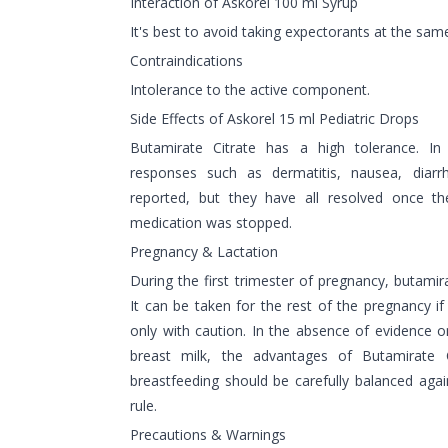
Interaction of Askorel 100 ml Syrup
It's best to avoid taking expectorants at the sam
Contraindications
Intolerance to the active component.
Side Effects of Askorel 15 ml Pediatric Drops
Butamirate Citrate has a high tolerance. I
responses such as dermatitis, nausea, diar
reported, but they have all resolved once 
medication was stopped.
Pregnancy & Lactation
During the first trimester of pregnancy, butamir
It can be taken for the rest of the pregnancy i
only with caution. In the absence of evidence o
breast milk, the advantages of Butamirate Ci
breastfeeding should be carefully balanced agai
rule.
Precautions & Warnings