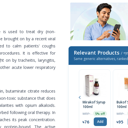
e is used to treat dry (non-
e brought on by a recent viral
used to calm patients' coughs
Relevant Products
ocedures. It is effective for
/ প্র
Same generic alternatives, ranke
t on by tracheitis, laryngitis,
other acute lower respiratory
in, butamirate citrate reduces
 non-toxic substance that does
Mirakof Syrup
Bukof 
arities with opium alkaloids.
100ml
100ml
rbed following oral therapy. In
MRP ৳80
MRP ৳100
5% off
aches its peak concentration.
৳76
৳95
Add
y protein-bound. The active