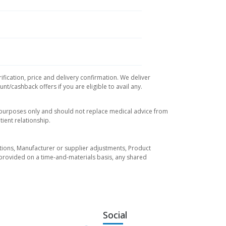
ification, price and delivery confirmation. We deliver
t/cashback offers if you are eligible to avail any.
l purposes only and should not replace medical advice from
ient relationship.
tuations, Manufacturer or supplier adjustments, Product
re provided on a time-and-materials basis, any shared
Social