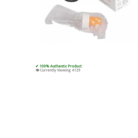
✔ 100% Authentic Product
👁️ Currently Viewing 4129