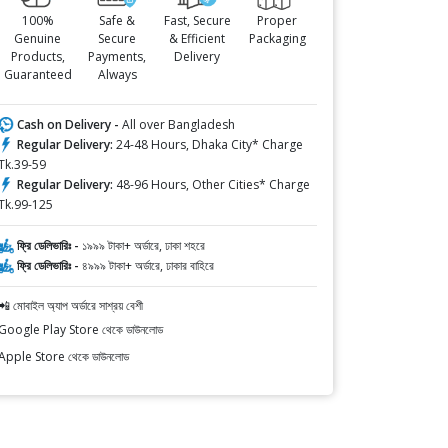
100%
Safe &
Fast, Secure
Proper
Genuine
Secure
& Efficient
Packaging
Products,
Payments,
Delivery
Guaranteed
Always
Cash on Delivery -
All over Bangladesh
Regular Delivery:
24-48 Hours, Dhaka City* Charge
Tk.39-59
Regular Delivery:
48-96 Hours, Other Cities* Charge
Tk.99-125
ফ্রি ডেলিভারিঃ -
১৯৯৯ টাকা+ অর্ডারে, ঢাকা শহরে
ফ্রি ডেলিভারিঃ -
৪৯৯৯ টাকা+ অর্ডারে, ঢাকার বাহিরে
📲 মোবাইল অ্যাপ অর্ডারে সাশ্রয় বেশী
Google Play Store থেকে ডাউনলোড
Apple Store থেকে ডাউনলোড