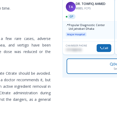
DR. TOWFIQ AHMED
TA
e time.
MBBS, FCPS
GP
📍
Popular Diagnostic Center
Ltd.jatrabari Dhaka
Major Hospital
n a few rare cases, adverse
rhea, and vertigo have been
CHAMBER PHONE
Call
1717332110
the dose was reduced or the
D
Se
ate Citrate should be avoided.
f a doctor recommends it, but
n active ingredient removal in
trate administration during
nst the dangers, as a general