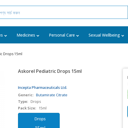
es
Medicines
Personal Care
Sexual Wellbeing
ric Drops 15ml
Askorel Pediatric Drops 15ml
Incepta Pharmaceuticals Ltd.
Generic:
Butamirate Citrate
Type:
Drops
Pack Size:
15ml
Drops