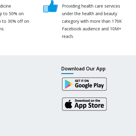
dicine
Providing health care services
up to 50% on
under the health and beauty
p to 30% off on
category with more than 170K
ns.
Facebook audience and 10M+
reach.
Download Our App