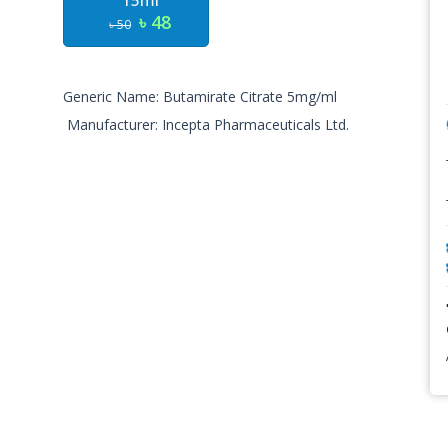
15ml
৳ 48
৳ 50
Generic Name: Butamirate Citrate 5mg/ml
Manufacturer: Incepta Pharmaceuticals Ltd.