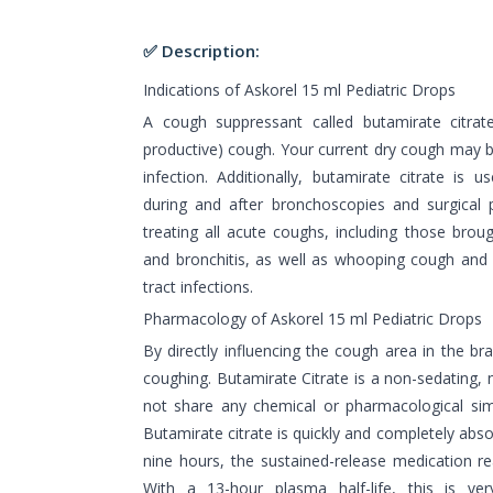
✅ Description:
Indications of Askorel 15 ml Pediatric Drops
A cough suppressant called butamirate citrat
productive) cough. Your current dry cough may b
infection. Additionally, butamirate citrate is 
during and after bronchoscopies and surgical pr
treating all acute coughs, including those brough
and bronchitis, as well as whooping cough and 
tract infections.
Pharmacology of Askorel 15 ml Pediatric Drops
By directly influencing the cough area in the bra
coughing. Butamirate Citrate is a non-sedating,
not share any chemical or pharmacological simil
Butamirate citrate is quickly and completely abso
nine hours, the sustained-release medication re
With a 13-hour plasma half-life, this is ver