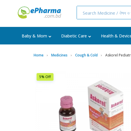
Baby & Mom
Diabetic Care
Health & Devic
Home
Medicines
Cough & Cold
Askorel Pediat
5% Off