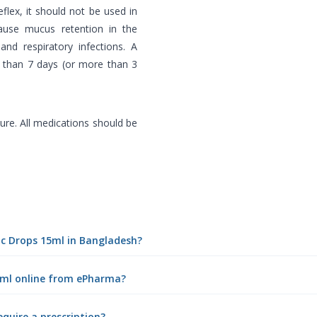
flex, it should not be used in
ause mucus retention in the
and respiratory infections. A
r than 7 days (or more than 3
re. All medications should be
ric Drops 15ml in Bangladesh?
15ml online from ePharma?
equire a prescription?