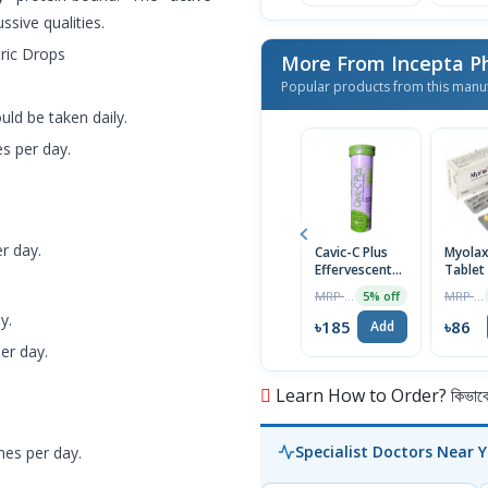
ssive qualities.
ric Drops
More From Incepta P
Popular products from this manu
uld be taken daily.
es per day.
r day.
Cavic-C Plus
Myola
Effervescent
Tablet
Tablet
MRP ৳195
MRP ৳90
5% off
y.
৳185
৳86
Add
er day.
Learn How to Order? কিভাবে অ
Specialist Doctors Near 
mes per day.