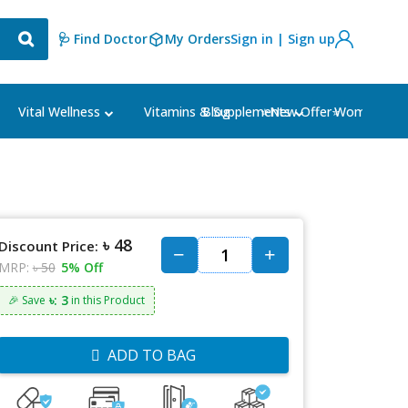
🩺 Find Doctor
My Orders
Sign in | Sign up
Blog
⭐New Offer⭐
Vital Wellness
Vitamins & Supplements
Women's Ca
৳ 48
Discount Price:
MRP:
৳ 50
5% Off
৳: 3
🎉 Save
in this Product
ADD TO BAG