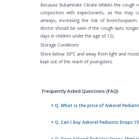
Because Butamirate Citrate inhibits the cough re
conjunction with expectorants, as this may c
airways, increasing the risk of bronchospasm 
doctor should be seen if the cough lasts longe
days in children under the age of 12).
Storage Conditions
Store below 30°C and away from light and moistu
kept out of the reach of youngsters.
Frequently Asked Questions (FAQ)
+ Q. What is the price of Askorel Pediat
+ Q. Can I buy Askorel Pediatric Drops 
+ Q. Does Askorel Pediatric Drops 15ml r