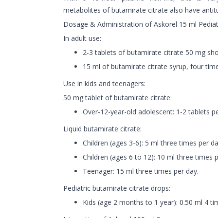
metabolites of butamirate citrate also have antitu
Dosage & Administration of Askorel 15 ml Pediat
In adult use:
2-3 tablets of butamirate citrate 50 mg sho
15 ml of butamirate citrate syrup, four tim
Use in kids and teenagers:
50 mg tablet of butamirate citrate:
Over-12-year-old adolescent: 1-2 tablets pe
Liquid butamirate citrate:
Children (ages 3-6): 5 ml three times per da
Children (ages 6 to 12): 10 ml three times p
Teenager: 15 ml three times per day.
Pediatric butamirate citrate drops:
Kids (age 2 months to 1 year): 0.50 ml 4 ti