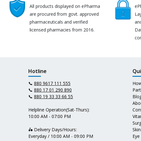
All products displayed on ePharma
eP
are procured from govt. approved
Lay
pharmaceuticals and verified
an
licensed pharmacies from 2016.
Da
co
Hotline
Qui
📞
880 9617 111 555
How
📞
880 17 01 290 890
Par
📞
880 19 33 33 66 55
Blo
Abo
Helpline Operation(Sat-Thurs):
Con
10:00 AM - 07:00 PM
Vit
Surg
🛵 Delivery Days/Hours:
Skin
Everyday / 10:00 AM - 09:00 PM
Eye