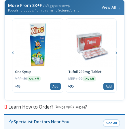
More From SK+F
/ এই ব্র্যান্ডের আরও পণ্য
View All →
Popular products from this manufacturer/brand
Xinc Syrup
Tufnil 200mg Tablet
Nor
MRP ৳50
MRP ৳100
MRP 
5% off
5% off
৳48
৳95
৳67
Add
Add
Learn How to Order? কিভাবে অর্ডার করবেন?
Specialist Doctors Near You
See All