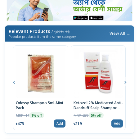
Relevant Products
/ প্রাসঙ্গিক পণ্য
View All →
Popular products from the same category
Odessy Shampoo 5ml-Mini
Ketozol 2% Medicated Anti-
Tru
Pack
Dandruff Scalp Shampoo
MRP 
100ml
MRP ৳14
MRP ৳230
1% off
5% off
৳52
৳475
৳219
Add
Add