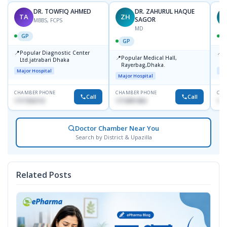
DR. TOWFIQ AHMED
DR. ZAHURUL HAQUE
TA
ZH
SAGOR
MBBS, FCPS
MD
GP
GP
📍
📍
Popular Diagnostic Center
P
📍
Popular Medical Hall,
Ltd.jatrabari Dhaka
1
Rayerbag,Dhaka.
Major Hospital
Maj
Major Hospital
CHAMBER PHONE
CHAMBER PHONE
CHA
Call
Call
1717332110
1713091404
171
Doctor Chamber Near You
Search by District & Upazilla
Related Posts