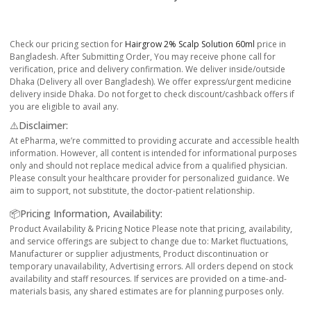
Check our pricing section for
Hairgrow 2% Scalp Solution 60ml
price in
Bangladesh. After Submitting Order, You may receive phone call for
verification, price and delivery confirmation. We deliver inside/outside
Dhaka (Delivery all over Bangladesh). We offer express/urgent medicine
delivery inside Dhaka. Do not forget to check discount/cashback offers if
you are eligible to avail any.
⚠️Disclaimer:
At ePharma, we’re committed to providing accurate and accessible health
information. However, all content is intended for informational purposes
only and should not replace medical advice from a qualified physician.
Please consult your healthcare provider for personalized guidance. We
aim to support, not substitute, the doctor-patient relationship.
📦Pricing Information, Availability:
Product Availability & Pricing Notice Please note that pricing, availability,
and service offerings are subject to change due to: Market fluctuations,
Manufacturer or supplier adjustments, Product discontinuation or
temporary unavailability, Advertising errors. All orders depend on stock
availability and staff resources. If services are provided on a time-and-
materials basis, any shared estimates are for planning purposes only.