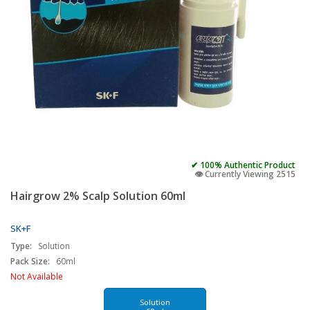
✔ 100% Authentic Product
👁️ Currently Viewing 2515
Hairgrow 2% Scalp Solution 60ml
SK+F
Type:
Solution
Pack Size:
60ml
Not Available
Solution