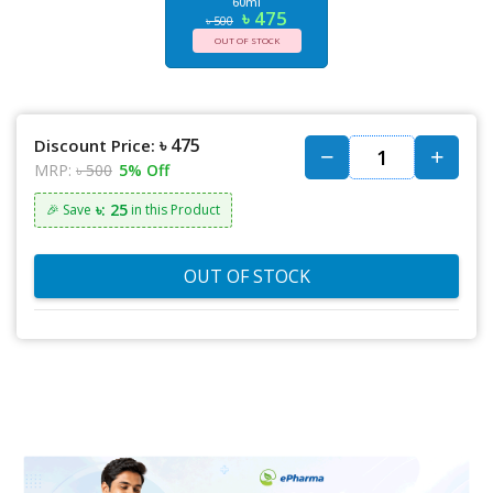
60ml
৳ 475
৳ 500
OUT OF STOCK
৳ 475
Discount Price:
MRP:
৳ 500
5% Off
৳: 25
🎉 Save
in this Product
OUT OF STOCK