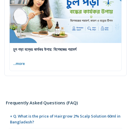
চুল পড়া বন্ধের কার্যকর উপায়: বিশেষজ্ঞের পরামর্শ
...more
Frequently Asked Questions (FAQ)
+ Q. What is the price of Hairgrow 2% Scalp Solution 60ml in
Bangladesh?