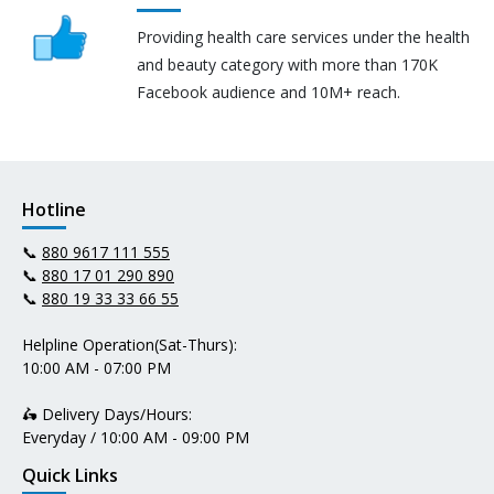
Providing health care services under the health
and beauty category with more than 170K
Facebook audience and 10M+ reach.
Hotline
📞
880 9617 111 555
📞
880 17 01 290 890
📞
880 19 33 33 66 55
Helpline Operation(Sat-Thurs):
10:00 AM - 07:00 PM
🛵 Delivery Days/Hours:
Everyday / 10:00 AM - 09:00 PM
Quick Links