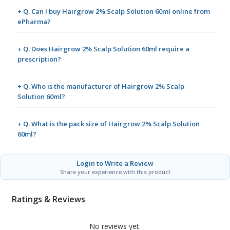
+ Q. Can I buy Hairgrow 2% Scalp Solution 60ml online from
ePharma?
+ Q. Does Hairgrow 2% Scalp Solution 60ml require a
prescription?
+ Q. Who is the manufacturer of Hairgrow 2% Scalp
Solution 60ml?
+ Q. What is the pack size of Hairgrow 2% Scalp Solution
60ml?
Login to Write a Review
Share your experience with this product
Ratings & Reviews
No reviews yet.