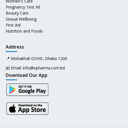
Women's Care
Pregnancy Test Kit
Beauty Care
Sexual Wellbeing
First Aid
Nutrition and Foods
Address
📍 Mohakhali DOHS, Dhaka 1206
📧 Email:
info@epharma.com.bd
Download Our App