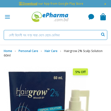
×
🇬 Download
our App from Google Play Store
Home
Personal Care
Hair Care
Hairgrow 2% Scalp Solution
60ml
5% Off