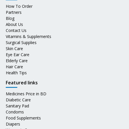
How To Order
Partners
Blog
About Us
Contact Us
Vitamins & Supplements
Surgical Supplies
Skin Care
Eye Ear Care
Elderly Care
Hair Care
Health Tips
Featured links
Medicines Price in BD
Diabetic Care
Sanitary Pad
Condoms
Food Supplements
Diapers