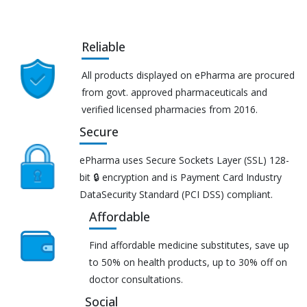
Reliable
All products displayed on ePharma are procured
from govt. approved pharmaceuticals and
verified licensed pharmacies from 2016.
Secure
ePharma uses Secure Sockets Layer (SSL) 128-
bit 🔒 encryption and is Payment Card Industry
DataSecurity Standard (PCI DSS) compliant.
Affordable
Find affordable medicine substitutes, save up
to 50% on health products, up to 30% off on
doctor consultations.
Social