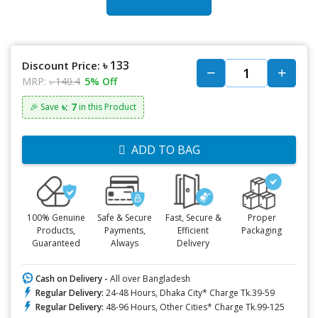
৳ 133
Discount Price:
MRP:
৳ 140.4
5% Off
৳: 7
🎉 Save
in this Product
ADD TO BAG
100% Genuine
Safe & Secure
Fast, Secure &
Proper
Products,
Payments,
Efficient
Packaging
Guaranteed
Always
Delivery
Cash on Delivery -
All over Bangladesh
Regular Delivery:
24-48 Hours, Dhaka City* Charge Tk.39-59
Regular Delivery:
48-96 Hours, Other Cities* Charge Tk.99-125