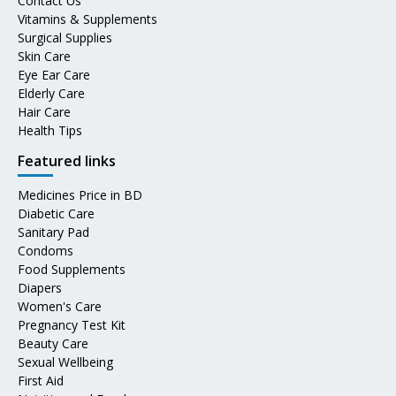
Contact Us
Vitamins & Supplements
Surgical Supplies
Skin Care
Eye Ear Care
Elderly Care
Hair Care
Health Tips
Featured links
Medicines Price in BD
Diabetic Care
Sanitary Pad
Condoms
Food Supplements
Diapers
Women's Care
Pregnancy Test Kit
Beauty Care
Sexual Wellbeing
First Aid