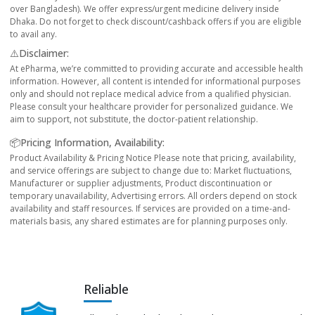
over Bangladesh). We offer express/urgent medicine delivery inside
Dhaka. Do not forget to check discount/cashback offers if you are eligible
to avail any.
⚠️Disclaimer:
At ePharma, we’re committed to providing accurate and accessible health
information. However, all content is intended for informational purposes
only and should not replace medical advice from a qualified physician.
Please consult your healthcare provider for personalized guidance. We
aim to support, not substitute, the doctor-patient relationship.
📦Pricing Information, Availability:
Product Availability & Pricing Notice Please note that pricing, availability,
and service offerings are subject to change due to: Market fluctuations,
Manufacturer or supplier adjustments, Product discontinuation or
temporary unavailability, Advertising errors. All orders depend on stock
availability and staff resources. If services are provided on a time-and-
materials basis, any shared estimates are for planning purposes only.
Reliable