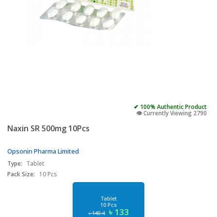
✔ 100% Authentic Product
👁️ Currently Viewing 2790
Naxin SR 500mg 10Pcs
Opsonin Pharma Limited
Type:
Tablet
Pack Size:
10 Pcs
Tablet
10 Pcs
৳ 133
৳ 140.4