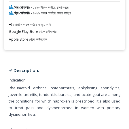
ফ্রি ডেলিভারিঃ -
১৯৯৯ টাকা+ অর্ডারে, ঢাকা শহরে
ফ্রি ডেলিভারিঃ -
৪৯৯৯ টাকা+ অর্ডারে, ঢাকার বাহিরে
📲 মোবাইল অ্যাপ অর্ডারে সাশ্রয় বেশী
Google Play Store থেকে ডাউনলোড
Apple Store থেকে ডাউনলোড
✅ Description:
Indication
Rheumatoid arthritis, osteoarthritis, ankylosing spondylitis,
juvenile arthritis, tendonitis, bursitis, and acute gout are among
the conditions for which naproxen is prescribed. It's also used
to treat pain and dysmenorrhea in women with primary
dysmenorrhea.