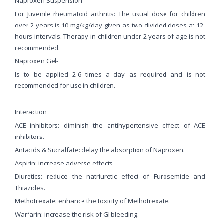
Naproxen Suspension-
For Juvenile rheumatoid arthritis: The usual dose for children
over 2 years is 10 mg/kg/day given as two divided doses at 12-
hours intervals. Therapy in children under 2 years of age is not
recommended.
Naproxen Gel-
Is to be applied 2-6 times a day as required and is not
recommended for use in children.
Interaction
ACE inhibitors: diminish the antihypertensive effect of ACE
inhibitors.
Antacids & Sucralfate: delay the absorption of Naproxen.
Aspirin: increase adverse effects.
Diuretics: reduce the natriuretic effect of Furosemide and
Thiazides.
Methotrexate: enhance the toxicity of Methotrexate.
Warfarin: increase the risk of GI bleeding.