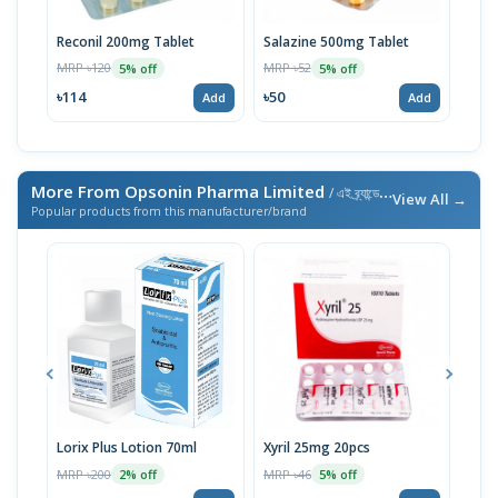
Reconil 200mg Tablet
Salazine 500mg Tablet
Sala
100p
MRP ৳120
MRP ৳52
5% off
5% off
MRP 
৳114
৳50
Add
Add
৳27
More From Opsonin Pharma Limited
/ এই ব্র্যান্ডের আরও পণ্য
View All →
Popular products from this manufacturer/brand
Lorix Plus Lotion 70ml
Xyril 25mg 20pcs
Sola
MRP ৳200
MRP ৳46
MRP 
2% off
5% off