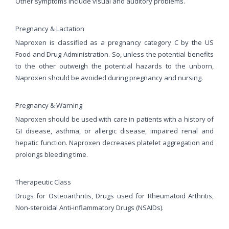
Other symptoms include visual and auditory problems.
Pregnancy & Lactation
Naproxen is classified as a pregnancy category C by the US
Food and Drug Administration. So, unless the potential benefits
to the other outweigh the potential hazards to the unborn,
Naproxen should be avoided during pregnancy and nursing.
Pregnancy & Warning
Naproxen should be used with care in patients with a history of
GI disease, asthma, or allergic disease, impaired renal and
hepatic function. Naproxen decreases platelet aggregation and
prolongs bleeding time.
Therapeutic Class
Drugs for Osteoarthritis, Drugs used for Rheumatoid Arthritis,
Non-steroidal Anti-inflammatory Drugs (NSAIDs).