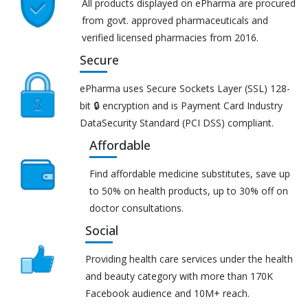
All products displayed on ePharma are procured
from govt. approved pharmaceuticals and
verified licensed pharmacies from 2016.
Secure
ePharma uses Secure Sockets Layer (SSL) 128-
bit 🔒 encryption and is Payment Card Industry
DataSecurity Standard (PCI DSS) compliant.
Affordable
Find affordable medicine substitutes, save up
to 50% on health products, up to 30% off on
doctor consultations.
Social
Providing health care services under the health
and beauty category with more than 170K
Facebook audience and 10M+ reach.