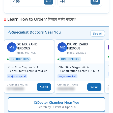
৳196
৳44
৳20
Add
Add
Learn How to Order? কিভাবে অর্ডার করবেন?
Specialist Doctors Near You
See All
DR. MD. ZAHID
DR. MD. ZAHID
MZ
MZ
S
FERDOUS
FERDOUS
MBBS, MS,FACS
MBBS, MS,FACS
ORTHOPEDICS
ORTHOPEDICS
📍
P
📍
📍
Ibn Sina Diagnostic &
Ibn Sina Diagnostic &
H
Consultant Centre,Mirpur-02
Consultation Center, H-11, Haji
D
Maj
Road, Avenue, 3, Rupnagar,
Major Hospital
Major Hospital
Mirpur-2
CHAMBER PHONE
CHAMBER PHONE
CHA
Call
Call
01715699209
01822507838
171
Doctor Chamber Near You
Search by District & Upazilla