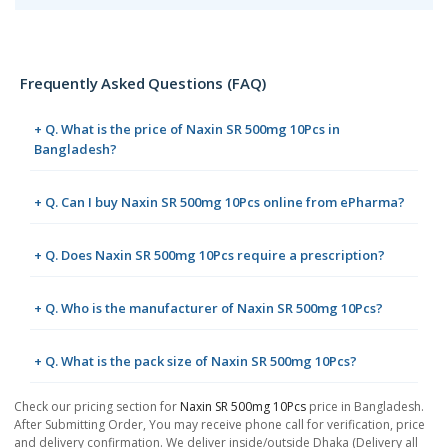
Frequently Asked Questions (FAQ)
+ Q. What is the price of Naxin SR 500mg 10Pcs in
Bangladesh?
+ Q. Can I buy Naxin SR 500mg 10Pcs online from ePharma?
+ Q. Does Naxin SR 500mg 10Pcs require a prescription?
+ Q. Who is the manufacturer of Naxin SR 500mg 10Pcs?
+ Q. What is the pack size of Naxin SR 500mg 10Pcs?
Check our pricing section for
Naxin SR 500mg 10Pcs
price in Bangladesh.
After Submitting Order, You may receive phone call for verification, price
and delivery confirmation. We deliver inside/outside Dhaka (Delivery all