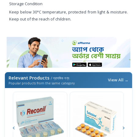
Storage Condition
Keep below 30°C temperature, protected from light & moisture.
Keep out of the reach of children.
Relevant Products
/ প্রাসঙ্গিক পণ্য
View All →
Popular products from the same category