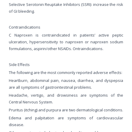
Selective Serotonin Reuptake Inhibitors (SSRI): increase the risk
of GI bleeding.
Contraindications
C Naproxen is contraindicated in patients’ active peptic
ulceration, hypersensitivity to naproxen or naproxen sodium
formulations, aspirin/other NSAIDs. Ontraindications.
Side Effects
The following are the most commonly reported adverse effects:
Heartburn, abdominal pain, nausea, diarrhea, and dyspepsia
are all symptoms of gastrointestinal problems.
Headache, vertigo, and drowsiness are symptoms of the
Central Nervous System.
Pruritus (itching) and purpura are two dermatological conditions.
Edema and palpitation are symptoms of cardiovascular
disease.