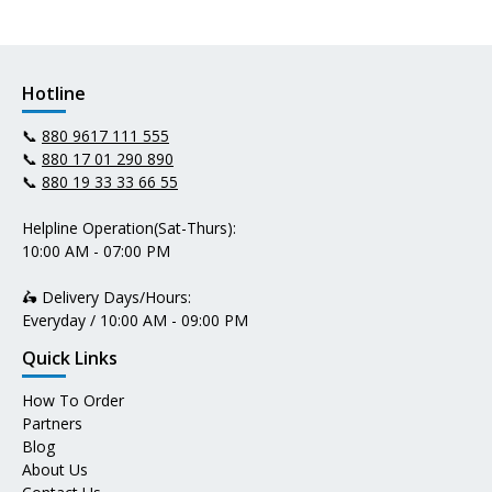
Hotline
📞
880 9617 111 555
📞
880 17 01 290 890
📞
880 19 33 33 66 55
Helpline Operation(Sat-Thurs):
10:00 AM - 07:00 PM
🛵 Delivery Days/Hours:
Everyday / 10:00 AM - 09:00 PM
Quick Links
How To Order
Partners
Blog
About Us