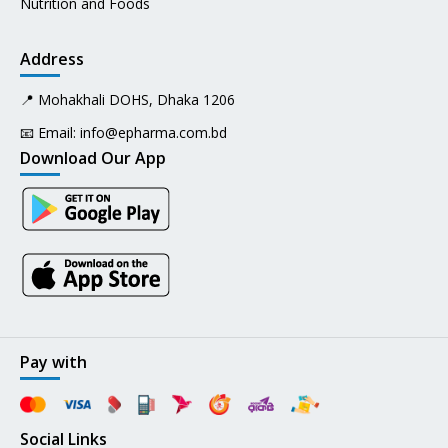
Nutrition and Foods
Address
📍 Mohakhali DOHS, Dhaka 1206
📧 Email:
info@epharma.com.bd
Download Our App
Pay with
Social Links