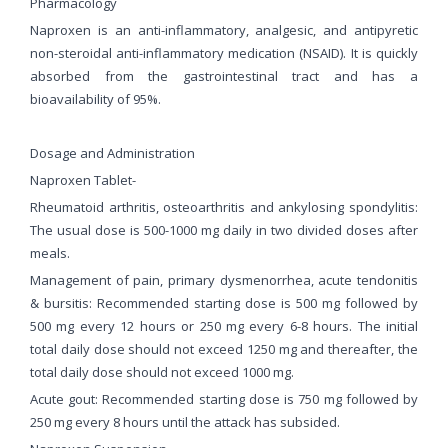
Pharmacology
Naproxen is an anti-inflammatory, analgesic, and antipyretic
non-steroidal anti-inflammatory medication (NSAID). It is quickly
absorbed from the gastrointestinal tract and has a
bioavailability of 95%.
Dosage and Administration
Naproxen Tablet-
Rheumatoid arthritis, osteoarthritis and ankylosing spondylitis:
The usual dose is 500-1000 mg daily in two divided doses after
meals.
Management of pain, primary dysmenorrhea, acute tendonitis
& bursitis: Recommended starting dose is 500 mg followed by
500 mg every 12 hours or 250 mg every 6-8 hours. The initial
total daily dose should not exceed 1250 mg and thereafter, the
total daily dose should not exceed 1000 mg.
Acute gout: Recommended starting dose is 750 mg followed by
250 mg every 8 hours until the attack has subsided.