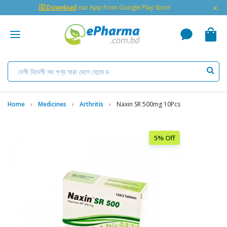
×
🇬 Download
our App from Google Play Store
Home
Medicines
Arthritis
Naxin SR 500mg 10Pcs
5% Off