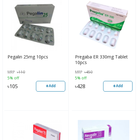
Pegalin 25mg 10pcs
Pregaba ER 330mg Tablet
10pcs
MRP
৳
110
MRP
৳
450
5% off
5% off
+
+
৳
105
৳
428
Add
Add