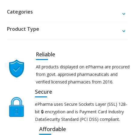
Categories
Product Type
Reliable
All products displayed on ePharma are procured
from govt. approved pharmaceuticals and
verified licensed pharmacies from 2016.
Secure
ePharma uses Secure Sockets Layer (SSL) 128-
bit 🔒 encryption and is Payment Card Industry
DataSecurity Standard (PCI DSS) compliant.
Affordable