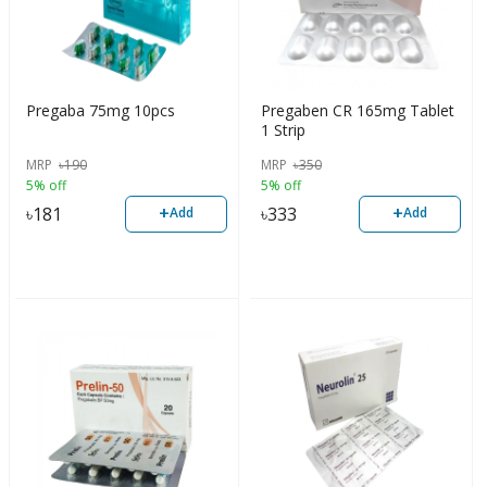
Pregaba 75mg 10pcs
Pregaben CR 165mg Tablet
1 Strip
MRP
৳
190
MRP
৳
350
5% off
5% off
+
+
৳
181
৳
333
Add
Add