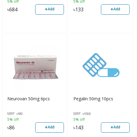
5% off
5% off
+
+
৳
684
৳
133
Add
Add
Neurovan 50mg 6pcs
Pegalin 50mg 10pcs
MRP
৳
90
MRP
৳
150
5% off
5% off
+
+
৳
86
৳
143
Add
Add