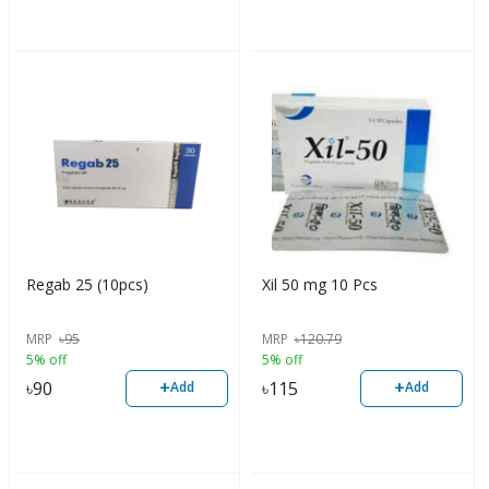
Regab 25 (10pcs)
Xil 50 mg 10 Pcs
MRP
৳
95
MRP
৳
120.79
5% off
5% off
+
+
৳
90
৳
115
Add
Add