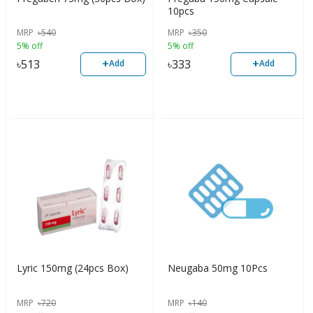
10pcs
MRP
৳
540
MRP
৳
350
5% off
5% off
+
+
৳
513
৳
333
Add
Add
Lyric 150mg (24pcs Box)
Neugaba 50mg 10Pcs
MRP
৳
720
MRP
৳
140