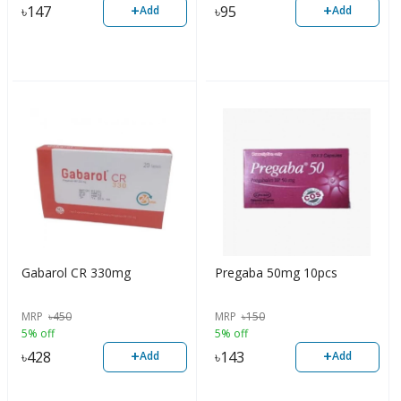
+
+
৳
147
৳
95
Add
Add
Gabarol CR 330mg
Pregaba 50mg 10pcs
MRP
৳
450
MRP
৳
150
5% off
5% off
+
+
৳
428
৳
143
Add
Add