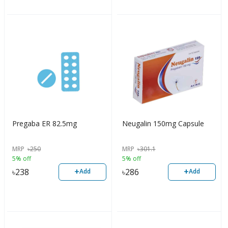
Pregaba ER 82.5mg
Neugalin 150mg Capsule
MRP
৳
250
MRP
৳
301.1
5% off
5% off
+
+
৳
238
৳
286
Add
Add