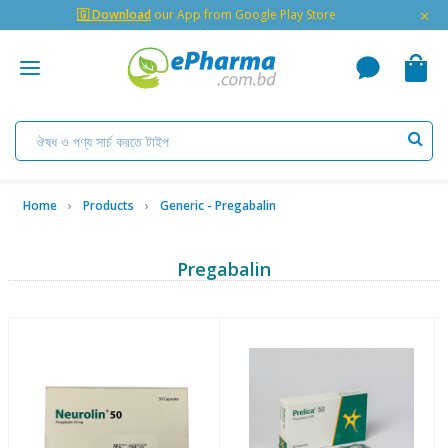
×
🇬 Download
our App from Google Play Store
Home
Products
Generic - Pregabalin
Pregabalin