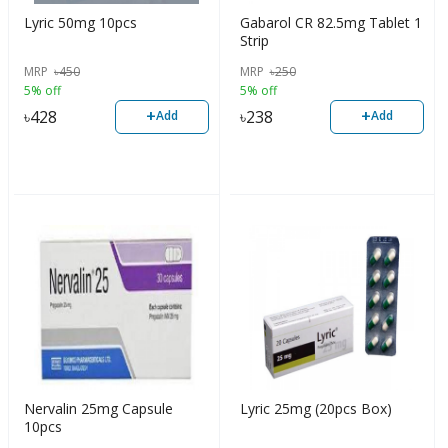
Lyric 50mg 10pcs
Gabarol CR 82.5mg Tablet 1
Strip
MRP
৳
450
MRP
৳
250
5% off
5% off
+
+
৳
428
৳
238
Add
Add
Nervalin 25mg Capsule
Lyric 25mg (20pcs Box)
10pcs