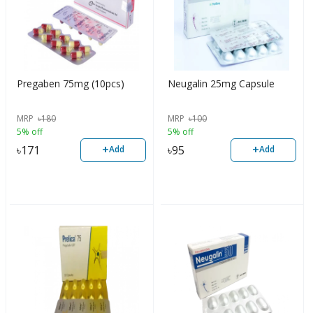
Pregaben 75mg (10pcs)
Neugalin 25mg Capsule
MRP
৳
180
MRP
৳
100
5% off
5% off
+
+
৳
171
৳
95
Add
Add