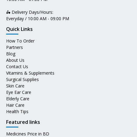
🛵 Delivery Days/Hours:
Everyday / 10:00 AM - 09:00 PM
Quick Links
How To Order
Partners
Blog
About Us
Contact Us
Vitamins & Supplements
Surgical Supplies
Skin Care
Eye Ear Care
Elderly Care
Hair Care
Health Tips
Featured links
Medicines Price in BD