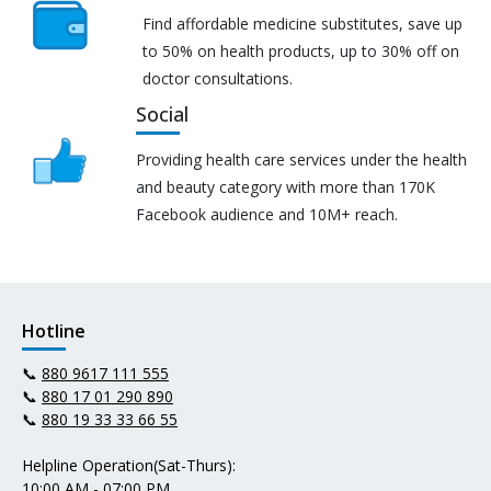
Find affordable medicine substitutes, save up
to 50% on health products, up to 30% off on
doctor consultations.
Social
Providing health care services under the health
and beauty category with more than 170K
Facebook audience and 10M+ reach.
Hotline
📞
880 9617 111 555
📞
880 17 01 290 890
📞
880 19 33 33 66 55
Helpline Operation(Sat-Thurs):
10:00 AM - 07:00 PM