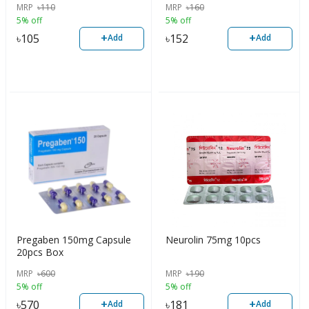
MRP
৳
110
MRP
৳
160
5% off
5% off
+
+
৳
105
৳
152
Add
Add
Pregaben 150mg Capsule
Neurolin 75mg 10pcs
20pcs Box
MRP
৳
600
MRP
৳
190
5% off
5% off
+
+
৳
570
৳
181
Add
Add