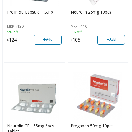
Prelin 50 Capsule 1 Strip
Neurolin 25mg 10pcs
MRP
৳
130
MRP
৳
110
5% off
5% off
+
+
৳
124
৳
105
Add
Add
Neurolin CR 165mg 6pcs
Pregaben 50mg 10pcs
Tablet