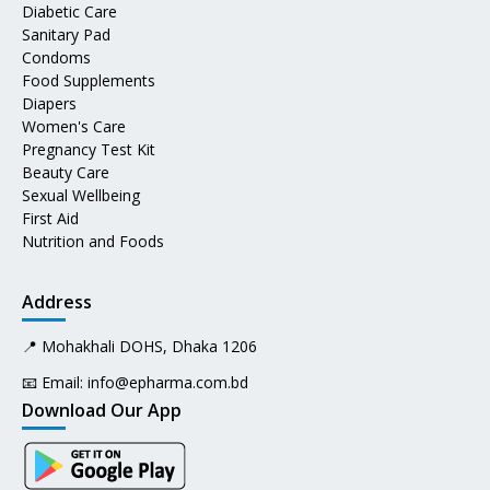
Diabetic Care
Sanitary Pad
Condoms
Food Supplements
Diapers
Women's Care
Pregnancy Test Kit
Beauty Care
Sexual Wellbeing
First Aid
Nutrition and Foods
Address
📍 Mohakhali DOHS, Dhaka 1206
📧 Email:
info@epharma.com.bd
Download Our App