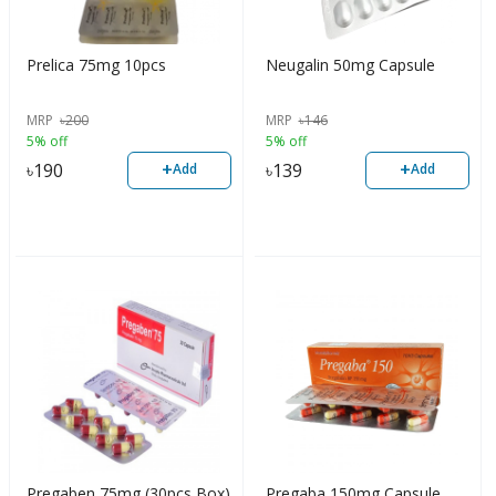
Prelica 75mg 10pcs
Neugalin 50mg Capsule
MRP
৳
200
MRP
৳
146
5% off
5% off
+
+
৳
190
৳
139
Add
Add
Pregaben 75mg (30pcs Box)
Pregaba 150mg Capsule