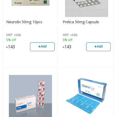
Neurolin 50mg 10pcs
Prelica 50mg Capsule
MRP
৳
150
MRP
৳
150
5% off
5% off
+
+
৳
143
৳
143
Add
Add