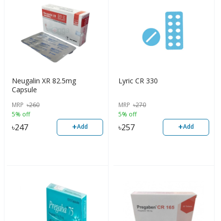
Neugalin XR 82.5mg
Lyric CR 330
Capsule
MRP
৳
260
MRP
৳
270
5% off
5% off
+
+
৳
247
৳
257
Add
Add