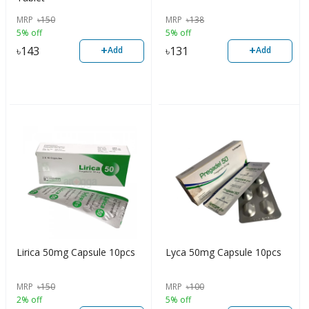
MRP
৳
150
MRP
৳
138
5% off
5% off
+
+
৳
143
৳
131
Add
Add
Lirica 50mg Capsule 10pcs
Lyca 50mg Capsule 10pcs
MRP
৳
150
MRP
৳
100
2% off
5% off