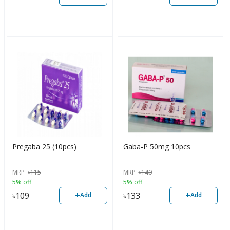
Pregaba 25 (10pcs)
Gaba-P 50mg 10pcs
MRP
৳
115
MRP
৳
140
5% off
5% off
+
+
৳
109
৳
133
Add
Add