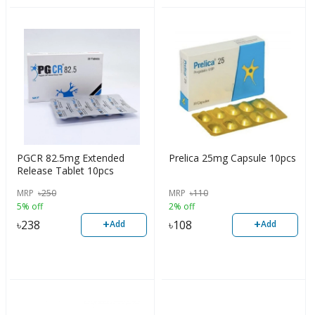
PGCR 82.5mg Extended
Prelica 25mg Capsule 10pcs
Release Tablet 10pcs
MRP
৳
250
MRP
৳
110
5% off
2% off
+
+
৳
238
৳
108
Add
Add