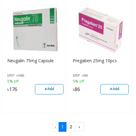
Neugalin 75mg Capsule
Pregaben 25mg 10pcs
MRP
৳
185
MRP
৳
90
5% off
5% off
+
+
৳
176
৳
86
Add
Add
‹
1
2
›