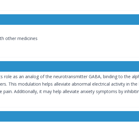
with other medicines
s role as an analog of the neurotransmitter GABA, binding to the al
s. This modulation helps alleviate abnormal electrical activity in the 
 pain. Additionally, it may help alleviate anxiety symptoms by inhibit