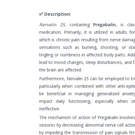
✅ Description:
Nervalin 25
, containing
Pregabalin
, is cla
medication. Primarily, it is utilized in adults 
which is chronic pain resulting from nerve damage
sensations such as burning, shooting, or st
tingling or numbness in affected body parts. Addi
lead to mood changes, sleep disturbances, and fat
the brain are affected.
Furthermore, Nervalin 25 can be employed to tre
particularly when combined with other anti-epil
be beneficial in managing generalized anxiety
impact daily functioning, especially when 
ineffective.
The mechanism of action of Pregabalin involves 
seizures by decreasing abnormal nerve cell activit
by impeding the transmission of pain signals t