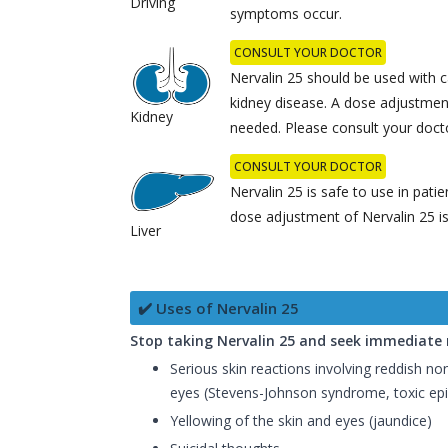
Driving
symptoms occur.
CONSULT YOUR DOCTOR
Nervalin 25 should be used with c
kidney disease. A dose adjustmen
Kidney
needed. Please consult your doct
CONSULT YOUR DOCTOR
Nervalin 25 is safe to use in patie
dose adjustment of Nervalin 25 
Liver
✔️ Uses of Nervalin 25
Stop taking Nervalin 25 and seek immediate m
Serious skin reactions involving reddish non
eyes (Stevens-Johnson syndrome, toxic epi
Yellowing of the skin and eyes (jaundice)