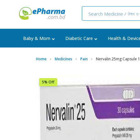
Baby & Mom
Diabetic Care
Health & Devic
Home
Medicines
Pain
Nervalin 25mg Capsule 
5% Off