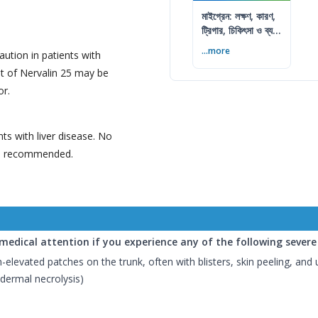
মাইগ্রেন: লক্ষণ, কারণ,
ট্রিগার, চিকিৎসা ও ব্যথা
কমানোর উপায়
...more
aution in patients with
t of Nervalin 25 may be
or.
nts with liver disease. No
is recommended.
edical attention if you experience any of the following severe s
-elevated patches on the trunk, often with blisters, skin peeling, and 
dermal necrolysis)