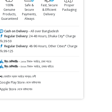
100%
Safe &
Fast, Secure
Proper
Genuine
Secure
& Efficient
Packaging
Products,
Payments,
Delivery
Guaranteed
Always
Cash on Delivery -
All over Bangladesh
Regular Delivery:
24-48 Hours, Dhaka City* Charge
Tk.39-59
Regular Delivery:
48-96 Hours, Other Cities* Charge
Tk.99-125
ফ্রি ডেলিভারিঃ -
১৯৯৯ টাকা+ অর্ডারে, ঢাকা শহরে
ফ্রি ডেলিভারিঃ -
৪৯৯৯ টাকা+ অর্ডারে, ঢাকার বাহিরে
📲 মোবাইল অ্যাপ অর্ডারে সাশ্রয় বেশী
Google Play Store থেকে ডাউনলোড
Apple Store থেকে ডাউনলোড