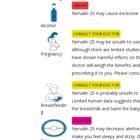
UNSAFE
Nervalin 25 may cause excessive 
Alcohol
CONSULT YOUR DOCTOR
Nervalin 25 may be unsafe to use
Although there are limited studie
Pregnancy
have shown harmful effects on th
doctor will weigh the benefits and
prescribing it to you. Please cons
CONSULT YOUR DOCTOR
Nervalin 25 is probably unsafe to
Limited human data suggests tha
Breastfeedin
the breastmilk and harm the baby
g
CAUTION
Nervalin 25 may decrease alertnes
make you feel sleepy and dizzy. D