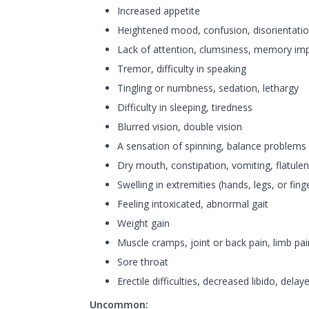
Increased appetite
Heightened mood, confusion, disorientation, 
Lack of attention, clumsiness, memory im
Tremor, difficulty in speaking
Tingling or numbness, sedation, lethargy
Difficulty in sleeping, tiredness
Blurred vision, double vision
A sensation of spinning, balance problems
Dry mouth, constipation, vomiting, flatule
Swelling in extremities (hands, legs, or fing
Feeling intoxicated, abnormal gait
Weight gain
Muscle cramps, joint or back pain, limb pai
Sore throat
Erectile difficulties, decreased libido, delay
Uncommon: