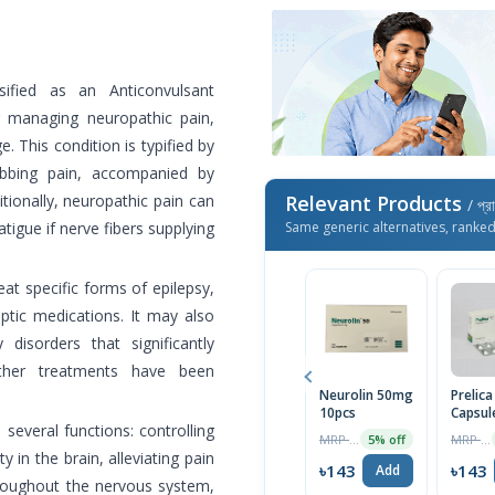
ssified as an Anticonvulsant
for managing neuropathic pain,
. This condition is typified by
abbing pain, accompanied by
tionally, neuropathic pain can
Relevant Products
/ প্র
igue if nerve fibers supplying
Same generic alternatives, ranke
at specific forms of epilepsy,
eptic medications. It may also
 disorders that significantly
other treatments have been
Neurolin 50mg
Prelic
10pcs
Capsul
several functions: controlling
MRP ৳150
MRP ৳150
5% off
y in the brain, alleviating pain
৳143
৳143
Add
hroughout the nervous system,