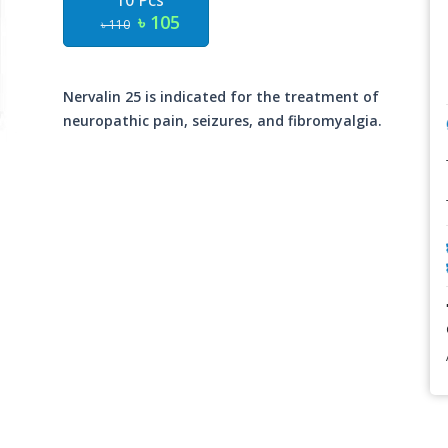
10 Pcs
৳ 105
৳ 110
Nervalin 25 is indicated for the treatment of
neuropathic pain, seizures, and fibromyalgia.