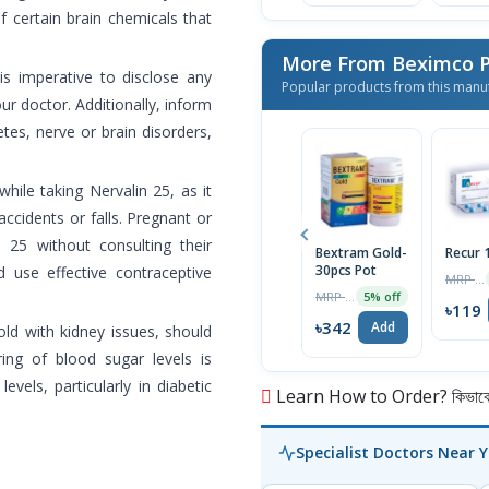
f certain brain chemicals that
More From Beximco P
 is imperative to disclose any
Popular products from this manu
our doctor. Additionally, inform
tes, nerve or brain disorders,
hile taking Nervalin 25, as it
accidents or falls. Pregnant or
n 25 without consulting their
Bextram Gold-
Recur
30pcs Pot
 use effective contraceptive
MRP ৳120
MRP ৳360
5% off
৳119
৳342
Add
old with kidney issues, should
ing of blood sugar levels is
els, particularly in diabetic
Learn How to Order? কিভাবে অ
Specialist Doctors Near 