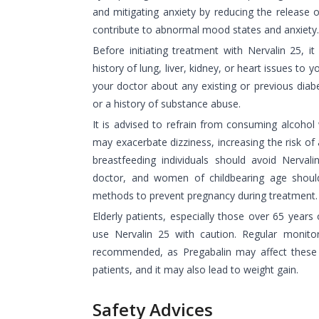
and mitigating anxiety by reducing the release o
contribute to abnormal mood states and anxiety.
Before initiating treatment with Nervalin 25, it
history of lung, liver, kidney, or heart issues to y
your doctor about any existing or previous diabe
or a history of substance abuse.
It is advised to refrain from consuming alcohol w
may exacerbate dizziness, increasing the risk of 
breastfeeding individuals should avoid Nervali
doctor, and women of childbearing age should
methods to prevent pregnancy during treatment.
Elderly patients, especially those over 65 years 
use Nervalin 25 with caution. Regular monitor
recommended, as Pregabalin may affect these lev
patients, and it may also lead to weight gain.
Safety Advices