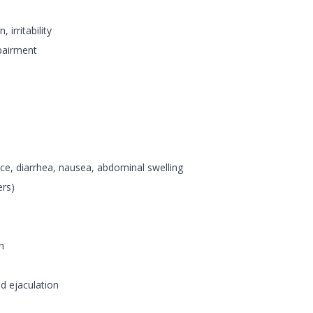
irritability
pairment
nce, diarrhea, nausea, abdominal swelling
ers)
n
ed ejaculation