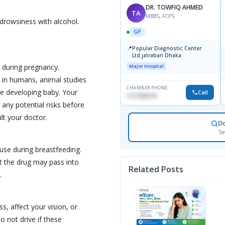
DR. TOWFIQ AHMED
TA
MBBS, FCPS
drowsiness with alcohol.
GP
📍
Popular Diagnostic Center
Ltd.jatrabari Dhaka
 during pregnancy.
Major Hospital
s in humans, animal studies
CHAMBER PHONE
e developing baby. Your
Call
1717332110
 any potential risks before
ult your doctor.
D
Se
 use during breastfeeding.
t the drug may pass into
Related Posts
.
s, affect your vision, or
o not drive if these