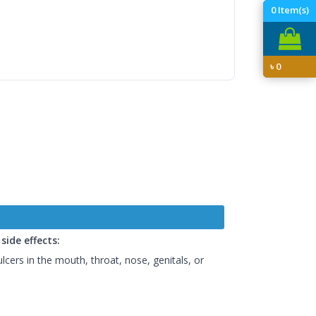
0
Item(s)
৳
0
ide effects:
ulcers in the mouth, throat, nose, genitals, or