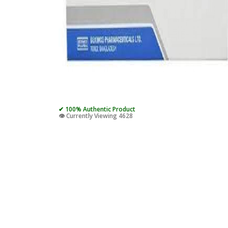
✔ 100% Authentic Product
👁️ Currently Viewing 4628