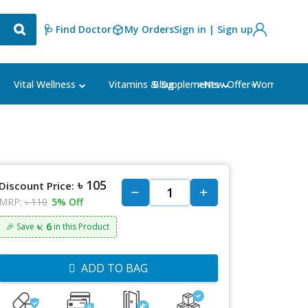
🩺 Find Doctor
My Orders
Sign in | Sign up
Blog
⭐New Offer⭐
Vital Wellness
Vitamins & Supplements
Women's Ca
৳ 105
Discount Price:
MRP:
৳ 110
5% Off
৳: 6
🎉 Save
in this Product
ADD TO BAG