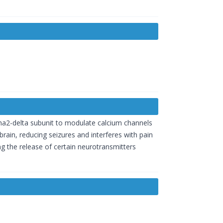
pha2-delta subunit to modulate calcium channels
brain, reducing seizures and interferes with pain
ing the release of certain neurotransmitters