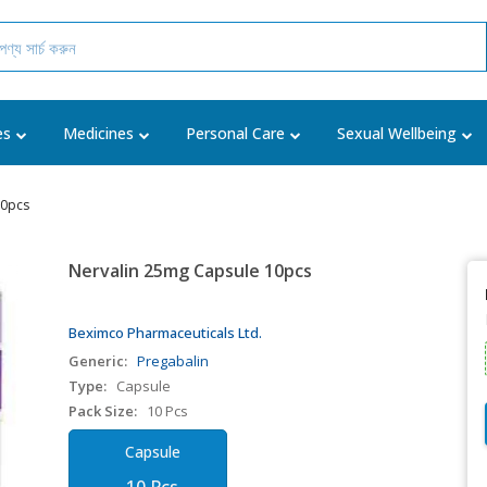
es
Medicines
Personal Care
Sexual Wellbeing
10pcs
Nervalin 25mg Capsule 10pcs
Beximco Pharmaceuticals Ltd.
Generic:
Pregabalin
Type:
Capsule
Pack Size:
10 Pcs
Capsule