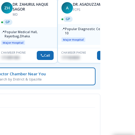
DR. ZAHURUL HAQUE
DR. ASADUZZAMAN
ZH
A
SK
SAGOR
FCPS
MD
GP
GP
GP
📍
📍
Popular Diagnostic Centre,Mir-
Ibn Si
📍
Popular Medical Hall,
10
Consul
Rayerbag,Dhaka.
Keran
Major Hospital
Major H
Major Hospital
CHAMBER PHONE
CHAMBER PHONE
CHAMBER
Call
Call
1713091404
1711824630
1815376
octor Chamber Near You
arch by District & Upazilla