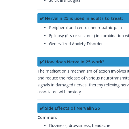
Suicidal thoughts
✔️ Nervalin 25 is used in adults to treat:
Peripheral and central neuropathic pain
Epilepsy (fits or seizures) in combination 
Generalized Anxiety Disorder
✔️ How does Nervalin 25 work?
The medication's mechanism of action involves it
and reduce the release of various neurotransmitter
signals in damaged nerves, thereby relieving nerve
associated with anxiety.
✔️ Side Effects of Nervalin 25
Common:
Dizziness, drowsiness, headache