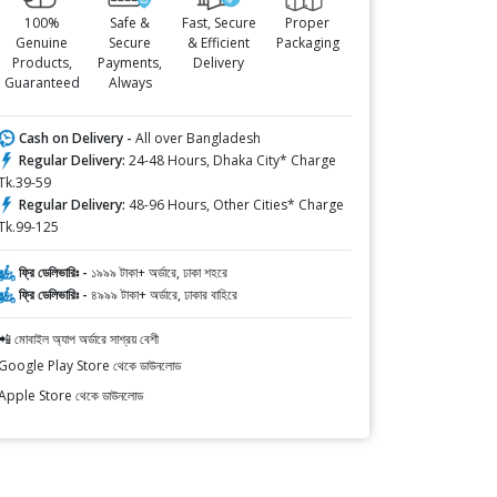
100%
Safe &
Fast, Secure
Proper
Genuine
Secure
& Efficient
Packaging
Products,
Payments,
Delivery
Guaranteed
Always
Cash on Delivery -
All over Bangladesh
Regular Delivery:
24-48 Hours, Dhaka City* Charge
Tk.39-59
Regular Delivery:
48-96 Hours, Other Cities* Charge
Tk.99-125
ফ্রি ডেলিভারিঃ -
১৯৯৯ টাকা+ অর্ডারে, ঢাকা শহরে
ফ্রি ডেলিভারিঃ -
৪৯৯৯ টাকা+ অর্ডারে, ঢাকার বাহিরে
📲 মোবাইল অ্যাপ অর্ডারে সাশ্রয় বেশী
Google Play Store থেকে ডাউনলোড
Apple Store থেকে ডাউনলোড