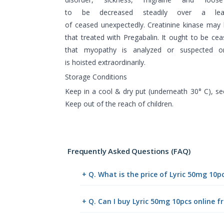
to be decreased steadily over a le
of ceased unexpectedly. Creatinine kinase may
that treated with Pregabalin. It ought to be ce
that myopathy is analyzed or suspected or
is hoisted extraordinarily.
Storage Conditions
Keep in a cool & dry put (underneath 30° C), s
Keep out of the reach of children.
Frequently Asked Questions (FAQ)
+ Q. What is the price of Lyric 50mg 10p
+ Q. Can I buy Lyric 50mg 10pcs online