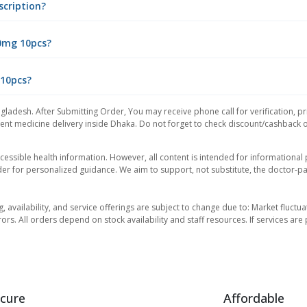
scription?
50mg 10pcs?
 10pcs?
gladesh. After Submitting Order, You may receive phone call for verification, pr
nt medicine delivery inside Dhaka. Do not forget to check discount/cashback offe
essible health information. However, all content is intended for informationa
der for personalized guidance. We aim to support, not substitute, the doctor-pat
ng, availability, and service offerings are subject to change due to: Market fluc
rors. All orders depend on stock availability and staff resources. If services a
cure
Affordable