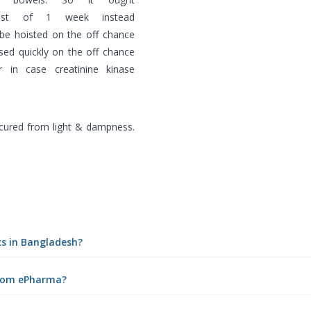
ast of 1 week instead
 be hoisted on the off chance
ased quickly on the off chance
 in case creatinine kinase
ecured from light & dampness.
cs in Bangladesh?
 from ePharma?