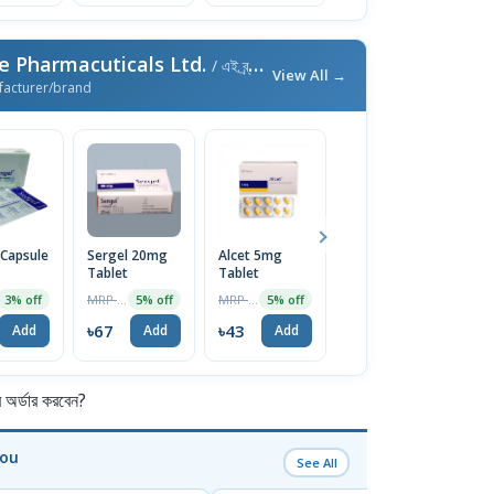
e Pharmacuticals Ltd.
/ এই ব্র্যান্ডের আরও পণ্য
View All →
facturer/brand
 Capsule
Sergel 20mg
Alcet 5mg
Emistat FT
E
Tablet
Tablet
4mg Tablet
T
10Pcs
MRP ৳70
MRP ৳45
MRP ৳60
3% off
5% off
5% off
5% off
৳67
৳43
৳57
৳
Add
Add
Add
Add
র্ডার করবেন?
You
See All