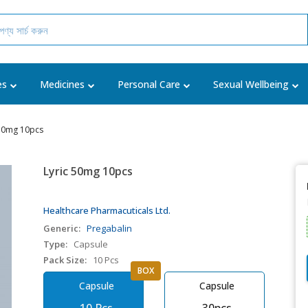
es
Medicines
Personal Care
Sexual Wellbeing
 50mg 10pcs
Lyric 50mg 10pcs
Healthcare Pharmacuticals Ltd.
Generic:
Pregabalin
Type:
Capsule
Pack Size:
10 Pcs
BOX
Capsule
Capsule