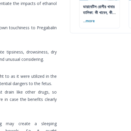
entiate the impacts of ethanol
ডায়াবেটিস রোগীর খাবার
তালিকা: কী খাবেন, কী
এড়াবেন
...more
known touchiness to Pregabalin
 tipsiness, drowsiness, dry
nd unusual considering.
t to as it were utilized in the
tential dangers to the fetus.
 drain like other drugs, so
re in case the benefits clearly
ing may create a sleeping
se bowels. So it ought