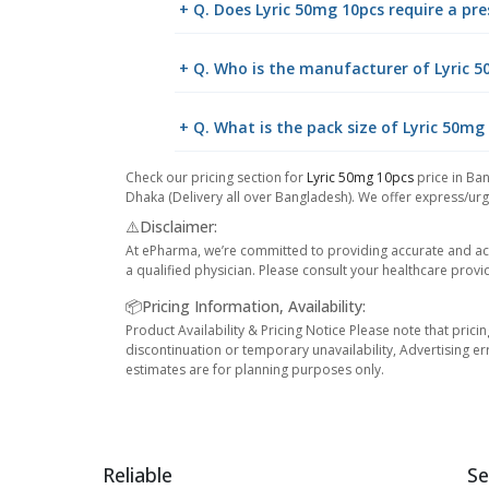
+ Q. Does Lyric 50mg 10pcs require a pre
+ Q. Who is the manufacturer of Lyric 
+ Q. What is the pack size of Lyric 50mg
Check our pricing section for
Lyric 50mg 10pcs
price in Ban
Dhaka (Delivery all over Bangladesh). We offer express/urge
⚠️Disclaimer:
At ePharma, we’re committed to providing accurate and acc
a qualified physician. Please consult your healthcare provi
📦Pricing Information, Availability:
Product Availability & Pricing Notice Please note that prici
discontinuation or temporary unavailability, Advertising er
estimates are for planning purposes only.
Reliable
Se