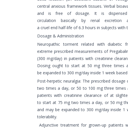
central anxious framework tissues. Verbal bioavai
and is free of dosage. It is dispense
circulation basically by renal excretion
a cruel end half-life of 6.3 hours in subjects with 
Dosage & Administration
Neuropathic torment related with diabetic 
extreme prescribed measurements of Pregabalin
(300 mg/day) in patients with creatinine cleara
Dosing ought to start at 50 mg three times
be expanded to 300 mg/day inside 1 week based o
Post-herpetic neuralgia: The prescribed dosage 
two times a day, or 50 to 100 mg three times 
patients with creatinine clearance of at slig
to start at 75 mg two times a day, or 50 mg t
and may be expanded to 300 mg/day inside 1
tolerability.
Adjunctive treatment for grown-up patients wi