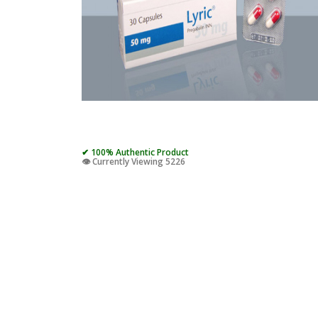
✔ 100% Authentic Product
👁️ Currently Viewing 5226