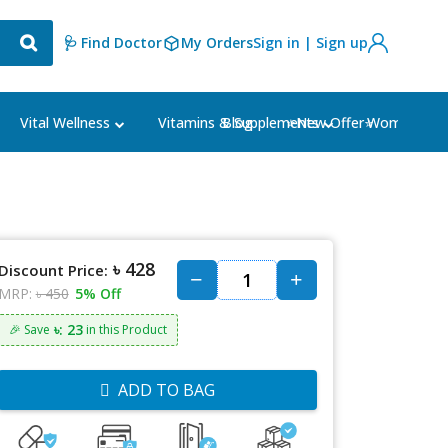
🩺 Find Doctor
My Orders
Sign in | Sign up
Blog
⭐New Offer⭐
Vital Wellness
Vitamins & Supplements
Women's Ca
৳ 428
Discount Price:
MRP:
৳ 450
5% Off
৳: 23
🎉 Save
in this Product
ADD TO BAG