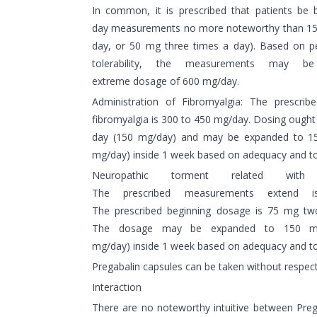
In common, it is prescribed that patients be
day measurements no more noteworthy than 15
day, or 50 mg three times a day). Based on pe
tolerability, the measurements may
extreme dosage of 600 mg/day.
Administration of Fibromyalgia: The prescrib
fibromyalgia is 300 to 450 mg/day. Dosing ought
day (150 mg/day) and may be expanded to 1
mg/day) inside 1 week based on adequacy and tol
Neuropathic torment related with
The prescribed measurements extend
The prescribed beginning dosage is 75 mg tw
The dosage may be expanded to 150 m
mg/day) inside 1 week based on adequacy and tole
Pregabalin capsules can be taken without respect
Interaction
There are no noteworthy intuitive between Prega