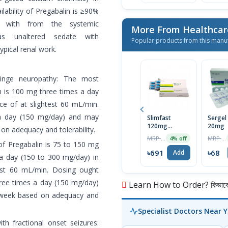
lability of Pregabalin is ≥90%
d with from the systemic
More From Healthcar
 as unaltered sedate with
Popular products from this manu
typical renal work.
fringe neuropathy: The most
 is 100 mg three times a day
nce of at slightest 60 mL/min.
 a day (150 mg/day) and may
Slimfast
Sergel
120mg
20mg
n adequacy and tolerability.
Capsule
MRP ৳720
MRP ৳70
4% off
of Pregabalin is 75 to 150 mg
৳691
৳68
Add
a day (150 to 300 mg/day) in
htest 60 mL/min. Dosing ought
hree times a day (150 mg/day)
Learn How to Order? কিভাবে অ
 week based on adequacy and
Specialist Doctors Near 
th fractional onset seizures: