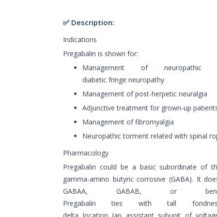
✅ Description:
Indications
Pregabalin is shown for:
Management of neuropathic t
diabetic fringe neuropathy
Management of post-herpetic neuralgia
Adjunctive treatment for grown-up patient
Management of fibromyalgia
Neuropathic torment related with spinal r
Pharmacology
Pregabalin could be a basic subordinate of th
gamma-amino butyric corrosive (GABA). It does
GABAA, GABAB, or benzodia
Pregabalin ties with tall fondn
delta location (an assistant subunit of volta