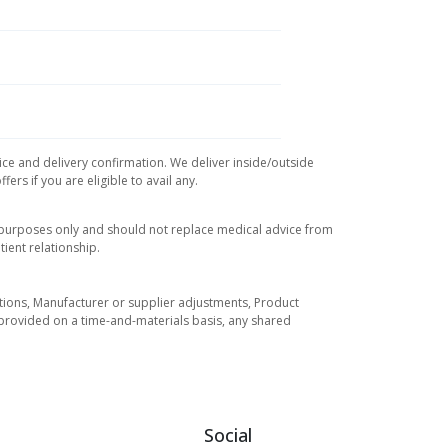
ice and delivery confirmation. We deliver inside/outside
rs if you are eligible to avail any.
l purposes only and should not replace medical advice from
ient relationship.
tuations, Manufacturer or supplier adjustments, Product
re provided on a time-and-materials basis, any shared
Social