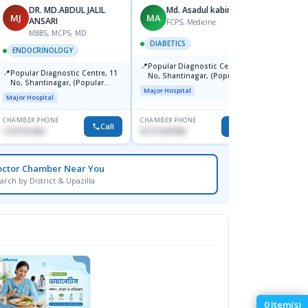
DR. MD.ABDUL JALIL
Md. Asadul kabir
D
MJ
MA
DS
ANSARI
S
FCPS, Medicine
MBBS, MCPS, MD
DIABETICS
ENDOCRINOLOGY
ENDO
📍
Popular Diagnostic Centre, 11
📍
📍
Popular Diagnostic Centre, 11
Ibn Si
No, Shantinagar, (Popular
No, Shantinagar, (Popular
Hospit
Towar),Motijheel,Dhaka
Major Hospital
Towar),Motijheel,Dhaka
Major Hospital
Medical
CHAMBER PHONE
CHAMBER PHONE
CHAMBER
Call
Call
1727151434
01711231950
1716755
octor Chamber Near You
arch by District & Upazilla
0
Item(s)