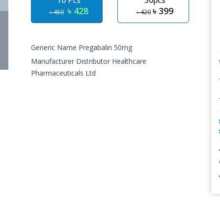
10 Pcs
30pcs
৳ 428
৳ 399
৳ 450
৳ 420
Generic Name Pregabalin 50mg
Manufacturer Distributor Healthcare
Pharmaceuticals Ltd