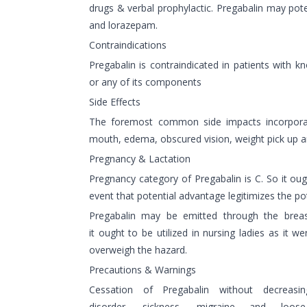
drugs & verbal prophylactic. Pregabalin may pot
and lorazepam.
Contraindications
Pregabalin is contraindicated in patients with 
or any of its components
Side Effects
The foremost common side impacts incorporate
mouth, edema, obscured vision, weight pick up a
Pregnancy & Lactation
Pregnancy category of Pregabalin is C. So it ough
event that potential advantage legitimizes the po
Pregabalin may be emitted through the breast
it ought to be utilized in nursing ladies as it we
overweigh the hazard.
Precautions & Warnings
Cessation of Pregabalin without decreas
disorder, sickness, migraine and loo