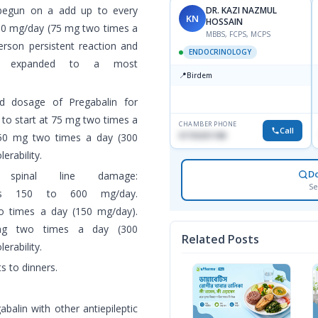
 begun on a add up to every
DR. KAZI NAZMUL
KN
HOSSAIN
0 mg/day (75 mg two times a
MBBS, FCPS, MCPS
rson persistent reaction and
ENDOCRINOLOGY
 be expanded to a most
📍
Birdem
ed dosage of Pregabalin for
 to start at 75 mg two times a
CHAMBER PHONE
Call
01703251188
50 mg two times a day (300
erability.
D
 spinal line damage:
Se
 is 150 to 600 mg/day.
o times a day (150 mg/day).
g two times a day (300
Related Posts
rability.
s to dinners.
balin with other antiepileptic