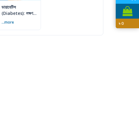
ডায়াবেটিস
(Diabetes): লক্ষণ,
কারণ ও প্রতিরোধের
...more
৳
0
সম্পূর্ণ গাইড