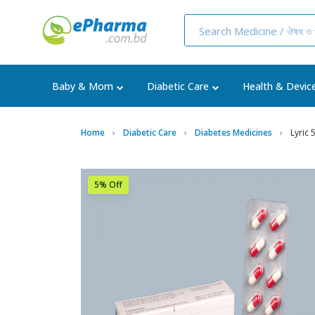
Baby & Mom
Diabetic Care
Health & Devic
Home
Diabetic Care
Diabetes Medicines
Lyric
5% Off