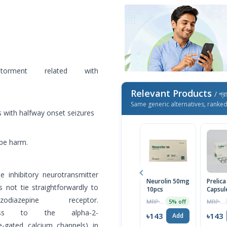
orment related with
Relevant Products
/ প্র
Same generic alternatives, ranke
s with halfway onset seizures
ope harm.
e inhibitory neurotransmitter
Neurolin 50mg
Prelic
 not tie straightforwardly to
10pcs
Capsul
zepine receptor.
MRP ৳150
MRP ৳150
5% off
ess to the alpha-2-
৳143
৳143
Add
ge-gated calcium channels) in