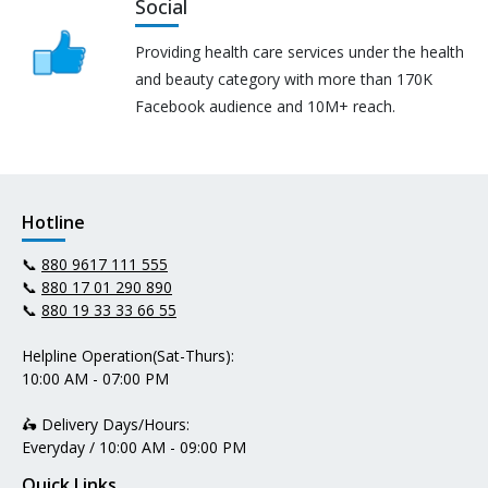
Social
Providing health care services under the health
and beauty category with more than 170K
Facebook audience and 10M+ reach.
Hotline
📞
880 9617 111 555
📞
880 17 01 290 890
📞
880 19 33 33 66 55
Helpline Operation(Sat-Thurs):
10:00 AM - 07:00 PM
🛵 Delivery Days/Hours:
Everyday / 10:00 AM - 09:00 PM
Quick Links