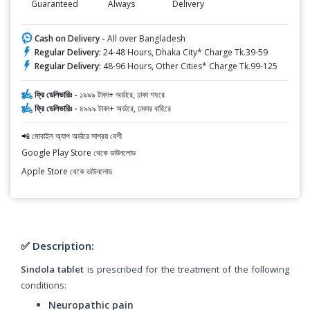
Guaranteed
Always
Delivery
Cash on Delivery -
All over Bangladesh
Regular Delivery:
24-48 Hours, Dhaka City* Charge Tk.39-59
Regular Delivery:
48-96 Hours, Other Cities* Charge Tk.99-125
ফ্রি ডেলিভারিঃ -
১৯৯৯ টাকা+ অর্ডারে, ঢাকা শহরে
ফ্রি ডেলিভারিঃ -
৪৯৯৯ টাকা+ অর্ডারে, ঢাকার বাহিরে
📲 মোবাইল অ্যাপ অর্ডারে সাশ্রয় বেশী
Google Play Store থেকে ডাউনলোড
Apple Store থেকে ডাউনলোড
✅ Description:
Sindola tablet
is prescribed for the treatment of the following
conditions:
Neuropathic pain