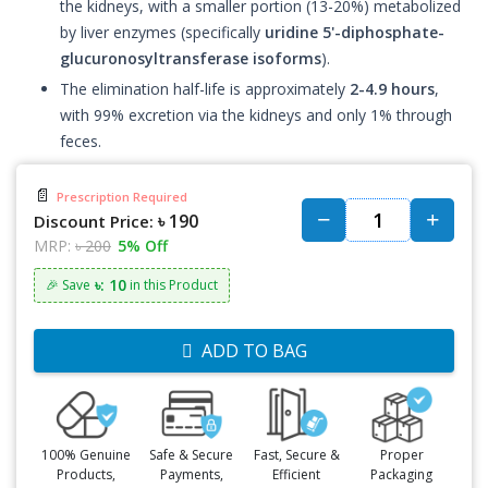
the kidneys, with a smaller portion (13-20%) metabolized
by liver enzymes (specifically
uridine 5'-diphosphate-
glucuronosyltransferase isoforms
).
The elimination half-life is approximately
2-4.9 hours
,
with 99% excretion via the kidneys and only 1% through
feces.
📄
Prescription Required
৳ 190
Discount Price:
MRP:
৳ 200
5% Off
৳: 10
🎉 Save
in this Product
ADD TO BAG
100% Genuine
Safe & Secure
Fast, Secure &
Proper
Products,
Payments,
Efficient
Packaging