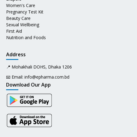
Women's Care
Pregnancy Test Kit
Beauty Care
Sexual Wellbeing
First Aid
Nutrition and Foods
Address
📍 Mohakhali DOHS, Dhaka 1206
📧 Email:
info@epharma.com.bd
Download Our App