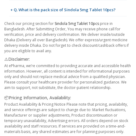
+ Q. What is the pack size of Sindola 5mg Tablet 10pcs?
Check our pricing section for
Sindola 5mg Tablet 10pcs
price in
Bangladesh. After Submitting Order, You may receive phone call for
verification, price and delivery confirmation. We deliver inside/outside
Dhaka (Delivery all over Bangladesh). We offer express/urgent medicine
delivery inside Dhaka. Do not forget to check discount/cashback offers if
you are eligible to avail any.
⚠️Disclaimer:
At ePharma, we’re committed to providing accurate and accessible health
information. However, all content is intended for informational purposes
only and should not replace medical advice from a qualified physician.
Please consult your healthcare provider for personalized guidance. We
aim to support, not substitute, the doctor-patient relationship.
📦Pricing Information, Availability:
Product Availability & Pricing Notice Please note that pricing, availability,
and service offerings are subject to change due to: Market fluctuations,
Manufacturer or supplier adjustments, Product discontinuation or
temporary unavailability, Advertising errors. All orders depend on stock
availability and staff resources. If services are provided on a time-and-
materials basis, any shared estimates are for planning purposes only.