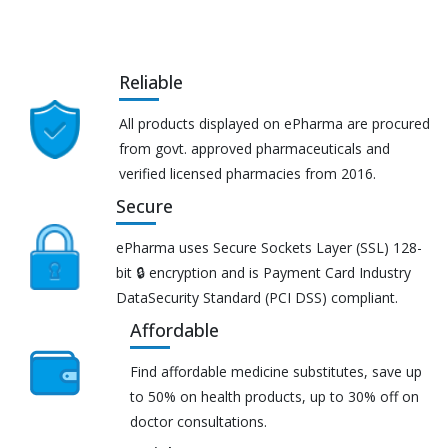
Reliable
All products displayed on ePharma are procured
from govt. approved pharmaceuticals and
verified licensed pharmacies from 2016.
Secure
ePharma uses Secure Sockets Layer (SSL) 128-
bit 🔒 encryption and is Payment Card Industry
DataSecurity Standard (PCI DSS) compliant.
Affordable
Find affordable medicine substitutes, save up
to 50% on health products, up to 30% off on
doctor consultations.