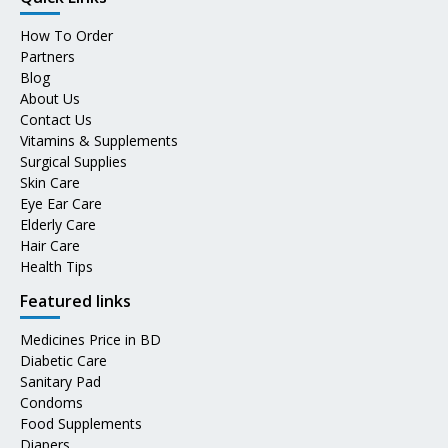
How To Order
Partners
Blog
About Us
Contact Us
Vitamins & Supplements
Surgical Supplies
Skin Care
Eye Ear Care
Elderly Care
Hair Care
Health Tips
Featured links
Medicines Price in BD
Diabetic Care
Sanitary Pad
Condoms
Food Supplements
Diapers