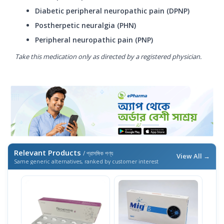
Diabetic peripheral neuropathic pain (DPNP)
Postherpetic neuralgia (PHN)
Peripheral neuropathic pain (PNP)
Take this medication only as directed by a registered physician.
Relevant Products
/ প্রাসঙ্গিক পণ্য
View All →
Same generic alternatives, ranked by customer interest