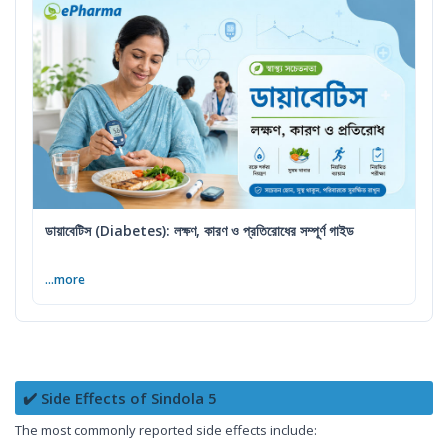
ডায়াবেটিস (Diabetes): লক্ষণ, কারণ ও প্রতিরোধের সম্পূর্ণ গাইড
...more
✔️ Side Effects of Sindola 5
The most commonly reported side effects include: