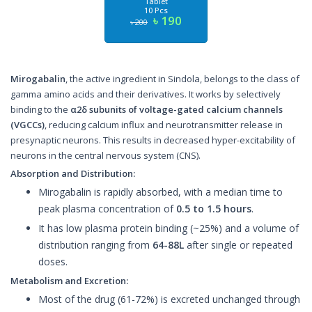
Tablet
10 Pcs
৳ 190
৳ 200
Mirogabalin
, the active ingredient in Sindola, belongs to the class of
gamma amino acids and their derivatives. It works by selectively
binding to the
α2δ subunits of voltage-gated calcium channels
(VGCCs)
, reducing calcium influx and neurotransmitter release in
presynaptic neurons. This results in decreased hyper-excitability of
neurons in the central nervous system (CNS).
Absorption and Distribution:
Mirogabalin is rapidly absorbed, with a median time to
peak plasma concentration of
0.5 to 1.5 hours
.
It has low plasma protein binding (~25%) and a volume of
distribution ranging from
64-88L
after single or repeated
doses.
Metabolism and Excretion:
Most of the drug (61-72%) is excreted unchanged through