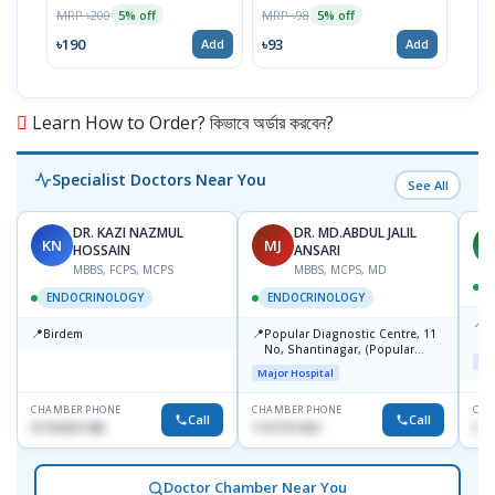
100
MRP ৳200
MRP ৳98
5% off
5% off
Tabl
MRP 
৳190
৳93
Add
Add
৳11
Learn How to Order? কিভাবে অর্ডার করবেন?
Specialist Doctors Near You
See All
DR. KAZI NAZMUL
DR. MD.ABDUL JALIL
KN
MJ
M
HOSSAIN
ANSARI
MBBS, FCPS, MCPS
MBBS, MCPS, MD
D
ENDOCRINOLOGY
ENDOCRINOLOGY
📍
P
📍
📍
Birdem
Popular Diagnostic Centre, 11
N
No, Shantinagar, (Popular
T
Maj
Towar),Motijheel,Dhaka
Major Hospital
CHAMBER PHONE
CHAMBER PHONE
CHA
Call
Call
01703251188
1727151434
017
Doctor Chamber Near You