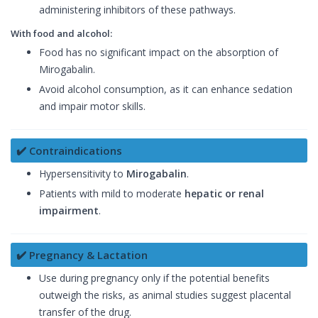
administering inhibitors of these pathways.
With food and alcohol:
Food has no significant impact on the absorption of
Mirogabalin.
Avoid alcohol consumption, as it can enhance sedation
and impair motor skills.
✔️ Contraindications
Hypersensitivity to
Mirogabalin
.
Patients with mild to moderate
hepatic or renal
impairment
.
✔️ Pregnancy & Lactation
Use during pregnancy only if the potential benefits
outweigh the risks, as animal studies suggest placental
transfer of the drug.