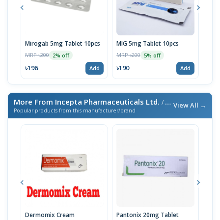
Mirogab 5mg Tablet 10pcs
MIG 5mg Tablet 10pcs
Neu
MRP ৳200
MRP ৳200
MRP 
2% off
5% off
৳196
৳190
৳19
Add
Add
More From Incepta Pharmaceuticals Ltd.
/ এই ব্র্যান্ডের আরও পণ্য
View All →
Popular products from this manufacturer/brand
Dermomix Cream
Pantonix 20mg Tablet
Vita