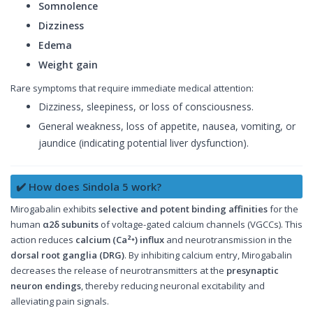
Somnolence
Dizziness
Edema
Weight gain
Rare symptoms that require immediate medical attention:
Dizziness, sleepiness, or loss of consciousness.
General weakness, loss of appetite, nausea, vomiting, or
jaundice (indicating potential liver dysfunction).
✔️ How does Sindola 5 work?
Mirogabalin exhibits
selective and potent binding affinities
for the
human
α2δ subunits
of voltage-gated calcium channels (VGCCs). This
action reduces
calcium (Ca²⁺) influx
and neurotransmission in the
dorsal root ganglia (DRG)
. By inhibiting calcium entry, Mirogabalin
decreases the release of neurotransmitters at the
presynaptic
neuron endings
, thereby reducing neuronal excitability and
alleviating pain signals.