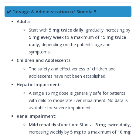
✔️ Dosage & Administration of Sindola 5
Adults:
Start with
5 mg twice daily
, gradually increasing by
5 mg every week
to a maximum of
15 mg twice
daily
, depending on the patient’s age and
symptoms.
Children and Adolescents:
The safety and effectiveness of children and
adolescents have not been established.
Hepatic Impairment:
A single 15 mg dose is generally safe for patients
with mild to moderate liver impairment. No data is
available for severe impairment.
Renal Impairment:
Mild renal dysfunction:
Start at
5 mg twice daily
,
increasing weekly by
5 mg
to a maximum of
10 mg