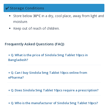
✔️ Storage Conditions
Store below
30°C
in a dry, cool place, away from light and
moisture.
Keep out of reach of children.
Frequently Asked Questions (FAQ)
+ Q. What is the price of Sindola 5mg Tablet 10pcs in
Bangladesh?
+ Q. Can I buy Sindola 5mg Tablet 10pcs online from
ePharma?
+ Q. Does Sindola 5mg Tablet 10pcs require a prescription?
+ Q. Who is the manufacturer of Sindola 5mg Tablet 10pcs?