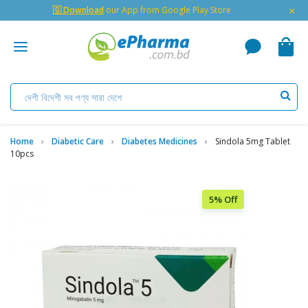
×
🇬 Download
our App from Google Play Store
Home
Diabetic Care
Diabetes Medicines
Sindola 5mg Tablet
10pcs
5% Off