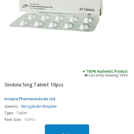
✔ 100% Authentic Product
👁️ Currently Viewing 5066
Sindola 5mg Tablet 10pcs
Incepta Pharmaceuticals Ltd.
Generic:
Mirogabalin Besylate
Type:
Tablet
Pack Size:
10 Pcs