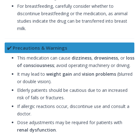
For breastfeeding, carefully consider whether to
discontinue breastfeeding or the medication, as animal
studies indicate the drug can be transferred into breast
milk.
✔️ Precautions & Warnings
This medication can cause
dizziness
,
drowsiness
, or
loss
of consciousness
; avoid operating machinery or driving.
It may lead to
weight gain
and
vision problems
(blurred
or double vision).
Elderly patients should be cautious due to an increased
risk of falls or fractures.
If allergic reactions occur, discontinue use and consult a
doctor.
Dose adjustments may be required for patients with
renal dysfunction
.