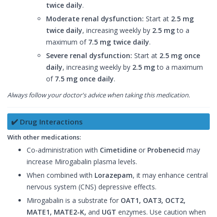
twice daily
.
Moderate renal dysfunction:
Start at
2.5 mg
twice daily
, increasing weekly by
2.5 mg
to a
maximum of
7.5 mg twice daily
.
Severe renal dysfunction:
Start at
2.5 mg once
daily
, increasing weekly by
2.5 mg
to a maximum
of
7.5 mg once daily
.
Always follow your doctor's advice when taking this medication.
✔️ Drug Interactions
With other medications:
Co-administration with
Cimetidine
or
Probenecid
may
increase Mirogabalin plasma levels.
When combined with
Lorazepam
, it may enhance central
nervous system (CNS) depressive effects.
Mirogabalin is a substrate for
OAT1, OAT3, OCT2,
MATE1, MATE2-K,
and
UGT
enzymes. Use caution when