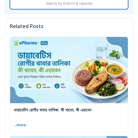
Search by District & Upazilla
Related Posts
ডায়াবেটিস রোগীর খাবার তালিকা: কী খাবেন, কী এড়াবেন
...more