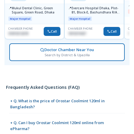
📍
B
📍
📍
Mukul Dental Clinic, Green
Evercare Hospital Dhaka, Plot-
Me
Square, Green Road, Dhaka
81, Block-E, Bashundhara R/A,
Dhaka-1247
Major Hospital
Major Hospital
CHAMBER PHONE
CHAMBER PHONE
CHA
Call
Call
01819212678
1819219427
171
Doctor Chamber Near You
Search by District & Upazilla
Frequently Asked Questions (FAQ)
+ Q. What is the price of Orostar Coolmint 120ml in
Bangladesh?
+ Q. Can I buy Orostar Coolmint 120ml online from
ePharma?