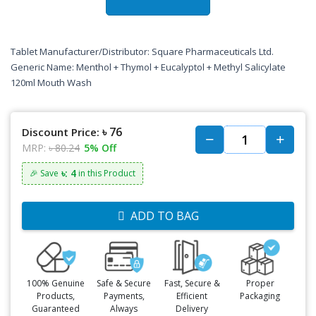
Tablet Manufacturer/Distributor: Square Pharmaceuticals Ltd.
Generic Name: Menthol + Thymol + Eucalyptol + Methyl Salicylate
120ml Mouth Wash
৳ 76
Discount Price:
MRP:
৳ 80.24
5% Off
৳: 4
🎉 Save
in this Product
ADD TO BAG
100% Genuine
Safe & Secure
Fast, Secure &
Proper
Products,
Payments,
Efficient
Packaging
Guaranteed
Always
Delivery