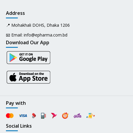
Address
📍 Mohakhali DOHS, Dhaka 1206
📧 Email:
info@epharma.com.bd
Download Our App
Pay with
Social Links