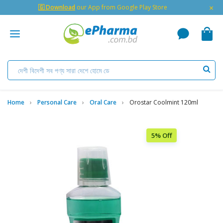
×
🇬 Download
our App from Google Play Store
Home
Personal Care
Oral Care
Orostar Coolmint 120ml
5% Off