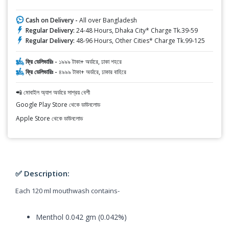
Cash on Delivery -
All over Bangladesh
Regular Delivery:
24-48 Hours, Dhaka City* Charge Tk.39-59
Regular Delivery:
48-96 Hours, Other Cities* Charge Tk.99-125
ফ্রি ডেলিভারিঃ -
১৯৯৯ টাকা+ অর্ডারে, ঢাকা শহরে
ফ্রি ডেলিভারিঃ -
৪৯৯৯ টাকা+ অর্ডারে, ঢাকার বাহিরে
📲 মোবাইল অ্যাপ অর্ডারে সাশ্রয় বেশী
Google Play Store থেকে ডাউনলোড
Apple Store থেকে ডাউনলোড
✅ Description:
Each 120 ml mouthwash contains-
Menthol 0.042 gm (0.042%)