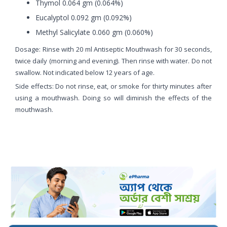
Thymol 0.064 gm (0.064%)
Eucalyptol 0.092 gm (0.092%)
Methyl Salicylate 0.060 gm (0.060%)
Dosage: Rinse with 20 ml Antiseptic Mouthwash for 30 seconds,
twice daily (morning and evening). Then rinse with water. Do not
swallow. Not indicated below 12 years of age.
Side effects: Do not rinse, eat, or smoke for thirty minutes after
using a mouthwash. Doing so will diminish the effects of the
mouthwash.