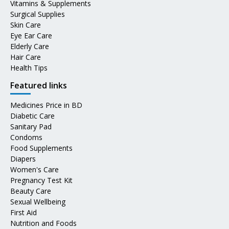
Vitamins & Supplements
Surgical Supplies
Skin Care
Eye Ear Care
Elderly Care
Hair Care
Health Tips
Featured links
Medicines Price in BD
Diabetic Care
Sanitary Pad
Condoms
Food Supplements
Diapers
Women's Care
Pregnancy Test Kit
Beauty Care
Sexual Wellbeing
First Aid
Nutrition and Foods