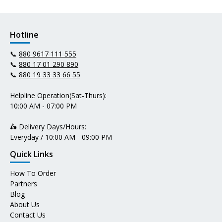
Hotline
📞
880 9617 111 555
📞
880 17 01 290 890
📞
880 19 33 33 66 55
Helpline Operation(Sat-Thurs):
10:00 AM - 07:00 PM
🛵 Delivery Days/Hours:
Everyday / 10:00 AM - 09:00 PM
Quick Links
How To Order
Partners
Blog
About Us
Contact Us