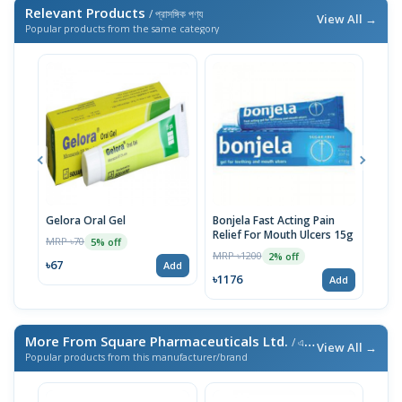
Relevant Products
/ প্রাসঙ্গিক পণ্য
View All →
Popular products from the same category
Gelora Oral Gel
Bonjela Fast Acting Pain
Mico
Relief For Mouth Ulcers 15g
MRP ৳70
MRP 
5% off
MRP ৳1200
2% off
৳67
৳87
Add
৳1176
Add
More From Square Pharmaceuticals Ltd.
/ এই ব্র্যান্ডের আরও পণ্য
View All →
Popular products from this manufacturer/brand