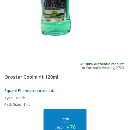
✔ 100% Authentic Product
👁️ Currently Viewing 2723
Orostar Coolmint 120ml
Square Pharmaceuticals Ltd.
Type:
Bottle
Pack Size:
1 Pc
Bottle
1 Pc
৳ 76
৳ 80.24