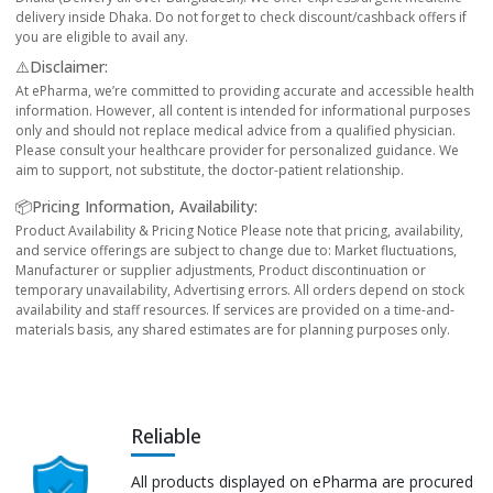
delivery inside Dhaka. Do not forget to check discount/cashback offers if
you are eligible to avail any.
⚠️Disclaimer:
At ePharma, we’re committed to providing accurate and accessible health
information. However, all content is intended for informational purposes
only and should not replace medical advice from a qualified physician.
Please consult your healthcare provider for personalized guidance. We
aim to support, not substitute, the doctor-patient relationship.
📦Pricing Information, Availability:
Product Availability & Pricing Notice Please note that pricing, availability,
and service offerings are subject to change due to: Market fluctuations,
Manufacturer or supplier adjustments, Product discontinuation or
temporary unavailability, Advertising errors. All orders depend on stock
availability and staff resources. If services are provided on a time-and-
materials basis, any shared estimates are for planning purposes only.
Reliable
All products displayed on ePharma are procured