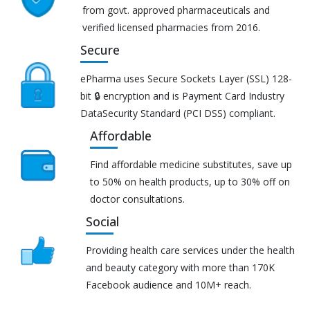
from govt. approved pharmaceuticals and
verified licensed pharmacies from 2016.
Secure
ePharma uses Secure Sockets Layer (SSL) 128-
bit 🔒 encryption and is Payment Card Industry
DataSecurity Standard (PCI DSS) compliant.
Affordable
Find affordable medicine substitutes, save up
to 50% on health products, up to 30% off on
doctor consultations.
Social
Providing health care services under the health
and beauty category with more than 170K
Facebook audience and 10M+ reach.