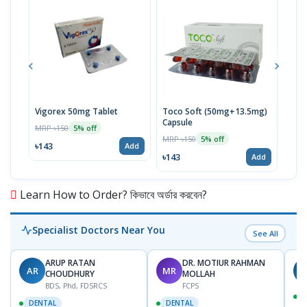
Vigorex 50mg Tablet
Toco Soft (50mg+13.5mg)
Inti
Capsule
MRP ৳150
MRP 
5% off
MRP ৳150
5% off
৳143
৳17
Add
৳143
Add
Learn How to Order? কিভাবে অর্ডার করবেন?
Specialist Doctors Near You
See All
ARUP RATAN
DR. MOTIUR RAHMAN
AR
MR
S
CHOUDHURY
MOLLAH
BDS, Phd, FDSRCS
FCPS
DENTAL
DENTAL