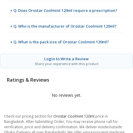
+ Q. Does Orostar Coolmint 120ml require a prescription?
+ Q. Who is the manufacturer of Orostar Coolmint 120ml?
+ Q. What is the pack size of Orostar Coolmint 120ml?
Login to Write a Review
Share your experience with this product
Ratings & Reviews
No reviews yet.
Check our pricing section for
Orostar Coolmint 120ml
price in
Bangladesh. After Submitting Order, You may receive phone call for
verification, price and delivery confirmation. We deliver inside/outside
Dhaka (Delivery all over Bangladesh). We offer express/urgent medicine