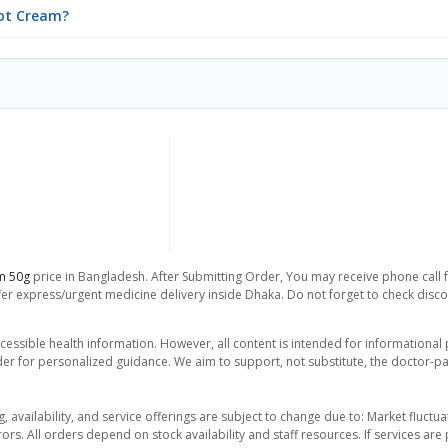
oot Cream?
am 50g
price in Bangladesh. After Submitting Order, You may receive phone call fo
er express/urgent medicine delivery inside Dhaka. Do not forget to check discoun
essible health information. However, all content is intended for informationa
der for personalized guidance. We aim to support, not substitute, the doctor-pat
ng, availability, and service offerings are subject to change due to: Market fluc
rors. All orders depend on stock availability and staff resources. If services a