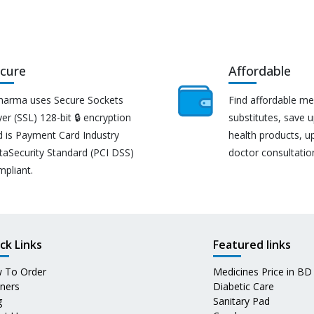
cure
Affordable
harma uses Secure Sockets
Find affordable me
er (SSL) 128-bit 🔒 encryption
substitutes, save 
d is Payment Card Industry
health products, u
taSecurity Standard (PCI DSS)
doctor consultatio
mpliant.
ck Links
Featured links
 To Order
Medicines Price in BD
tners
Diabetic Care
g
Sanitary Pad