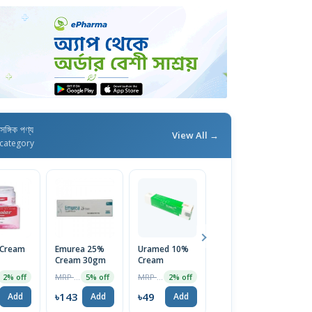
াসঙ্গিক পণ্য
View All →
category
 Cream
Emurea 25%
Uramed 10%
Eucera Lotion
H
Cream 30gm
Cream
180ml
C
MRP ৳150
MRP ৳50
MRP ৳450
2% off
5% off
2% off
2% off
4
৳143
৳49
৳441
৳
Add
Add
Add
Add