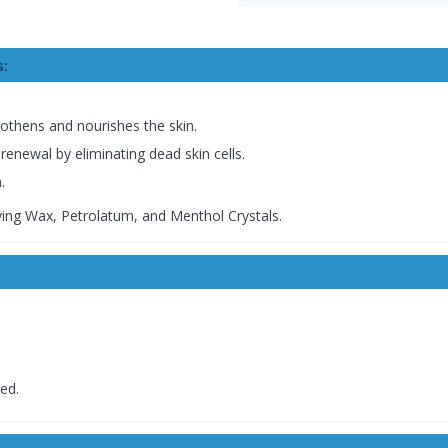
s:
othens and nourishes the skin.
renewal by eliminating dead skin cells.
.
fying Wax, Petrolatum, and Menthol Crystals.
ed.