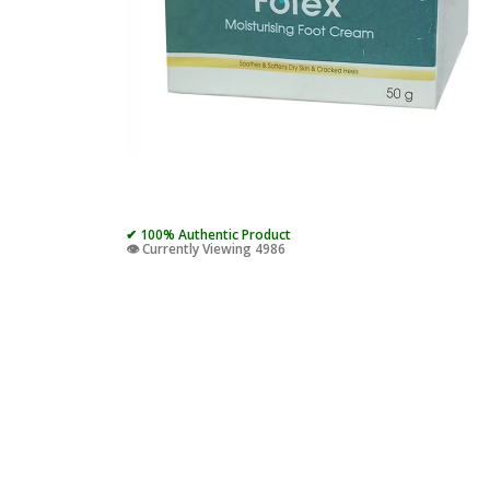
✔ 100% Authentic Product
👁️ Currently Viewing 4986