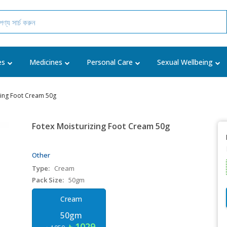
es
Medicines
Personal Care
Sexual Wellbeing
zing Foot Cream 50g
Fotex Moisturizing Foot Cream 50g
Other
Type:
Cream
Pack Size:
50gm
Cream
50gm
৳ 1029