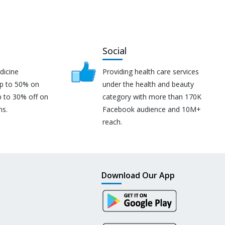
Social
dicine
Providing health care services
up to 50% on
under the health and beauty
p to 30% off on
category with more than 170K
ns.
Facebook audience and 10M+
reach.
Download Our App