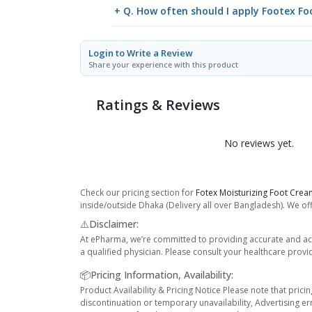
+ Q. How often should I apply Footex F
Login to Write a Review
Share your experience with this product
Ratings & Reviews
No reviews yet.
Check our pricing section for
Fotex Moisturizing Foot Cre
inside/outside Dhaka (Delivery all over Bangladesh). We off
⚠️Disclaimer:
At ePharma, we’re committed to providing accurate and acc
a qualified physician. Please consult your healthcare provi
📦Pricing Information, Availability:
Product Availability & Pricing Notice Please note that prici
discontinuation or temporary unavailability, Advertising er