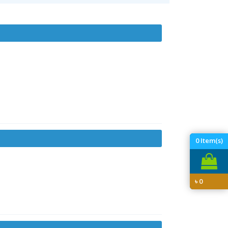
0
Item(s)
৳
0