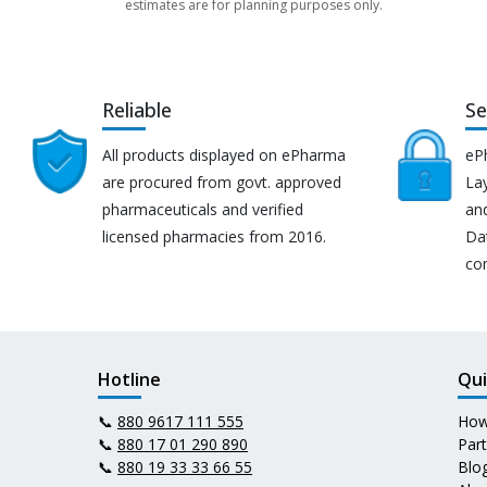
estimates are for planning purposes only.
Reliable
Se
All products displayed on ePharma
eP
are procured from govt. approved
Lay
pharmaceuticals and verified
an
licensed pharmacies from 2016.
Da
co
Hotline
Qui
📞
880 9617 111 555
How
📞
880 17 01 290 890
Par
📞
880 19 33 33 66 55
Blo