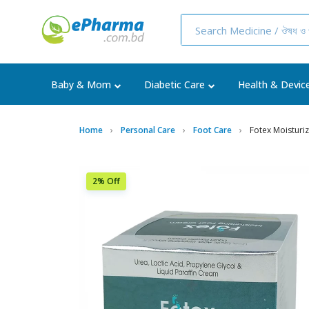
Baby & Mom
Diabetic Care
Health & Devic
Home
Personal Care
Foot Care
Fotex Moisturi
2% Off