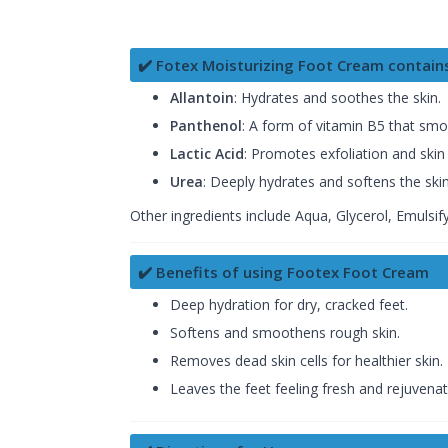
✔️ Fotex Moisturizing Foot Cream contain
Allantoin
: Hydrates and soothes the skin.
Panthenol
: A form of vitamin B5 that smo
Lactic Acid
: Promotes exfoliation and skin 
Urea
: Deeply hydrates and softens the skin
Other ingredients include Aqua, Glycerol, Emulsi
✔️ Benefits of using Footex Foot Cream
Deep hydration for dry, cracked feet.
Softens and smoothens rough skin.
Removes dead skin cells for healthier skin.
Leaves the feet feeling fresh and rejuvenat