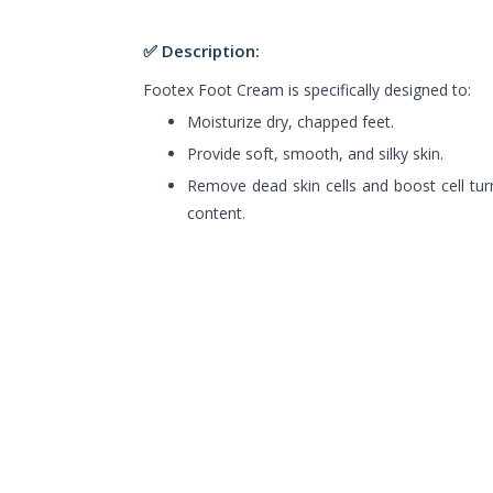
✅ Description:
Footex Foot Cream is specifically designed to:
Moisturize dry, chapped feet.
Provide soft, smooth, and silky skin.
Remove dead skin cells and boost cell turn
content.