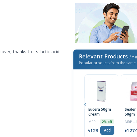
over, thanks to its lactic acid
Relevant Products
/ প্র
Popular products from the same 
Eucera 50gm
Sealer
Cream
50gm
MRP ৳125
MRP ৳1300
2% off
৳123
৳127
Add