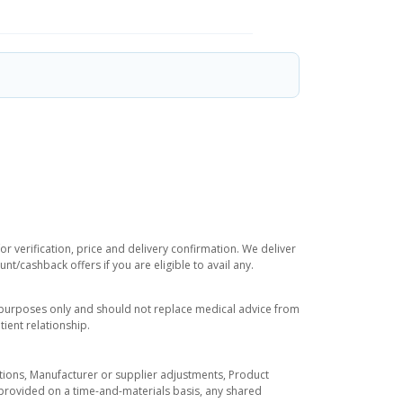
r verification, price and delivery confirmation. We deliver
t/cashback offers if you are eligible to avail any.
l purposes only and should not replace medical advice from
ient relationship.
tuations, Manufacturer or supplier adjustments, Product
re provided on a time-and-materials basis, any shared