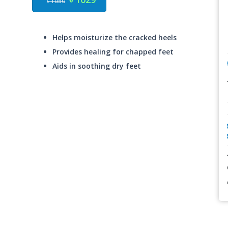
৳ 1050
Helps moisturize the cracked heels
Provides healing for chapped feet
Aids in soothing dry feet