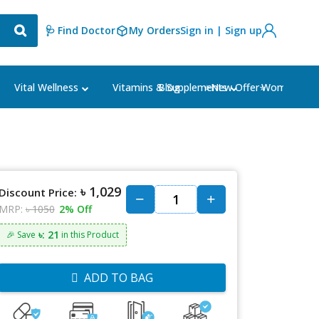
🩺 Find Doctor
My Orders
Sign in | Sign up
Blog
⭐New Offer⭐
Vital Wellness
Vitamins & Supplements
Women's Ca
৳ 1,029
Discount Price:
MRP:
৳ 1050
2% Off
৳: 21
🎉 Save
in this Product
ADD TO BAG