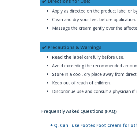
✔️ Directions for Use:
Apply as directed on the product label or b
Clean and dry your feet before application.
Massage the cream gently over the affected
✔️ Precautions & Warnings
Read the label
carefully before use.
Avoid exceeding the recommended amoun
Store
in a cool, dry place away from direct 
Keep out of reach of children.
Discontinue use and consult a physician if i
Frequently Asked Questions (FAQ)
+ Q. Can I use Footex Foot Cream for ot