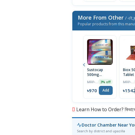
More From Other
/ এই ব্
Popular products from this manu
Sustocap
Biox 
500mg
Tablet
Capsule 10pcs
Box
MRP ৳1000
MRP ৳1590
3% off
৳970
৳154
Add
Learn How to Order? কিভাবে অ
Doctor Chamber Near Yo
Search by district and upazilla