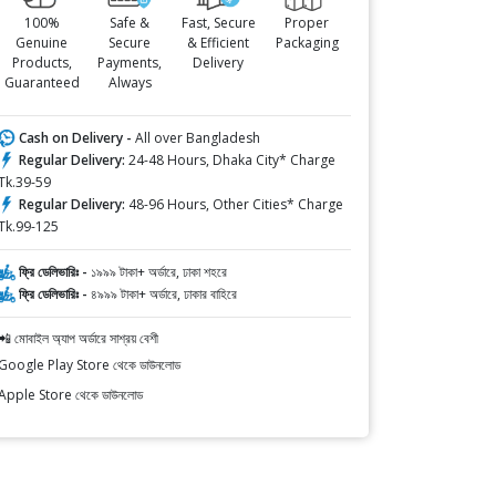
100%
Safe &
Fast, Secure
Proper
Genuine
Secure
& Efficient
Packaging
Products,
Payments,
Delivery
Guaranteed
Always
Cash on Delivery -
All over Bangladesh
Regular Delivery:
24-48 Hours, Dhaka City* Charge
Tk.39-59
Regular Delivery:
48-96 Hours, Other Cities* Charge
Tk.99-125
ফ্রি ডেলিভারিঃ -
১৯৯৯ টাকা+ অর্ডারে, ঢাকা শহরে
ফ্রি ডেলিভারিঃ -
৪৯৯৯ টাকা+ অর্ডারে, ঢাকার বাহিরে
📲 মোবাইল অ্যাপ অর্ডারে সাশ্রয় বেশী
Google Play Store থেকে ডাউনলোড
Apple Store থেকে ডাউনলোড