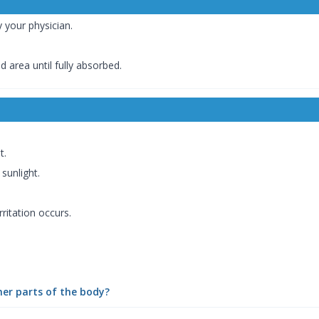
y your physician.
 area until fully absorbed.
t.
sunlight.
rritation occurs.
her parts of the body?