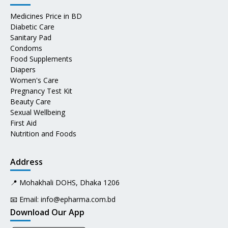
Medicines Price in BD
Diabetic Care
Sanitary Pad
Condoms
Food Supplements
Diapers
Women's Care
Pregnancy Test Kit
Beauty Care
Sexual Wellbeing
First Aid
Nutrition and Foods
Address
📍 Mohakhali DOHS, Dhaka 1206
📧 Email:
info@epharma.com.bd
Download Our App