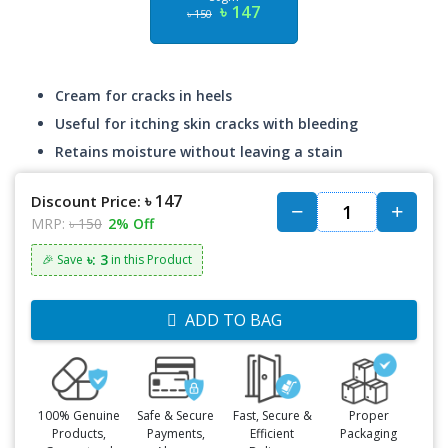
৳ 147
৳ 150
Cream for cracks in heels
Useful for itching skin cracks with bleeding
Retains moisture without leaving a stain
৳ 147
Discount Price:
MRP:
৳ 150
2% Off
৳: 3
🎉 Save
in this Product
ADD TO BAG
100% Genuine
Safe & Secure
Fast, Secure &
Proper
Products,
Payments,
Efficient
Packaging