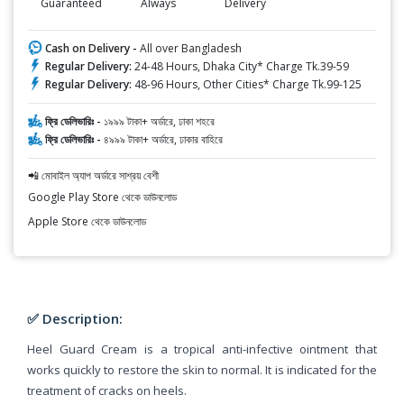
Guaranteed
Always
Delivery
Cash on Delivery -
All over Bangladesh
Regular Delivery:
24-48 Hours, Dhaka City* Charge Tk.39-59
Regular Delivery:
48-96 Hours, Other Cities* Charge Tk.99-125
ফ্রি ডেলিভারিঃ -
১৯৯৯ টাকা+ অর্ডারে, ঢাকা শহরে
ফ্রি ডেলিভারিঃ -
৪৯৯৯ টাকা+ অর্ডারে, ঢাকার বাহিরে
📲 মোবাইল অ্যাপ অর্ডারে সাশ্রয় বেশী
Google Play Store থেকে ডাউনলোড
Apple Store থেকে ডাউনলোড
✅ Description:
Heel Guard Cream is a tropical anti-infective ointment that
works quickly to restore the skin to normal. It is indicated for the
treatment of cracks on heels.