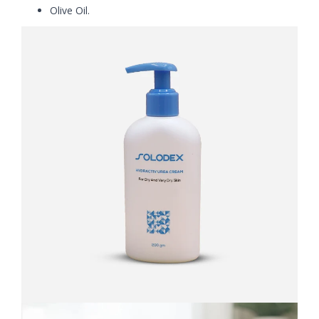
Olive Oil.