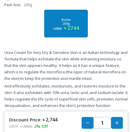
Pack Size:
200g
Bottle
200g
৳ 2744
৳ 2800
Urea Cream for Very Dry & Sensitive Skin is an Italian technology and
formula that helps exfoliate the skin while enhancing moisture so
that the skin appears healthy. It helps as it has a unique feature,
which is to regulate the microflora (the layer of natural microflora on
the skin) to keep the protective acid mantle intact.
And effectively exfoliates, moisturizes, and restores moisture to the
skin. It also exfoliates with 10% urea, lactic acid, and sodium lactate. It
helps regulate the life cycle of superficial skin cells, promotes normal
desquamation, and enhances the skin’s protective function
৳ 2,744
Discount Price:
MRP:
৳ 2800
2% Off