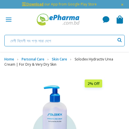
×
🇬 Download
our App from Google Play Store
Home
Personal Care
Skin Care
Solodex Hydractiv Urea
Cream | For Dry & Very Dry Skin
2% Off