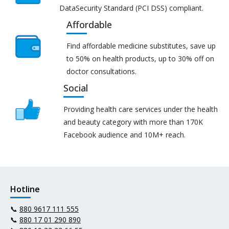
DataSecurity Standard (PCI DSS) compliant.
Affordable
Find affordable medicine substitutes, save up
to 50% on health products, up to 30% off on
doctor consultations.
Social
Providing health care services under the health
and beauty category with more than 170K
Facebook audience and 10M+ reach.
Hotline
📞
880 9617 111 555
📞
880 17 01 290 890