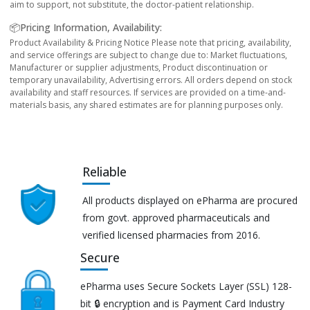
aim to support, not substitute, the doctor-patient relationship.
📦Pricing Information, Availability:
Product Availability & Pricing Notice Please note that pricing, availability,
and service offerings are subject to change due to: Market fluctuations,
Manufacturer or supplier adjustments, Product discontinuation or
temporary unavailability, Advertising errors. All orders depend on stock
availability and staff resources. If services are provided on a time-and-
materials basis, any shared estimates are for planning purposes only.
Reliable
All products displayed on ePharma are procured
from govt. approved pharmaceuticals and
verified licensed pharmacies from 2016.
Secure
ePharma uses Secure Sockets Layer (SSL) 128-
bit 🔒 encryption and is Payment Card Industry