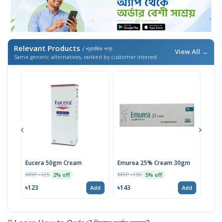
Relevant Products
/ প্রাসঙ্গিক পণ্য
View All →
Same generic alternatives, ranked by customer interest
Eucera 50gm Cream
Emurea 25% Cream 30gm
Equr
Cre
MRP ৳125
MRP ৳150
2% off
5% off
MRP 
৳123
৳143
Add
Add
৳29