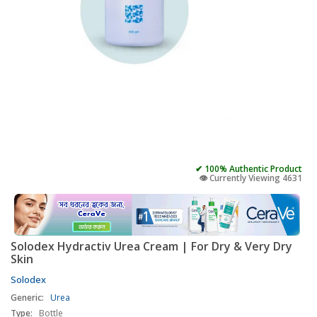
✔ 100% Authentic Product
👁️ Currently Viewing 4631
Solodex Hydractiv Urea Cream | For Dry & Very Dry
Skin
Solodex
Generic:
Urea
Type:
Bottle