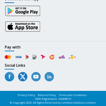
Pay with
Social Links
Privacy Policy
Returns Policy
Terms and Conditions
DBID Registration: 236458313
© Copyright 2026. All Rights Reserved by Limitless Solutions Limited.