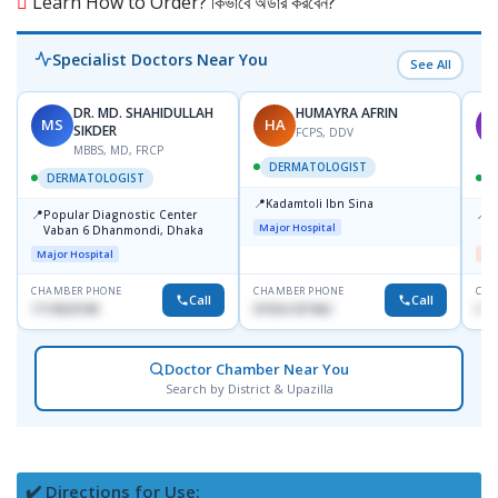
Learn How to Order? কিভাবে অর্ডার করবেন?
Specialist Doctors Near You
See All
DR. MD. SHAHIDULLAH
HUMAYRA AFRIN
MS
HA
M
SIKDER
FCPS, DDV
MBBS, MD, FRCP
DERMATOLOGIST
DERMATOLOGIST
📍
Kadamtoli Ibn Sina
📍
📍
Popular Diagnostic Center
D
Major Hospital
Vaban 6 Dhanmondi, Dhaka
H
Major Hospital
Me
CHAMBER PHONE
CHAMBER PHONE
CHA
Call
Call
1714533198
01554-337462
017
Doctor Chamber Near You
Search by District & Upazilla
✔️ Directions for Use: