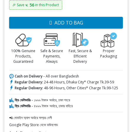
৳: 56
🎉 Save
in this Product
ADD TO BAG
100% Genuine
Safe & Secure
Fast, Secure &
Proper
Products,
Payments,
Efficient
Packaging
Guaranteed
Always
Delivery
Cash on Delivery -
All over Bangladesh
Regular Delivery:
24-48 Hours, Dhaka City* Charge Tk.39-59
Regular Delivery:
48-96 Hours, Other Cities* Charge Tk.99-125
ফ্রি ডেলিভারিঃ -
১৯৯৯ টাকা+ অর্ডারে, ঢাকা শহরে
ফ্রি ডেলিভারিঃ -
৪৯৯৯ টাকা+ অর্ডারে, ঢাকার বাহিরে
📲 মোবাইল অ্যাপ অর্ডারে সাশ্রয় বেশী
Google Play Store থেকে ডাউনলোড