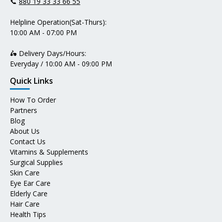
📞
880 19 33 33 66 55
Helpline Operation(Sat-Thurs):
10:00 AM - 07:00 PM
🛵 Delivery Days/Hours:
Everyday / 10:00 AM - 09:00 PM
Quick Links
How To Order
Partners
Blog
About Us
Contact Us
Vitamins & Supplements
Surgical Supplies
Skin Care
Eye Ear Care
Elderly Care
Hair Care
Health Tips