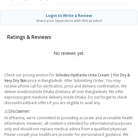
Login to Write a Review
Share your experience with this product
Ratings & Reviews
No reviews yet.
Check our pricing section for
Solodex Hydractiv Urea Cream | For Dry &
Very Dry Skin
price in Bangladesh. After Submitting Order, You may
receive phone call for verification, price and delivery confirmation. We
deliver inside/outside Dhaka (Delivery all over Bangladesh). We offer
express/urgent medicine delivery inside Dhaka. Do not forget to check
discount/cashback offers if you are eligible to avail any.
⚠️Disclaimer:
At ePharma, we’re committed to providing accurate and accessible health
information. However, all content is intended for informational purposes
only and should not replace medical advice from a qualified physician.
Please consult your healthcare provider for personalized guidance. We