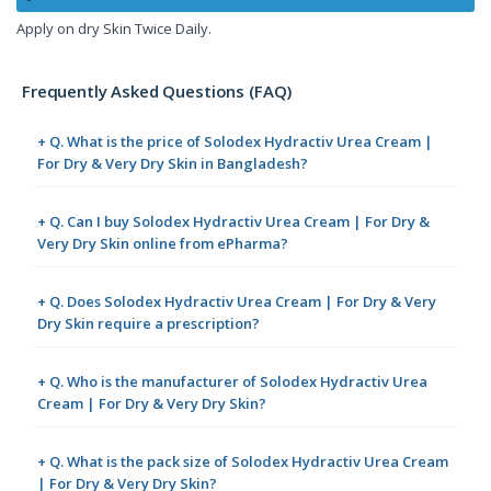
Apply on dry Skin Twice Daily.
Frequently Asked Questions (FAQ)
+ Q. What is the price of Solodex Hydractiv Urea Cream |
For Dry & Very Dry Skin in Bangladesh?
+ Q. Can I buy Solodex Hydractiv Urea Cream | For Dry &
Very Dry Skin online from ePharma?
+ Q. Does Solodex Hydractiv Urea Cream | For Dry & Very
Dry Skin require a prescription?
+ Q. Who is the manufacturer of Solodex Hydractiv Urea
Cream | For Dry & Very Dry Skin?
+ Q. What is the pack size of Solodex Hydractiv Urea Cream
| For Dry & Very Dry Skin?