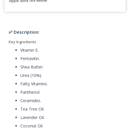
Apple Store থেকে ডাউনলোড
✅ Description:
Key Ingredients
Vitamin E.
Pentavitin.
Shea Butter.
Urea (10%).
Fatty Vitamins.
Panthenol.
Ceramides.
Tea Tree Oil.
Lavender Oil.
Coconut Oil.