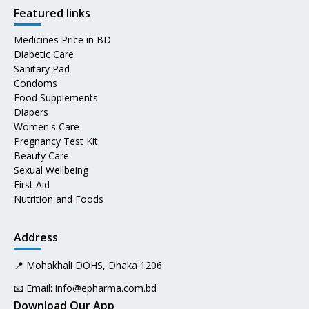
Featured links
Medicines Price in BD
Diabetic Care
Sanitary Pad
Condoms
Food Supplements
Diapers
Women's Care
Pregnancy Test Kit
Beauty Care
Sexual Wellbeing
First Aid
Nutrition and Foods
Address
📍 Mohakhali DOHS, Dhaka 1206
📧 Email:
info@epharma.com.bd
Download Our App