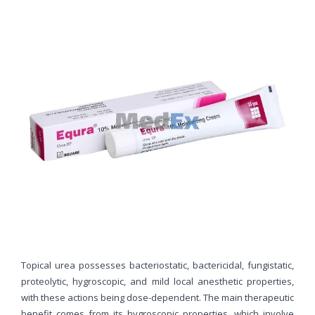
Topical urea possesses bacteriostatic, bactericidal, fungistatic,
proteolytic, hygroscopic, and mild local anesthetic properties,
with these actions being dose-dependent. The main therapeutic
benefit comes from its hygroscopic properties, which involve