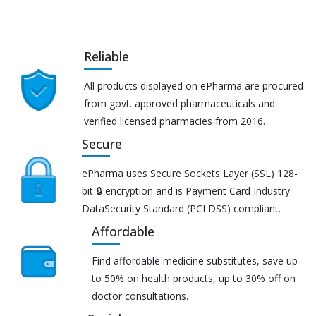
Reliable
All products displayed on ePharma are procured
from govt. approved pharmaceuticals and
verified licensed pharmacies from 2016.
Secure
ePharma uses Secure Sockets Layer (SSL) 128-
bit 🔒 encryption and is Payment Card Industry
DataSecurity Standard (PCI DSS) compliant.
Affordable
Find affordable medicine substitutes, save up
to 50% on health products, up to 30% off on
doctor consultations.