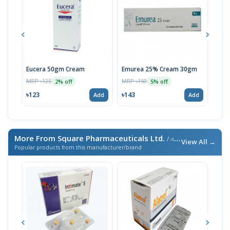
Eucera 50gm Cream
Emurea 25% Cream 30gm
Ura
MRP ৳125
MRP ৳150
MRP 
2% off
5% off
৳123
৳143
৳49
Add
Add
More From Square Pharmaceuticals Ltd.
/ এই ব্র্যান্ডের আরও পণ্য
View All →
Popular products from this manufacturer/brand