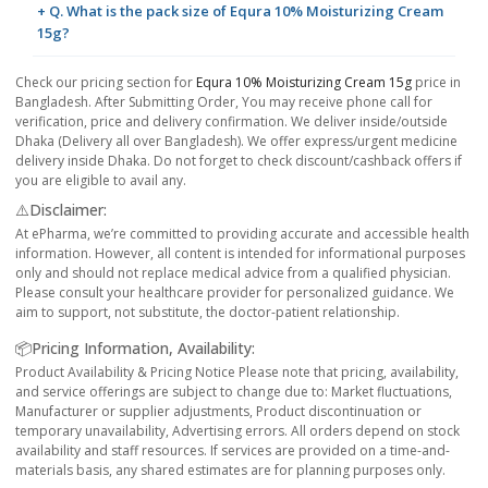
+ Q. What is the pack size of Equra 10% Moisturizing Cream
15g?
Check our pricing section for
Equra 10% Moisturizing Cream 15g
price in
Bangladesh. After Submitting Order, You may receive phone call for
verification, price and delivery confirmation. We deliver inside/outside
Dhaka (Delivery all over Bangladesh). We offer express/urgent medicine
delivery inside Dhaka. Do not forget to check discount/cashback offers if
you are eligible to avail any.
⚠️Disclaimer:
At ePharma, we’re committed to providing accurate and accessible health
information. However, all content is intended for informational purposes
only and should not replace medical advice from a qualified physician.
Please consult your healthcare provider for personalized guidance. We
aim to support, not substitute, the doctor-patient relationship.
📦Pricing Information, Availability:
Product Availability & Pricing Notice Please note that pricing, availability,
and service offerings are subject to change due to: Market fluctuations,
Manufacturer or supplier adjustments, Product discontinuation or
temporary unavailability, Advertising errors. All orders depend on stock
availability and staff resources. If services are provided on a time-and-
materials basis, any shared estimates are for planning purposes only.