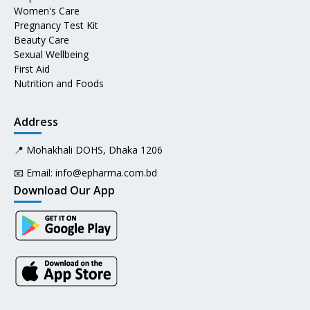
Women's Care
Pregnancy Test Kit
Beauty Care
Sexual Wellbeing
First Aid
Nutrition and Foods
Address
📍 Mohakhali DOHS, Dhaka 1206
📧 Email:
info@epharma.com.bd
Download Our App