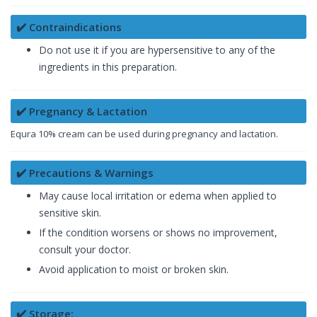
✔️ Contraindications
Do not use it if you are hypersensitive to any of the
ingredients in this preparation.
✔️ Pregnancy & Lactation
Equra 10% cream can be used during pregnancy and lactation.
✔️ Precautions & Warnings
May cause local irritation or edema when applied to
sensitive skin.
If the condition worsens or shows no improvement,
consult your doctor.
Avoid application to moist or broken skin.
✔️ Storage: