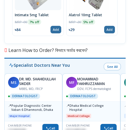
Intimate 5mg Tablet
Alatrol 10mg Tablet
Ceev
Chew
MRP ৳90
MRP ৳30
7% off
5% off
MRP 
৳84
৳29
Add
Add
৳19
Learn How to Order? কিভাবে অর্ডার করবেন?
Specialist Doctors Near You
See All
DR. MD. SHAHIDULLAH
MOHAMMAD
MS
MF
Z
SIKDER
FAKHRUZZAMAN
MBBS, MD, FRCP
DDV, FCPS dermatologist
DERMATOLOGIST
DERMATOLOGIST
📍
📍
📍
Popular Diagnostic Center
Dhaka Medical College
I
Vaban 6 Dhanmondi, Dhaka
Hospital
C
D
Major Hospital
Medical College
Maj
CHAMBER PHONE
CHAMBER PHONE
CHA
Call
Call