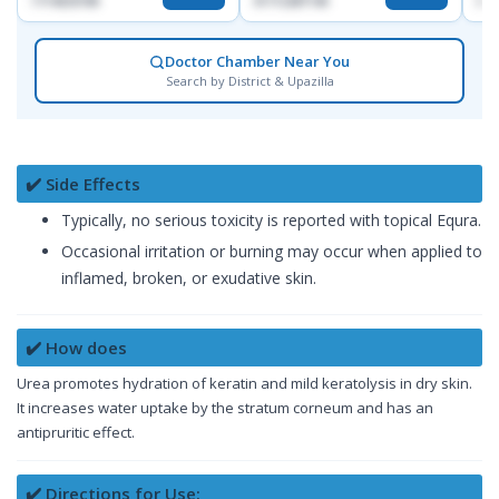
1714533198
01712287140
017
Doctor Chamber Near You
Search by District & Upazilla
✔️ Side Effects
Typically, no serious toxicity is reported with topical Equra.
Occasional irritation or burning may occur when applied to
inflamed, broken, or exudative skin.
✔️ How does
Urea promotes hydration of keratin and mild keratolysis in dry skin.
It increases water uptake by the stratum corneum and has an
antipruritic effect.
✔️ Directions for Use: