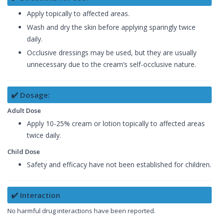
Apply topically to affected areas.
Wash and dry the skin before applying sparingly twice
daily.
Occlusive dressings may be used, but they are usually
unnecessary due to the cream’s self-occlusive nature.
✔️ Dosage:
Adult Dose
Apply 10-25% cream or lotion topically to affected areas
twice daily.
Child Dose
Safety and efficacy have not been established for children.
✔️ Interaction
No harmful drug interactions have been reported.