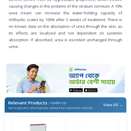
causing changes in the proteins of the stratum corneum. A 10%
urea cream can increase the water-holding capacity of
ichthyotic scales by 100% after 3 weeks of treatment. There is
no known data on the absorption of urea through the skin, as
its effects are localized and not dependent on systemic
absorption. If absorbed, urea is excreted unchanged through
urine.
Relevant Products
/ প্রাসঙ্গিক পণ্য
View All →
Same generic alternatives, ranked by customer interest