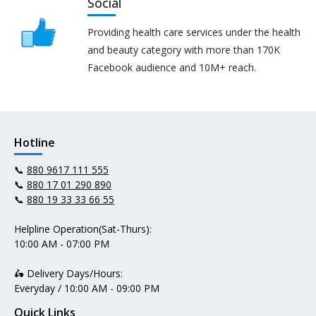
Social
Providing health care services under the health
and beauty category with more than 170K
Facebook audience and 10M+ reach.
Hotline
📞
880 9617 111 555
📞
880 17 01 290 890
📞
880 19 33 33 66 55
Helpline Operation(Sat-Thurs):
10:00 AM - 07:00 PM
🛵 Delivery Days/Hours:
Everyday / 10:00 AM - 09:00 PM
Quick Links