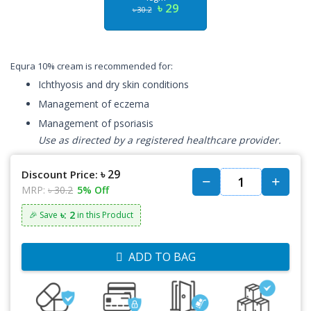
৳ 29
৳ 30.2
Equra 10% cream is recommended for:
Ichthyosis and dry skin conditions
Management of eczema
Management of psoriasis
Use as directed by a registered healthcare provider.
৳ 29
Discount Price:
MRP:
৳ 30.2
5% Off
৳: 2
🎉 Save
in this Product
ADD TO BAG