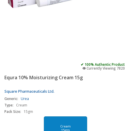
✔ 100% Authentic Product
👁️ Currently Viewing 7820
Equra 10% Moisturizing Cream 15g
Square Pharmaceuticals Ltd.
Generic:
Urea
Type:
Cream
Pack Size:
15gm
Cream
15gm