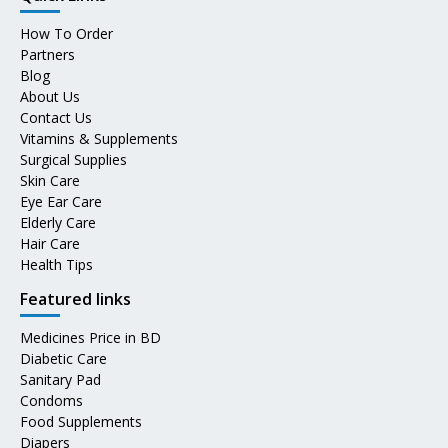
How To Order
Partners
Blog
About Us
Contact Us
Vitamins & Supplements
Surgical Supplies
Skin Care
Eye Ear Care
Elderly Care
Hair Care
Health Tips
Featured links
Medicines Price in BD
Diabetic Care
Sanitary Pad
Condoms
Food Supplements
Diapers