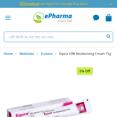
×
🇬 Download
our App from Google Play Store
Home
Medicines
Eczema
Equra 10% Moisturizing Cream 15g
5% Off