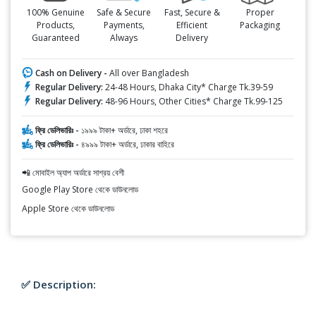
100% Genuine
Safe & Secure
Fast, Secure &
Proper
Products,
Payments,
Efficient
Packaging
Guaranteed
Always
Delivery
Cash on Delivery -
All over Bangladesh
Regular Delivery:
24-48 Hours, Dhaka City* Charge Tk.39-59
Regular Delivery:
48-96 Hours, Other Cities* Charge Tk.99-125
ফ্রি ডেলিভারিঃ -
১৯৯৯ টাকা+ অর্ডারে, ঢাকা শহরে
ফ্রি ডেলিভারিঃ -
৪৯৯৯ টাকা+ অর্ডারে, ঢাকার বাহিরে
📲 মোবাইল অ্যাপ অর্ডারে সাশ্রয় বেশী
Google Play Store থেকে ডাউনলোড
Apple Store থেকে ডাউনলোড
✅ Description: