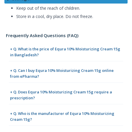
Keep out of the reach of children.
Store in a cool, dry place. Do not freeze.
Frequently Asked Questions (FAQ)
+ Q. What is the price of Equra 10% Moisturizing Cream 15g
in Bangladesh?
+ Q. Can I buy Equra 10% Moisturizing Cream 15g online
from ePharma?
+ Q. Does Equra 10% Moisturizing Cream 15g require a
prescription?
+ Q. Who is the manufacturer of Equra 10% Moisturizing
Cream 15g?