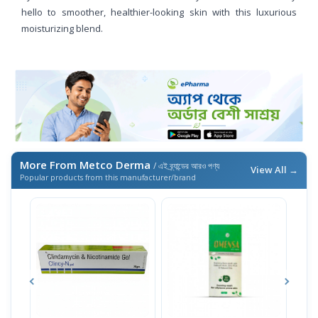
hello to smoother, healthier-looking skin with this luxurious
moisturizing blend.
More From Metco Derma
/ এই ব্র্যান্ডের আরও পণ্য
View All →
Popular products from this manufacturer/brand