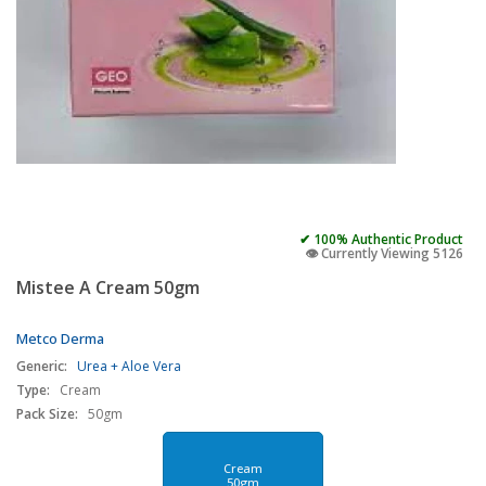
✔ 100% Authentic Product
👁️ Currently Viewing 5126
Mistee A Cream 50gm
Metco Derma
Generic:
Urea + Aloe Vera
Type:
Cream
Pack Size:
50gm
Cream
50gm