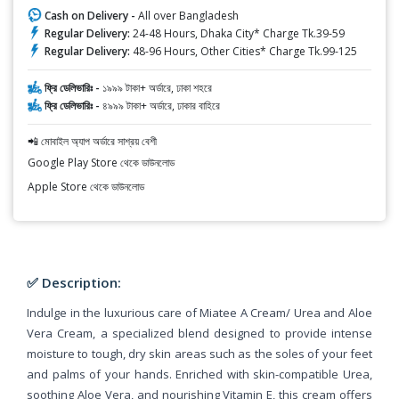
Cash on Delivery -
All over Bangladesh
Regular Delivery:
24-48 Hours, Dhaka City* Charge Tk.39-59
Regular Delivery:
48-96 Hours, Other Cities* Charge Tk.99-125
ফ্রি ডেলিভারিঃ -
১৯৯৯ টাকা+ অর্ডারে, ঢাকা শহরে
ফ্রি ডেলিভারিঃ -
৪৯৯৯ টাকা+ অর্ডারে, ঢাকার বাহিরে
📲 মোবাইল অ্যাপ অর্ডারে সাশ্রয় বেশী
Google Play Store থেকে ডাউনলোড
Apple Store থেকে ডাউনলোড
✅ Description:
Indulge in the luxurious care of Miatee A Cream/ Urea and Aloe
Vera Cream, a specialized blend designed to provide intense
moisture to tough, dry skin areas such as the soles of your feet
and palms of your hands. Enriched with skin-compatible Urea,
soothing Aloe Vera, and nourishing Vitamin E, this cream offers