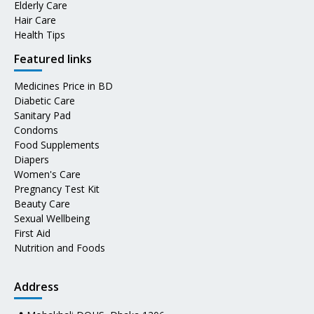
Elderly Care
Hair Care
Health Tips
Featured links
Medicines Price in BD
Diabetic Care
Sanitary Pad
Condoms
Food Supplements
Diapers
Women's Care
Pregnancy Test Kit
Beauty Care
Sexual Wellbeing
First Aid
Nutrition and Foods
Address