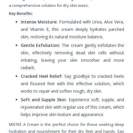
a comprehensive solution for dry skin woes.
Key Benefits:
Intense Moisture:
Formulated with Urea, Aloe Vera,
and Vitamin E, this cream deeply hydrates parched
skin, restoring its natural moisture balance.
Gentle Exfoliation:
The cream gently exfoliates the
skin, effectively removing dead skin cells without
irritating, leaving your skin smoother and more
radiant.
Cracked Heel Relief:
Say goodbye to cracked heels
and fissured feet with this effective solution, which
works to repair and soften rough, dry skin.
Soft and Supple Skin:
Experience soft, supple, and
rejuvenated skin with regular use of this cream, which
helps improve skin texture and appearance.
MISTEE A Cream is the perfect choice for those seeking deep
hydration and nourishment for their dry feet and hands. Say