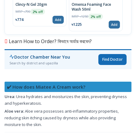
Clincy-N Gel 20gm
Omensa Foaming Face
Metc
Wash 50ml
MRP ৳790
MRP 
2% off
MRP ৳1250
2% off
৳774
৳832
Add
৳1225
Add
Learn How to Order? কিভাবে অর্ডার করবেন?
Doctor Chamber Near You
Find Doctor
Search by district and upazilla
✔️ How does Miatee A Cream work?
Urea:
Urea hydrates and moisturizes the skin, preventing dryness
and hyperkeratosis.
Aloe vera:
Aloe vera possesses anti-inflammatory properties,
reducing skin itching caused by dryness while also providing
moisture to the skin.