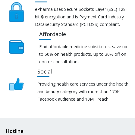
ePharma uses Secure Sockets Layer (SSL) 128-
bit 🔒 encryption and is Payment Card Industry
DataSecurity Standard (PCI DSS) compliant.
Affordable
Find affordable medicine substitutes, save up
to 50% on health products, up to 30% off on
doctor consultations.
Social
Providing health care services under the health
and beauty category with more than 170K
Facebook audience and 10M+ reach.
Hotline