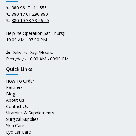
📞
880 9617 111 555
📞
880 17 01 290 890
📞
880 19 33 33 66 55
Helpline Operation(Sat-Thurs):
10:00 AM - 07:00 PM
🛵 Delivery Days/Hours:
Everyday / 10:00 AM - 09:00 PM
Quick Links
How To Order
Partners
Blog
About Us
Contact Us
Vitamins & Supplements
Surgical Supplies
Skin Care
Eye Ear Care