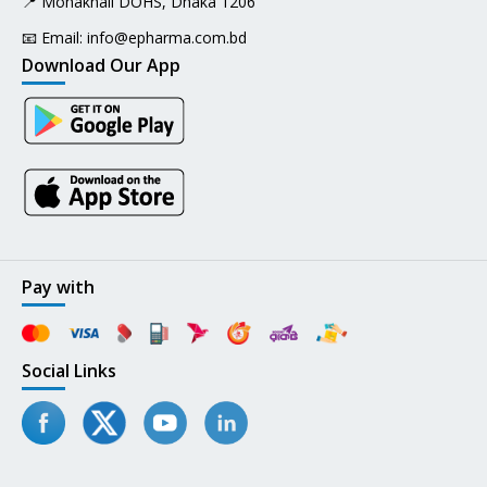
📍 Mohakhali DOHS, Dhaka 1206
📧 Email:
info@epharma.com.bd
Download Our App
Pay with
Social Links