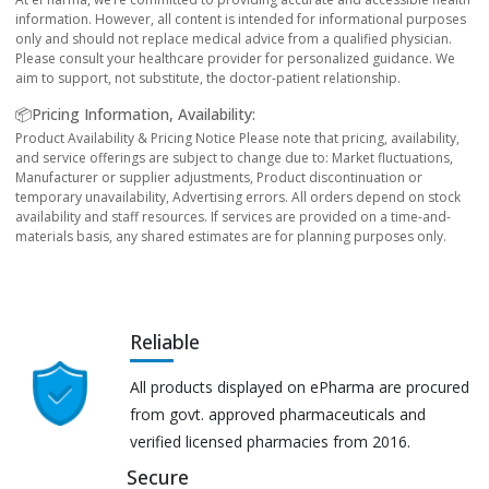
information. However, all content is intended for informational purposes
only and should not replace medical advice from a qualified physician.
Please consult your healthcare provider for personalized guidance. We
aim to support, not substitute, the doctor-patient relationship.
📦Pricing Information, Availability:
Product Availability & Pricing Notice Please note that pricing, availability,
and service offerings are subject to change due to: Market fluctuations,
Manufacturer or supplier adjustments, Product discontinuation or
temporary unavailability, Advertising errors. All orders depend on stock
availability and staff resources. If services are provided on a time-and-
materials basis, any shared estimates are for planning purposes only.
Reliable
All products displayed on ePharma are procured
from govt. approved pharmaceuticals and
verified licensed pharmacies from 2016.
Secure