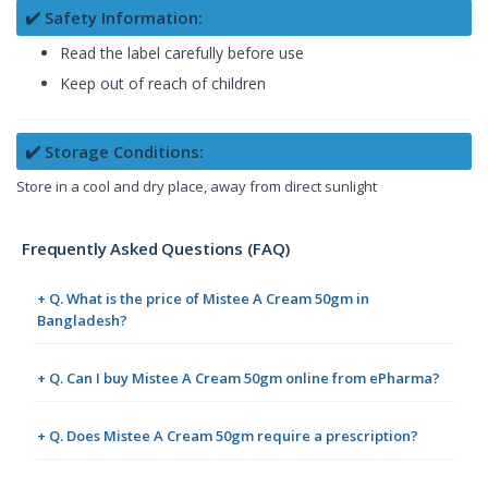
✔️ Safety Information:
Read the label carefully before use
Keep out of reach of children
✔️ Storage Conditions:
Store in a cool and dry place, away from direct sunlight
Frequently Asked Questions (FAQ)
+ Q. What is the price of Mistee A Cream 50gm in
Bangladesh?
+ Q. Can I buy Mistee A Cream 50gm online from ePharma?
+ Q. Does Mistee A Cream 50gm require a prescription?