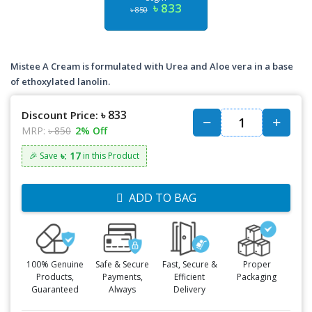
৳ 833
৳ 850
Mistee A Cream is formulated with Urea and Aloe vera in a base
of ethoxylated lanolin.
৳ 833
Discount Price:
MRP:
৳ 850
2% Off
৳: 17
🎉 Save
in this Product
ADD TO BAG
100% Genuine
Safe & Secure
Fast, Secure &
Proper
Products,
Payments,
Efficient
Packaging
Guaranteed
Always
Delivery