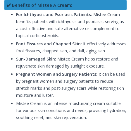
✔️ Benefits of Mistee A Cream:
For Ichthyosis and Psoriasis Patients:
Mistee Cream
benefits patients with ichthyosis and psoriasis, serving as
a cost-effective and safe alternative or complement to
topical corticosteroids.
Foot Fissures and Chapped Skin:
It effectively addresses
foot fissures, chapped skin, and dull, aging skin.
Sun-Damaged Skin:
Mistee Cream helps restore and
rejuvenate skin damaged by sunlight exposure.
Pregnant Women and Surgery Patients:
It can be used
by pregnant women and surgery patients to reduce
stretch marks and post-surgery scars while restoring skin
moisture and luster.
Mistee Cream is an intense moisturizing cream suitable
for various skin conditions and needs, providing hydration,
soothing relief, and skin rejuvenation.