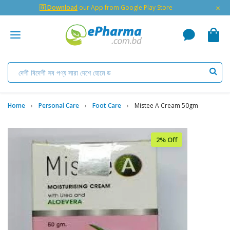
×
🇬 Download
our App from Google Play Store
Home
Personal Care
Foot Care
Mistee A Cream 50gm
2% Off