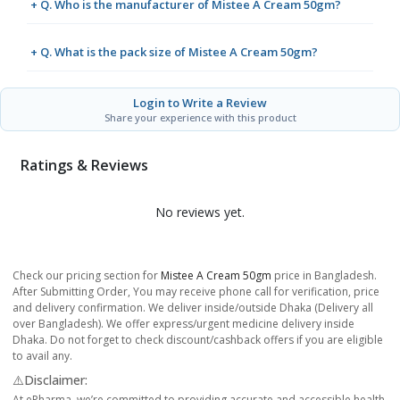
+ Q. Who is the manufacturer of Mistee A Cream 50gm?
+ Q. What is the pack size of Mistee A Cream 50gm?
Login to Write a Review
Share your experience with this product
Ratings & Reviews
No reviews yet.
Check our pricing section for
Mistee A Cream 50gm
price in Bangladesh.
After Submitting Order, You may receive phone call for verification, price
and delivery confirmation. We deliver inside/outside Dhaka (Delivery all
over Bangladesh). We offer express/urgent medicine delivery inside
Dhaka. Do not forget to check discount/cashback offers if you are eligible
to avail any.
⚠️Disclaimer:
At ePharma, we’re committed to providing accurate and accessible health