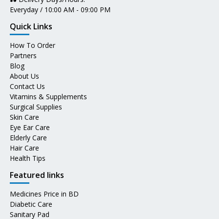
Everyday / 10:00 AM - 09:00 PM
Quick Links
How To Order
Partners
Blog
About Us
Contact Us
Vitamins & Supplements
Surgical Supplies
Skin Care
Eye Ear Care
Elderly Care
Hair Care
Health Tips
Featured links
Medicines Price in BD
Diabetic Care
Sanitary Pad