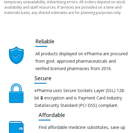
temporary unavailability, Advertising errors. All orders depend on stock
availability and staff resources. If services are provided on a time-and-
materials basis, any shared estimates are for planning purposes only.
Reliable
All products displayed on ePharma are procured
from govt. approved pharmaceuticals and
verified licensed pharmacies from 2016.
Secure
ePharma uses Secure Sockets Layer (SSL) 128-
bit 🔒 encryption and is Payment Card Industry
DataSecurity Standard (PCI DSS) compliant.
Affordable
Find affordable medicine substitutes, save up