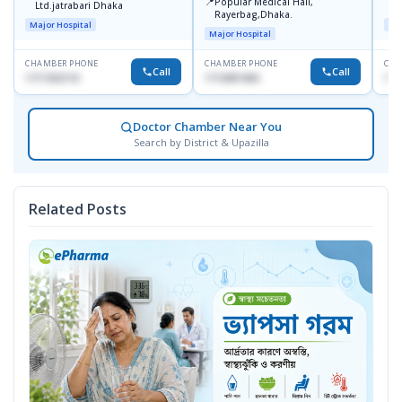
📍
Popular Medical Hall,
Ltd.jatrabari Dhaka
1
Rayerbag,Dhaka.
Major Hospital
Maj
Major Hospital
CHAMBER PHONE
CHAMBER PHONE
CHA
Call
Call
1717332110
1713091404
171
Doctor Chamber Near You
Search by District & Upazilla
Related Posts