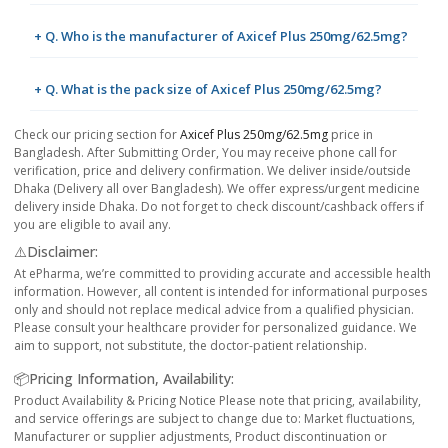
+ Q. Who is the manufacturer of Axicef Plus 250mg/62.5mg?
+ Q. What is the pack size of Axicef Plus 250mg/62.5mg?
Check our pricing section for
Axicef Plus 250mg/62.5mg
price in
Bangladesh. After Submitting Order, You may receive phone call for
verification, price and delivery confirmation. We deliver inside/outside
Dhaka (Delivery all over Bangladesh). We offer express/urgent medicine
delivery inside Dhaka. Do not forget to check discount/cashback offers if
you are eligible to avail any.
⚠️Disclaimer:
At ePharma, we’re committed to providing accurate and accessible health
information. However, all content is intended for informational purposes
only and should not replace medical advice from a qualified physician.
Please consult your healthcare provider for personalized guidance. We
aim to support, not substitute, the doctor-patient relationship.
📦Pricing Information, Availability:
Product Availability & Pricing Notice Please note that pricing, availability,
and service offerings are subject to change due to: Market fluctuations,
Manufacturer or supplier adjustments, Product discontinuation or