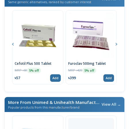
Same generic alternatives, ranked by customer interest
Cefotil Plus 500 Tablet
Furoclav 500mg Tablet
Furo
Sus
MRP ৳60
MRP ৳420
5% off
5% off
MRP 
৳57
৳399
Add
Add
৳25
More From Unimed & Unihealth Manufacturers Ltd.
/ এই ব্র্যা
View All →
Popular products from this manufacturer/brand