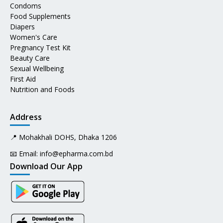
Condoms
Food Supplements
Diapers
Women's Care
Pregnancy Test Kit
Beauty Care
Sexual Wellbeing
First Aid
Nutrition and Foods
Address
📍 Mohakhali DOHS, Dhaka 1206
📧 Email:
info@epharma.com.bd
Download Our App