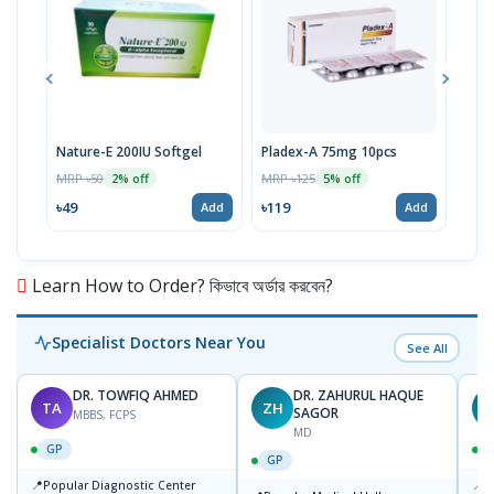
Nature-E 200IU Softgel
Pladex-A 75mg 10pcs
Viti
MRP ৳50
MRP ৳125
MRP 
2% off
5% off
৳49
৳119
৳14
Add
Add
Learn How to Order? কিভাবে অর্ডার করবেন?
Specialist Doctors Near You
See All
DR. TOWFIQ AHMED
DR. ZAHURUL HAQUE
TA
ZH
SAGOR
MBBS, FCPS
MD
GP
GP
📍
📍
Popular Diagnostic Center
P