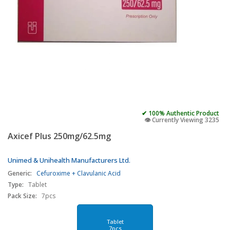
✔ 100% Authentic Product
👁️ Currently Viewing 3235
Axicef Plus 250mg/62.5mg
Unimed & Unihealth Manufacturers Ltd.
Generic:
Cefuroxime + Clavulanic Acid
Type:
Tablet
Pack Size:
7pcs
Tablet
7pcs