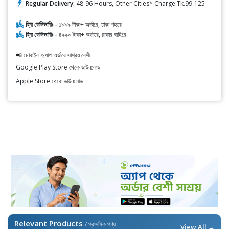
Regular Delivery:
48-96 Hours, Other Cities* Charge Tk.99-125
ফ্রি ডেলিভারিঃ -
১৯৯৯ টাকা+ অর্ডারে, ঢাকা শহরে
ফ্রি ডেলিভারিঃ -
৪৯৯৯ টাকা+ অর্ডারে, ঢাকার বাহিরে
📲 মোবাইল অ্যাপ অর্ডারে সাশ্রয় বেশী
Google Play Store থেকে ডাউনলোড
Apple Store থেকে ডাউনলোড
Relevant Products
/ প্রাসঙ্গিক পণ্য
View All →