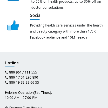
to 50% on health products, up to 30% off on
doctor consultations.
Social
Providing health care services under the health
and beauty category with more than 170K
Facebook audience and 10M+ reach.
Hotline
📞
880 9617 111 555
📞
880 17 01 290 890
📞
880 19 33 33 66 55
Helpline Operation(Sat-Thurs):
10:00 AM - 07:00 PM
🛵 Delivery Days/Hours: