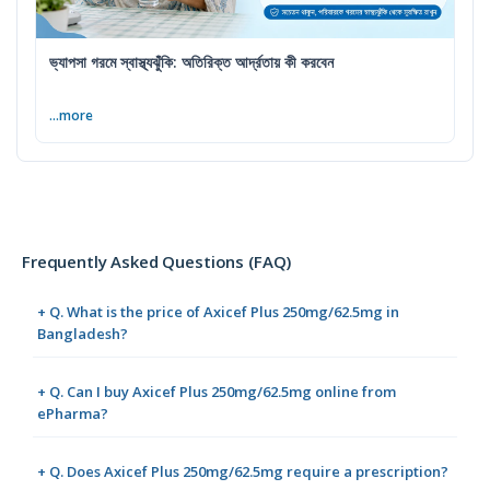
ভ্যাপসা গরমে স্বাস্থ্যঝুঁকি: অতিরিক্ত আর্দ্রতায় কী করবেন
...more
Frequently Asked Questions (FAQ)
+ Q. What is the price of Axicef Plus 250mg/62.5mg in
Bangladesh?
+ Q. Can I buy Axicef Plus 250mg/62.5mg online from
ePharma?
+ Q. Does Axicef Plus 250mg/62.5mg require a prescription?