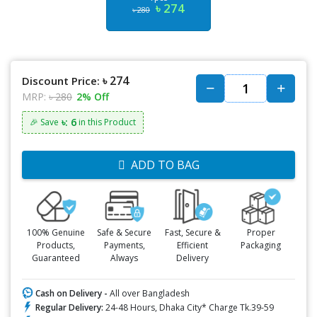
৳ 274
৳ 280
৳ 274
Discount Price:
MRP:
৳ 280
2% Off
৳: 6
🎉 Save
in this Product
ADD TO BAG
100% Genuine
Safe & Secure
Fast, Secure &
Proper
Products,
Payments,
Efficient
Packaging
Guaranteed
Always
Delivery
Cash on Delivery -
All over Bangladesh
Regular Delivery:
24-48 Hours, Dhaka City* Charge Tk.39-59