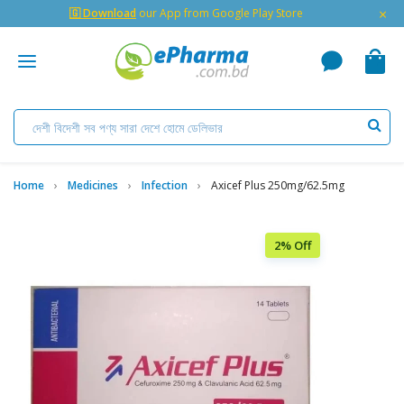
×
🇬 Download
our App from Google Play Store
Home
Medicines
Infection
Axicef Plus 250mg/62.5mg
2% Off