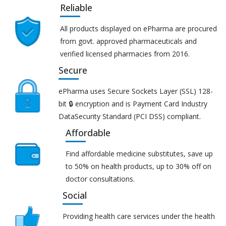
Reliable
All products displayed on ePharma are procured
from govt. approved pharmaceuticals and
verified licensed pharmacies from 2016.
Secure
ePharma uses Secure Sockets Layer (SSL) 128-
bit 🔒 encryption and is Payment Card Industry
DataSecurity Standard (PCI DSS) compliant.
Affordable
Find affordable medicine substitutes, save up
to 50% on health products, up to 30% off on
doctor consultations.
Social
Providing health care services under the health