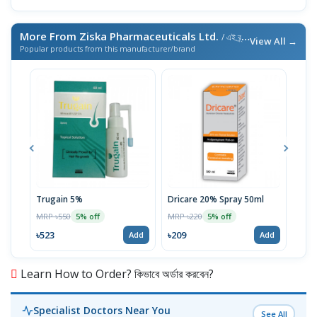
More From Ziska Pharmaceuticals Ltd.
/ এই ব্র্যান্ডের আরও পণ্য
View All →
Popular products from this manufacturer/brand
Trugain 5%
Dricare 20% Spray 50ml
Mel
MRP ৳550
MRP ৳220
MRP 
5% off
5% off
৳523
৳209
৳19
Add
Add
Learn How to Order? কিভাবে অর্ডার করবেন?
Specialist Doctors Near You
See All