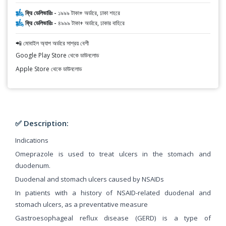
ফ্রি ডেলিভারিঃ -
১৯৯৯ টাকা+ অর্ডারে, ঢাকা শহরে
ফ্রি ডেলিভারিঃ -
৪৯৯৯ টাকা+ অর্ডারে, ঢাকার বাহিরে
📲 মোবাইল অ্যাপ অর্ডারে সাশ্রয় বেশী
Google Play Store থেকে ডাউনলোড
Apple Store থেকে ডাউনলোড
✅ Description:
Indications
Omeprazole is used to treat ulcers in the stomach and
duodenum.
Duodenal and stomach ulcers caused by NSAIDs
In patients with a history of NSAID-related duodenal and
stomach ulcers, as a preventative measure
Gastroesophageal reflux disease (GERD) is a type of