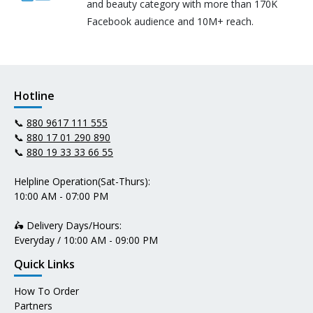
and beauty category with more than 170K
Facebook audience and 10M+ reach.
Hotline
📞
880 9617 111 555
📞
880 17 01 290 890
📞
880 19 33 33 66 55
Helpline Operation(Sat-Thurs):
10:00 AM - 07:00 PM
🛵 Delivery Days/Hours:
Everyday / 10:00 AM - 09:00 PM
Quick Links
How To Order
Partners