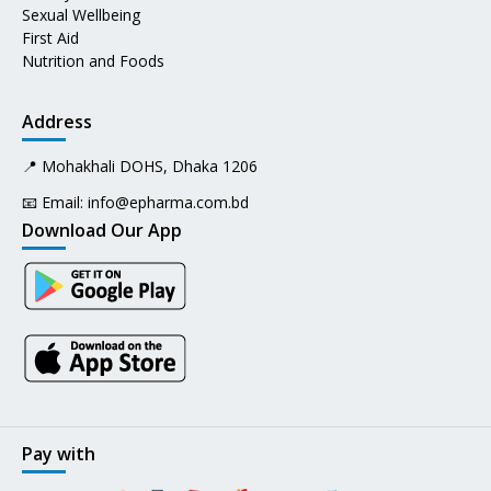
Sexual Wellbeing
First Aid
Nutrition and Foods
Address
📍 Mohakhali DOHS, Dhaka 1206
📧 Email:
info@epharma.com.bd
Download Our App
Pay with