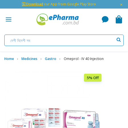
×
🇬 Download
our App from Google Play Store
Home
Medicines
Gastro
Omeprol - IV 40 Injection
5% Off