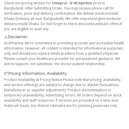
Check our pricing section for
Omeprol - IV 40 Injection
price in
Bangladesh. After Submitting Order, You may receive phone call for
verification, price and delivery confirmation. We deliver inside/outside
Dhaka (Delivery all over Bangladesh). We offer express/urgent medicine
delivery inside Dhaka. Do not forget to check discount/cashback offers if
you are eligible to avail any.
⚠️Disclaimer:
At ePharma, we’re committed to providing accurate and accessible health
information. However, all content is intended for informational purposes
only and should not replace medical advice from a qualified physician.
Please consult your healthcare provider for personalized guidance. We
aim to support, not substitute, the doctor-patient relationship.
📦Pricing Information, Availability:
Product Availability & Pricing Notice Please note that pricing, availability,
and service offerings are subject to change due to: Market fluctuations,
Manufacturer or supplier adjustments, Product discontinuation or
temporary unavailability, Advertising errors. All orders depend on stock
availability and staff resources. If services are provided on a time-and-
materials basis, any shared estimates are for planning purposes only.