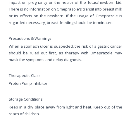
impact on pregnancy or the health of the fetus/newborn kid.
There is no information on Omeprazole's transit into breast milk
or its effects on the newborn. If the usage of Omeprazole is
regarded necessary, breast-feeding should be terminated.
Precautions & Warnings
When a stomach ulcer is suspected, the risk of a gastric cancer
should be ruled out first, as therapy with Omeprazole may
mask the symptoms and delay diagnosis.
Therapeutic Class
Proton Pump Inhibitor
Storage Conditions
Keep in a dry place away from light and heat. Keep out of the
reach of children.