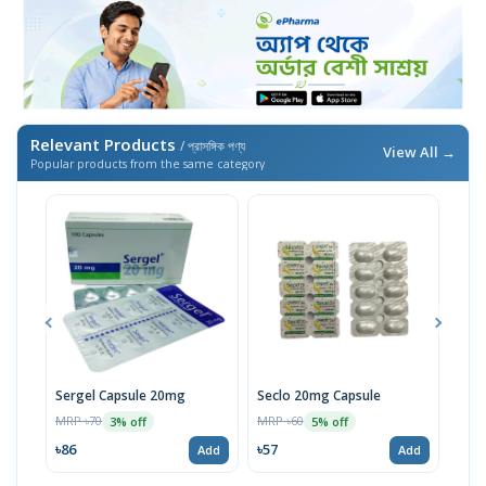
Relevant Products
/ প্রাসঙ্গিক পণ্য
View All →
Popular products from the same category
Sergel Capsule 20mg
Seclo 20mg Capsule
Rem
MRP ৳70
MRP ৳60
MRP 
3% off
5% off
৳86
৳57
৳14
Add
Add