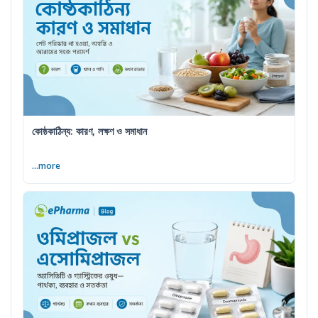
কোষ্ঠকাঠিন্য: কারণ, লক্ষণ ও সমাধান
...more