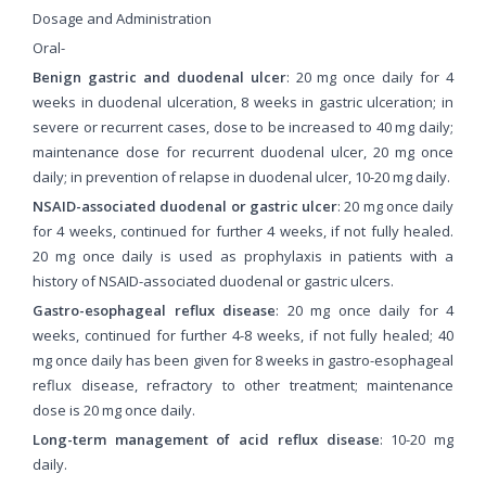
Dosage and Administration
Oral-
Benign gastric and duodenal ulcer
: 20 mg once daily for 4
weeks in duodenal ulceration, 8 weeks in gastric ulceration; in
severe or recurrent cases, dose to be increased to 40 mg daily;
maintenance dose for recurrent duodenal ulcer, 20 mg once
daily; in prevention of relapse in duodenal ulcer, 10-20 mg daily.
NSAID-associated duodenal or gastric ulcer
: 20 mg once daily
for 4 weeks, continued for further 4 weeks, if not fully healed.
20 mg once daily is used as prophylaxis in patients with a
history of NSAID-associated duodenal or gastric ulcers.
Gastro-esophageal reflux disease
: 20 mg once daily for 4
weeks, continued for further 4-8 weeks, if not fully healed; 40
mg once daily has been given for 8 weeks in gastro-esophageal
reflux disease, refractory to other treatment; maintenance
dose is 20 mg once daily.
Long-term management of acid reflux disease
: 10-20 mg
daily.