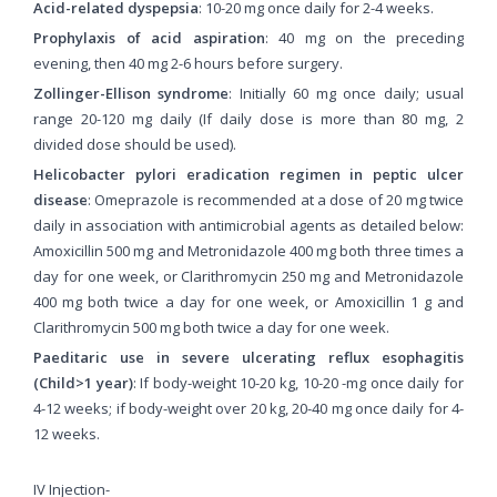
Acid-related dyspepsia
: 10-20 mg once daily for 2-4 weeks.
Prophylaxis of acid aspiration
: 40 mg on the preceding
evening, then 40 mg 2-6 hours before surgery.
Zollinger-Ellison syndrome
: Initially 60 mg once daily; usual
range 20-120 mg daily (If daily dose is more than 80 mg, 2
divided dose should be used).
Helicobacter pylori eradication regimen in peptic ulcer
disease
: Omeprazole is recommended at a dose of 20 mg twice
daily in association with antimicrobial agents as detailed below:
Amoxicillin 500 mg and Metronidazole 400 mg both three times a
day for one week, or Clarithromycin 250 mg and Metronidazole
400 mg both twice a day for one week, or Amoxicillin 1 g and
Clarithromycin 500 mg both twice a day for one week.
Paeditaric use in severe ulcerating reflux esophagitis
(Child>1 year)
: If body-weight 10-20 kg, 10-20 -mg once daily for
4-12 weeks; if body-weight over 20 kg, 20-40 mg once daily for 4-
12 weeks.
IV Injection-