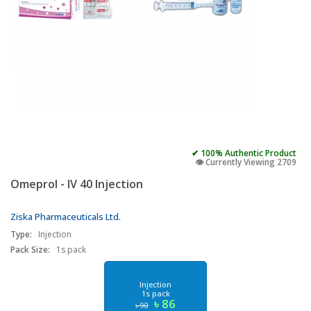
✔ 100% Authentic Product
👁️ Currently Viewing 2709
Omeprol - IV 40 Injection
Ziska Pharmaceuticals Ltd.
Type:
Injection
Pack Size:
1s pack
Injection
1s pack
৳ 86
৳ 90