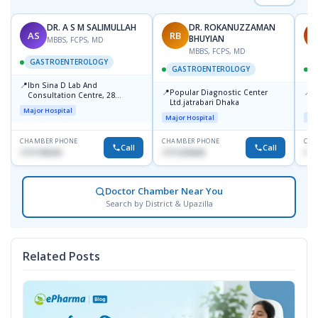
DR. A S M SALIMULLAH
DR. ROKANUZZAMAN
AS
RB
P
BHUYIAN
MBBS, FCPS, MD
MBBS, FCPS, MD
GASTROENTEROLOGY
GASTROENTEROLOGY
📍
Ibn Sina D Lab And
📍
📍
Popular Diagnostic Center
P
Consultation Centre, 28
Ltd.jatrabari Dhaka
N
Doyaganj, Sutrapur, Dhaka
Major Hospital
T
Major Hospital
Maj
CHAMBER PHONE
CHAMBER PHONE
CHA
Call
Call
1711195331
1711234343
171
Doctor Chamber Near You
Search by District & Upazilla
Related Posts