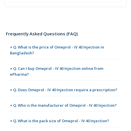
Frequently Asked Questions (FAQ)
+ Q. What is the price of Omeprol - IV 40 Injection in
Bangladesh?
+ Q. Can I buy Omeprol - IV 40 Injection online from
ePharma?
+ Q. Does Omeprol - IV 40 Injection require a prescription?
+ Q. Who is the manufacturer of Omeprol - IV 40 Injection?
+ Q. What is the pack size of Omeprol - IV 40 Injection?