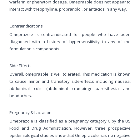
warfarin or phenytoin dosage. Omeprazole does not appear to
interact with theophylline, propranolol, or antacids in any way.
Contraindications
Omeprazole is contraindicated for people who have been
diagnosed with a history of hypersensitivity to any of the
formulation's components.
Side Effects
Overall, omeprazole is well tolerated. This medication is known
to cause minor and transitory side-effects including nausea,
abdominal colic (abdominal cramping), paresthesia and
headaches.
Pregnancy & Lactation
Omeprazole is classified as a pregnancy category C by the US
Food and Drug Administration. However, three prospective
epidemiological studies show that Omeprazole has no negative