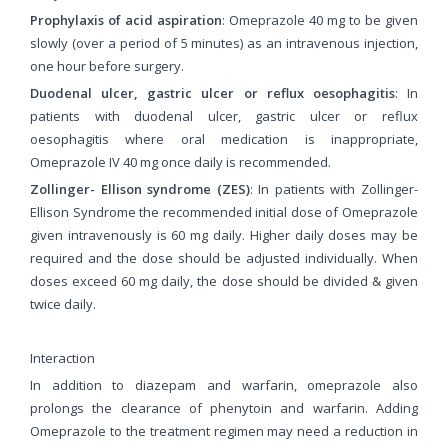
Prophylaxis of acid aspiration
: Omeprazole 40 mg to be given
slowly (over a period of 5 minutes) as an intravenous injection,
one hour before surgery.
Duodenal ulcer, gastric ulcer or reflux oesophagitis
: In
patients with duodenal ulcer, gastric ulcer or reflux
oesophagitis where oral medication is inappropriate,
Omeprazole IV 40 mg once daily is recommended.
Zollinger- Ellison syndrome (ZES)
: In patients with Zollinger-
Ellison Syndrome the recommended initial dose of Omeprazole
given intravenously is 60 mg daily. Higher daily doses may be
required and the dose should be adjusted individually. When
doses exceed 60 mg daily, the dose should be divided & given
twice daily.
Interaction
In addition to diazepam and warfarin, omeprazole also
prolongs the clearance of phenytoin and warfarin. Adding
Omeprazole to the treatment regimen may need a reduction in