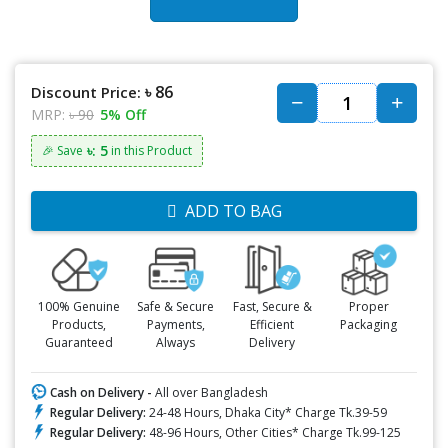
৳ 86
Discount Price:
MRP:
৳ 90
5% Off
৳: 5
🎉 Save
in this Product
ADD TO BAG
100% Genuine
Safe & Secure
Fast, Secure &
Proper
Products,
Payments,
Efficient
Packaging
Guaranteed
Always
Delivery
Cash on Delivery -
All over Bangladesh
Regular Delivery:
24-48 Hours, Dhaka City* Charge Tk.39-59
Regular Delivery:
48-96 Hours, Other Cities* Charge Tk.99-125