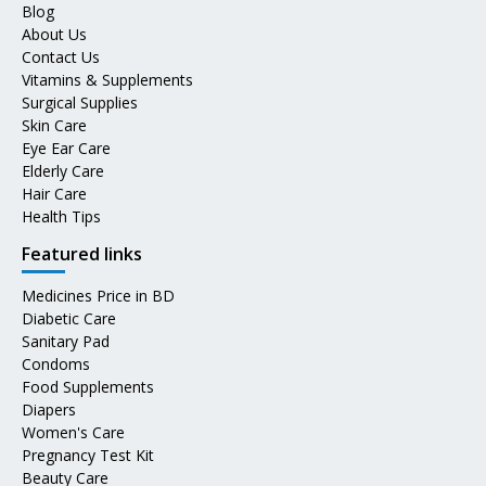
Blog
About Us
Contact Us
Vitamins & Supplements
Surgical Supplies
Skin Care
Eye Ear Care
Elderly Care
Hair Care
Health Tips
Featured links
Medicines Price in BD
Diabetic Care
Sanitary Pad
Condoms
Food Supplements
Diapers
Women's Care
Pregnancy Test Kit
Beauty Care