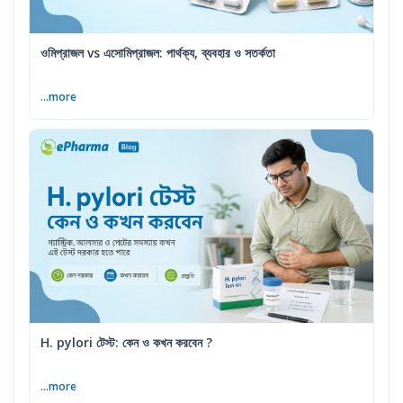
ওমিপ্রাজল vs এসোমিপ্রাজল: পার্থক্য, ব্যবহার ও সতর্কতা
...more
H. pylori টেস্ট: কেন ও কখন করবেন ?
...more