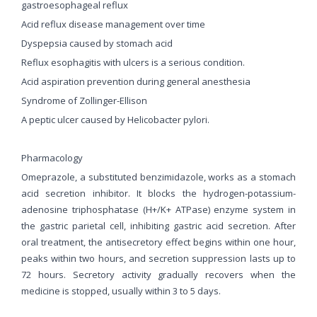
gastroesophageal reflux
Acid reflux disease management over time
Dyspepsia caused by stomach acid
Reflux esophagitis with ulcers is a serious condition.
Acid aspiration prevention during general anesthesia
Syndrome of Zollinger-Ellison
A peptic ulcer caused by Helicobacter pylori.
Pharmacology
Omeprazole, a substituted benzimidazole, works as a stomach
acid secretion inhibitor. It blocks the hydrogen-potassium-
adenosine triphosphatase (H+/K+ ATPase) enzyme system in
the gastric parietal cell, inhibiting gastric acid secretion. After
oral treatment, the antisecretory effect begins within one hour,
peaks within two hours, and secretion suppression lasts up to
72 hours. Secretory activity gradually recovers when the
medicine is stopped, usually within 3 to 5 days.