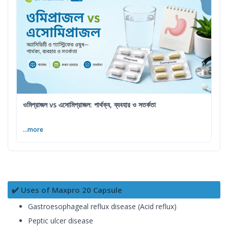
ওমিপ্রাজল vs এসোমিপ্রাজল: পার্থক্য, ব্যবহার ও সতর্কতা
...more
✔️ Uses of Maxpro 20 Capsule
Gastroesophageal reflux disease (Acid reflux)
Peptic ulcer disease