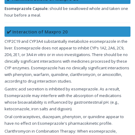
Esomeprazole Capsule:
should be swallowed whole and taken one
hour before a meal.
✔️ Interaction of Maxpro 20
CYP2C19 and CYP3A4 substantially metabolize esomeprazole in the
liver. Esomeprazole does not appear to inhibit CYPs 1A2, 2A6, 2C9,
2D6, 2E1, or 3A4 in vitro or in vivo investigations. There should be no
clinically significant interactions with medicines processed by these
CYP enzymes. Esomeprazole has no clinically significant interactions
with phenytoin, warfarin, quinidine, clarithromycin, or amoxicillin,
according to drug interaction studies.
Gastric acid secretion is inhibited by esomeprazole. As a result,
Esomeprazole may interfere with the absorption of medications
whose bioavailability is influenced by gastrointestinal pH. (e.g.,
ketoconazole, iron salts and digoxin).
Oral contraceptives, diazepam, phenytoin, or quinidine appear to
have no effect on Esomeprazole's pharmacokinetic profile.
Clarithromycin in Combination Therapy: When esomeprazole,