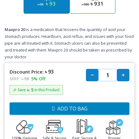
৳ 93
৳ 931
৳ 98
৳ 980
Maxpro 20
is a medication that lessens the quantity of acid your
stomach produces. Heartburn, acid reflux, and issues with your food
pipe are all treated with it. Stomach ulcers can also be prevented
and treated with them. Maxpro 20 should be taken as prescribed by
your doctor.
৳ 93
Discount Price:
MRP:
৳ 98
5% Off
৳: 5
🎉 Save
in this Product
ADD TO BAG
100% Genuine
Safe & Secure
Fast, Secure &
Proper