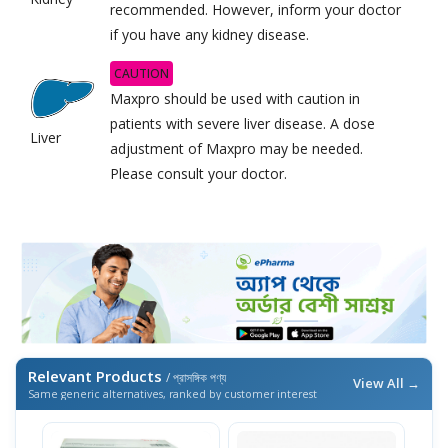
recommended. However, inform your doctor
if you have any kidney disease.
CAUTION
Maxpro should be used with caution in
patients with severe liver disease. A dose
Liver
adjustment of Maxpro may be needed.
Please consult your doctor.
Relevant Products
/ প্রাসঙ্গিক পণ্য
View All →
Same generic alternatives, ranked by customer interest