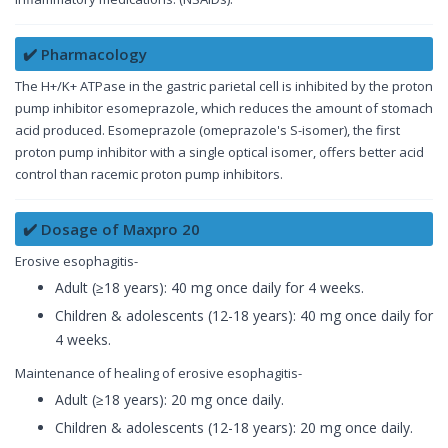
✔️ Pharmacology
The H+/K+ ATPase in the gastric parietal cell is inhibited by the proton
pump inhibitor esomeprazole, which reduces the amount of stomach
acid produced. Esomeprazole (omeprazole's S-isomer), the first
proton pump inhibitor with a single optical isomer, offers better acid
control than racemic proton pump inhibitors.
✔️ Dosage of Maxpro 20
Erosive esophagitis-
Adult (≥18 years): 40 mg once daily for 4 weeks.
Children & adolescents (12-18 years): 40 mg once daily for
4 weeks.
Maintenance of healing of erosive esophagitis-
Adult (≥18 years): 20 mg once daily.
Children & adolescents (12-18 years): 20 mg once daily.