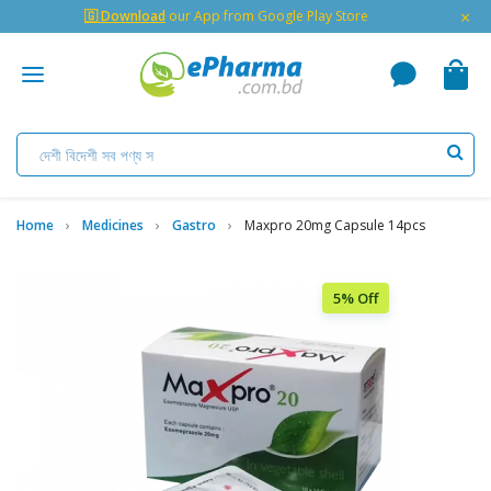
×
🇬 Download
our App from Google Play Store
Home
Medicines
Gastro
Maxpro 20mg Capsule 14pcs
5% Off