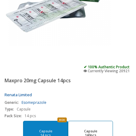
✔ 100% Authentic Product
👁️ Currently Viewing 20921
Maxpro 20mg Capsule 14pcs
Renata Limited
Generic:
Esomeprazole
Type:
Capsule
Pack Size:
14 pcs
BOX
Capsule
Capsule
14 pcs
140pcs