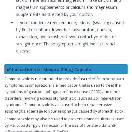
lack of minerals such as magnesium. Take calcium and
magnesium supplements or calcium and magnesium
supplements as directed by your doctor.
If you experience reduced urine, edema (swelling caused
by fluid retention), lower back discomfort, nausea,
exhaustion, and a rash or fever, contact your doctor
straight once. These symptoms might indicate renal
disease.
✔️ Indications of Maxpro 20mg Capsule
Esomeprazole is not intended to provide fast relief from heartburn
symptoms. Esomeprazole is a medication that is used to treat the
symptoms of gastroesophageal reflux disease (GERD) and other
disorders involving excess stomach acid, such as Zollinger-Ellison
syndrome. Esomeprazole is also used to help repair erosive
esophagitis. (damage to your esophagus caused by stomach acid).
Esomeprazole may also be used to prevent stomach ulcers caused
by Helicobacter pylori infection or the use of nonsteroidal anti-
inflammatory medications. (NSAIDs).