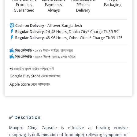
Products,
Payments,
Efficient
Packaging
Guaranteed
Always
Delivery
Cash on Delivery -
All over Bangladesh
Regular Delivery:
24-48 Hours, Dhaka City* Charge Tk.39-59
Regular Delivery:
48-96 Hours, Other Cities* Charge Tk.99-125
ফ্রি ডেলিভারিঃ -
১৯৯৯ টাকা+ অর্ডারে, ঢাকা শহরে
ফ্রি ডেলিভারিঃ -
৪৯৯৯ টাকা+ অর্ডারে, ঢাকার বাহিরে
📲 মোবাইল অ্যাপ অর্ডারে সাশ্রয় বেশী
Google Play Store থেকে ডাউনলোড
Apple Store থেকে ডাউনলোড
✅ Description:
Maxpro 20mg Capsule is effective at healing erosive
esophagitis (inflammation of food pipe), relieving symptoms of