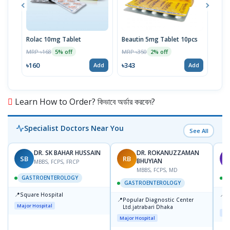
Rolac 10mg Tablet
Beautin 5mg Tablet 10pcs
Furo
Sus
MRP ৳168
MRP ৳350
5% off
2% off
MRP 
৳160
৳343
Add
Add
৳25
Learn How to Order? কিভাবে অর্ডার করবেন?
Specialist Doctors Near You
See All
DR. SK BAHAR HUSSAIN
DR. ROKANUZZAMAN
SB
RB
A
BHUYIAN
MBBS, FCPS, FRCP
MBBS, FCPS, MD
GASTROENTEROLOGY
GASTROENTEROLOGY
📍
📍
Square Hospital
I
📍
Popular Diagnostic Center
C
Major Hospital
Ltd.jatrabari Dhaka
D
Maj
Major Hospital