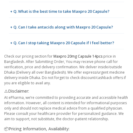
+ Q. What is the best time to take Maxpro 20 Capsule?
+ Q. Can I take antacids along with Maxpro 20 Capsule?
+ Q. Can I stop taking Maxpro 20 Capsule if I feel better?
Check our pricing section for
Maxpro 20mg Capsule 14pcs
price in
Bangladesh. After Submitting Order, You may receive phone call for
verification, price and delivery confirmation. We deliver inside/outside
Dhaka (Delivery all over Bangladesh). We offer express/urgent medicine
delivery inside Dhaka. Do not forget to check discount/cashback offers if
you are eligible to avail any.
⚠️Disclaimer:
At ePharma, we’re committed to providing accurate and accessible health
information. However, all content is intended for informational purposes
only and should not replace medical advice from a qualified physician.
Please consult your healthcare provider for personalized guidance. We
aim to support, not substitute, the doctor-patient relationship.
📦Pricing Information, Availability: