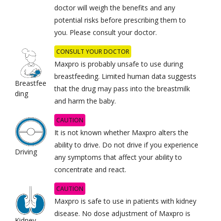
doctor will weigh the benefits and any
potential risks before prescribing them to
you. Please consult your doctor.
CONSULT YOUR DOCTOR
Maxpro is probably unsafe to use during
breastfeeding. Limited human data suggests
Breastfee
that the drug may pass into the breastmilk
ding
and harm the baby.
CAUTION
It is not known whether Maxpro alters the
ability to drive. Do not drive if you experience
Driving
any symptoms that affect your ability to
concentrate and react.
CAUTION
Maxpro is safe to use in patients with kidney
disease. No dose adjustment of Maxpro is
Kidney