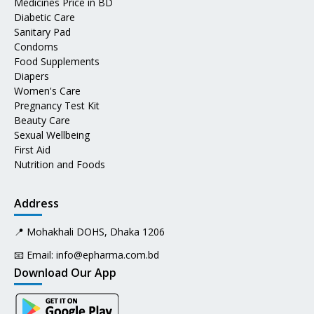
Medicines Price in BD
Diabetic Care
Sanitary Pad
Condoms
Food Supplements
Diapers
Women's Care
Pregnancy Test Kit
Beauty Care
Sexual Wellbeing
First Aid
Nutrition and Foods
Address
📍 Mohakhali DOHS, Dhaka 1206
📧 Email:
info@epharma.com.bd
Download Our App