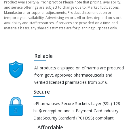
Product Availability & Pricing Notice Please note that pricing, availability,
and service offerings are subject to change due to: Market fluctuations,
Manufacturer or supplier adjustments, Product discontinuation or
temporary unavailability, Advertising errors. All orders depend on stock
availability and staff resources. If services are provided on a time-and-
materials basis, any shared estimates are for planning purposes only.
Reliable
All products displayed on ePharma are procured
from govt. approved pharmaceuticals and
verified licensed pharmacies from 2016.
Secure
ePharma uses Secure Sockets Layer (SSL) 128-
bit 🔒 encryption and is Payment Card Industry
DataSecurity Standard (PCI DSS) compliant.
Affordable