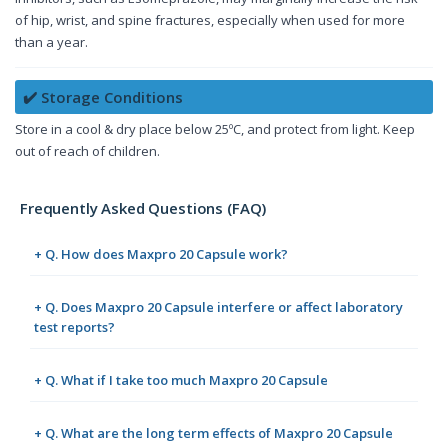
of hip, wrist, and spine fractures, especially when used for more
than a year.
✔️ Storage Conditions
Store in a cool & dry place below 25ºC, and protect from light. Keep
out of reach of children.
Frequently Asked Questions (FAQ)
+ Q. How does Maxpro 20 Capsule work?
+ Q. Does Maxpro 20 Capsule interfere or affect laboratory
test reports?
+ Q. What if I take too much Maxpro 20 Capsule
+ Q. What are the long term effects of Maxpro 20 Capsule