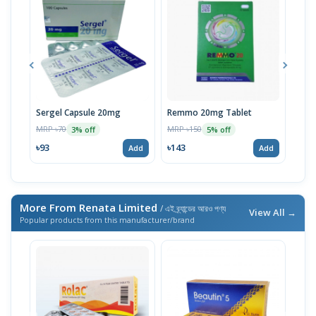
Sergel Capsule 20mg
Remmo 20mg Tablet
Max
MRP ৳70
MRP ৳150
MRP 
3% off
5% off
৳93
৳143
৳13
Add
Add
More From Renata Limited
/ এই ব্র্যান্ডের আরও পণ্য
View All →
Popular products from this manufacturer/brand