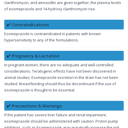
clarithromycin, and amoxicillin are given together, the plasma levels
of esomeprazole and 14-hydroxy clarithromycin rise.
✔️ Contraindications
Esomeprazole is contraindicated in patients with known
hypersensitivity to any of the formulations.
✔️ Pregnancy & Lactation
In pregnant women, there are no adequate and well-controlled
considerations. Teratogenic effects have not been discovered in
animal studies. Esomeprazole excretion in the drain has not been
studied. Breastfeeding should thus be discontinued if the use of
esomeprazole is thought to be essential.
✔️ Precautions & Warnings
If the patient has severe liver failure and renal impairment,
esomeprazole should be administered with caution. Proton pump
inhibitors, such as Esomeprazole, may marginally increase the risk