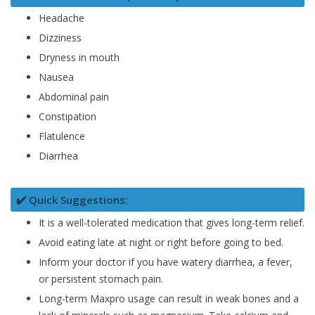
Headache
Dizziness
Dryness in mouth
Nausea
Abdominal pain
Constipation
Flatulence
Diarrhea
✔️ Quick Suggestions:
It is a well-tolerated medication that gives long-term relief.
Avoid eating late at night or right before going to bed.
Inform your doctor if you have watery diarrhea, a fever,
or persistent stomach pain.
Long-term Maxpro usage can result in weak bones and a