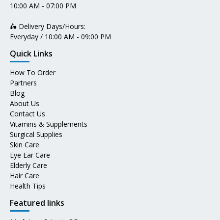
10:00 AM - 07:00 PM
🛵 Delivery Days/Hours:
Everyday / 10:00 AM - 09:00 PM
Quick Links
How To Order
Partners
Blog
About Us
Contact Us
Vitamins & Supplements
Surgical Supplies
Skin Care
Eye Ear Care
Elderly Care
Hair Care
Health Tips
Featured links