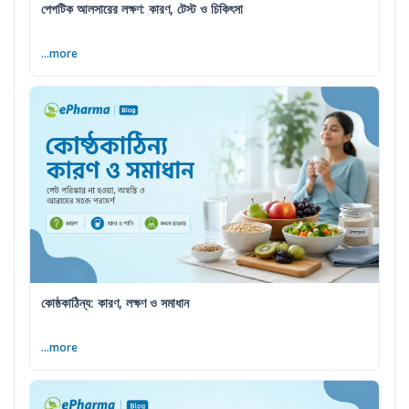
পেপটিক আলসারের লক্ষণ: কারণ, টেস্ট ও চিকিৎসা
...more
কোষ্ঠকাঠিন্য: কারণ, লক্ষণ ও সমাধান
...more