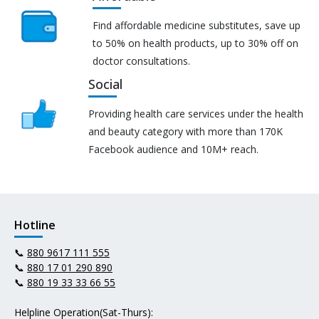
Find affordable medicine substitutes, save up
to 50% on health products, up to 30% off on
doctor consultations.
Social
Providing health care services under the health
and beauty category with more than 170K
Facebook audience and 10M+ reach.
Hotline
📞
880 9617 111 555
📞
880 17 01 290 890
📞
880 19 33 33 66 55
Helpline Operation(Sat-Thurs):