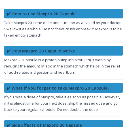
✔️ How to use Maxpro 20 Capsule
Take Maxpro 20 in the dose and duration as advised by your doctor.
Swallow it as a whole. Do not chew, crush or break it. Maxpro is to be
taken empty stomach.
✔️ How Maxpro 20 Capsule works
Maxpro 20 Capsule is a proton pump inhibitor (PPI). It works by
reducing the amount of acid in the stomach which helps in the relief
of acid-related indigestion and heartburn.
✔️ What if you forget to take Maxpro 20 Capsule?
If you miss a dose of Maxpro, take it as soon as possible. However,
if it is almost time for your next dose, skip the missed dose and go
back to your regular schedule. Do not double the dose.
✔️ Side Effects of Maxpro 20 Capsule