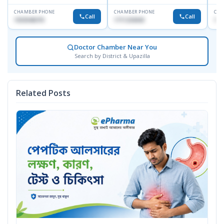
CHAMBER PHONE
CHAMBER PHONE
CHA
Call
Call
1553540370
1711234343
171
Doctor Chamber Near You
Search by District & Upazilla
Related Posts