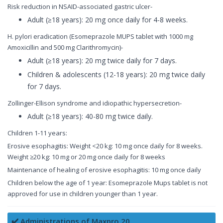
Risk reduction in NSAID-associated gastric ulcer-
Adult (≥18 years): 20 mg once daily for 4-8 weeks.
H. pylori eradication (Esomeprazole MUPS tablet with 1000 mg
Amoxicillin and 500 mg Clarithromycin)-
Adult (≥18 years): 20 mg twice daily for 7 days.
Children & adolescents (12-18 years): 20 mg twice daily
for 7 days.
Zollinger-Ellison syndrome and idiopathic hypersecretion-
Adult (≥18 years): 40-80 mg twice daily.
Children 1-11 years:
Erosive esophagitis: Weight <20 kg: 10 mg once daily for 8 weeks.
Weight ≥20 kg: 10 mg or 20 mg once daily for 8 weeks
Maintenance of healing of erosive esophagitis: 10 mg once daily
Children below the age of 1 year: Esomeprazole Mups tablet is not
approved for use in children younger than 1 year.
✔️ Administrations of Maxpro 20