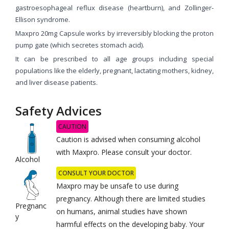
gastroesophageal reflux disease (heartburn), and Zollinger-
Ellison syndrome.
Maxpro 20mg Capsule works by irreversibly blocking the proton
pump gate (which secretes stomach acid).
It can be prescribed to all age groups including special
populations like the elderly, pregnant, lactating mothers, kidney,
and liver disease patients.
Safety Advices
CAUTION
Caution is advised when consuming alcohol
with Maxpro. Please consult your doctor.
Alcohol
CONSULT YOUR DOCTOR
Maxpro may be unsafe to use during
pregnancy. Although there are limited studies
Pregnanc
on humans, animal studies have shown
y
harmful effects on the developing baby. Your