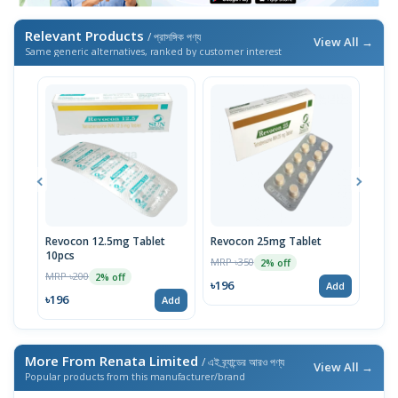
Relevant Products
/ প্রাসঙ্গিক পণ্য
View All →
Same generic alternatives, ranked by customer interest
Revocon 12.5mg Tablet
Revocon 25mg Tablet
Tetr
10pcs
10p
MRP ৳350
2% off
MRP ৳200
MRP 
2% off
৳196
Add
৳196
৳19
Add
More From Renata Limited
/ এই ব্র্যান্ডের আরও পণ্য
View All →
Popular products from this manufacturer/brand