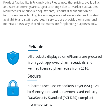
Product Availability & Pricing Notice Please note that pricing, availability,
and service offerings are subject to change due to: Market fluctuations,
Manufacturer or supplier adjustments, Product discontinuation or
temporary unavailability, Advertising errors. All orders depend on stock
availability and staff resources. If services are provided on a time-and-
materials basis, any shared estimates are for planning purposes only.
Reliable
All products displayed on ePharma are procured
from govt. approved pharmaceuticals and
verified licensed pharmacies from 2016.
Secure
ePharma uses Secure Sockets Layer (SSL) 128-
bit 🔒 encryption and is Payment Card Industry
DataSecurity Standard (PCI DSS) compliant.
Affordable