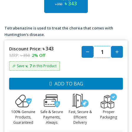
৳ 343
৳ 350
Tetrabenazine is used to treat the chorea that comes with
Huntington's disease.
৳ 343
Discount Price:
MRP:
৳ 350
2% Off
৳: 7
🎉 Save
in this Product
ADD TO BAG
100% Genuine
Safe & Secure
Fast, Secure &
Proper
Products,
Payments,
Efficient
Packaging
Guaranteed
Always
Delivery