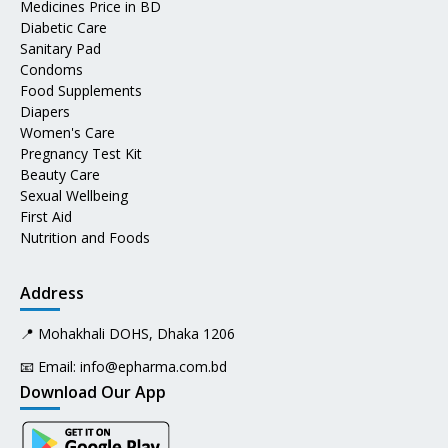
Medicines Price in BD
Diabetic Care
Sanitary Pad
Condoms
Food Supplements
Diapers
Women's Care
Pregnancy Test Kit
Beauty Care
Sexual Wellbeing
First Aid
Nutrition and Foods
Address
📍 Mohakhali DOHS, Dhaka 1206
📧 Email:
info@epharma.com.bd
Download Our App