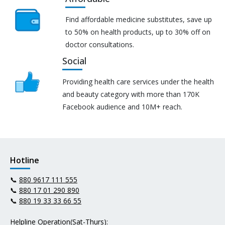
Find affordable medicine substitutes, save up
to 50% on health products, up to 30% off on
doctor consultations.
Social
Providing health care services under the health
and beauty category with more than 170K
Facebook audience and 10M+ reach.
Hotline
📞
880 9617 111 555
📞
880 17 01 290 890
📞
880 19 33 33 66 55
Helpline Operation(Sat-Thurs):