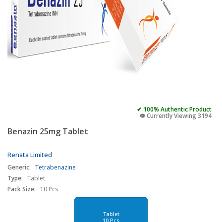
✔ 100% Authentic Product
👁️ Currently Viewing 3194
Benazin 25mg Tablet
Renata Limited
Generic:
Tetrabenazine
Type:
Tablet
Pack Size:
10 Pcs
Tablet
10 Pcs