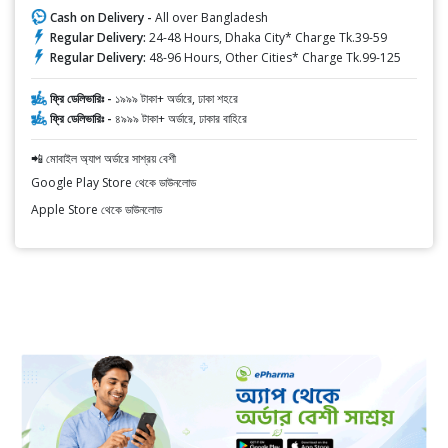
Cash on Delivery -
All over Bangladesh
Regular Delivery:
24-48 Hours, Dhaka City* Charge Tk.39-59
Regular Delivery:
48-96 Hours, Other Cities* Charge Tk.99-125
ফ্রি ডেলিভারিঃ -
১৯৯৯ টাকা+ অর্ডারে, ঢাকা শহরে
ফ্রি ডেলিভারিঃ -
৪৯৯৯ টাকা+ অর্ডারে, ঢাকার বাহিরে
📲 মোবাইল অ্যাপ অর্ডারে সাশ্রয় বেশী
Google Play Store থেকে ডাউনলোড
Apple Store থেকে ডাউনলোড