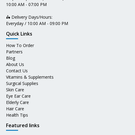
10:00 AM - 07:00 PM
🛵 Delivery Days/Hours:
Everyday / 10:00 AM - 09:00 PM
Quick Links
How To Order
Partners
Blog
About Us
Contact Us
Vitamins & Supplements
Surgical Supplies
Skin Care
Eye Ear Care
Elderly Care
Hair Care
Health Tips
Featured links