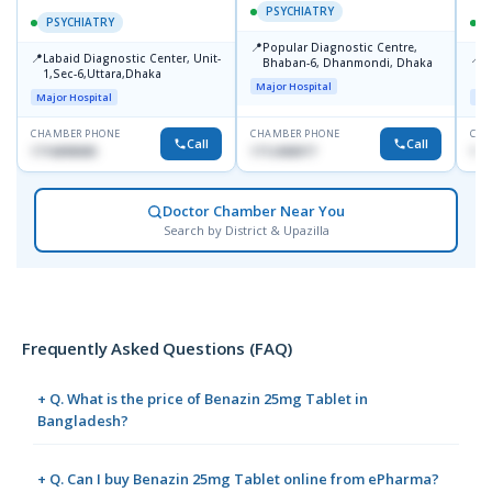
PSYCHIATRY
PSYCHIATRY
📍
Popular Diagnostic Centre,
📍
📍
Labaid Diagnostic Center, Unit-
I
Bhaban-6, Dhanmondi, Dhaka
1,Sec-6,Uttara,Dhaka
I
Major Hospital
R
Major Hospital
Maj
D
CHAMBER PHONE
CHAMBER PHONE
CHA
Call
Call
1716898085
1712458977
171
Doctor Chamber Near You
Search by District & Upazilla
Frequently Asked Questions (FAQ)
+ Q. What is the price of Benazin 25mg Tablet in
Bangladesh?
+ Q. Can I buy Benazin 25mg Tablet online from ePharma?