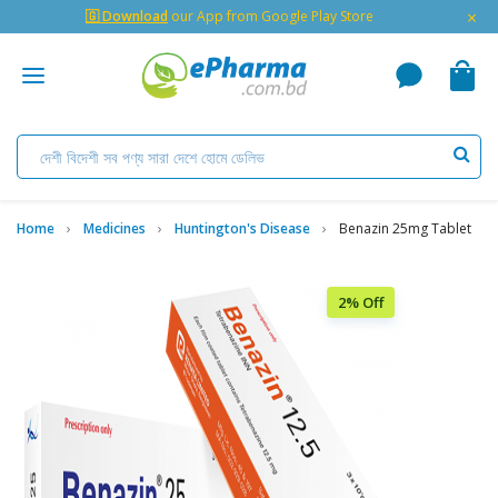
×
🇬 Download
our App from Google Play Store
Home
Medicines
Huntington's Disease
Benazin 25mg Tablet
2% Off