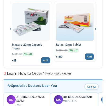
Maxpro 20mg Capsule
Rolac 10mg Tablet
Beau
14pcs
MRP ৳168
MRP 
5% off
MRP ৳98
5% off
৳160
৳34
Add
৳93
Add
Learn How to Order? কিভাবে অর্ডার করবেন?
Specialist Doctors Near You
See All
DR. BRIG. GEN. AZIZUL
DR. MEKHALA SARKAR
BG
MS
J
ISLAM
MBBS, FCPS
FACP