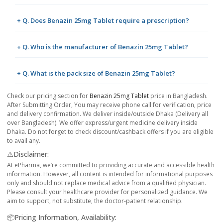
+ Q. Does Benazin 25mg Tablet require a prescription?
+ Q. Who is the manufacturer of Benazin 25mg Tablet?
+ Q. What is the pack size of Benazin 25mg Tablet?
Check our pricing section for
Benazin 25mg Tablet
price in Bangladesh.
After Submitting Order, You may receive phone call for verification, price
and delivery confirmation. We deliver inside/outside Dhaka (Delivery all
over Bangladesh). We offer express/urgent medicine delivery inside
Dhaka. Do not forget to check discount/cashback offers if you are eligible
to avail any.
⚠️Disclaimer:
At ePharma, we’re committed to providing accurate and accessible health
information. However, all content is intended for informational purposes
only and should not replace medical advice from a qualified physician.
Please consult your healthcare provider for personalized guidance. We
aim to support, not substitute, the doctor-patient relationship.
📦Pricing Information, Availability: