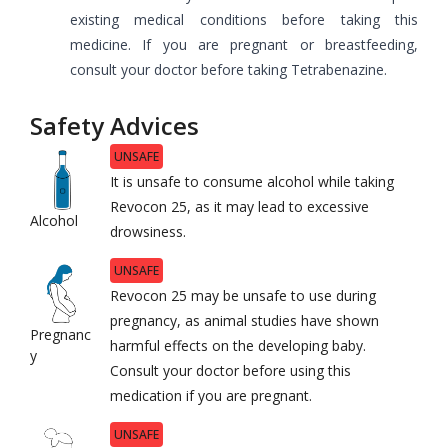
existing medical conditions before taking this
medicine. If you are pregnant or breastfeeding,
consult your doctor before taking Tetrabenazine.
Safety Advices
UNSAFE
It is unsafe to consume alcohol while taking
Revocon 25, as it may lead to excessive
Alcohol
drowsiness.
UNSAFE
Revocon 25 may be unsafe to use during
pregnancy, as animal studies have shown
Pregnanc
harmful effects on the developing baby.
y
Consult your doctor before using this
medication if you are pregnant.
UNSAFE