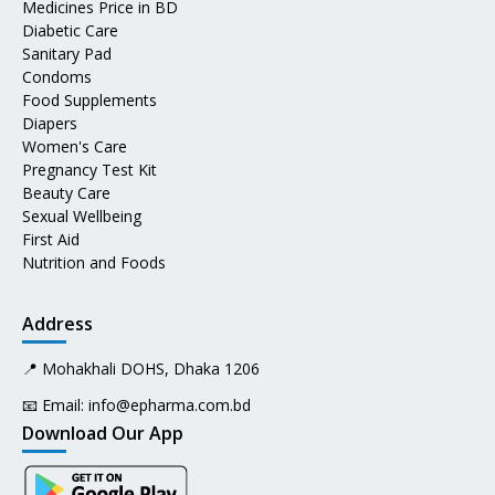
Medicines Price in BD
Diabetic Care
Sanitary Pad
Condoms
Food Supplements
Diapers
Women's Care
Pregnancy Test Kit
Beauty Care
Sexual Wellbeing
First Aid
Nutrition and Foods
Address
📍 Mohakhali DOHS, Dhaka 1206
📧 Email:
info@epharma.com.bd
Download Our App