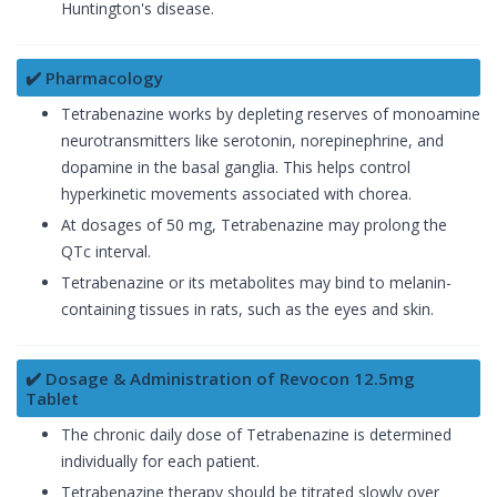
Huntington's disease.
✔️ Pharmacology
Tetrabenazine works by depleting reserves of monoamine
neurotransmitters like serotonin, norepinephrine, and
dopamine in the basal ganglia. This helps control
hyperkinetic movements associated with chorea.
At dosages of 50 mg, Tetrabenazine may prolong the
QTc interval.
Tetrabenazine or its metabolites may bind to melanin-
containing tissues in rats, such as the eyes and skin.
✔️ Dosage & Administration of Revocon 12.5mg
Tablet
The chronic daily dose of Tetrabenazine is determined
individually for each patient.
Tetrabenazine therapy should be titrated slowly over