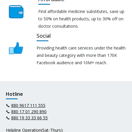
Find affordable medicine substitutes, save up
to 50% on health products, up to 30% off on
doctor consultations.
Social
Providing health care services under the health
and beauty category with more than 170K
Facebook audience and 10M+ reach.
Hotline
📞
880 9617 111 555
📞
880 17 01 290 890
📞
880 19 33 33 66 55
Helpline Operation(Sat-Thurs):