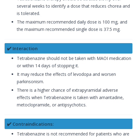
several weeks to identify a dose that reduces chorea and
is tolerated.
The maximum recommended daily dose is 100 mg, and
the maximum recommended single dose is 37.5 mg.
✔️ Interaction
Tetrabenazine should not be taken with MAOI medication
or within 14 days of stopping it.
It may reduce the effects of levodopa and worsen
parkinsonism.
There is a higher chance of extrapyramidal adverse
effects when Tetrabenazine is taken with amantadine,
metoclopramide, or antipsychotics.
✔️ Contraindications:
Tetrabenazine is not recommended for patients who are