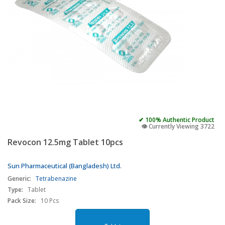
✔ 100% Authentic Product
👁️ Currently Viewing 3722
Revocon 12.5mg Tablet 10pcs
Sun Pharmaceutical (Bangladesh) Ltd.
Generic:
Tetrabenazine
Type:
Tablet
Pack Size:
10 Pcs