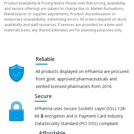
Product Availability & Pricing Notice Please note that pricing, availability,
and service offerings are subject to change due to: Market fluctuations,
Manufacturer or supplier adjustments, Product discontinuation or
temporary unavailability, Advertising errors. All orders depend on stock
availability and staff resources. If services are provided on a time-and-
materials basis, any shared estimates are for planning purposes only.
Reliable
All products displayed on ePharma are procured
from govt. approved pharmaceuticals and
verified licensed pharmacies from 2016.
Secure
ePharma uses Secure Sockets Layer (SSL) 128-
bit 🔒 encryption and is Payment Card Industry
DataSecurity Standard (PCI DSS) compliant.
Affordable