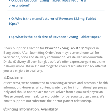
+ Q. Does Revocon 12.5mg Tablet 10pcs require a
prescription?
+ Q. Who is the manufacturer of Revocon 12.5mg Tablet
10pcs?
+ Q. What is the pack size of Revocon 12.5mg Tablet 10pcs?
Check our pricing section for
Revocon 12.5mg Tablet 10pcs
price in
Bangladesh. After Submitting Order, You may receive phone call for
verification, price and delivery confirmation. We deliver inside/outside
Dhaka (Delivery all over Bangladesh). We offer express/urgent medicine
delivery inside Dhaka. Do not forget to check discount/cashback offers if
you are eligible to avail any.
⚠️Disclaimer:
At ePharma, we’re committed to providing accurate and accessible health
information. However, all content is intended for informational purposes
only and should not replace medical advice from a qualified physician.
Please consult your healthcare provider for personalized guidance. We
aim to support, not substitute, the doctor-patient relationship.
📦Pricing Information, Availability: