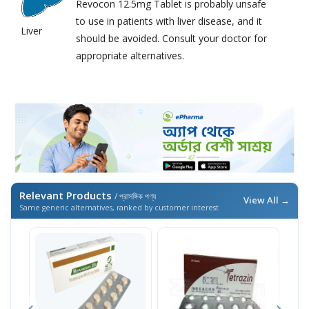
Revocon 12.5mg Tablet is probably unsafe
to use in patients with liver disease, and it
Liver
should be avoided. Consult your doctor for
appropriate alternatives.
Relevant Products
/ প্রাসঙ্গিক পণ্য
View All →
Same generic alternatives, ranked by customer interest