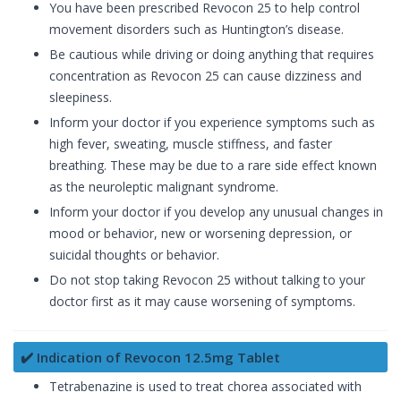
You have been prescribed Revocon 25 to help control
movement disorders such as Huntington’s disease.
Be cautious while driving or doing anything that requires
concentration as Revocon 25 can cause dizziness and
sleepiness.
Inform your doctor if you experience symptoms such as
high fever, sweating, muscle stiffness, and faster
breathing. These may be due to a rare side effect known
as the neuroleptic malignant syndrome.
Inform your doctor if you develop any unusual changes in
mood or behavior, new or worsening depression, or
suicidal thoughts or behavior.
Do not stop taking Revocon 25 without talking to your
doctor first as it may cause worsening of symptoms.
✔️ Indication of Revocon 12.5mg Tablet
Tetrabenazine is used to treat chorea associated with