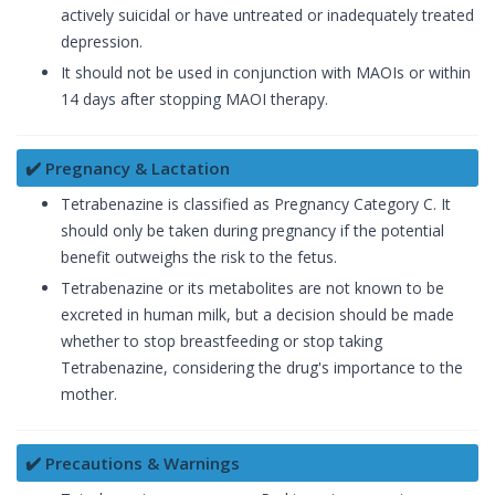
actively suicidal or have untreated or inadequately treated
depression.
It should not be used in conjunction with MAOIs or within
14 days after stopping MAOI therapy.
✔️ Pregnancy & Lactation
Tetrabenazine is classified as Pregnancy Category C. It
should only be taken during pregnancy if the potential
benefit outweighs the risk to the fetus.
Tetrabenazine or its metabolites are not known to be
excreted in human milk, but a decision should be made
whether to stop breastfeeding or stop taking
Tetrabenazine, considering the drug's importance to the
mother.
✔️ Precautions & Warnings