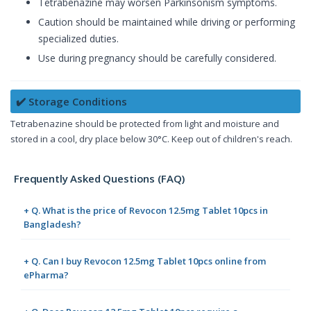
Tetrabenazine may worsen Parkinsonism symptoms.
Caution should be maintained while driving or performing
specialized duties.
Use during pregnancy should be carefully considered.
✔️ Storage Conditions
Tetrabenazine should be protected from light and moisture and
stored in a cool, dry place below 30°C. Keep out of children's reach.
Frequently Asked Questions (FAQ)
+ Q. What is the price of Revocon 12.5mg Tablet 10pcs in
Bangladesh?
+ Q. Can I buy Revocon 12.5mg Tablet 10pcs online from
ePharma?