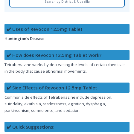
Search by District & Upazilla
✔️ Uses of Revocon 12.5mg Tablet
Huntington's Disease
✔️ How does Revocon 12.5mg Tablet work?
Tetrabenazine works by decreasing the levels of certain chemicals
in the body that cause abnormal movements.
✔️ Side Effects of Revocon 12.5mg Tablet
Common side effects of Tetrabenazine include depression,
suicidality, akathisia, restlessness, agitation, dysphagia,
parkinsonism, somnolence, and sedation.
✔️ Quick Suggestions: