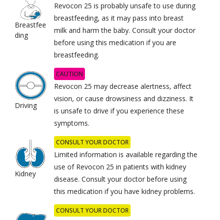
Revocon 25 is probably unsafe to use during
breastfeeding, as it may pass into breast
Breastfee
milk and harm the baby. Consult your doctor
ding
before using this medication if you are
breastfeeding.
CAUTION
Revocon 25 may decrease alertness, affect
vision, or cause drowsiness and dizziness. It
Driving
is unsafe to drive if you experience these
symptoms.
CONSULT YOUR DOCTOR
Limited information is available regarding the
use of Revocon 25 in patients with kidney
Kidney
disease. Consult your doctor before using
this medication if you have kidney problems.
CONSULT YOUR DOCTOR