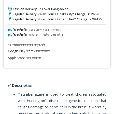
Cash on Delivery -
All over Bangladesh
Regular Delivery:
24-48 Hours, Dhaka City* Charge Tk.39-59
Regular Delivery:
48-96 Hours, Other Cities* Charge Tk.99-125
ফ্রি ডেলিভারিঃ -
১৯৯৯ টাকা+ অর্ডারে, ঢাকা শহরে
ফ্রি ডেলিভারিঃ -
৪৯৯৯ টাকা+ অর্ডারে, ঢাকার বাহিরে
📲 মোবাইল অ্যাপ অর্ডারে সাশ্রয় বেশী
Google Play Store থেকে ডাউনলোড
Apple Store থেকে ডাউনলোড
✅ Description:
Tetrabenazine
is used to treat chorea associated
with Huntington’s disease, a genetic condition that
causes damage to nerve cells in the brain. It works by
reducing the levels of certain chemicals that cause