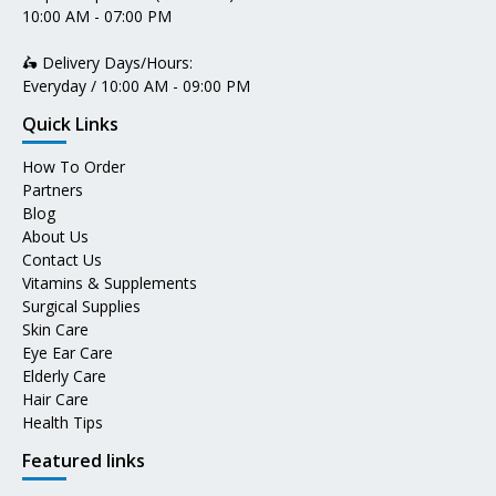
10:00 AM - 07:00 PM
🛵 Delivery Days/Hours:
Everyday / 10:00 AM - 09:00 PM
Quick Links
How To Order
Partners
Blog
About Us
Contact Us
Vitamins & Supplements
Surgical Supplies
Skin Care
Eye Ear Care
Elderly Care
Hair Care
Health Tips
Featured links