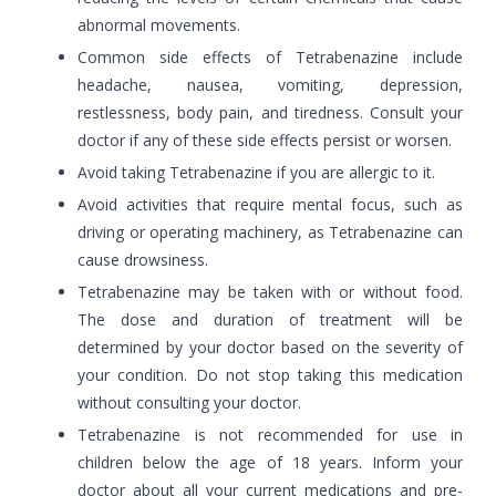
abnormal movements.
Common side effects of Tetrabenazine include
headache, nausea, vomiting, depression,
restlessness, body pain, and tiredness. Consult your
doctor if any of these side effects persist or worsen.
Avoid taking Tetrabenazine if you are allergic to it.
Avoid activities that require mental focus, such as
driving or operating machinery, as Tetrabenazine can
cause drowsiness.
Tetrabenazine may be taken with or without food.
The dose and duration of treatment will be
determined by your doctor based on the severity of
your condition. Do not stop taking this medication
without consulting your doctor.
Tetrabenazine is not recommended for use in
children below the age of 18 years. Inform your
doctor about all your current medications and pre-