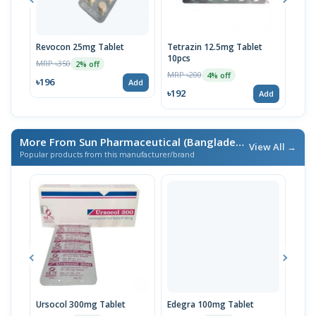
Revocon 25mg Tablet
Tetrazin 12.5mg Tablet
Tetr
10pcs
10p
MRP ৳350
2% off
MRP ৳200
MRP 
4% off
৳196
Add
৳192
৳19
Add
More From Sun Pharmaceutical (Bangladesh) Ltd.
/ এই ব্র্যান্ডে
View All →
Popular products from this manufacturer/brand
Ursocol 300mg Tablet
Edegra 100mg Tablet
Nexi