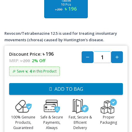
Tablet
10 Pcs
৳ 196
৳ 200
Revocon/Tetrabenazine 12.5 is used for treating involuntary
movements (chorea) caused by Huntington's disease.
৳ 196
Discount Price:
MRP:
৳ 200
2% Off
৳: 4
🎉 Save
in this Product
ADD TO BAG
100% Genuine
Safe & Secure
Fast, Secure &
Proper
Products,
Payments,
Efficient
Packaging
Guaranteed
Always
Delivery