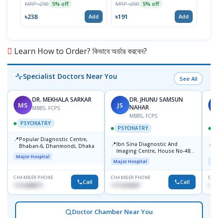
MRP ৳250
MRP ৳200
MRP 
5% off
5% off
৳238
৳191
৳64
Add
Add
Learn How to Order? কিভাবে অর্ডার করবেন?
Specialist Doctors Near You
See All
DR. MEKHALA SARKAR
DR. JHUNU SAMSUN
MS
JS
A
NAHAR
MBBS, FCPS
MBBS, FCPS
PSYCHIATRY
PSYCHIATRY
📍
Popular Diagnostic Centre,
📍
📍
-
Ibn Sina Diagnostic And
P
Bhaban-6, Dhanmondi, Dhaka
Imaging Centre, House No-48,
U
Major Hospital
Road No-9/A, Sat Masjid Road,
Major Hospital
Maj
Dhanmondi, Dhaka
CHAMBER PHONE
CHAMBER PHONE
CHA
Call
Call
1712458977
1711618307
197
Doctor Chamber Near You