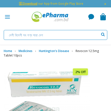
×
🇬 Download
our App from Google Play Store
Home
Medicines
Huntington's Disease
Revocon 12.5mg
Tablet 10pcs
2% Off