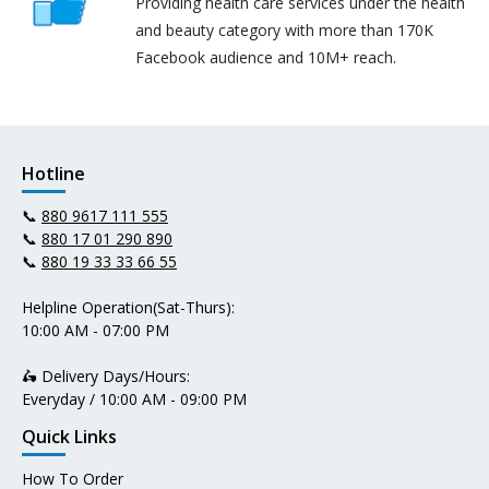
Providing health care services under the health
and beauty category with more than 170K
Facebook audience and 10M+ reach.
Hotline
📞
880 9617 111 555
📞
880 17 01 290 890
📞
880 19 33 33 66 55
Helpline Operation(Sat-Thurs):
10:00 AM - 07:00 PM
🛵 Delivery Days/Hours:
Everyday / 10:00 AM - 09:00 PM
Quick Links
How To Order