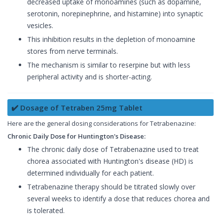
decreased uptake of monoamines (such as dopamine,
serotonin, norepinephrine, and histamine) into synaptic
vesicles.
This inhibition results in the depletion of monoamine
stores from nerve terminals.
The mechanism is similar to reserpine but with less
peripheral activity and is shorter-acting.
✔️ Dosage of Tetraben 25mg Tablet
Here are the general dosing considerations for Tetrabenazine:
Chronic Daily Dose for Huntington's Disease:
The chronic daily dose of Tetrabenazine used to treat
chorea associated with Huntington's disease (HD) is
determined individually for each patient.
Tetrabenazine therapy should be titrated slowly over
several weeks to identify a dose that reduces chorea and
is tolerated.