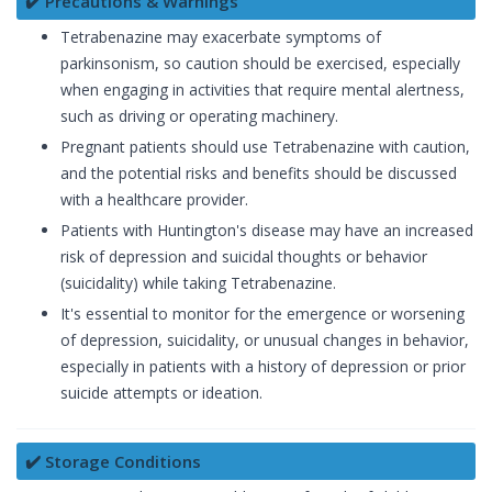
✔️ Precautions & Warnings
Tetrabenazine may exacerbate symptoms of
parkinsonism, so caution should be exercised, especially
when engaging in activities that require mental alertness,
such as driving or operating machinery.
Pregnant patients should use Tetrabenazine with caution,
and the potential risks and benefits should be discussed
with a healthcare provider.
Patients with Huntington's disease may have an increased
risk of depression and suicidal thoughts or behavior
(suicidality) while taking Tetrabenazine.
It's essential to monitor for the emergence or worsening
of depression, suicidality, or unusual changes in behavior,
especially in patients with a history of depression or prior
suicide attempts or ideation.
✔️ Storage Conditions