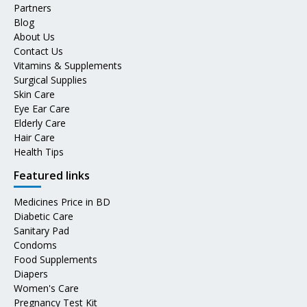
Partners
Blog
About Us
Contact Us
Vitamins & Supplements
Surgical Supplies
Skin Care
Eye Ear Care
Elderly Care
Hair Care
Health Tips
Featured links
Medicines Price in BD
Diabetic Care
Sanitary Pad
Condoms
Food Supplements
Diapers
Women's Care
Pregnancy Test Kit