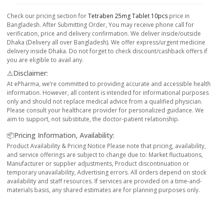
Check our pricing section for
Tetraben 25mg Tablet 10pcs
price in
Bangladesh. After Submitting Order, You may receive phone call for
verification, price and delivery confirmation. We deliver inside/outside
Dhaka (Delivery all over Bangladesh). We offer express/urgent medicine
delivery inside Dhaka. Do not forget to check discount/cashback offers if
you are eligible to avail any.
⚠️Disclaimer:
At ePharma, we’re committed to providing accurate and accessible health
information. However, all content is intended for informational purposes
only and should not replace medical advice from a qualified physician.
Please consult your healthcare provider for personalized guidance. We
aim to support, not substitute, the doctor-patient relationship.
📦Pricing Information, Availability:
Product Availability & Pricing Notice Please note that pricing, availability,
and service offerings are subject to change due to: Market fluctuations,
Manufacturer or supplier adjustments, Product discontinuation or
temporary unavailability, Advertising errors. All orders depend on stock
availability and staff resources. If services are provided on a time-and-
materials basis, any shared estimates are for planning purposes only.