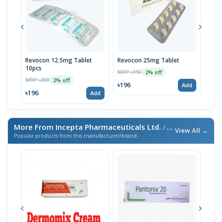
Revocon 12.5mg Tablet
Revocon 25mg Tablet
Tetr
10pcs
10p
MRP ৳350
2% off
MRP ৳200
MRP 
2% off
৳196
Add
৳196
৳19
Add
More From Incepta Pharmaceuticals Ltd.
/ এই ব্র্যান্ডের আরও পণ্য
View All →
Popular products from this manufacturer/brand