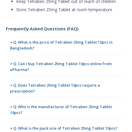
Keep Tetraben 25mg Tablet out of reach of children
Store Tetraben 25mg Tablet at room temperature
Frequently Asked Questions (FAQ)
+ Q. What is the price of Tetraben 25mg Tablet 10pcs in
Bangladesh?
+ Q. Can I buy Tetraben 25mg Tablet 10pcs online from
ePharma?
+ Q. Does Tetraben 25mg Tablet 10pcs require a
prescription?
+ Q. Who is the manufacturer of Tetraben 25mg Tablet
10pcs?
+ Q. What is the pack size of Tetraben 25mg Tablet 10pcs?