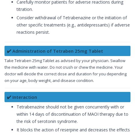
Carefully monitor patients for adverse reactions during
titration.
Consider withdrawal of Tetrabenazine or the initiation of
other specific treatments (e.g., antidepressants) if adverse
reactions persist.
✔️ Administration of Tetraben 25mg Tablet
Take Tetraben 25mg Tablet as advised by your physician. Swallow
the medicine with water. Do not crush or chew the medicine. Your
doctor will decide the correct dose and duration for you depending
on your age, body weight, and disease condition.
✔️ Interaction
Tetrabenazine should not be given concurrently with or
within 14 days of discontinuation of MAOI therapy due to
the risk of serotonin syndrome.
It blocks the action of reserpine and decreases the effects