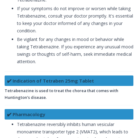
If your symptoms do not improve or worsen while taking
Tetrabenazine, consult your doctor promptly. It's essential
to keep your doctor informed of any changes in your
condition.
Be vigilant for any changes in mood or behavior while
taking Tetrabenazine. If you experience any unusual mood
swings or thoughts of self-harm, seek immediate medical
attention.
✔️ Indication of Tetraben 25mg Tablet
Tetrabenazine is used to treat the chorea that comes with
Huntington's disease
.
✔️ Pharmacology
Tetrabenazine reversibly inhibits human vesicular
monoamine transporter type 2 (VMAT2), which leads to