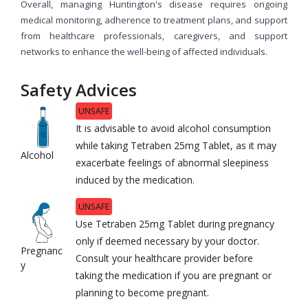
Overall, managing Huntington's disease requires ongoing
medical monitoring, adherence to treatment plans, and support
from healthcare professionals, caregivers, and support
networks to enhance the well-being of affected individuals.
Safety Advices
UNSAFE
It is advisable to avoid alcohol consumption
while taking Tetraben 25mg Tablet, as it may
Alcohol
exacerbate feelings of abnormal sleepiness
induced by the medication.
UNSAFE
Use Tetraben 25mg Tablet during pregnancy
only if deemed necessary by your doctor.
Pregnanc
Consult your healthcare provider before
y
taking the medication if you are pregnant or
planning to become pregnant.