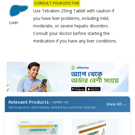
CONSULT YOUR DOCTOR
Use Tetraben 25mg Tablet with caution if
you have liver problems, including mild,
Liver
moderate, or severe hepatic disorders.
Consult your doctor before starting the
medication if you have any liver conditions.
Relevant Products
/ প্রাসঙ্গিক পণ্য
View All →
Same generic alternatives, ranked by customer interest