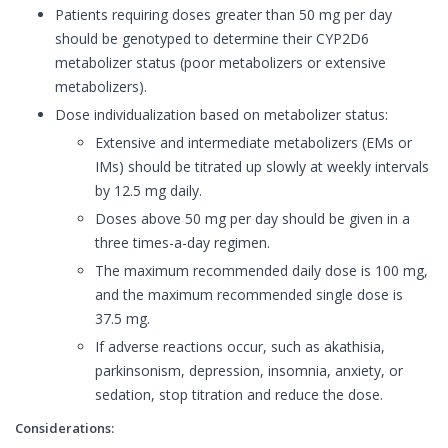
Patients requiring doses greater than 50 mg per day
should be genotyped to determine their CYP2D6
metabolizer status (poor metabolizers or extensive
metabolizers).
Dose individualization based on metabolizer status:
Extensive and intermediate metabolizers (EMs or
IMs) should be titrated up slowly at weekly intervals
by 12.5 mg daily.
Doses above 50 mg per day should be given in a
three times-a-day regimen.
The maximum recommended daily dose is 100 mg,
and the maximum recommended single dose is
37.5 mg.
If adverse reactions occur, such as akathisia,
parkinsonism, depression, insomnia, anxiety, or
sedation, stop titration and reduce the dose.
Considerations: