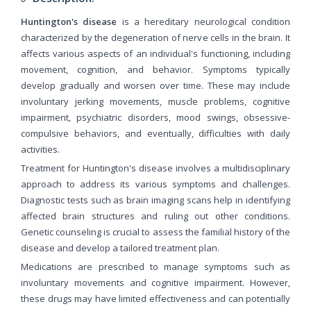
Huntington's disease
is a hereditary neurological condition
characterized by the degeneration of nerve cells in the brain. It
affects various aspects of an individual's functioning, including
movement, cognition, and behavior. Symptoms typically
develop gradually and worsen over time. These may include
involuntary jerking movements, muscle problems, cognitive
impairment, psychiatric disorders, mood swings, obsessive-
compulsive behaviors, and eventually, difficulties with daily
activities.
Treatment for Huntington's disease involves a multidisciplinary
approach to address its various symptoms and challenges.
Diagnostic tests such as brain imaging scans help in identifying
affected brain structures and ruling out other conditions.
Genetic counseling is crucial to assess the familial history of the
disease and develop a tailored treatment plan.
Medications are prescribed to manage symptoms such as
involuntary movements and cognitive impairment. However,
these drugs may have limited effectiveness and can potentially