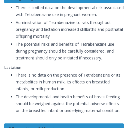
There is limited data on the developmental risk associated
with Tetrabenazine use in pregnant women.
Administration of Tetrabenazine to rats throughout
pregnancy and lactation increased stillbirths and postnatal
offspring mortality.
The potential risks and benefits of Tetrabenazine use
during pregnancy should be carefully considered, and
treatment should only be initiated if necessary.
Lactation:
There is no data on the presence of Tetrabenazine or its
metabolites in human milk, its effects on breastfed
infants, or milk production.
The developmental and health benefits of breastfeeding
should be weighed against the potential adverse effects
on the breastfed infant or underlying maternal condition.