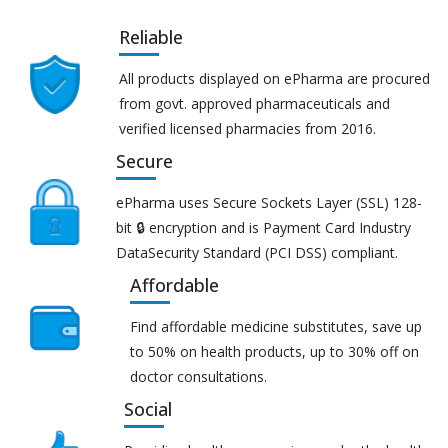
Reliable
All products displayed on ePharma are procured
from govt. approved pharmaceuticals and
verified licensed pharmacies from 2016.
Secure
ePharma uses Secure Sockets Layer (SSL) 128-
bit 🔒 encryption and is Payment Card Industry
DataSecurity Standard (PCI DSS) compliant.
Affordable
Find affordable medicine substitutes, save up
to 50% on health products, up to 30% off on
doctor consultations.
Social