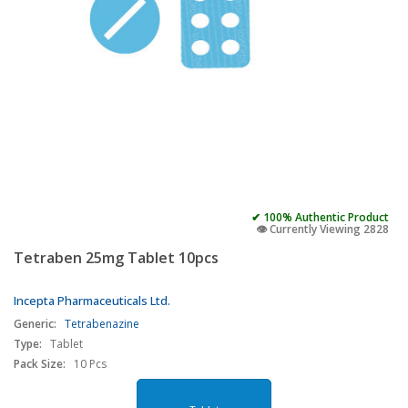
✔ 100% Authentic Product
👁️ Currently Viewing 2828
Tetraben 25mg Tablet 10pcs
Incepta Pharmaceuticals Ltd.
Generic:
Tetrabenazine
Type:
Tablet
Pack Size:
10 Pcs