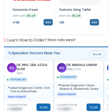
Dermomix Cream
Pantonix 20mg Tablet
Vita
100
MRP ৳200
MRP ৳98
5% off
5% off
Tabl
MRP 
৳190
৳93
Add
Add
৳11
Learn How to Order? কিভাবে অর্ডার করবেন?
Specialist Doctors Near You
See All
DR. BRIG. GEN. AZIZUL
DR. MEKHALA SARKAR
BG
MS
J
ISLAM
MBBS, FCPS
FACP
PSYCHIATRY
PSYCHIATRY
📍
Popular Diagnostic Centre,
📍
📍
Labaid Diagnostic Center, Unit-
I
Bhaban-6, Dhanmondi, Dhaka
1,Sec-6,Uttara,Dhaka
I
Major Hospital
R
Major Hospital
Maj
D
CHAMBER PHONE
CHAMBER PHONE
CHA
Call
Call
1716898085
1712458977
171