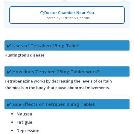
Doctor Chamber Near You
Search by District & Upazilla
✔️ Uses of Tetraben 25mg Tablet
Huntington's disease
✔️ How does Tetraben 25mg Tablet work?
Tetrabenazine works by decreasing the levels of certain
chemicals in the body that cause abnormal movements.
✔️ Side Effects of Tetraben 25mg Tablet
Nausea
Fatigue
Depression