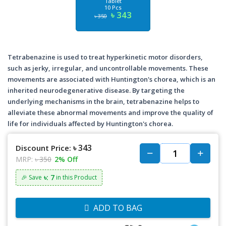
Tablet
10 Pcs
৳ 343
৳ 350
Tetrabenazine is used to treat hyperkinetic motor disorders,
such as jerky, irregular, and uncontrollable movements. These
movements are associated with Huntington's chorea, which is an
inherited neurodegenerative disease. By targeting the
underlying mechanisms in the brain, tetrabenazine helps to
alleviate these abnormal movements and improve the quality of
life for individuals affected by Huntington's chorea.
৳ 343
Discount Price:
MRP:
৳ 350
2% Off
৳: 7
🎉 Save
in this Product
ADD TO BAG