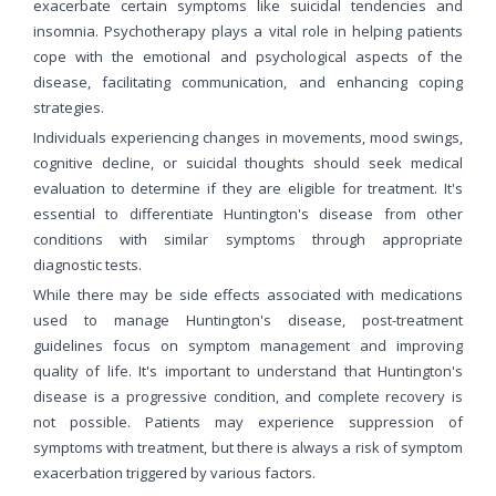
exacerbate certain symptoms like suicidal tendencies and
insomnia. Psychotherapy plays a vital role in helping patients
cope with the emotional and psychological aspects of the
disease, facilitating communication, and enhancing coping
strategies.
Individuals experiencing changes in movements, mood swings,
cognitive decline, or suicidal thoughts should seek medical
evaluation to determine if they are eligible for treatment. It's
essential to differentiate Huntington's disease from other
conditions with similar symptoms through appropriate
diagnostic tests.
While there may be side effects associated with medications
used to manage Huntington's disease, post-treatment
guidelines focus on symptom management and improving
quality of life. It's important to understand that Huntington's
disease is a progressive condition, and complete recovery is
not possible. Patients may experience suppression of
symptoms with treatment, but there is always a risk of symptom
exacerbation triggered by various factors.