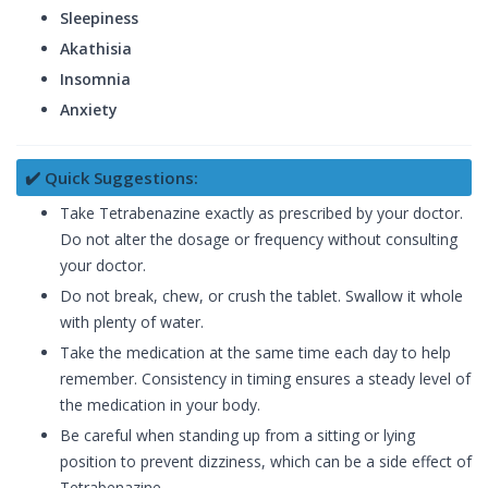
Sleepiness
Akathisia
Insomnia
Anxiety
✔️ Quick Suggestions:
Take Tetrabenazine exactly as prescribed by your doctor.
Do not alter the dosage or frequency without consulting
your doctor.
Do not break, chew, or crush the tablet. Swallow it whole
with plenty of water.
Take the medication at the same time each day to help
remember. Consistency in timing ensures a steady level of
the medication in your body.
Be careful when standing up from a sitting or lying
position to prevent dizziness, which can be a side effect of
Tetrabenazine.