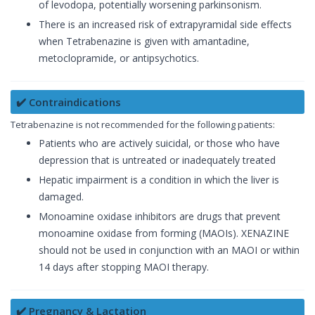
of levodopa, potentially worsening parkinsonism.
There is an increased risk of extrapyramidal side effects
when Tetrabenazine is given with amantadine,
metoclopramide, or antipsychotics.
✔️ Contraindications
Tetrabenazine is not recommended for the following patients:
Patients who are actively suicidal, or those who have
depression that is untreated or inadequately treated
Hepatic impairment is a condition in which the liver is
damaged.
Monoamine oxidase inhibitors are drugs that prevent
monoamine oxidase from forming (MAOIs). XENAZINE
should not be used in conjunction with an MAOI or within
14 days after stopping MAOI therapy.
✔️ Pregnancy & Lactation