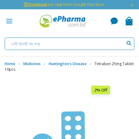
×
🇬 Download
our App from Google Play Store
Home
Medicines
Huntington's Disease
Tetraben 25mg Tablet
10pcs
2% Off