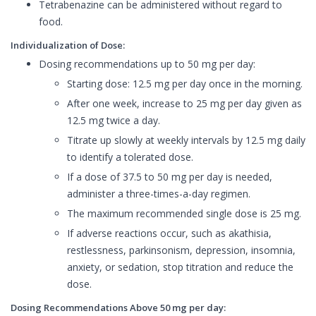
Tetrabenazine can be administered without regard to
food.
Individualization of Dose:
Dosing recommendations up to 50 mg per day:
Starting dose: 12.5 mg per day once in the morning.
After one week, increase to 25 mg per day given as
12.5 mg twice a day.
Titrate up slowly at weekly intervals by 12.5 mg daily
to identify a tolerated dose.
If a dose of 37.5 to 50 mg per day is needed,
administer a three-times-a-day regimen.
The maximum recommended single dose is 25 mg.
If adverse reactions occur, such as akathisia,
restlessness, parkinsonism, depression, insomnia,
anxiety, or sedation, stop titration and reduce the
dose.
Dosing Recommendations Above 50 mg per day: