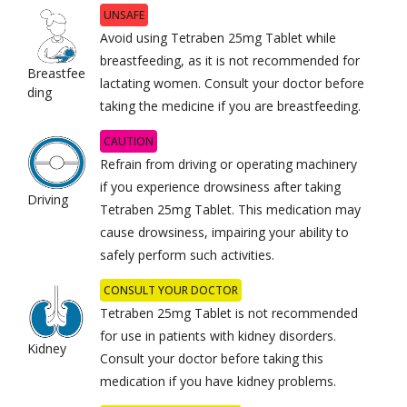
UNSAFE
Avoid using Tetraben 25mg Tablet while
breastfeeding, as it is not recommended for
Breastfee
lactating women. Consult your doctor before
ding
taking the medicine if you are breastfeeding.
CAUTION
Refrain from driving or operating machinery
if you experience drowsiness after taking
Driving
Tetraben 25mg Tablet. This medication may
cause drowsiness, impairing your ability to
safely perform such activities.
CONSULT YOUR DOCTOR
Tetraben 25mg Tablet is not recommended
for use in patients with kidney disorders.
Kidney
Consult your doctor before taking this
medication if you have kidney problems.