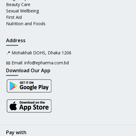
Beauty Care
Sexual Wellbeing
First Aid
Nutrition and Foods
Address
📍 Mohakhali DOHS, Dhaka 1206
📧 Email:
info@epharma.com.bd
Download Our App
Pay with