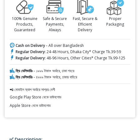
100% Genuine
Safe & Secure
Fast, Secure &
Proper
Products,
Payments,
Efficient
Packaging
Guaranteed
Always
Delivery
Cash on Delivery -
All over Bangladesh
Regular Delivery:
24-48 Hours, Dhaka City* Charge Tk.39-59
Regular Delivery:
48-96 Hours, Other Cities* Charge Tk.99-125
ফ্রি ডেলিভারিঃ -
১৯৯৯ টাকা+ অর্ডারে, ঢাকা শহরে
ফ্রি ডেলিভারিঃ -
৪৯৯৯ টাকা+ অর্ডারে, ঢাকার বাহিরে
📲 মোবাইল অ্যাপ অর্ডারে সাশ্রয় বেশী
Google Play Store থেকে ডাউনলোড
Apple Store থেকে ডাউনলোড
✅ Description: