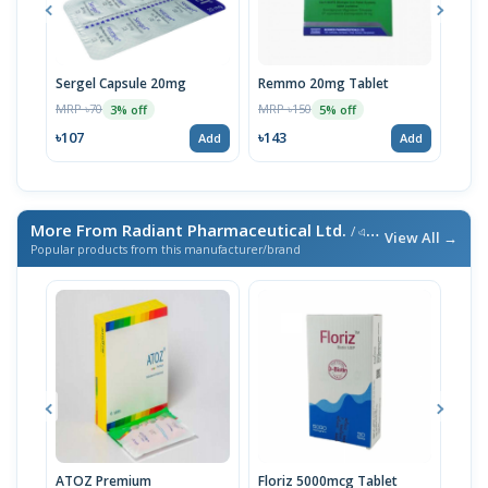
Sergel Capsule 20mg
Remmo 20mg Tablet
Max
14p
MRP ৳70
MRP ৳150
3% off
5% off
MRP 
৳107
৳143
Add
Add
৳93
More From Radiant Pharmaceutical Ltd.
/ এই ব্র্যান্ডের আরও পণ্য
View All →
Popular products from this manufacturer/brand
ATOZ Premium
Floriz 5000mcg Tablet
Acte