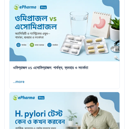
ওমিপ্রাজল vs এসোমিপ্রাজল: পার্থক্য, ব্যবহার ও সতর্কতা
...more