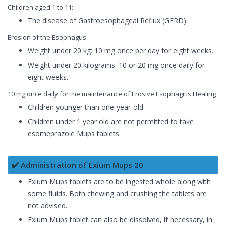
Children aged 1 to 11:
The disease of Gastroesophageal Reflux (GERD)
Erosion of the Esophagus:
Weight under 20 kg: 10 mg once per day for eight weeks.
Weight under 20 kilograms: 10 or 20 mg once daily for
eight weeks.
10 mg once daily for the maintenance of Erosive Esophagitis Healing
Children younger than one-year-old
Children under 1 year old are not permitted to take
esomeprazole Mups tablets.
✔️ Administration of Exium Mups 20
Exium Mups tablets are to be ingested whole along with
some fluids. Both chewing and crushing the tablets are
not advised.
Exium Mups tablet can also be dissolved, if necessary, in