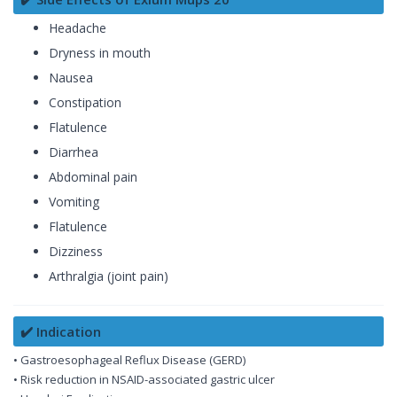
Headache
Dryness in mouth
Nausea
Constipation
Flatulence
Diarrhea
Abdominal pain
Vomiting
Flatulence
Dizziness
Arthralgia (joint pain)
✔️ Indication
• Gastroesophageal Reflux Disease (GERD)
• Risk reduction in NSAID-associated gastric ulcer