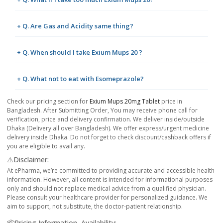
+ Q. Are Gas and Acidity same thing?
+ Q. When should I take Exium Mups 20 ?
+ Q. What not to eat with Esomeprazole?
Check our pricing section for
Exium Mups 20mg Tablet
price in
Bangladesh. After Submitting Order, You may receive phone call for
verification, price and delivery confirmation. We deliver inside/outside
Dhaka (Delivery all over Bangladesh). We offer express/urgent medicine
delivery inside Dhaka. Do not forget to check discount/cashback offers if
you are eligible to avail any.
⚠️Disclaimer:
At ePharma, we’re committed to providing accurate and accessible health
information. However, all content is intended for informational purposes
only and should not replace medical advice from a qualified physician.
Please consult your healthcare provider for personalized guidance. We
aim to support, not substitute, the doctor-patient relationship.
📦Pricing Information, Availability: