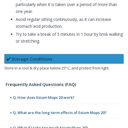
particularly when it is taken over a period of more than
one year.
Avoid regular sitting continuously, as it can increase
stomach acid production.
Try to take a break of 5 minutes in 1 hour by brisk walking
or stretching.
✔️ Storage Conditions
Store in a cool & dry place below 25º C, and protect from light.
Frequently Asked Questions (FAQ)
+ Q. How does Exium Mups 20 work?
+ Q. What are the long term effects of Exium Mups 20?
+ Q. What if I take too much Exium Mups 20?