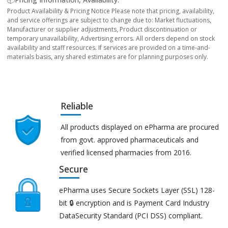
Product Availability & Pricing Notice Please note that pricing, availability,
and service offerings are subject to change due to: Market fluctuations,
Manufacturer or supplier adjustments, Product discontinuation or
temporary unavailability, Advertising errors. All orders depend on stock
availability and staff resources. If services are provided on a time-and-
materials basis, any shared estimates are for planning purposes only.
Reliable
All products displayed on ePharma are procured
from govt. approved pharmaceuticals and
verified licensed pharmacies from 2016.
Secure
ePharma uses Secure Sockets Layer (SSL) 128-
bit 🔒 encryption and is Payment Card Industry
DataSecurity Standard (PCI DSS) compliant.