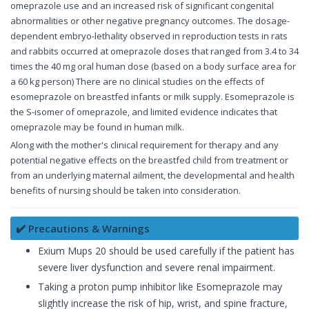
omeprazole use and an increased risk of significant congenital
abnormalities or other negative pregnancy outcomes. The dosage-
dependent embryo-lethality observed in reproduction tests in rats
and rabbits occurred at omeprazole doses that ranged from 3.4 to 34
times the 40 mg oral human dose (based on a body surface area for
a 60 kg person) There are no clinical studies on the effects of
esomeprazole on breastfed infants or milk supply. Esomeprazole is
the S-isomer of omeprazole, and limited evidence indicates that
omeprazole may be found in human milk.
Along with the mother's clinical requirement for therapy and any
potential negative effects on the breastfed child from treatment or
from an underlying maternal ailment, the developmental and health
benefits of nursing should be taken into consideration.
✔️ Precautions & Warnings
Exium Mups 20 should be used carefully if the patient has
severe liver dysfunction and severe renal impairment.
Taking a proton pump inhibitor like Esomeprazole may
slightly increase the risk of hip, wrist, and spine fracture,