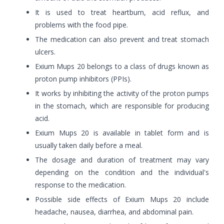
It is used to treat heartburn, acid reflux, and
problems with the food pipe.
The medication can also prevent and treat stomach
ulcers.
Exium Mups 20 belongs to a class of drugs known as
proton pump inhibitors (PPIs).
It works by inhibiting the activity of the proton pumps
in the stomach, which are responsible for producing
acid.
Exium Mups 20 is available in tablet form and is
usually taken daily before a meal.
The dosage and duration of treatment may vary
depending on the condition and the individual's
response to the medication.
Possible side effects of Exium Mups 20 include
headache, nausea, diarrhea, and abdominal pain.