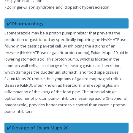
• H. pylori Eradication
• Zollinger-Ellison syndrome and idiopathic hypersecretion
✔️ Pharmacology
Esomeprazole may be a proton pump inhibitor that prevents the
production of gastric acid by specifically impairing the H+/K+ ATPase
found in the gastric parietal cell. By inhibiting the actions of an
enzyme (H+/K+ ATPase or gastric proton pump), Exium Mups 20 aid in
lowering stomach acid. This proton pump, which is located in the
stomach wall cells, is in charge of releasing gastric acid secretion,
which damages the duodenum, stomach, and food pipe tissues.
Exium Mups 20 reduce the symptoms of gastroesophageal reflux
disease (GERD), often known as heartburn, and esophagitis, an
inflammation of the lining of the food pipe. The principal single
optical isomer of proton pump inhibitors, esomeprazole (S-isomer of
omeprazole), provides better corrosive control than racemic proton
pump inhibitors.
✔️ Dosage of Exium Mups 20