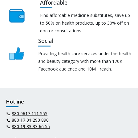
Affordable
Find affordable medicine substitutes, save up
to 50% on health products, up to 30% off on
doctor consultations.
Social
Providing health care services under the health
and beauty category with more than 170K
Facebook audience and 10M+ reach.
Hotline
📞
880 9617 111 555
📞
880 17 01 290 890
📞
880 19 33 33 66 55