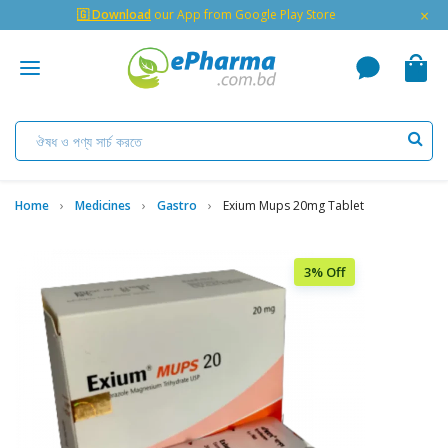
×
🇬 Download
our App from Google Play Store
Home
Medicines
Gastro
Exium Mups 20mg Tablet
3% Off