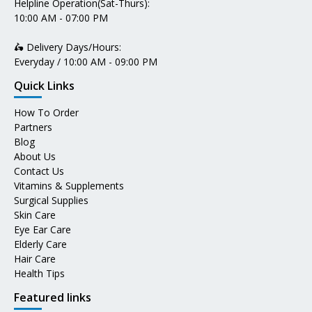
Helpline Operation(Sat-Thurs):
10:00 AM - 07:00 PM
🛵 Delivery Days/Hours:
Everyday / 10:00 AM - 09:00 PM
Quick Links
How To Order
Partners
Blog
About Us
Contact Us
Vitamins & Supplements
Surgical Supplies
Skin Care
Eye Ear Care
Elderly Care
Hair Care
Health Tips
Featured links