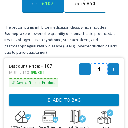
৳ 107
৳ 854
৳ 110
৳ 880
The proton pump inhibitor medication class, which includes
Esomeprazole
, lowers the quantity of stomach acid produced. It
treats Zollinger-Ellison syndrome, stomach ulcers, and
gastroesophageal reflux disease (GERD). (overproduction of acid
due to pancreatic tumor).
৳ 107
Discount Price:
MRP:
৳ 110
3% Off
৳: 3
🎉 Save
in this Product
ADD TO BAG
100% Genuine
Safe & Secure
Fast, Secure &
Proper