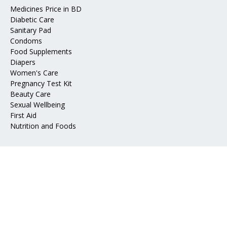
Medicines Price in BD
Diabetic Care
Sanitary Pad
Condoms
Food Supplements
Diapers
Women's Care
Pregnancy Test Kit
Beauty Care
Sexual Wellbeing
First Aid
Nutrition and Foods
Address
📍 Mohakhali DOHS, Dhaka 1206
📧 Email:
info@epharma.com.bd
Download Our App