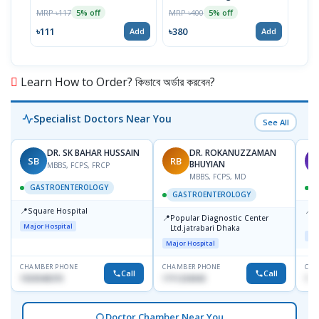
MRP ৳117
MRP ৳400
MRP 
5% off
5% off
৳111
৳380
৳46
Add
Add
Learn How to Order? কিভাবে অর্ডার করবেন?
Specialist Doctors Near You
See All
DR. SK BAHAR HUSSAIN
DR. ROKANUZZAMAN
SB
RB
A
BHUYIAN
MBBS, FCPS, FRCP
MBBS, FCPS, MD
GASTROENTEROLOGY
GASTROENTEROLOGY
📍
📍
Square Hospital
I
📍
Popular Diagnostic Center
C
Major Hospital
Ltd.jatrabari Dhaka
D
Maj
Major Hospital
CHAMBER PHONE
CHAMBER PHONE
CHA
Call
Call
1553540370
1711234343
171
Doctor Chamber Near You