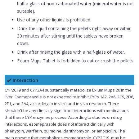
half a glass of non-carbonated water (mineral water is not
suitable).
Use of any other liquids is prohibited.
Drink the liquid containing the pellets right away or within
30 minutes after stirring until the tablets have broken
down.
Drink after rinsing the glass with a half-glass of water.
Exium Mups Tablet is forbidden to eat or crush the pellets.
✔️ Interaction
CYP2C19 and CYP3A4 substantially metabolize Exium Mups 20 in the
liver. Esomeprazole is not expected to inhibit CYPs 1A2, 2A6, 2C9, 2D6,
2E1, and 3A4, according to in vitro and in vivo research. There
shouldn't be any clinically significant interactions with medications
that these CYP enzymes process. According to studies on drug
interactions, esomeprazole does not interact clinically with
phenytoin, warfarin, quinidine, clarithromycin, or amoxicillin. The
main enzyme that metabolizes esomeprazole, CYP2C19, may be