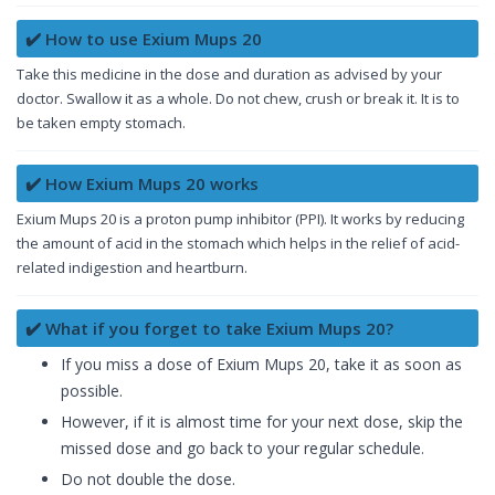
✔️ How to use Exium Mups 20
Take this medicine in the dose and duration as advised by your
doctor. Swallow it as a whole. Do not chew, crush or break it. It is to
be taken empty stomach.
✔️ How Exium Mups 20 works
Exium Mups 20 is a proton pump inhibitor (PPI). It works by reducing
the amount of acid in the stomach which helps in the relief of acid-
related indigestion and heartburn.
✔️ What if you forget to take Exium Mups 20?
If you miss a dose of Exium Mups 20, take it as soon as
possible.
However, if it is almost time for your next dose, skip the
missed dose and go back to your regular schedule.
Do not double the dose.