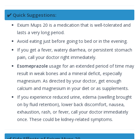
✔️ Quick Suggestions:
Exium Mups 20 is a medication that is well-tolerated and
lasts a very long period.
Avoid eating just before going to bed or in the evening.
If you get a fever, watery diarrhea, or persistent stomach
pain, call your doctor right immediately.
Esomeprazole
usage for an extended period of time may
result in weak bones and a mineral deficit, especially
magnesium. As directed by your doctor, get enough
calcium and magnesium in your diet or as supplements.
If you experience reduced urine, edema (swelling brought
on by fluid retention), lower back discomfort, nausea,
exhaustion, rash, or fever, call your doctor immediately
once. These could be kidney-related symptoms.
✔️ Side Effects of Exium Mups 20