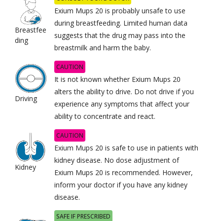
Exium Mups 20 is probably unsafe to use
during breastfeeding. Limited human data
Breastfee
suggests that the drug may pass into the
ding
breastmilk and harm the baby.
CAUTION
It is not known whether Exium Mups 20
alters the ability to drive. Do not drive if you
Driving
experience any symptoms that affect your
ability to concentrate and react.
CAUTION
Exium Mups 20 is safe to use in patients with
kidney disease. No dose adjustment of
Kidney
Exium Mups 20 is recommended. However,
inform your doctor if you have any kidney
disease.
SAFE IF PRESCRIBED