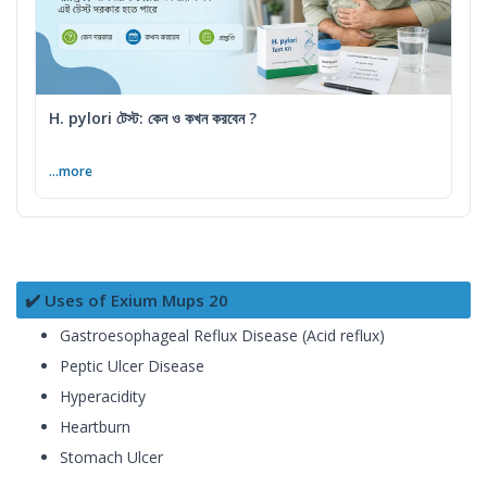
H. pylori টেস্ট: কেন ও কখন করবেন ?
...more
✔️ Uses of Exium Mups 20
Gastroesophageal Reflux Disease (Acid reflux)
Peptic Ulcer Disease
Hyperacidity
Heartburn
Stomach Ulcer