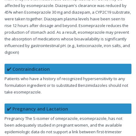
affected by esomeprazole. Diazepam's clearance was reduced by
45% when Esomeprazole 30 mg and diazepam, a CYP2C19 substrate,
were taken together. Diazepam plasma levels have been seen to
rise 12 hours after dosage and beyond. Esomeprazole reduces the
production of stomach acid. As a result, esomeprazole may prevent
the absorption of medications whose bioavailability is significantly
influenced by gastrointestinal pH. (e.g., ketoconazole, iron salts, and
digoxin)
✔️ Contraindication
Patients who have a history of recognized hypersensitivity to any
formulation ingredient or to substituted Benzimidazoles should not
take esomeprazole.
✔️ Pregnancy and Lactation
Pregnancy The S-isomer of omeprazole, esomeprazole, has not
been adequately studied in pregnant women, and the available
epidemiologic data do not support a link between first-trimester