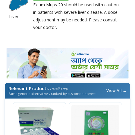
Exium Mups 20 should be used with caution
in patients with severe liver disease. A dose
Liver
adjustment may be needed. Please consult
your doctor.
Relevant Products
/ প্রাসঙ্গিক পণ্য
View All →
Same generic alternatives, ranked by customer interest