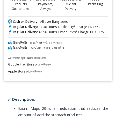
Products,
Payments,
Efficient
Packaging
Guaranteed
Always
Delivery
Cash on Delivery -
All over Bangladesh
Regular Delivery:
24-48 Hours, Dhaka City* Charge Tk.39-59
Regular Delivery:
48-96 Hours, Other Cities* Charge Tk.99-125
ফ্রি ডেলিভারিঃ -
১৯৯৯ টাকা+ অর্ডারে, ঢাকা শহরে
ফ্রি ডেলিভারিঃ -
৪৯৯৯ টাকা+ অর্ডারে, ঢাকার বাহিরে
📲 মোবাইল অ্যাপ অর্ডারে সাশ্রয় বেশী
Google Play Store থেকে ডাউনলোড
Apple Store থেকে ডাউনলোড
✅ Description:
Exium Mups 20 is a medication that reduces the
amount of acid the stomach produces.