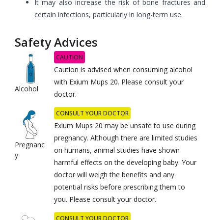
It may also increase the risk of bone fractures and
certain infections, particularly in long-term use.
Safety Advices
CAUTION
Caution is advised when consuming alcohol
with Exium Mups 20. Please consult your
Alcohol
doctor.
CONSULT YOUR DOCTOR
Exium Mups 20 may be unsafe to use during
pregnancy. Although there are limited studies
Pregnanc
on humans, animal studies have shown
y
harmful effects on the developing baby. Your
doctor will weigh the benefits and any
potential risks before prescribing them to
you. Please consult your doctor.
CONSULT YOUR DOCTOR