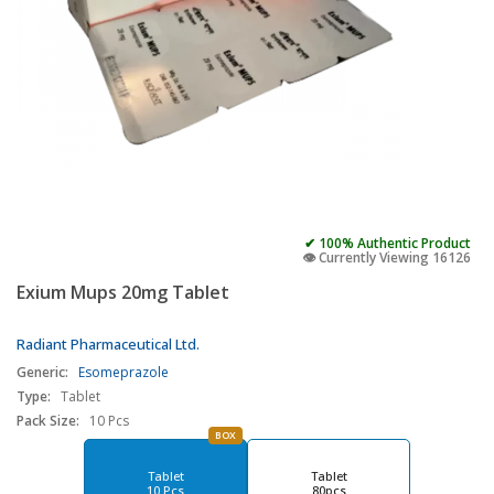
✔ 100% Authentic Product
👁️ Currently Viewing 16126
Exium Mups 20mg Tablet
Radiant Pharmaceutical Ltd.
Generic:
Esomeprazole
Type:
Tablet
Pack Size:
10 Pcs
BOX
Tablet
Tablet
10 Pcs
80pcs