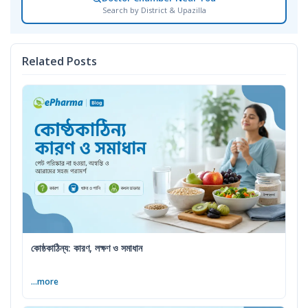
Search by District & Upazilla
Related Posts
কোষ্ঠকাঠিন্য: কারণ, লক্ষণ ও সমাধান
...more